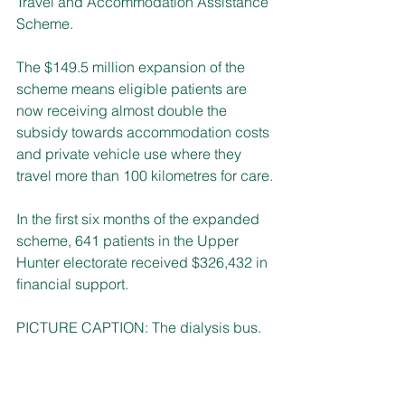
Travel and Accommodation Assistance 
Scheme. 
The $149.5 million expansion of the 
scheme means eligible patients are 
now receiving almost double the 
subsidy towards accommodation costs 
and private vehicle use where they 
travel more than 100 kilometres for care.
In the first six months of the expanded 
scheme, 641 patients in the Upper 
Hunter electorate received $326,432 in 
financial support.
PICTURE CAPTION: The dialysis bus.