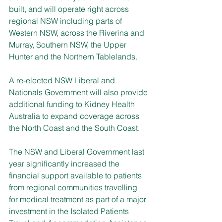
built, and will operate right across 
regional NSW including parts of 
Western NSW, across the Riverina and 
Murray, Southern NSW, the Upper 
Hunter and the Northern Tablelands. 
A re-elected NSW Liberal and 
Nationals Government will also provide 
additional funding to Kidney Health 
Australia to expand coverage across 
the North Coast and the South Coast. 
The NSW and Liberal Government last 
year significantly increased the 
financial support available to patients 
from regional communities travelling 
for medical treatment as part of a major 
investment in the Isolated Patients 