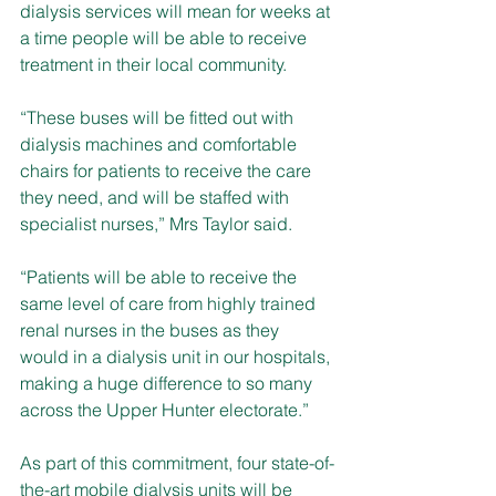
dialysis services will mean for weeks at 
a time people will be able to receive 
treatment in their local community.
“These buses will be fitted out with 
dialysis machines and comfortable 
chairs for patients to receive the care 
they need, and will be staffed with 
specialist nurses,” Mrs Taylor said. 
“Patients will be able to receive the 
same level of care from highly trained 
renal nurses in the buses as they 
would in a dialysis unit in our hospitals, 
making a huge difference to so many 
across the Upper Hunter electorate.”
As part of this commitment, four state-of-
the-art mobile dialysis units will be 