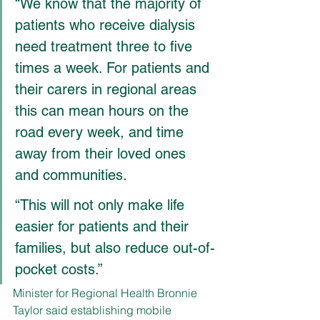
“We know that the majority of 
patients who receive dialysis 
need treatment three to five 
times a week. For patients and 
their carers in regional areas 
this can mean hours on the 
road every week, and time 
away from their loved ones 
and communities.
“This will not only make life 
easier for patients and their 
families, but also reduce out-of-
pocket costs.”
Minister for Regional Health Bronnie 
Taylor said establishing mobile 