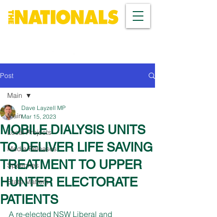
Post
Main
Dave Layzell MP
Main
Mar 15, 2023
MOBILE DIALYSIS UNITS
Local Projects
TO DELIVER LIFE SAVING
Media Releases
TREATMENT TO UPPER
Speeches
HUNTER ELECTORATE
State Matters
PATIENTS
A re-elected NSW Liberal and 