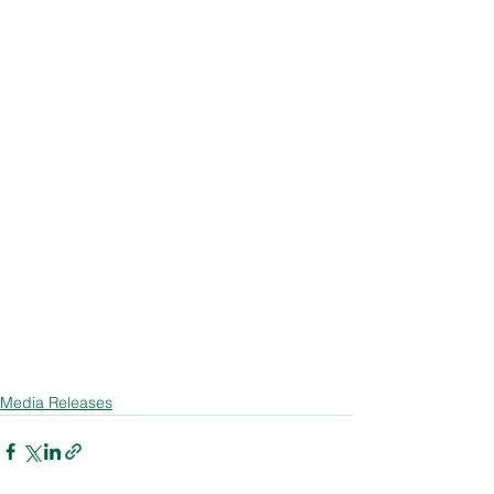
Media Releases