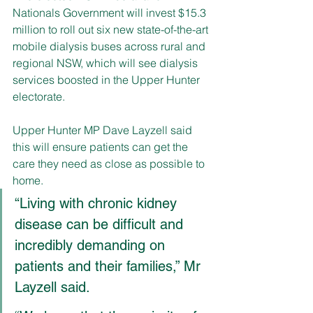
Nationals Government will invest $15.3 
million to roll out six new state-of-the-art 
mobile dialysis buses across rural and 
regional NSW, which will see dialysis 
services boosted in the Upper Hunter 
electorate. 
Upper Hunter MP Dave Layzell said 
this will ensure patients can get the 
care they need as close as possible to 
home. 
“Living with chronic kidney 
disease can be difficult and 
incredibly demanding on 
patients and their families,” Mr 
Layzell said. 