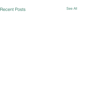
See All
Recent Posts
Comments