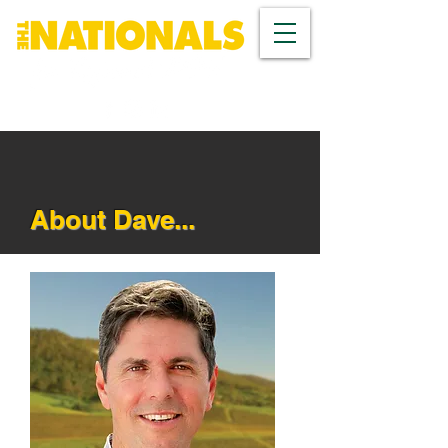
About Dave...