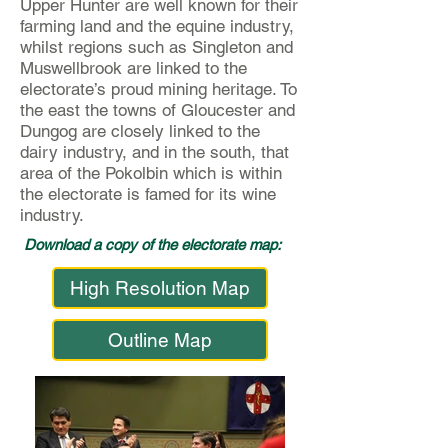
Upper Hunter are well known for their
farming land and the equine industry,
whilst regions such as Singleton and
Muswellbrook are linked to the
electorate’s proud mining heritage. To
the east the towns of Gloucester and
Dungog are closely linked to the
dairy industry, and in the south, that
area of the Pokolbin which is within
the electorate is famed for its wine
industry.
Download a copy of the electorate map:
High Resolution Map
Outline Map