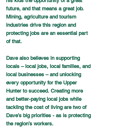
his kids the opportunity of a great
future, and that means a great job.
Mining, agriculture and tourism
industries drive this region and
protecting jobs are an essential part
of that.
Dave also believes in supporting
locals – local jobs, local families, and
local businesses – and unlocking
every opportunity for the Upper
Hunter to succeed.
Creating more
and better-paying local jobs while
tackling the cost of living are two of
Dave’s big priorities - as is protecting
the region’s workers.