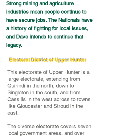
Strong mining and agriculture
industries mean people continue to
have secure jobs. The Nationals have
a history of fighting for local issues,
and Dave intends to continue that
legacy.
Electoral District of Upper Hunter
This electorate of Upper Hunter is a
large electorate, extending from
Quirindi in the north, down to
Singleton in the south, and from
Cassilis in the west across to towns
like Gloucester and Stroud in the
east.
The diverse electorate covers seven
local government areas, and over