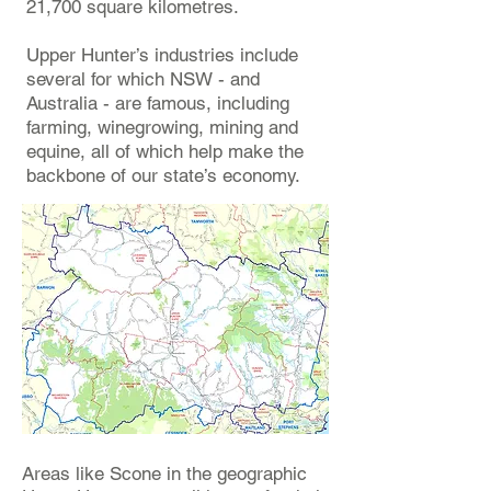
21,700 square kilometres.
Upper Hunter’s industries include
several for which NSW - and
Australia - are famous, including
farming, winegrowing, mining and
equine, all of which help make the
backbone of our state’s economy.
Areas like Scone in the geographic