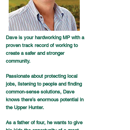
Dave is your hardworking MP with a
proven track record of working to
create a safer and stronger
community.
Passionate about protecting local
jobs, listening to people and finding
common-sense solutions, Dave
knows there’s enormous potential in
the Upper Hunter.
As a father of four, he wants to give