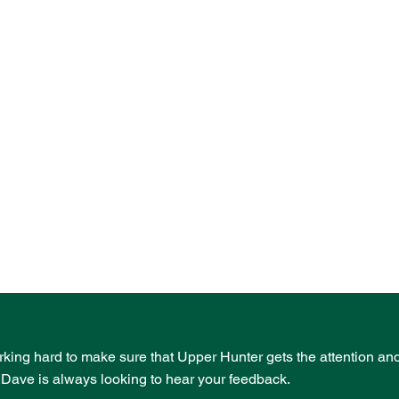
rking hard to make sure that Upper Hunter gets the attention an
- Dave is always looking to hear your feedback.