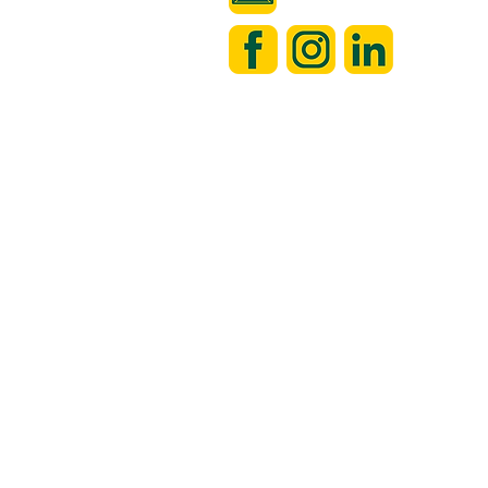
 always looking to