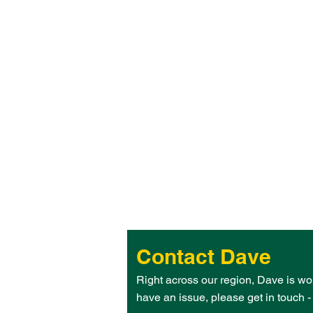
Contact Dave
Right across our region, Dave is wo
have an issue, please get in touch 