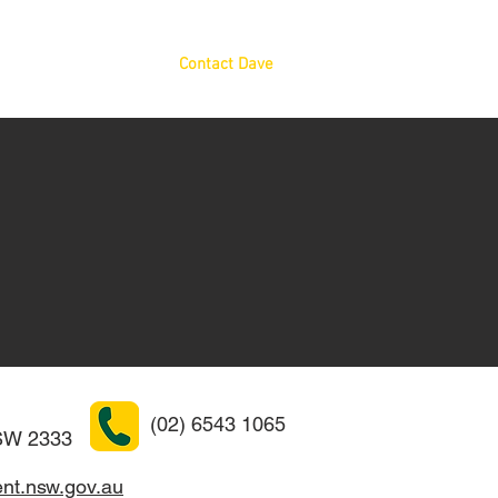
News
Resources
Contact Dave
(02) 6543 1065
W 2333
nt.nsw.gov.au