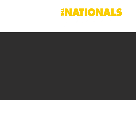
Contact Dav
Right across our region, Dave
make sure that
Upper Hunte
and investment it deserves.
I