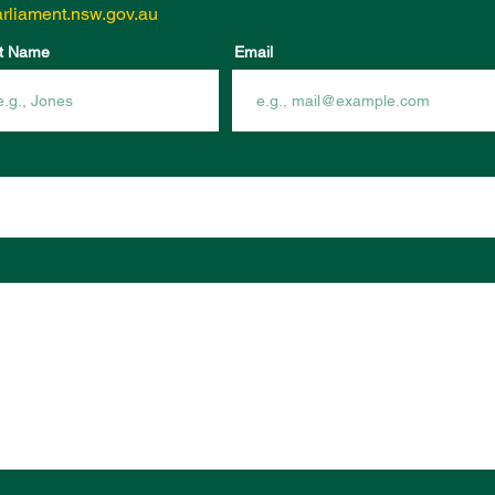
rliament.nsw.gov.au
t Name
Email