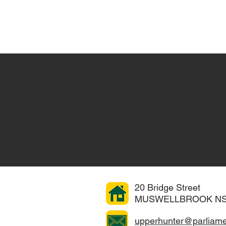
Home
About
COVID-19 Advice
e...
20 Bridge Street
 is working hard to
MUSWELLBROOK NS
r
gets the attention
upperhunter@parliame
f you have an issue,