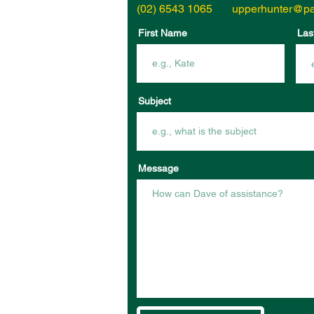
(02) 6543 1065
upperhunter@pa
First Name
Las
Subject
Message