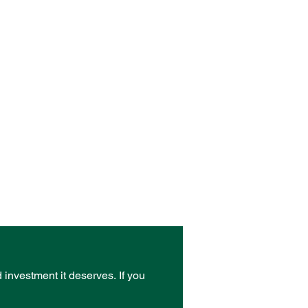
d investment it deserves.
If you