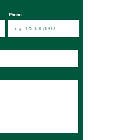
Phone