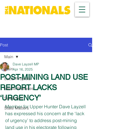
Post
Main
Dave Layzell MP
Main
Apr 16, 2025
POST-MINING LAND USE
Local Projects
REPORT LACKS
Media Releases
‘URGENCY’
Speeches
Member for Upper Hunter Dave Layzell 
State Matters
has expressed his concern at the ‘lack 
of urgency’ to address post-mining 
land use in his electorate following 