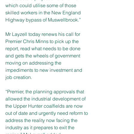
which could utilise some of those 
skilled workers in the New England 
Highway bypass of Muswellbrook.”
Mr Layzell today renews his call for 
Premier Chris Minns to pick up the 
report, read what needs to be done 
and gets the wheels of government 
moving on addressing the 
impediments to new investment and 
job creation.
“Premier, the planning approvals that 
allowed the industrial development of 
the Upper Hunter coalfields are now 
out of date and urgently need reform to 
address the reality now facing the 
industry as it prepares to exit the 