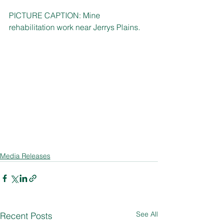
PICTURE CAPTION: Mine 
rehabilitation work near Jerrys Plains. 
Media Releases
See All
Recent Posts