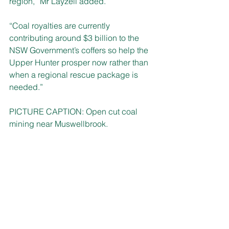
region,” Mr Layzell added.
“Coal royalties are currently 
contributing around $3 billion to the 
NSW Government’s coffers so help the 
Upper Hunter prosper now rather than 
when a regional rescue package is 
needed.”
PICTURE CAPTION: Open cut coal 
mining near Muswellbrook.