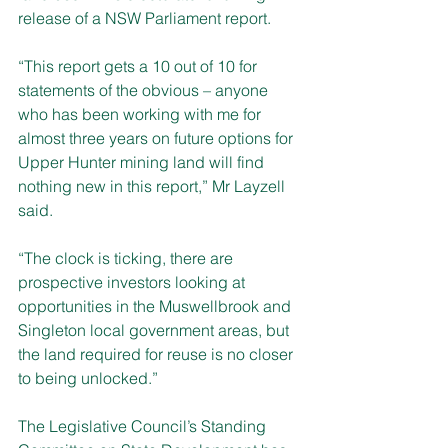
release of a NSW Parliament report.
“This report gets a 10 out of 10 for 
statements of the obvious – anyone 
who has been working with me for 
almost three years on future options for 
Upper Hunter mining land will find 
nothing new in this report,” Mr Layzell 
said.
“The clock is ticking, there are 
prospective investors looking at 
opportunities in the Muswellbrook and 
Singleton local government areas, but 
the land required for reuse is no closer 
to being unlocked.”
The Legislative Council’s Standing 