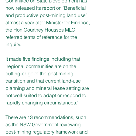
Committee on State Development has 
now released its report on ‘Beneficial 
and productive post-mining land use’ 
almost a year after Minister for Finance, 
the Hon Courtney Houssos MLC 
referred terms of reference for the 
inquiry.
It made five findings including that 
‘regional communities are on the 
cutting-edge of the post-mining 
transition and that current land-use 
planning and mineral lease setting are 
not well-suited to adapt or respond to 
rapidly changing circumstances.’
There are 13 recommendations, such 
as the NSW Government reviewing 
post-mining regulatory framework and 