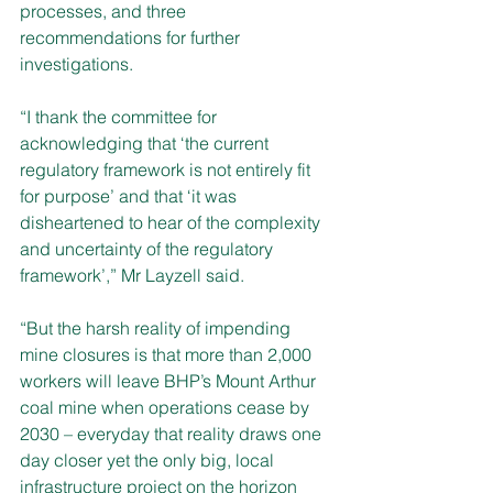
processes, and three 
recommendations for further 
investigations.
“I thank the committee for 
acknowledging that ‘the current 
regulatory framework is not entirely fit 
for purpose’ and that ‘it was 
disheartened to hear of the complexity 
and uncertainty of the regulatory 
framework’,” Mr Layzell said.
“But the harsh reality of impending 
mine closures is that more than 2,000 
workers will leave BHP’s Mount Arthur 
coal mine when operations cease by 
2030 – everyday that reality draws one 
day closer yet the only big, local 
infrastructure project on the horizon 