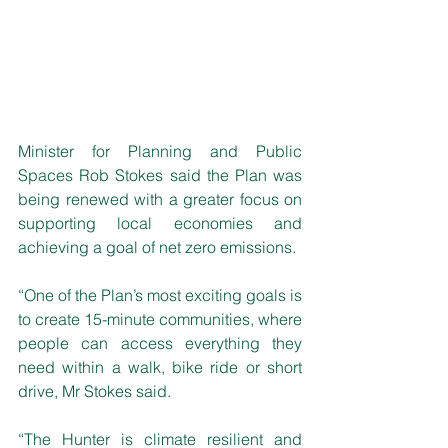
Minister for Planning and Public 
Spaces Rob Stokes said the Plan was 
being renewed with a greater focus on 
supporting local economies and 
achieving a goal of net zero emissions.
“One of the Plan’s most exciting goals is 
to create 15-minute communities, where 
people can access everything they 
need within a walk, bike ride or short 
drive, Mr Stokes said.
“The Hunter is climate resilient and 