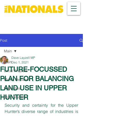
Post
Main
Dave Layzell MP
Main
Dec 1, 2021
FUTURE-FOCUSSED
Local Projects
PLAN FOR BALANCING
Media Releases
LAND USE IN UPPER
Speeches
HUNTER
State Matters
Security and certainty for the Upper 
Hunter’s diverse range of industries is 