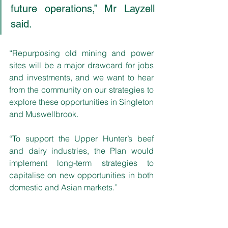
future operations,” Mr Layzell 
said. 
“Repurposing old mining and power 
sites will be a major drawcard for jobs 
and investments, and we want to hear 
from the community on our strategies to 
explore these opportunities in Singleton 
and Muswellbrook. 
“To support the Upper Hunter’s beef 
and dairy industries, the Plan would 
implement long-term strategies to 
capitalise on new opportunities in both 
domestic and Asian markets.”