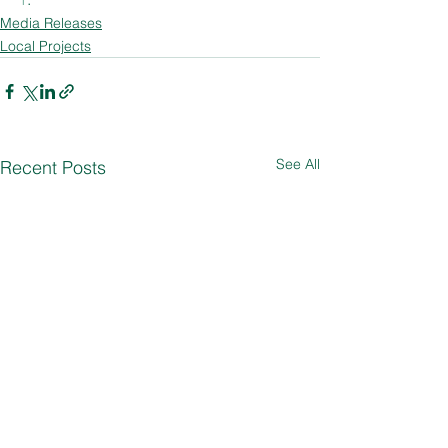
Media Releases
Local Projects
See All
Recent Posts