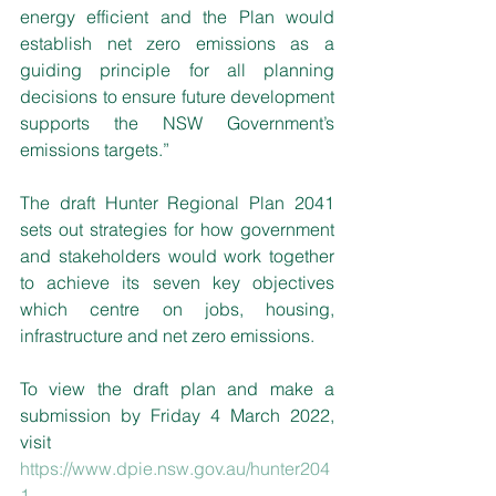
energy efficient and the Plan would 
establish net zero emissions as a 
guiding principle for all planning 
decisions to ensure future development 
supports the NSW Government’s 
emissions targets.”
The draft Hunter Regional Plan 2041 
sets out strategies for how government 
and stakeholders would work together 
to achieve its seven key objectives 
which centre on jobs, housing, 
infrastructure and net zero emissions.
To view the draft plan and make a 
submission by Friday 4 March 2022, 
visit 
https://www.dpie.nsw.gov.au/hunter204
1
. 