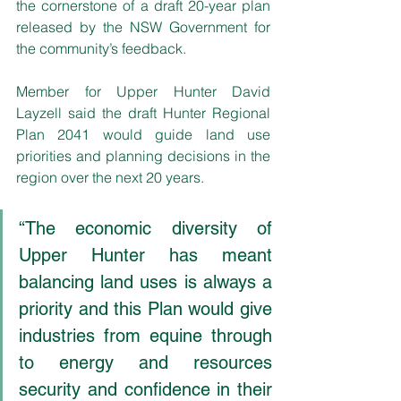
the cornerstone of a draft 20-year plan 
released by the NSW Government for 
the community’s feedback.
Member for Upper Hunter David 
Layzell said the draft Hunter Regional 
Plan 2041 would guide land use 
priorities and planning decisions in the 
region over the next 20 years. 
“The economic diversity of 
Upper Hunter has meant 
balancing land uses is always a 
priority and this Plan would give 
industries from equine through 
to energy and resources 
security and confidence in their 