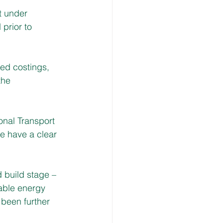
t under 
prior to 
led costings, 
the 
ional Transport 
e have a clear 
 build stage – 
wable energy 
been further 