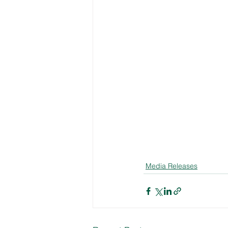
Media Releases