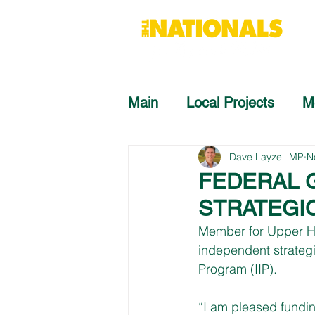
Main
Local Projects
M
Dave Layzell MP
N
FEDERAL 
STRATEGI
Member for Upper Hu
independent strategi
Program (IIP).
“I am pleased fundin