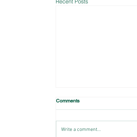
Recent Posts
Comments
Write a comment...