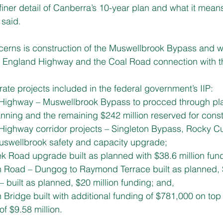
finer detail of Canberra’s 10-year plan and what it means
 said.
rns is construction of the Muswellbrook Bypass and whe
w England Highway and the Coal Road connection with t
ate projects included in the federal government’s IIP:
d Highway – Muswellbrook Bypass to procced through pla
lanning and the remaining $242 million reserved for const
d Highway corridor projects – Singleton Bypass, Rocky C
Muswellbrook safety and capacity upgrade;
eek Road upgrade built as planned with $38.6 million fun
own Road – Dungog to Raymond Terrace built as planned,
y – built as planned, $20 million funding; and,
wn Bridge built with additional funding of $781,000 on top 
f $9.58 million.