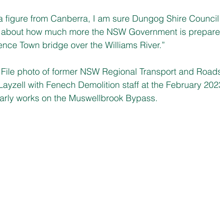
 figure from Canberra, I am sure Dungog Shire Council w
ter about how much more the NSW Government is prepared
nce Town bridge over the Williams River.”
le photo of former NSW Regional Transport and Roads
yzell with Fenech Demolition staff at the February 202
rly works on the Muswellbrook Bypass.