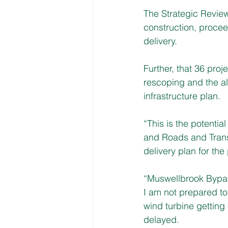
The Strategic Revie
construction, proceed
delivery. 
Further, that 36 proj
rescoping and the al
infrastructure plan.
“This is the potential
and Roads and Transp
delivery plan for the
“Muswellbrook Bypass
I am not prepared to
wind turbine getting
delayed.