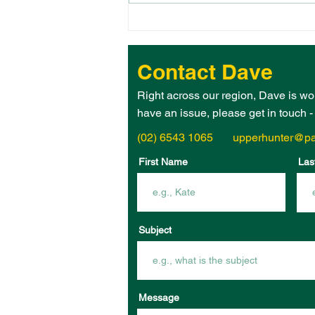
THE 2026 UPPER HUNTER
ELECTORATE WOMAN OF
THE YEAR IS – JANE
Contact Dave
HEGARTY!
Right across our region, Dave is wo
have an issue, please get in touch 
(02) 6543 1065
upperhunter@pa
First Name
Las
Subject
Message