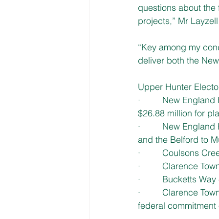
questions about the 
projects,” Mr Layzell
“Key among my conce
deliver both the Ne
Upper Hunter Elector
·         New Englan
$26.88 million for p
·         New Englan
and the Belford to 
·         Coulsons Cr
·         Clarence T
·         Bucketts Wa
·         Clarence To
federal commitment o