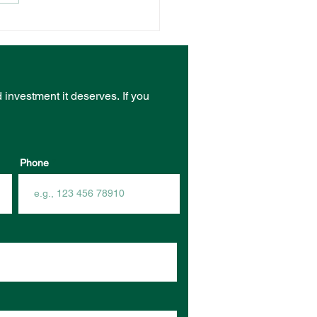
NT VENUE RECEIVES
ST FROM COMMUNITY
RASTRUCTURE
DING PROGRAM
d investment it deserves.
If you
Phone