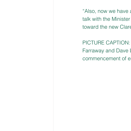
“Also, now we have a
talk with the Minis
toward the new Clare
PICTURE CAPTION: Fi
Farraway and Dave La
commencement of ea