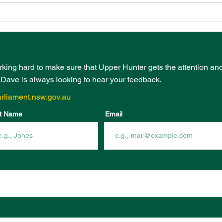
PRESCHOOL
EVE
PLAYGROUND FUNDING
BOO
FROM COMMUNITY
INF
INFRASTRUCTURE
FUN
PROGRAM
rking hard to make sure that Upper Hunter gets the attention an
- Dave is always looking to hear your feedback.
rliament.nsw.gov.au
t Name
Email