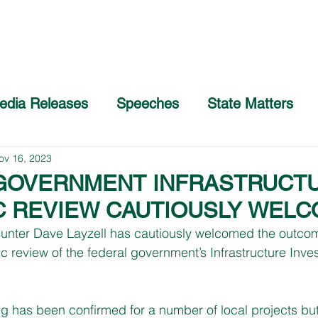
Home
About
COVID-19 Advice
edia Releases
Speeches
State Matters
ov 16, 2023
GOVERNMENT INFRASTRUCT
C REVIEW CAUTIOUSLY WEL
nter Dave Layzell has cautiously welcomed the outcom
c review of the federal government’s Infrastructure Inve
g has been confirmed for a number of local projects but