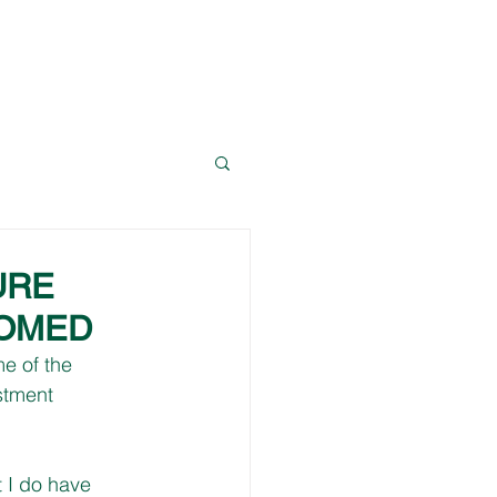
News
Resources
Contact Dave
URE
COMED
e of the 
stment 
 I do have 