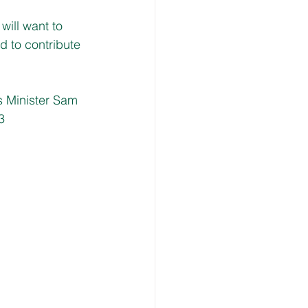
ill want to 
 to contribute 
 Minister Sam 
3 