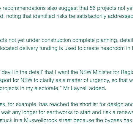
w recommendations also suggest that 56 projects not ye
, noting that identified risks be satisfactorily addressed 
ects not yet under construction complete planning, detai
located delivery funding is used to create headroom in 
 ‘devil in the detail’ that I want the NSW Minister for Reg
ort for NSW to clarify as a matter of urgency, so that w
 projects in my electorate,” Mr Layzell added.
, for example, has reached the shortlist for design and
 wait any longer for earthworks to start and risk a rene
 stuck in a Muswellbrook street because the bypass has 