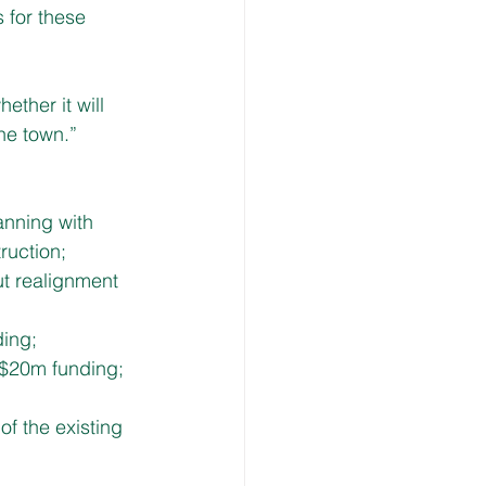
 for these 
ther it will 
he town.”
nning with 
ruction;
ut realignment 
ding;
 $20m funding;
of the existing 