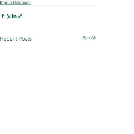
Media Releases
See All
Recent Posts