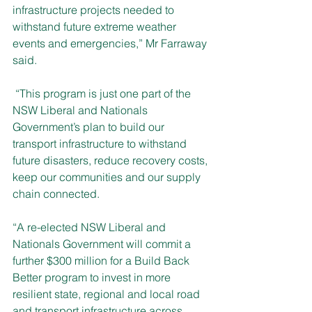
infrastructure projects needed to 
withstand future extreme weather 
events and emergencies,” Mr Farraway 
said.
 “This program is just one part of the 
NSW Liberal and Nationals 
Government’s plan to build our 
transport infrastructure to withstand 
future disasters, reduce recovery costs, 
keep our communities and our supply 
chain connected.
“A re-elected NSW Liberal and 
Nationals Government will commit a 
further $300 million for a Build Back 
Better program to invest in more 
resilient state, regional and local road 
and transport infrastructure across 