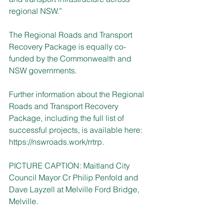
regional NSW.”
The Regional Roads and Transport 
Recovery Package is equally co-
funded by the Commonwealth and 
NSW governments.
Further information about the Regional 
Roads and Transport Recovery 
Package, including the full list of 
successful projects, is available here: 
https://nswroads.work/rrtrp
.
PICTURE CAPTION: Maitland City 
Council Mayor Cr Philip Penfold and 
Dave Layzell at Melville Ford Bridge, 
Melville.