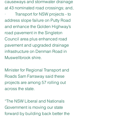
causeways and stormwater drainage 
at 43 nominated road crossings; and,
·         Transport for NSW projects - to 
address slope failure on Putty Road 
and enhance the Golden Highway’s 
road pavement in the Singleton 
Council area plus enhanced road 
pavement and upgraded drainage 
infrastructure on Denman Road in 
Muswellbrook shire. 
Minister for Regional Transport and 
Roads Sam Farraway said these 
projects are among 57 rolling out 
across the state. 
“The NSW Liberal and Nationals 
Government is moving our state 
forward by building back better the 