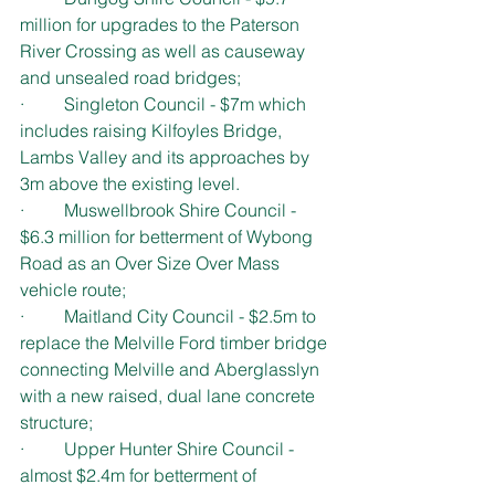
million for upgrades to the Paterson 
River Crossing as well as causeway 
and unsealed road bridges;
·         Singleton Council - $7m which 
includes raising Kilfoyles Bridge, 
Lambs Valley and its approaches by 
3m above the existing level.
·         Muswellbrook Shire Council - 
$6.3 million for betterment of Wybong 
Road as an Over Size Over Mass 
vehicle route;
·         Maitland City Council - $2.5m to 
replace the Melville Ford timber bridge 
connecting Melville and Aberglasslyn 
with a new raised, dual lane concrete 
structure;
·         Upper Hunter Shire Council - 
almost $2.4m for betterment of 