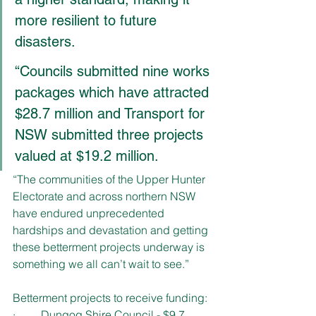
more resilient to future 
disasters. 
“Councils submitted nine works 
packages which have attracted 
$28.7 million and Transport for 
NSW submitted three projects 
valued at $19.2 million.
“The communities of the Upper Hunter 
Electorate and across northern NSW 
have endured unprecedented 
hardships and devastation and getting 
these betterment projects underway is 
something we all can’t wait to see.”
Betterment projects to receive funding:
·         Dungog Shire Council - $9.7 