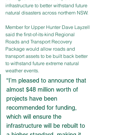
infrastructure to better withstand future 
natural disasters across northern NSW. 
Member for Upper Hunter Dave Layzell 
said the first-of-its-kind Regional 
Roads and Transport Recovery 
Package would allow roads and 
transport assets to be built back better 
to withstand future extreme natural 
weather events.
“I’m pleased to announce that 
almost $48 million worth of 
projects have been 
recommended for funding, 
which will ensure the 
infrastructure will be rebuilt to 
a higher standard, making it 