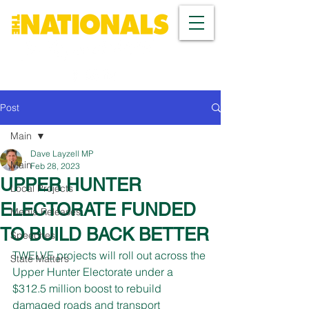
Post
Main
Dave Layzell MP
Main
Feb 28, 2023
UPPER HUNTER
Local Projects
ELECTORATE FUNDED
Media Releases
TO BUILD BACK BETTER
Speeches
TWELVE projects will roll out across the 
State Matters
Upper Hunter Electorate under a 
$312.5 million boost to rebuild 
damaged roads and transport 