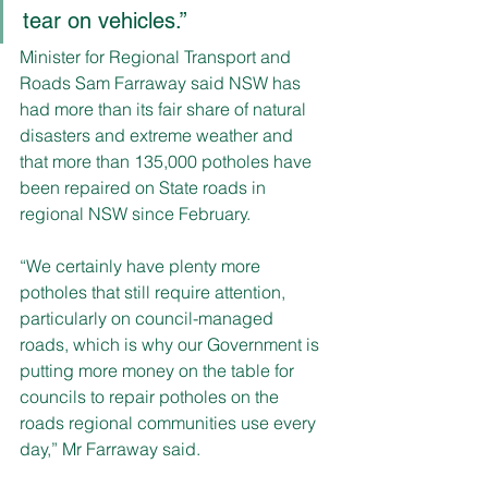
tear on vehicles.”
Minister for Regional Transport and 
Roads Sam Farraway said NSW has 
had more than its fair share of natural 
disasters and extreme weather and 
that more than 135,000 potholes have 
been repaired on State roads in 
regional NSW since February.
“We certainly have plenty more 
potholes that still require attention, 
particularly on council-managed 
roads, which is why our Government is 
putting more money on the table for 
councils to repair potholes on the 
roads regional communities use every 
day,” Mr Farraway said.