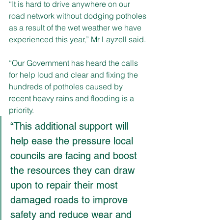
“It is hard to drive anywhere on our 
road network without dodging potholes 
as a result of the wet weather we have 
experienced this year,” Mr Layzell said.
“Our Government has heard the calls 
for help loud and clear and fixing the 
hundreds of potholes caused by 
recent heavy rains and flooding is a 
priority.
“This additional support will 
help ease the pressure local 
councils are facing and boost 
the resources they can draw 
upon to repair their most 
damaged roads to improve 
safety and reduce wear and 