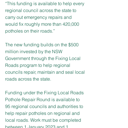
“This funding is available to help every 
regional council across the state to 
carry out emergency repairs and 
would fix roughly more than 420,000 
potholes on their roads.”
The new funding builds on the $500 
million invested by the NSW 
Government through the Fixing Local 
Roads program to help regional 
councils repair, maintain and seal local 
roads across the state. 
Funding under the Fixing Local Roads 
Pothole Repair Round is available to 
95 regional councils and authorities to 
help repair potholes on regional and 
local roads. Work must be completed 
between 1 January 2023 and 1 