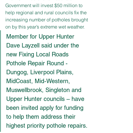
Government will invest $50 million to 
help regional and rural councils fix the 
increasing number of potholes brought 
on by this year’s extreme wet weather.
Member for Upper Hunter 
Dave Layzell said under the 
new Fixing Local Roads 
Pothole Repair Round - 
Dungog, Liverpool Plains, 
MidCoast, Mid-Western, 
Muswellbrook, Singleton and 
Upper Hunter councils – have 
been invited apply for funding 
to help them address their 
highest priority pothole repairs.