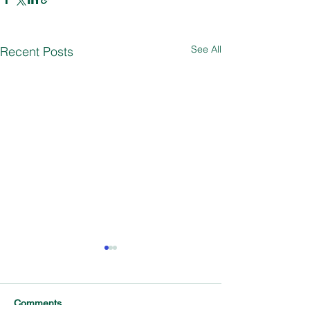
See All
Recent Posts
Comments