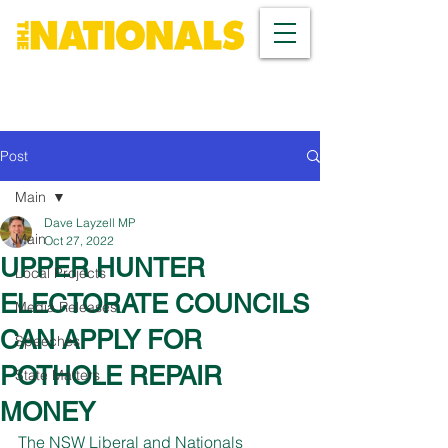
Post
Main
Dave Layzell MP
Main
Oct 27, 2022
UPPER HUNTER
Local Projects
ELECTORATE COUNCILS
Media Releases
CAN APPLY FOR
Speeches
POTHOLE REPAIR
State Matters
MONEY
The NSW Liberal and Nationals 