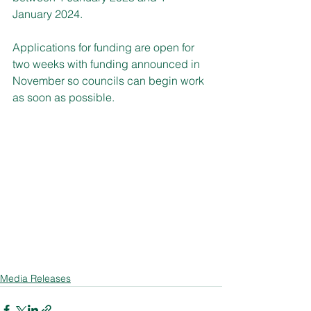
January 2024.
Applications for funding are open for 
two weeks with funding announced in 
November so councils can begin work 
as soon as possible.
Media Releases