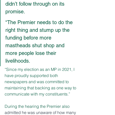
didn’t follow through on its 
promise.
“The Premier needs to do the 
right thing and stump up the 
funding before more 
mastheads shut shop and 
more people lose their 
livelihoods.
“Since my election as an MP in 2021, I 
have proudly supported both 
newspapers and was committed to 
maintaining that backing as one way to 
communicate with my constituents.”
During the hearing the Premier also 
admitted he was unaware of how many 