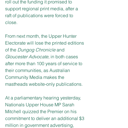
roll out the funding it promised to 
support regional print media, after a 
raft of publications were forced to 
close.
From next month, the Upper Hunter 
Electorate will lose the printed editions 
of the 
Dungog Chronicle
 and 
Gloucester Advocate, 
in both cases 
after more than 100 years of service to 
their communities, as Australian 
Community Media makes the 
mastheads website-only publications.
At a parliamentary hearing yesterday, 
Nationals Upper House MP Sarah 
Mitchell quizzed the Premier on his 
commitment to deliver an additional $3 
million in government advertising, 