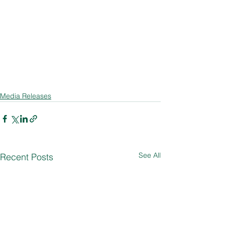
Media Releases
See All
Recent Posts