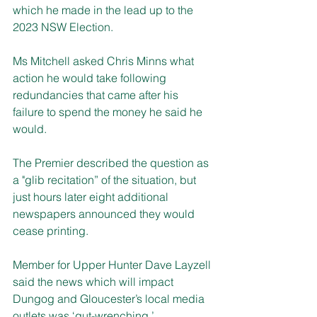
which he made in the lead up to the 
2023 NSW Election.
Ms Mitchell asked Chris Minns what 
action he would take following 
redundancies that came after his 
failure to spend the money he said he 
would.
The Premier described the question as 
a "glib recitation” of the situation, but 
just hours later eight additional 
newspapers announced they would 
cease printing. 
Member for Upper Hunter Dave Layzell 
said the news which will impact 
Dungog and Gloucester’s local media 
outlets was ‘gut-wrenching.’