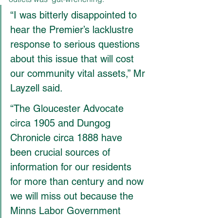
“I was bitterly disappointed to 
hear the Premier’s lacklustre 
response to serious questions 
about this issue that will cost 
our community vital assets,” Mr 
Layzell said.
“The Gloucester Advocate 
circa 1905 and Dungog 
Chronicle circa 1888 have 
been crucial sources of 
information for our residents 
for more than century and now 
we will miss out because the 
Minns Labor Government 