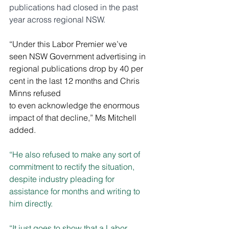
publications had closed in the past 
year across regional NSW.
“Under this Labor Premier we’ve 
seen NSW Government advertising in 
regional publications drop by 40 per 
cent in the last 12 months and Chris 
Minns refused 
to even acknowledge the enormous 
impact of that decline,” Ms Mitchell 
added.
“He also refused to make any sort of 
commitment to rectify the situation, 
despite industry pleading for 
assistance for months and writing to 
him directly.
“It just goes to show that a Labor 