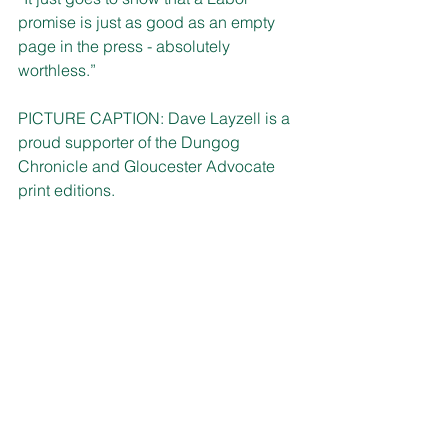
promise is just as good as an empty 
page in the press - absolutely 
worthless.” 
PICTURE CAPTION: Dave Layzell is a 
proud supporter of the Dungog 
Chronicle and Gloucester Advocate 
print editions.