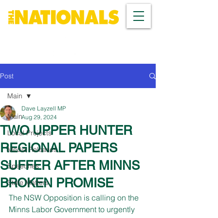
Post
Main
Dave Layzell MP
Main
Aug 29, 2024
TWO UPPER HUNTER
Local Projects
REGIONAL PAPERS
Media Releases
SUFFER AFTER MINNS
Speeches
BROKEN PROMISE
State Matters
The NSW Opposition is calling on the 
Minns Labor Government to urgently 