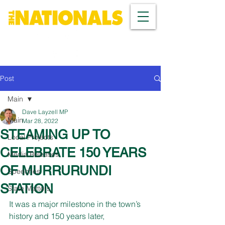
Post
Main
Dave Layzell MP
Main
Mar 28, 2022
STEAMING UP TO
Local Projects
CELEBRATE 150 YEARS
Media Releases
OF MURRURUNDI
Speeches
STATION
State Matters
It was a major milestone in the town’s 
history and 150 years later, 