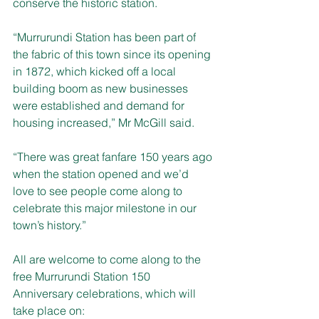
conserve the historic station. 
“Murrurundi Station has been part of 
the fabric of this town since its opening 
in 1872, which kicked off a local 
building boom as new businesses 
were established and demand for 
housing increased,” Mr McGill said. 
“There was great fanfare 150 years ago 
when the station opened and we’d 
love to see people come along to 
celebrate this major milestone in our 
town’s history.” 
All are welcome to come along to the 
free Murrurundi Station 150 
Anniversary celebrations, which will 
take place on: