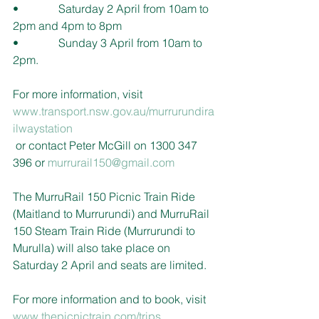
•              Saturday 2 April from 10am to 
2pm and 4pm to 8pm 
•              Sunday 3 April from 10am to 
2pm.
For more information, visit 
www.
transport.nsw.gov.au/murrurundira
ilwaystation
or contact Peter McGill on 1300 347 
396 or 
murrurail150@gmail.com
The MurruRail 150 Picnic Train Ride 
(Maitland to Murrurundi) and MurruRail 
150 Steam Train Ride (Murrurundi to 
Murulla) will also take place on 
Saturday 2 April and seats are limited. 
For more information and to book, visit 
www.thepicnictrain.com/trips