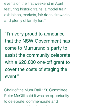
events on the first weekend in April 
featuring historic trains, a model train 
exhibition, markets, fair rides, fireworks 
and plenty of family fun.”
“I’m very proud to announce 
that the NSW Government has 
come to Murrurundi’s party to 
assist the community celebrate 
with a $20,000 one-off grant to 
cover the costs of staging the 
event.” 
Chair of the MurruRail 150 Committee 
Peter McGill said it was an opportunity 
to celebrate, commemorate and 