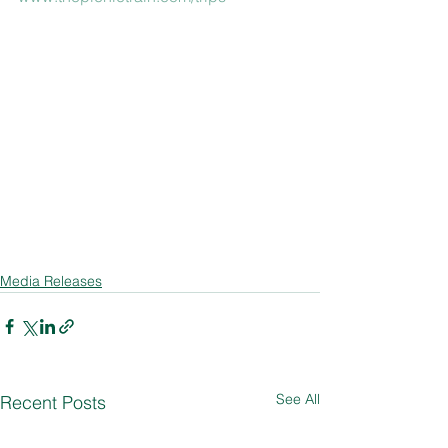
Media Releases
See All
Recent Posts