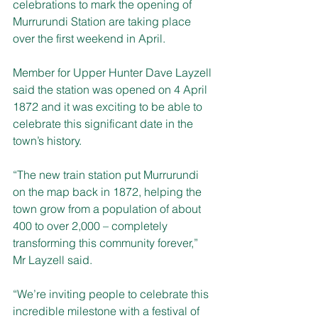
celebrations to mark the opening of 
Murrurundi Station are taking place 
over the first weekend in April. 
Member for Upper Hunter Dave Layzell 
said the station was opened on 4 April 
1872 and it was exciting to be able to 
celebrate this significant date in the 
town’s history. 
“The new train station put Murrurundi 
on the map back in 1872, helping the 
town grow from a population of about 
400 to over 2,000 – completely 
transforming this community forever,” 
Mr Layzell said. 
“We’re inviting people to celebrate this 
incredible milestone with a festival of 