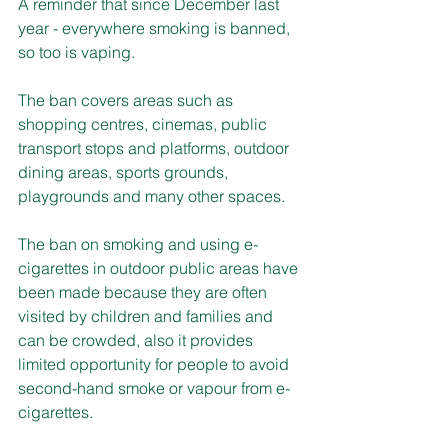
A reminder that since December last 
year - everywhere smoking is banned, 
so too is vaping.
The ban covers areas such as 
shopping centres, cinemas, public 
transport stops and platforms, outdoor 
dining areas, sports grounds, 
playgrounds and many other spaces.
The ban on smoking and using e-
cigarettes in outdoor public areas have 
been made because they are often 
visited by children and families and 
can be crowded, also it provides 
limited opportunity for people to avoid 
second-hand smoke or vapour from e-
cigarettes.