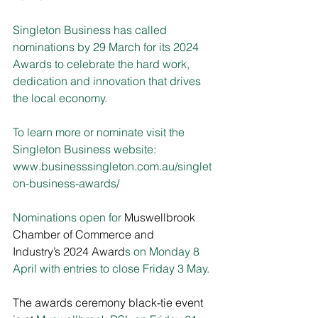
Singleton Business has called 
nominations by 29 March for its 2024 
Awards to celebrate the hard work, 
dedication and innovation that drives 
the local economy.
To learn more or nominate visit the 
Singleton Business website:
www.businesssingleton.com.au/singlet
on-business-awards/
Nominations open for 
Muswellbrook 
Chamber of Commerce and 
Industry’s 2024 Award
s on Monday 8 
April with entries to close Friday 3 May.
The awards ceremony black-tie event 