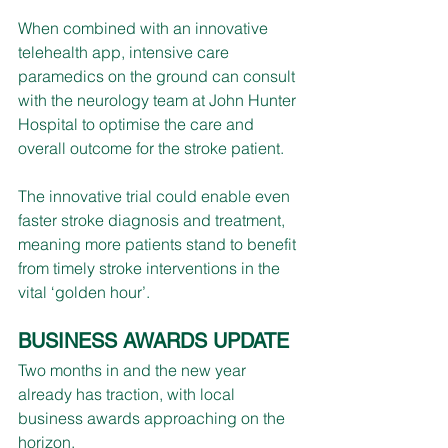
When combined with an innovative 
telehealth app, intensive care 
paramedics on the ground can consult 
with the neurology team at John Hunter 
Hospital to optimise the care and 
overall outcome for the stroke patient.
The innovative trial could enable even 
faster stroke diagnosis and treatment, 
meaning more patients stand to benefit 
from timely stroke interventions in the 
vital ‘golden hour’.
BUSINESS AWARDS UPDATE
Two months in and the new year 
already has traction, with local 
business awards approaching on the 
horizon.