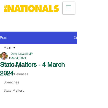
Post
Main
Dave Layzell MP
Main
Mar 4, 2024
State Matters - 4 March
Local Projects
2024
Media Releases
Speeches
State Matters