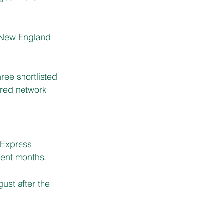
 New England 
ee shortlisted 
rred network 
 Express 
cent months.
st after the 