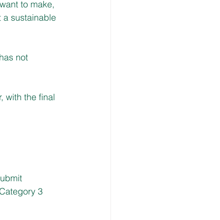
 want to make, 
 a sustainable 
has not 
with the final 
submit 
 Category 3 