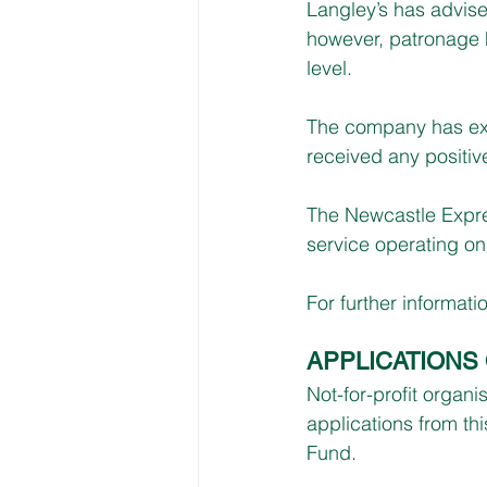
Langley’s has advised
however, patronage h
level.
The company has expl
received any positiv
The Newcastle Expres
service operating on
For further informatio
APPLICATIONS
Not-for-profit organ
applications from th
Fund.