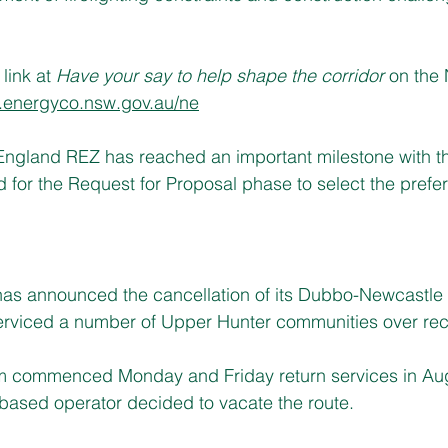
link at 
Have your say to help shape the corridor 
on the
energyco.nsw.gov.au/ne
ngland REZ has reached an important milestone with thr
for the Request for Proposal phase to select the prefe
as announced the cancellation of its Dubbo-Newcastle
erviced a number of Upper Hunter communities over re
rm commenced Monday and Friday return services in Augu
based operator decided to vacate the route.