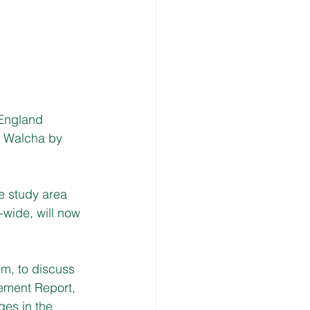
England 
 Walcha by 
e study area 
-wide, will now 
m, to discuss 
nement Report, 
ges in the 