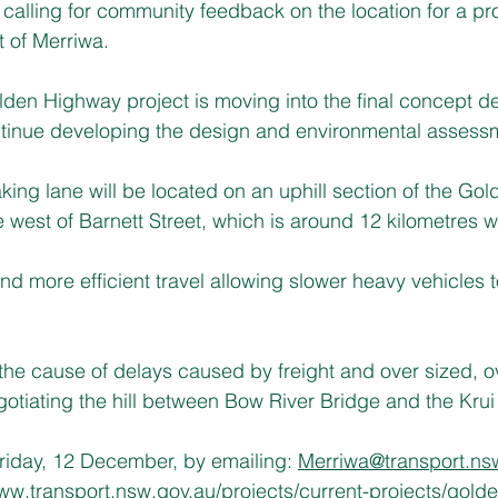
 calling for community feedback on the location for a p
t of Merriwa.
lden Highway project is moving into the final concept d
ontinue developing the design and environmental assess
ing lane will be located on an uphill section of the Go
 west of Barnett Street, which is around 12 kilometres w
 and more efficient travel allowing slower heavy vehicles 
n the cause of delays caused by freight and over sized, 
tiating the hill between Bow River Bridge and the Krui 
riday, 12 December, by emailing: 
Merriwa@transport.ns
w.transport.nsw.gov.au/projects/current-projects/gold