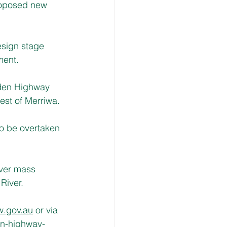
roposed new 
esign stage 
ment.
lden Highway 
est of Merriwa.
to be overtaken 
over mass 
River.
w.gov.au
 or via 
en-highway-