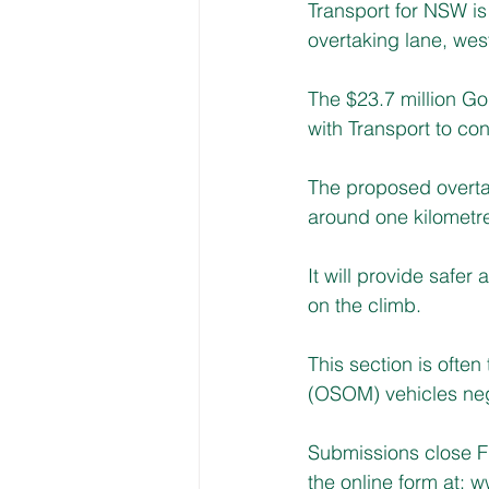
Transport for NSW is
overtaking lane, wes
The $23.7 million Go
with Transport to c
The proposed overtak
around one kilometre
It will provide safer
on the climb.
This section is ofte
(OSOM) vehicles nego
Submissions close F
the online form at: 
ww