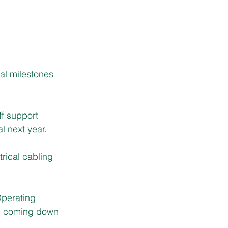
al milestones 
f support 
l next year.
rical cabling 
Operating 
ng coming down 