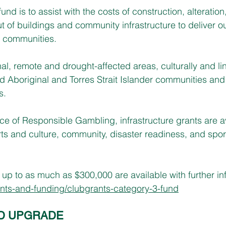
und is to assist with the costs of construction, alteration
ut of buildings and community infrastructure to deliver o
 communities.
l, remote and drought-affected areas, culturally and lin
nd Aboriginal and Torres Strait Islander communities and
s.
e of Responsible Gambling, infrastructure grants are a
arts and culture, community, disaster readiness, and spor
up to as much as $300,000 are available with further inf
ts-and-funding/clubgrants-category-3-fund
D UPGRADE