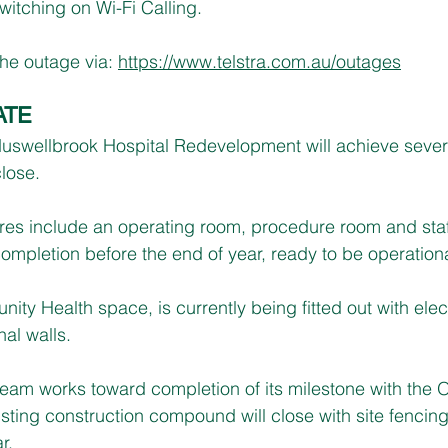
witching on Wi-Fi Calling.
he outage via: 
https://www.telstra.com.au/outages
ATE
Muswellbrook Hospital Redevelopment will achieve sever
lose.
atres include an operating room, procedure room and staf
ompletion before the end of year, ready to be operationa
ty Health space, is currently being fitted out with elect
nal walls.
team works toward completion of its milestone with the 
xisting construction compound will close with site fenci
r.