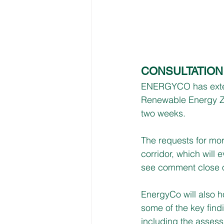
CONSULTATIO
ENERGYCO has exten
Renewable Energy Z
two weeks.
The requests for mor
corridor, which will 
see comment close 
EnergyCo will also 
some of the key find
including the assessm