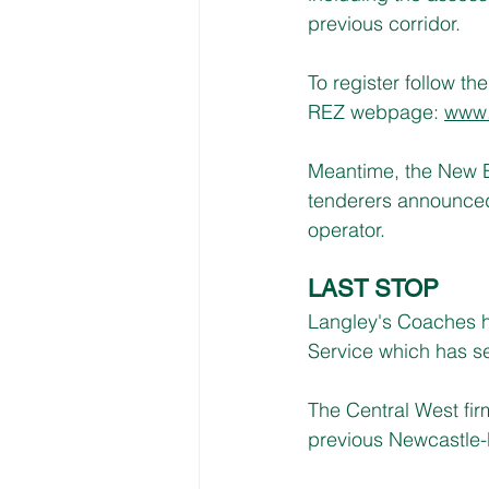
previous corridor.
To register follow the 
REZ webpage: 
www.
Meantime, the New E
tenderers announced 
operator.
LAST STOP
Langley's Coaches h
Service which has s
The Central West fi
previous Newcastle-