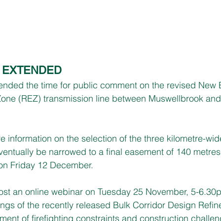
N EXTENDED
ded the time for public comment on the revised New 
one (REZ) transmission line between Muswellbrook and
e information on the selection of the three kilometre-wid
eventually be narrowed to a final easement of 140 metres
on Friday 12 December.
host an online webinar on Tuesday 25 November, 5-6.30p
ings of the recently released Bulk Corridor Design Refi
ent of firefighting constraints and construction challen