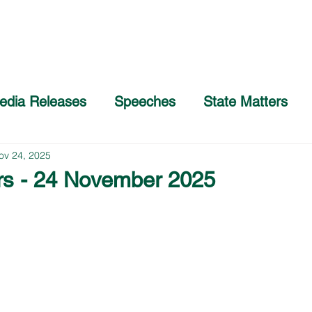
Home
About
COVID-19 Advice
edia Releases
Speeches
State Matters
ov 24, 2025
rs - 24 November 2025