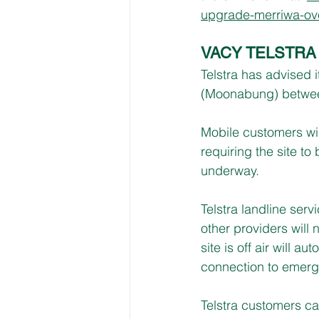
upgrade-merriwa-ove
VACY TELSTR
Telstra has advised i
(Moonabung) betwee
Mobile customers wil
requiring the site to
underway.
Telstra landline ser
other providers will 
site is off air will a
connection to emerg
Telstra customers ca