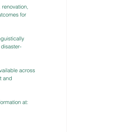
, renovation, 
utcomes for 
guistically 
 disaster-
vailable across 
t and 
ormation at: 