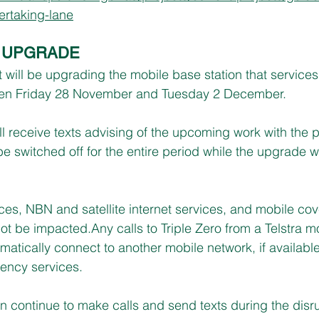
rtaking-lane
A UPGRADE
t will be upgrading the mobile base station that service
n Friday 28 November and Tuesday 2 December.
l receive texts advising of the upcoming work with the 
 be switched off for the entire period while the upgrade 
vices, NBN and satellite internet services, and mobile co
not be impacted.Any calls to Triple Zero from a Telstra m
utomatically connect to another mobile network, if available
ency services.
n continue to make calls and send texts during the disru