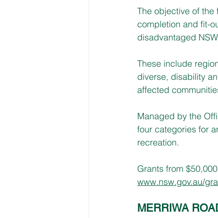
The objective of the f
completion and fit-o
disadvantaged NSW
These include regiona
diverse, disability a
affected communitie
Managed by the Offic
four categories for 
recreation.
Grants from $50,000 
www.nsw.gov.au/gran
MERRIWA ROA