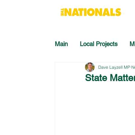
Main
Local Projects
M
Dave Layzell MP
N
State Matte