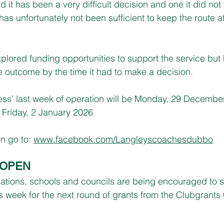
 it has been a very difficult decision and one it did not
as unfortunately not been sufficient to keep the route at
ored funding opportunities to support the service but 
e outcome by the time it had to make a decision.
s’ last week of operation will be Monday, 29 December, 
 Friday, 2 January 2026.
n go to: 
www.facebook.com/Langleyscoachesdubbo
 OPEN
isations, schools and councils are being encouraged to 
is week for the next round of grants from the Clubgrants