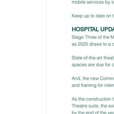
mobile services by s
Keep up to date on t
HOSPITAL UPD
Stage Three of the 
as 2025 draws to a c
State-of-the-art the
spaces are due for c
And, the new Communi
and framing for inter
As the construction 
Theatre suite, the e
by the end of the yea