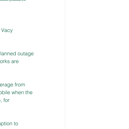
s Vacy 
planned outage 
works are 
verage from 
obile when the 
, for 
ption to 