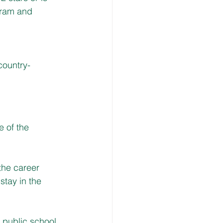
gram and 
country-
e of the 
the career 
tay in the 
s public school 