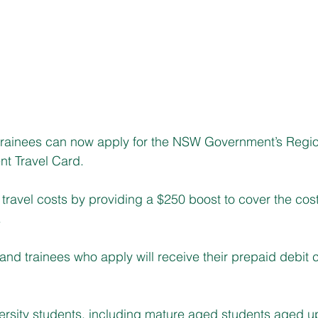
ainees can now apply for the NSW Government’s Regio
nt Travel Card. 
travel costs by providing a $250 boost to cover the cost o
.
and trainees who apply will receive their prepaid debit c
versity students, including mature aged students aged u