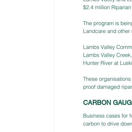
$2.4 million Ripari
The program is being
Landcare and other 
Lambs Valley Commun
Lambs Valley Creek,
Hunter River at Luski
These organisations 
proof damaged ripar
CARBON GAUG
Business cases for f
carbon to drive dow