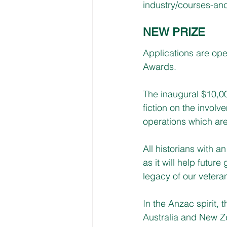
industry/courses-and
NEW PRIZE
Applications are ope
Awards.
The inaugural $10,00
fiction on the invol
operations which are
All historians with a
as it will help futu
legacy of our vetera
In the Anzac spirit, 
Australia and New Z