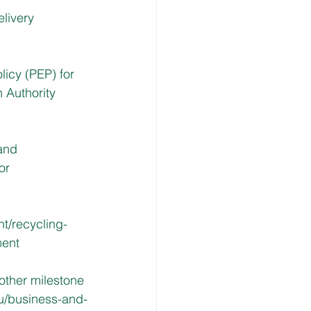
livery 
licy (PEP) for 
 Authority 
and 
or 
t/recycling-
ment
other milestone 
u/business-and-