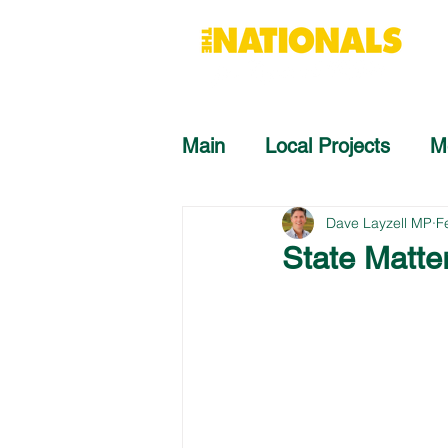
Main
Local Projects
M
Dave Layzell MP
F
State Matte