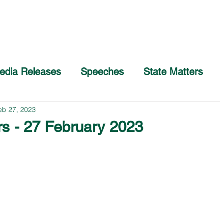
Home
About
COVID-19 Advice
edia Releases
Speeches
State Matters
eb 27, 2023
rs - 27 February 2023