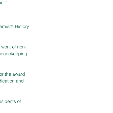
uilt
mier’s History 
a work of non-
 peacekeeping 
for the award 
dication and 
esidents of 