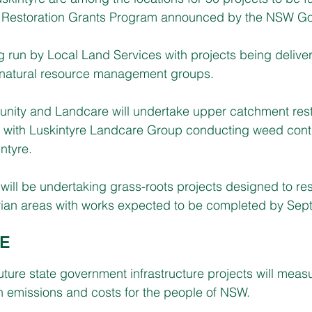
an Restoration Grants Program announced by the NSW G
 run by Local Land Services with projects being delive
natural resource management groups. 
ity and Landcare will undertake upper catchment resto
 with Luskintyre Landcare Group conducting weed contr
ntyre.
will be undertaking grass-roots projects designed to res
ian areas
 with works expected to be completed by Sep
E
uture state government infrastructure projects will measu
n emissions and costs for the people of NSW.