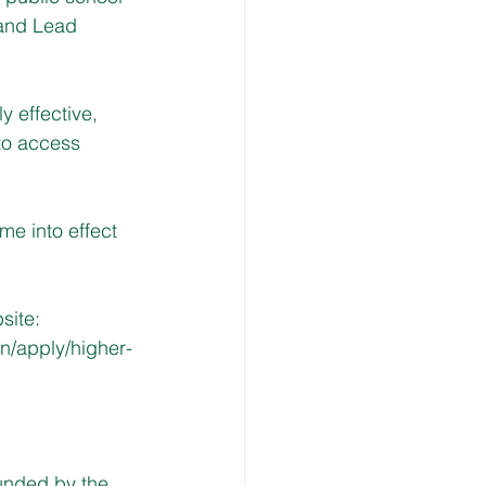
 and Lead 
 effective, 
to access 
me into effect 
site: 
n/apply/higher-
unded by the 