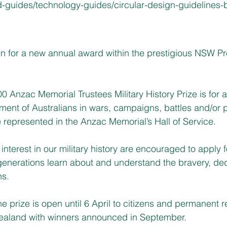
-guides/technology-guides/circular-design-guidelines-b
n for a new annual award within the prestigious NSW Pre
0 Anzac Memorial Trustees Military History Prize is for 
vement of Australians in wars, campaigns, battles and/or
 represented in the Anzac Memorial’s Hall of Service.
n interest in our military history are encouraged to apply 
re generations learn about and understand the bravery, de
ns.
the prize is open until 6 April to citizens and permanent r
ealand with winners announced in September. 