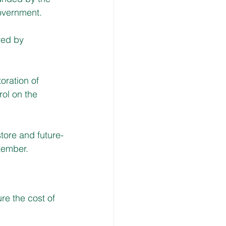
overnment. 
red by 
ration of 
ol on the 
tore and future-
tember. 
re the cost of 