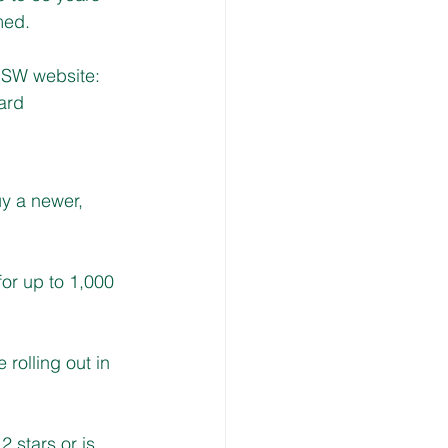
med. 
 NSW website:
ard
y a newer, 
or up to 1,000 
rolling out in 
2 stars or is 