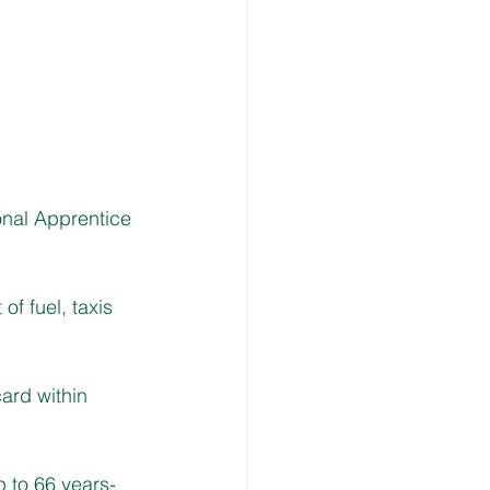
nal Apprentice 
f fuel, taxis 
ard within 
p to 66 years-