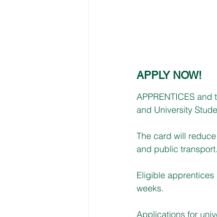
APPLY NOW!
APPRENTICES and tr
and University Stude
The card will reduce 
and public transport
Eligible apprentices 
weeks. 
Applications for uni