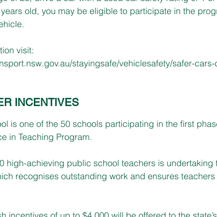
years old, you may be eligible to participate in the pro
ehicle.
ion visit: 
ransport.nsw.gov.au/stayingsafe/vehiclesafety/safer-cars-
ER INCENTIVES
is one of the 50 schools participating in the first phas
e in Teaching Program.
200 high-achieving public school teachers is undertaking 
ich recognises outstanding work and ensures teachers s
h incentives of up to $4,000 will be offered to the state’