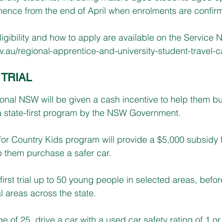
nce from the end of April when enrolments are confir
ligibility and how to apply are available on the Service
au/regional-apprentice-and-university-student-travel-c
TRIAL
ional NSW will be given a cash incentive to help them bu
a state-first program by the NSW Government.
or Country Kids program will provide a $5,000 subsidy f
p them purchase a safer car.
irst trial up to 50 young people in selected areas, before 
l areas across the state. 
e of 25, drive a car with a used car safety rating of 1 or 