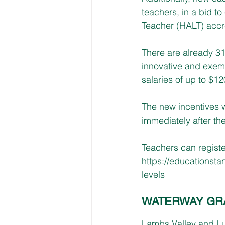
teachers, in a bid 
Teacher (HALT) accre
There are already 31
innovative and exem
salaries of up to $12
The new incentives wi
immediately after the
Teachers can registe
https://educationsta
levels
WATERWAY GR
Lambs Valley and Lus