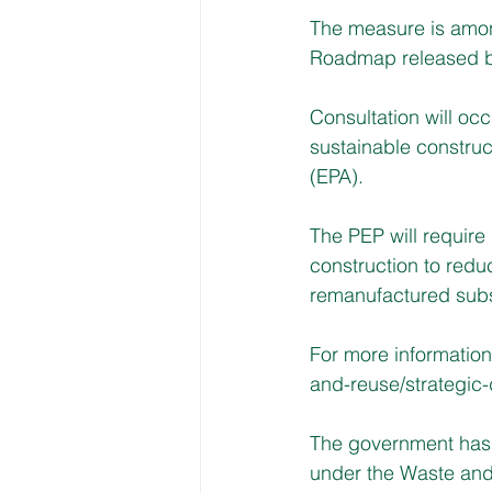
The measure is among
Roadmap released b
Consultation will occ
sustainable construc
(EPA).
The PEP will require 
construction to redu
remanufactured subs
For more information
and-reuse/strategic
The government has 
under the Waste and 