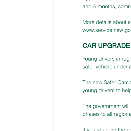
and-6 months, comme
More details about e
www.service.nsw.gov.
CAR UPGRADE 
Young drivers in reg
safer vehicle under 
The new Safer Cars f
young drivers to hel
The government will f
phases to all regiona
If you’re under the ag