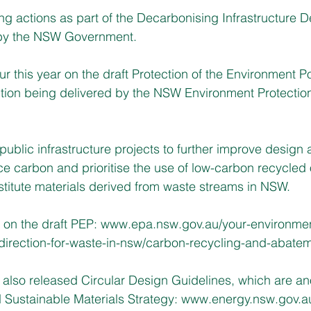
 actions as part of the Decarbonising Infrastructure De
y the NSW Government. 
ur this year on the draft Protection of the Environment Po
tion being delivered by the NSW Environment Protection
public infrastructure projects to further improve design 
ce carbon and prioritise the use of low-carbon recycled 
titute materials derived from waste streams in NSW.
 on the draft PEP:
www.epa.nsw.gov.au/your-environmen
-direction-for-waste-in-nsw/carbon-recycling-and-abate
also released Circular Design Guidelines, which are an
Sustainable Materials Strategy: 
www.energy.nsw.gov.a