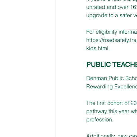
unrated and over 16 
upgrade to a safer v
For eligibility informat
https://roadsafety.t
kids.html
PUBLIC TEACH
Denman Public School 
Rewarding Excellenc
The first cohort of 
pathway this year wh
profession. 
Additionally, new cas