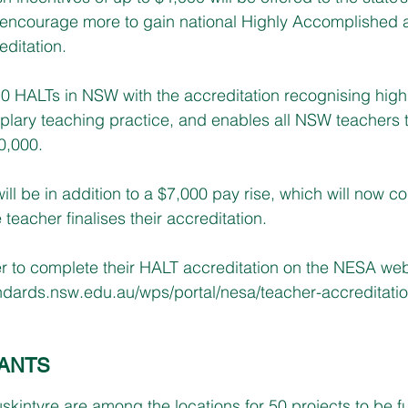
to encourage more to gain national Highly Accomplished
ditation.
0 HALTs in NSW with the accreditation recognising highly
plary teaching practice, and enables all NSW teachers 
0,000.
ll be in addition to a $7,000 pay rise, which will now co
 teacher finalises their accreditation. 
r to complete their HALT accreditation on the NESA web
ndards.nsw.edu.au/wps/portal/nesa/teacher-accreditatio
ANTS
kintyre are among the locations for 50 projects to be f