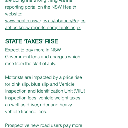
reporting portal on the NSW Health 
website:
www.health.nsw.gov.au/tobacco/Pages
/let-us-know-reports-complaints.aspx
STATE ‘TAXES’ RISE
Expect to pay more in NSW 
Government fees and charges which 
rose from the start of July.
Motorists are impacted by a price rise 
for pink slip, blue slip and Vehicle 
Inspection and Identification Unit (VIIU) 
inspection fees, vehicle weight taxes, 
as well as driver, rider and heavy 
vehicle licence fees.
Prospective new road users pay more 