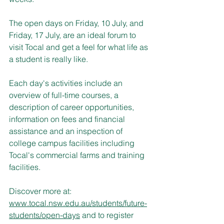
The open days on Friday, 10 July, and 
Friday, 17 July, are an ideal forum to 
visit Tocal and get a feel for what life as 
a student is really like.
Each day's activities include an 
overview of full-time courses, a 
description of career opportunities, 
information on fees and financial 
assistance and an inspection of 
college campus facilities including 
Tocal's commercial farms and training 
facilities.
Discover more at: 
www.tocal.nsw.edu.au/students/future-
students/open-days
 and to register 