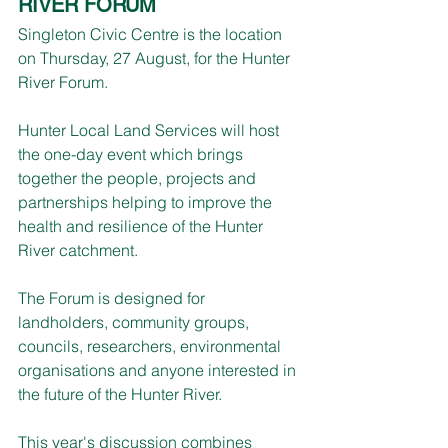
RIVER FORUM
Singleton Civic Centre is the location 
on Thursday, 27 August, for the Hunter 
River Forum.
Hunter Local Land Services will host 
the one-day event which brings 
together the people, projects and 
partnerships helping to improve the 
health and resilience of the Hunter 
River catchment.
The Forum is designed for 
landholders, community groups, 
councils, researchers, environmental 
organisations and anyone interested in 
the future of the Hunter River.
This year's discussion combines 