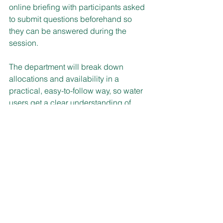
online briefing with participants asked 
to submit questions beforehand so 
they can be answered during the 
session.
The department will break down 
allocations and availability in a 
practical, easy-to-follow way, so water 
users get a clear understanding of 
what has been allocated, what it 
means for participants, and how to 
plan with confidence.
The Roundup is 11 am–12 pm on 
Wednesday, 22 July, with registration at:
https://events.teams.microsoft.com/even
t/d4474051-3325-4837-879a-
11cd8595b623@96ef8821-2a39-471c-
b89a-67b0833dd3b9