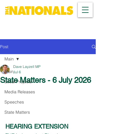
Post
Main
Dave Layzell MP
Main
Jul 6
State Matters - 6 July 2026
Local Projects
Media Releases
Speeches
State Matters
HEARING EXTENSION