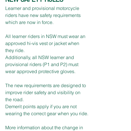
Learner and provisional motorcycle 
riders have new safety requirements 
which are now in force.
All learner riders in NSW must wear an 
approved hi-vis vest or jacket when 
they ride.
Additionally, all NSW learner and 
provisional riders (P1 and P2) must 
wear approved protective gloves.
The new requirements are designed to 
improve rider safety and visibility on 
the road.
Demerit points apply if you are not 
wearing the correct gear when you ride.
More information about the change in 