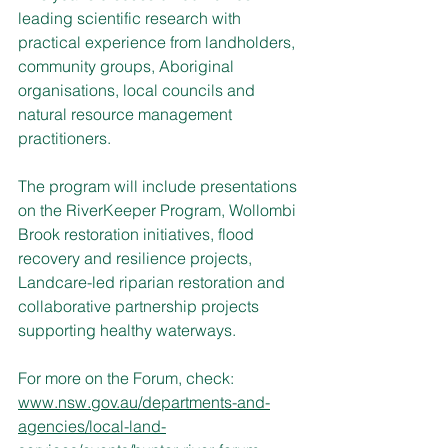
leading scientific research with 
practical experience from landholders, 
community groups, Aboriginal 
organisations, local councils and 
natural resource management 
practitioners.
The program will include presentations 
on the RiverKeeper Program, Wollombi 
Brook restoration initiatives, flood 
recovery and resilience projects, 
Landcare-led riparian restoration and 
collaborative partnership projects 
supporting healthy waterways.
For more on the Forum, check: 
www.nsw.gov.au/departments-and-
agencies/local-land-