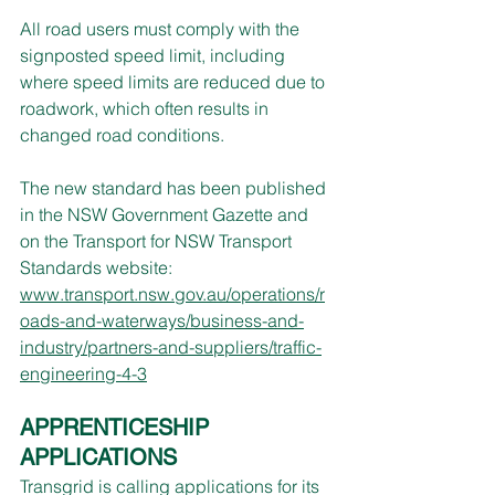
All road users must comply with the 
signposted speed limit, including 
where speed limits are reduced due to 
roadwork, which often results in 
changed road conditions.
The new standard has been published 
in the NSW Government Gazette and 
on the Transport for NSW Transport 
Standards website: 
www.transport.nsw.gov.au/operations/r
oads-and-waterways/business-and-
industry/partners-and-suppliers/traffic-
engineering-4-3
APPRENTICESHIP 
APPLICATIONS
Transgrid is calling applications for its 