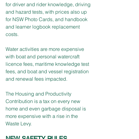
for driver and rider knowledge, driving 
and hazard tests, with prices also up 
for NSW Photo Cards, and handbook 
and learner logbook replacement 
costs.
Water activities are more expensive 
with boat and personal watercraft 
licence fees, maritime knowledge test 
fees, and boat and vessel registration 
and renewal fees impacted.
The Housing and Productivity 
Contribution is a tax on every new 
home and even garbage disposal is 
more expensive with a rise in the 
Waste Levy.
NEW SAFETY RULES