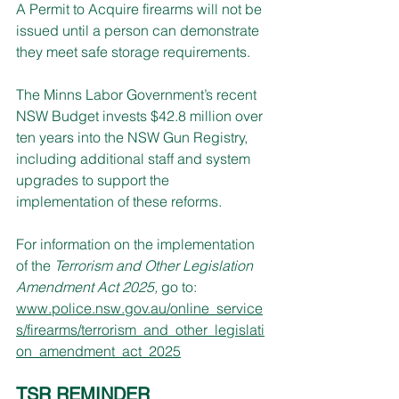
A Permit to Acquire firearms will not be 
issued until a person can demonstrate 
they meet safe storage requirements.
The Minns Labor Government’s recent 
NSW Budget invests $42.8 million over 
ten years into the NSW Gun Registry, 
including additional staff and system 
upgrades to support the 
implementation of these reforms.
For information on the implementation 
of the
 Terrorism and Other Legislation 
Amendment Act 2025, 
go to: 
www.police.nsw.gov.au/online_service
s/firearms/terrorism_and_other_legislati
on_amendment_act_2025
TSR REMINDER