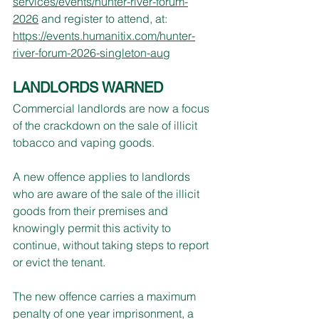
services/events/hunter-river-forum-
2026
 and register to attend, at: 
https://events.humanitix.com/hunter-
river-forum-2026-singleton-aug
LANDLORDS WARNED
Commercial landlords are now a focus 
of the crackdown on the sale of illicit 
tobacco and vaping goods.
A new offence applies to landlords 
who are aware of the sale of the illicit 
goods from their premises and 
knowingly permit this activity to 
continue, without taking steps to report 
or evict the tenant.
The new offence carries a maximum 
penalty of one year imprisonment, a 