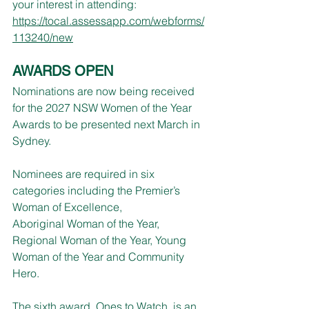
your interest in attending: 
https://tocal.assessapp.com/webforms/
113240/new
AWARDS OPEN
Nominations are now being received 
for the 2027 NSW Women of the Year 
Awards to be presented next March in 
Sydney.
Nominees are required in six 
categories including the Premier’s 
Woman of Excellence,
Aboriginal Woman of the Year, 
Regional Woman of the Year, Young 
Woman of the Year and Community 
Hero.
The sixth award, Ones to Watch, is an 