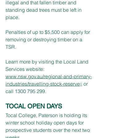
illegal and that fallen timber and 
standing dead trees must be left in 
place.
Penalties of up to $5,500 can apply for 
removing or destroying timber on a 
TSR.
Learn more by visiting the Local Land 
Services website: 
www.nsw.gov.au/regional-and-primary-
industries/travelling-stock-reserve
s
 or 
call 1300 795 299.
TOCAL OPEN DAYS
Tocal College, Paterson is holding its 
winter school holiday open days for 
prospective students over the next two 
weeks.