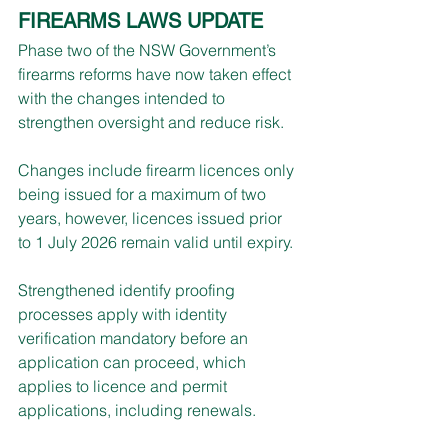
FIREARMS LAWS UPDATE
Phase two of the NSW Government’s 
firearms reforms have now taken effect 
with the changes intended to 
strengthen oversight and reduce risk.
Changes include firearm licences only 
being issued for a maximum of two 
years, however, licences issued prior 
to 1 July 2026 remain valid until expiry.
Strengthened identify proofing 
processes apply with identity 
verification mandatory before an 
application can proceed, which 
applies to licence and permit 
applications, including renewals.