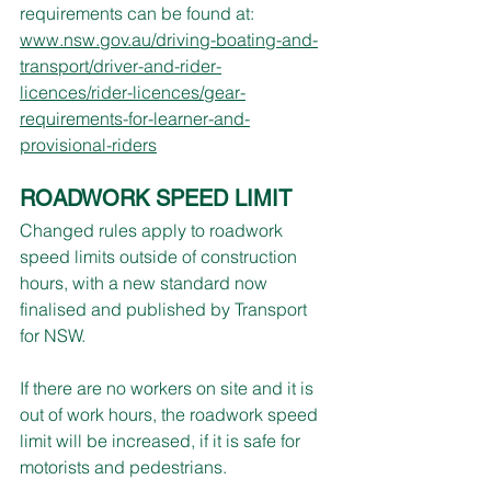
requirements can be found at:
www.nsw.gov.au/driving-boating-and-
transport/driver-and-rider-
licences/rider-licences/gear-
requirements-for-learner-and-
provisional-riders
ROADWORK SPEED LIMIT
Changed rules apply to roadwork 
speed limits outside of construction 
hours, with a new standard now 
finalised and published by Transport 
for NSW.
If there are no workers on site and it is 
out of work hours, the roadwork speed 
limit will be increased, if it is safe for 
motorists and pedestrians.