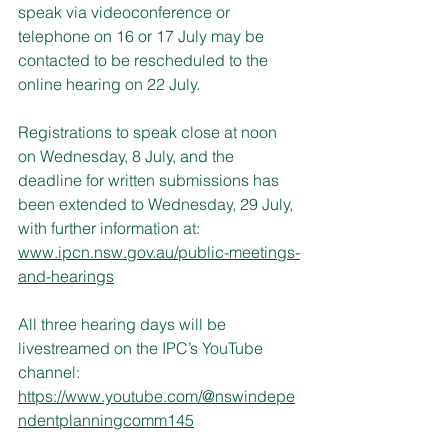
speak via videoconference or 
telephone on 16 or 17 July may be 
contacted to be rescheduled to the 
online hearing on 22 July.
Registrations to speak close at noon 
on Wednesday, 8 July, and the 
deadline for written submissions has 
been extended to Wednesday, 29 July, 
with further information at:
www.ipcn.nsw.gov.au/public-meetings-
and-hearings
All three hearing days will be 
livestreamed on the IPC’s YouTube 
channel:
https://www.youtube.com/@nswindepe
ndentplanningcomm145