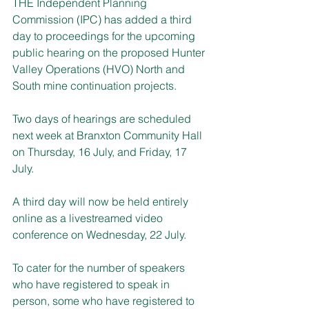
THE Independent Planning 
Commission (IPC) has added a third 
day to proceedings for the upcoming 
public hearing on the proposed Hunter 
Valley Operations (HVO) North and 
South mine continuation projects.
Two days of hearings are scheduled 
next week at Branxton Community Hall 
on Thursday, 16 July, and Friday, 17 
July.
A third day will now be held entirely 
online as a livestreamed video 
conference on Wednesday, 22 July.
To cater for the number of speakers 
who have registered to speak in 
person, some who have registered to 