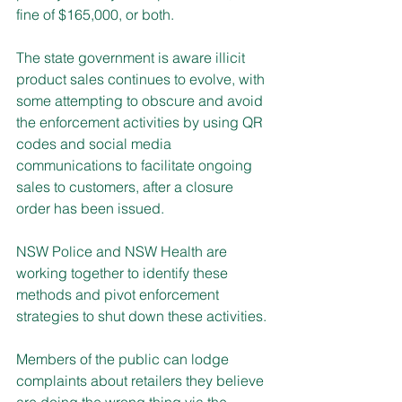
fine of $165,000, or both.
The state government is aware illicit 
product sales continues to evolve, with 
some attempting to obscure and avoid 
the enforcement activities by using QR 
codes and social media 
communications to facilitate ongoing 
sales to customers, after a closure 
order has been issued.
NSW Police and NSW Health are 
working together to identify these 
methods and pivot enforcement 
strategies to shut down these activities. 
Members of the public can lodge 
complaints about retailers they believe 
are doing the wrong thing via the 