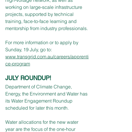
working on large-scale infrastructure 
projects, supported by technical 
training, face-to-face learning and 
mentorship from industry professionals.
For more information or to apply by 
Sunday, 19 July, go to: 
www.transgrid.com.au/careers/apprenti
ce-program
JULY ROUNDUP!
Department of Climate Change, 
Energy, the Environment and Water has 
its Water Engagement Roundup 
scheduled for later this month.
Water allocations for the new water 
year are the focus of the one-hour 