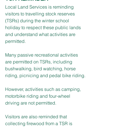
Local Land Services is reminding 
visitors to travelling stock reserves 
(TSRs) during the winter school 
holiday to respect these public lands 
and understand what activities are 
permitted.
Many passive recreational activities 
are permitted on TSRs, including 
bushwalking, bird watching, horse 
riding, picnicing and pedal bike riding.
However, activities such as camping, 
motorbike riding and four-wheel 
driving are not permitted.
Visitors are also reminded that 
collecting firewood from a TSR is 