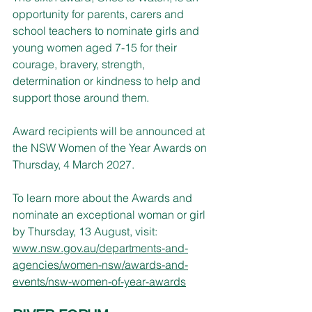
opportunity for parents, carers and 
school teachers to nominate girls and 
young women aged 7-15 for their 
courage, bravery, strength, 
determination or kindness to help and 
support those around them.
Award recipients will be announced at 
the NSW Women of the Year Awards on 
Thursday, 4 March 2027.
To learn more about the Awards and 
nominate an exceptional woman or girl 
by Thursday, 13 August, visit: 
www.nsw.gov.au/departments-and-
agencies/women-nsw/awards-and-
events/nsw-women-of-year-awards