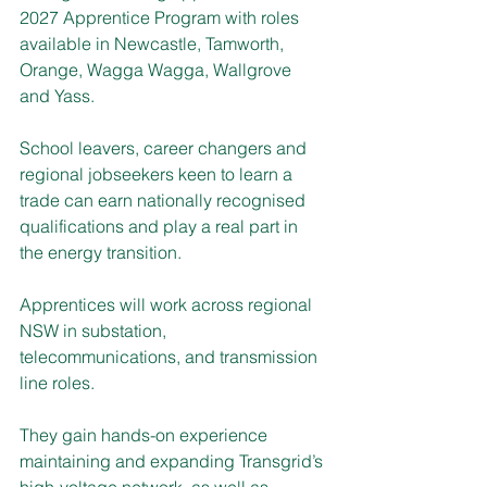
2027 Apprentice Program with roles 
available in Newcastle, Tamworth, 
Orange, Wagga Wagga, Wallgrove 
and Yass.
School leavers, career changers and 
regional jobseekers keen to learn a 
trade can earn nationally recognised 
qualifications and play a real part in 
the energy transition.
Apprentices will work across regional 
NSW in substation, 
telecommunications, and transmission 
line roles.
They gain hands-on experience 
maintaining and expanding Transgrid’s 
high-voltage network, as well as 