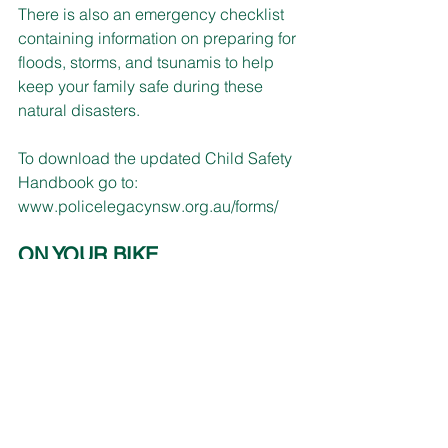
There is also an emergency checklist 
containing information on preparing for 
floods, storms, and tsunamis to help 
keep your family safe during these 
natural disasters. 
To download the updated Child Safety 
Handbook go to: 
www.policelegacynsw.org.au/forms/
ON YOUR BIKE
NSW Police Force Traffic and Highway 
Patrol Command is inviting 
motorcyclists to a Safe Riders 
Motorcycle Engagement Day.
Jerrys Cafe, Kulnura is the location on 
Saturday 6 May, 8:30am-2pm to meet 