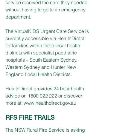
service received the care they needed 
without having to go to an emergency 
department.
The VirtualKIDS Urgent Care Service is 
currently accessible via HealthDirect 
for families within three local health 
districts with specialist paediatric 
hospitals – South Eastern Sydney, 
Western Sydney and Hunter New 
England Local Health Districts.
HealthDirect provides 24 hour health 
advice on 1800 022 222 or discover 
more at; 
www.healthdirect.gov.au
RFS FIRE TRAILS
The NSW Rural Fire Service is asking 