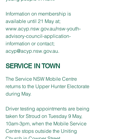
Information on membership is 
available until 21 May at; 
www.acyp.nsw.gov.au/nsw-youth-
advisory-council-application-
information
 or contact; 
acyp@acyp.nsw.gov.au
.
SERVICE IN TOWN
The Service NSW Mobile Centre 
returns to the Upper Hunter Electorate 
during May.
Driver testing appointments are being 
taken for Stroud on Tuesday 9 May, 
10am-3pm, when the Mobile Service 
Centre stops outside the Uniting 
Church in Cowper Street. 