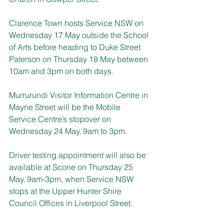
Clarence Town hosts Service NSW on 
Wednesday 17 May outside the School 
of Arts before heading to Duke Street 
Paterson on Thursday 18 May between 
10am and 3pm on both days.
Murrurundi Visitor Information Centre in 
Mayne Street will be the Mobile 
Service Centre’s stopover on 
Wednesday 24 May, 9am to 3pm.
Driver testing appointment will also be 
available at Scone on Thursday 25 
May, 9am-3pm, when Service NSW 
stops at the Upper Hunter Shire 
Council Offices in Liverpool Street.