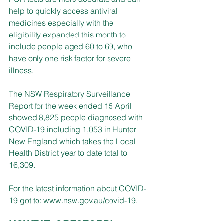
help to quickly access antiviral 
medicines especially with the 
eligibility expanded this month to 
include people aged 60 to 69, who 
have only one risk factor for severe 
illness.
The NSW Respiratory Surveillance 
Report for the week ended 15 April 
showed 8,825 people diagnosed with 
COVID-19 including 1,053 in Hunter 
New England which takes the Local 
Health District year to date total to 
16,309.
For the latest information about COVID-
19 got to: 
www.nsw.gov.au/covid-19
.