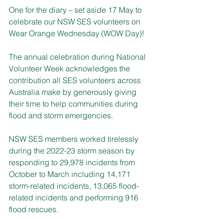
One for the diary – set aside 17 May to 
celebrate our NSW SES volunteers on 
Wear Orange Wednesday (WOW Day)!
The annual celebration during National 
Volunteer Week acknowledges the 
contribution all SES volunteers across 
Australia make by generously giving 
their time to help communities during 
flood and storm emergencies.
NSW SES members worked tirelessly 
during the 2022-23 storm season by 
responding to 29,978 incidents from 
October to March including 14,171 
storm-related incidents, 13,065 flood-
related incidents and performing 916 
flood rescues. 