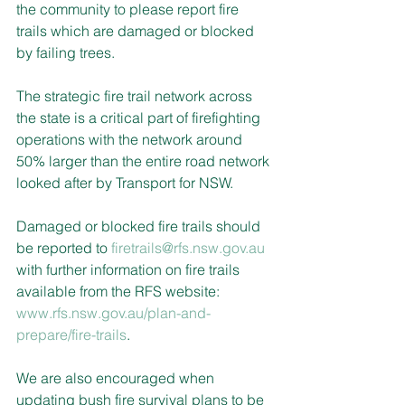
the community to please report fire 
trails which are damaged or blocked 
by failing trees.
The strategic fire trail network across 
the state is a critical part of firefighting 
operations with the network around 
50% larger than the entire road network 
looked after by Transport for NSW.
Damaged or blocked fire trails should 
be reported to 
firetrails@rfs.nsw.gov.au
with further information on fire trails 
available from the RFS website: 
www.rfs.nsw.gov.au/plan-and-
prepare/fire-trails
.
We are also encouraged when 
updating bush fire survival plans to be 