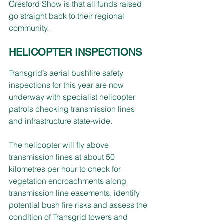
Gresford Show is that all funds raised 
go straight back to their regional 
community.
HELICOPTER INSPECTIONS
Transgrid’s aerial bushfire safety 
inspections for this year are now 
underway with specialist helicopter 
patrols checking transmission lines 
and infrastructure state-wide.
The helicopter will fly above 
transmission lines at about 50 
kilometres per hour to check for 
vegetation encroachments along 
transmission line easements, identify 
potential bush fire risks and assess the 
condition of Transgrid towers and 