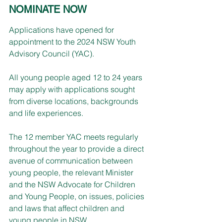
NOMINATE NOW
Applications have opened for 
appointment to the 2024 NSW Youth 
Advisory Council (YAC).
All young people aged 12 to 24 years 
may apply with applications sought 
from diverse locations, backgrounds 
and life experiences.
The 12 member YAC meets regularly 
throughout the year to provide a direct 
avenue of communication between 
young people, the relevant Minister 
and the NSW Advocate for Children 
and Young People, on issues, policies 
and laws that affect children and 
young people in NSW.