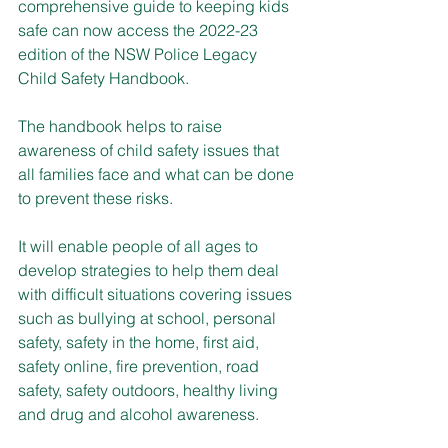
comprehensive guide to keeping kids 
safe can now access the 2022-23 
edition of the NSW Police Legacy 
Child Safety Handbook.
The handbook helps to raise 
awareness of child safety issues that 
all families face and what can be done 
to prevent these risks.
It will enable people of all ages to 
develop strategies to help them deal 
with difficult situations covering issues 
such as bullying at school, personal 
safety, safety in the home, first aid, 
safety online, fire prevention, road 
safety, safety outdoors, healthy living 
and drug and alcohol awareness.