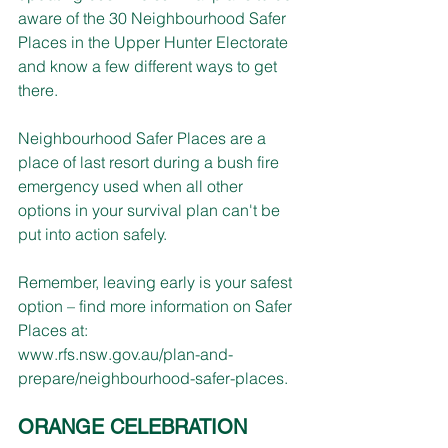
aware of the 30 Neighbourhood Safer 
Places in the Upper Hunter Electorate 
and know a few different ways to get 
there. 
Neighbourhood Safer Places are a 
place of last resort during a bush fire 
emergency used when all other 
options in your survival plan can't be 
put into action safely.
Remember, leaving early is your safest 
option – find more information on Safer 
Places at: 
www.rfs.nsw.gov.au/plan-and-
prepare/neighbourhood-safer-places
.
ORANGE CELEBRATION