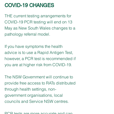
COVID-19 CHANGES
THE current testing arrangements for 
COVID-19 PCR testing will end on 13 
May as New South Wales changes to a 
pathology referral model. 
If you have symptoms the health 
advice is to use a Rapid Antigen Test, 
however, a PCR test is recommended if 
you are at higher risk from COVID-19.
The NSW Government will continue to 
provide free access to RATs distributed 
through health settings, non-
government organisations, local 
councils and Service NSW centres.
PCR tests are more accurate and can 