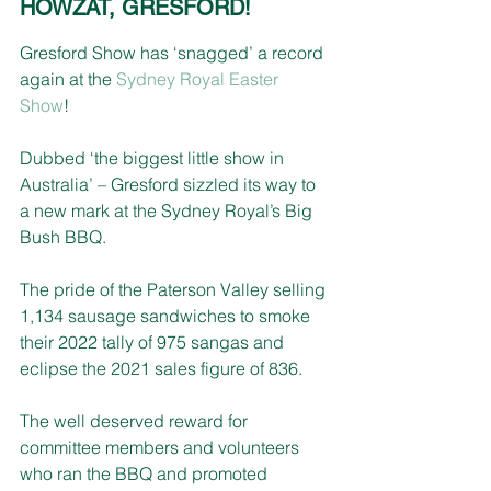
HOWZAT, GRESFORD!
Gresford Show has ‘snagged’ a record 
again at the 
Sydney Royal Easter 
Show
!
Dubbed ‘the biggest little show in 
Australia’ – Gresford sizzled its way to 
a new mark at the Sydney Royal’s Big 
Bush BBQ.
The pride of the Paterson Valley selling 
1,134 sausage sandwiches to smoke 
their 2022 tally of 975 sangas and 
eclipse the 2021 sales figure of 836.
The well deserved reward for 
committee members and volunteers 
who ran the BBQ and promoted 