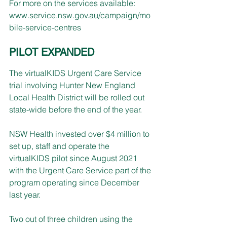
For more on the services available: 
www.service.nsw.gov.au/campaign/mo
bile-service-centres
PILOT EXPANDED
The virtualKIDS Urgent Care Service 
trial involving Hunter New England 
Local Health District will be rolled out 
state-wide before the end of the year.
NSW Health invested over $4 million to 
set up, staff and operate the 
virtualKIDS pilot since August 2021 
with the Urgent Care Service part of the 
program operating since December 
last year.
Two out of three children using the 