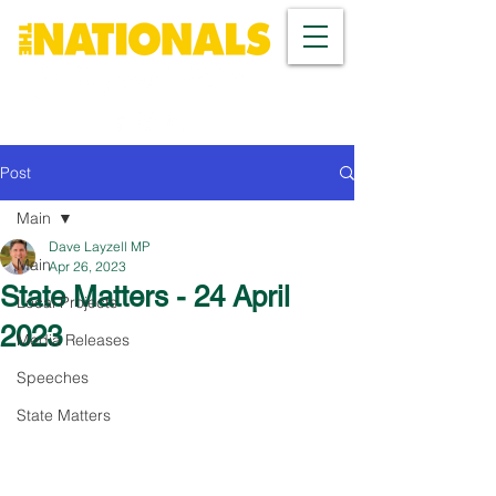
Post
Main
Dave Layzell MP
Main
Apr 26, 2023
State Matters - 24 April
Local Projects
2023
Media Releases
Speeches
State Matters