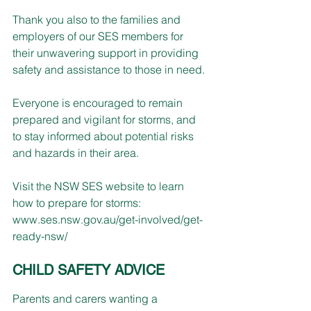
Thank you also to the families and 
employers of our SES members for 
their unwavering support in providing 
safety and assistance to those in need. 
Everyone is encouraged to remain 
prepared and vigilant for storms, and 
to stay informed about potential risks 
and hazards in their area. 
Visit the NSW SES website to learn 
how to prepare for storms: 
www.ses.nsw.gov.au/get-involved/get-
ready-nsw/
CHILD SAFETY ADVICE
Parents and carers wanting a 