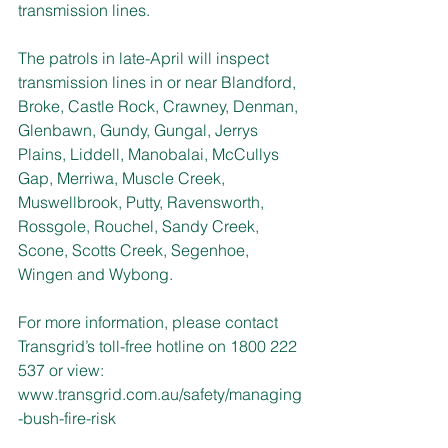
transmission lines.
The patrols in late-April will inspect 
transmission lines in or near Blandford, 
Broke, Castle Rock, Crawney, Denman, 
Glenbawn, Gundy, Gungal, Jerrys 
Plains, Liddell, Manobalai, McCullys 
Gap, Merriwa, Muscle Creek, 
Muswellbrook, Putty, Ravensworth, 
Rossgole, Rouchel, Sandy Creek, 
Scone, Scotts Creek, Segenhoe, 
Wingen and Wybong.
For more information, please contact 
Transgrid’s toll-free hotline on 1800 222 
537 or view: 
www.transgrid.com.au/safety/managing
-bush-fire-risk