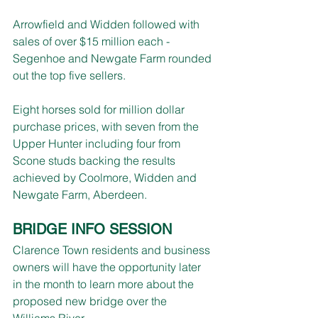
Arrowfield and Widden followed with 
sales of over $15 million each - 
Segenhoe and Newgate Farm rounded 
out the top five sellers.
Eight horses sold for million dollar 
purchase prices, with seven from the 
Upper Hunter including four from 
Scone studs backing the results 
achieved by Coolmore, Widden and 
Newgate Farm, Aberdeen.
BRIDGE INFO SESSION
Clarence Town residents and business 
owners will have the opportunity later 
in the month to learn more about the 
proposed new bridge over the 
Williams River.