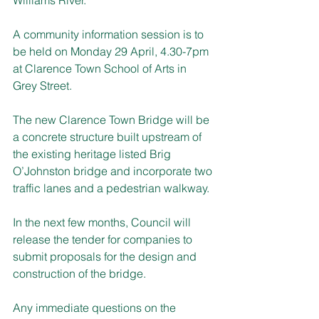
A community information session is to 
be held on Monday 29 April, 4.30-7pm 
at Clarence Town School of Arts in 
Grey Street.
The new Clarence Town Bridge will be 
a concrete structure built upstream of 
the existing heritage listed Brig 
O’Johnston bridge and incorporate two 
traffic lanes and a pedestrian walkway.
In the next few months, Council will 
release the tender for companies to 
submit proposals for the design and 
construction of the bridge.
Any immediate questions on the 