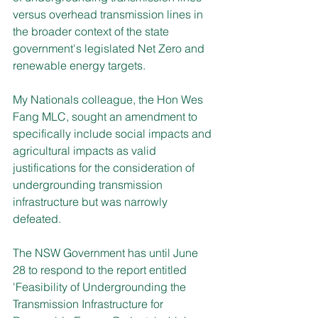
versus overhead transmission lines in 
the broader context of the state 
government's legislated Net Zero and 
renewable energy targets.
My Nationals colleague, the Hon Wes 
Fang MLC, sought an amendment to 
specifically include social impacts and 
agricultural impacts as valid 
justifications for the consideration of 
undergrounding transmission 
infrastructure but was narrowly 
defeated.
The NSW Government has until June 
28 to respond to the report entitled 
'Feasibility of Undergrounding the 
Transmission Infrastructure for 