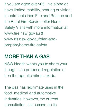
If you are aged over-65, live alone or 
have limited mobility, hearing or vision 
impairments then Fire and Rescue and 
the Rural Fire Service offer Home 
Safety Visits with more information at: 
www.fire.nsw.gov.au
 & 
www.rfs.nsw.gov.au/plan-and-
prepare/home-fire-safety
MORE THAN A GAS
NSW Health wants you to share your 
thoughts on proposed regulation of 
non-therapeutic nitrous oxide.
The gas has legitimate uses in the 
food, medical and automotive 
industries, however, the current 
consultation is focussed on its 