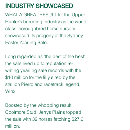
INDUSTRY SHOWCASED
WHAT A GREAT RESULT for the Upper 
Hunter’s breeding industry as the world 
class thoroughbred horse nursery 
showcased its progeny at the Sydney 
Easter Yearling Sale.
Long regarded as ‘the best of the best’, 
the sale lived up to reputation re-
writing yearling sale records with the 
$10 million for the filly sired by the 
stallion Pierro and racetrack legend, 
Winx.
Boosted by the whopping result 
Coolmore Stud, Jerrys Plains topped 
the sale with 32 horses fetching $27.6 
million.