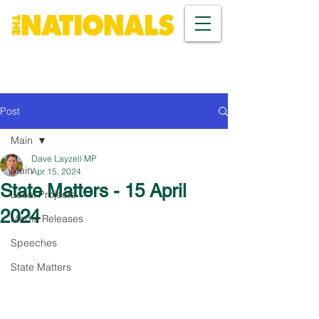
Post
Main
Dave Layzell MP
Main
Apr 15, 2024
State Matters - 15 April
Local Projects
2024
Media Releases
Speeches
State Matters