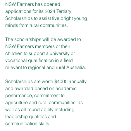
NSW Farmers has opened 
applications for its 2024 Tertiary 
Scholarships to assist five bright young 
minds from rural communities.
The scholarships will be awarded to 
NSW Farmers members or their 
children to support a university or 
vocational qualification in a field 
relevant to regional and rural Australia.
Scholarships are worth $4000 annually 
and awarded based on academic 
performance, commitment to 
agriculture and rural communities, as 
well as all-round ability including 
leadership qualities and 
communication skills.