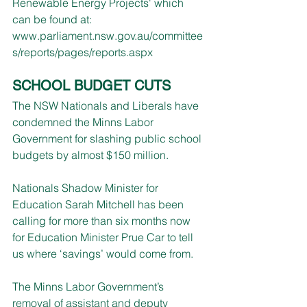
Renewable Energy Projects' which 
can be found at: 
www.parliament.nsw.gov.au/committee
s/reports/pages/reports.aspx
SCHOOL BUDGET CUTS
The NSW Nationals and Liberals have 
condemned the Minns Labor 
Government for slashing public school 
budgets by almost $150 million.
Nationals Shadow Minister for 
Education Sarah Mitchell has been 
calling for more than six months now 
for Education Minister Prue Car to tell 
us where ‘savings’ would come from.
The Minns Labor Government’s 
removal of assistant and deputy 