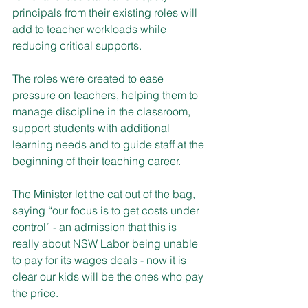
principals from their existing roles will 
add to teacher workloads while 
reducing critical supports.
The roles were created to ease 
pressure on teachers, helping them to 
manage discipline in the classroom, 
support students with additional 
learning needs and to guide staff at the 
beginning of their teaching career.
The Minister let the cat out of the bag, 
saying “our focus is to get costs under 
control” - an admission that this is 
really about NSW Labor being unable 
to pay for its wages deals - now it is 
clear our kids will be the ones who pay 
the price.