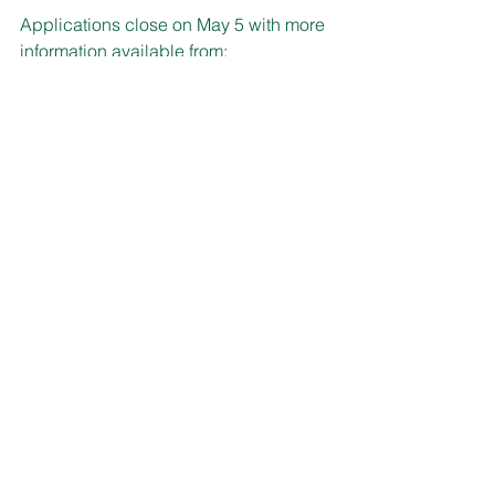
Applications close on May 5 with more 
information available from:
www.nswfarmers.org.au/YoungFarmers/
YoungFarmers/Scholarships.aspx
DIARY NOTE
The cooler weather might provide you 
with a good opportunity to do a 
stocktake and clean-up the chemicals 
around your home.
Especially with the NSW Environment 
Protection Authority’s Hunter Region 
Household Chemical Cleanout being 
held during June.
Singleton Waste Management and 
Recycling Facility is the location on 