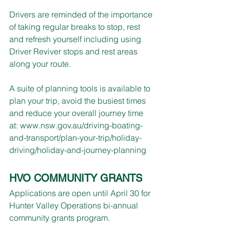
Drivers are reminded of the importance 
of taking regular breaks to stop, rest 
and refresh yourself including using 
Driver Reviver stops and rest areas 
along your route.
A suite of planning tools is available to 
plan your trip, avoid the busiest times 
and reduce your overall journey time 
at: 
www.nsw.gov.au/driving-boating-
and-transport/plan-your-trip/holiday-
driving/holiday-and-journey-planning
HVO COMMUNITY GRANTS
Applications are open until April 30 for 
Hunter Valley Operations bi-annual 
community grants program.