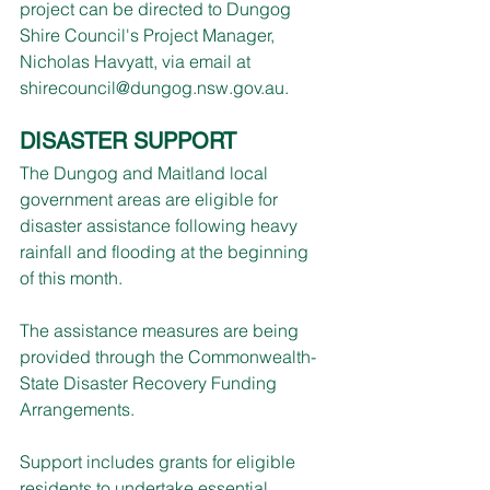
project can be directed to Dungog 
Shire Council's Project Manager, 
Nicholas Havyatt, via email at 
shirecouncil@dungog.nsw.gov.au
.
DISASTER SUPPORT
The Dungog and Maitland local 
government areas are eligible for 
disaster assistance following heavy 
rainfall and flooding at the beginning 
of this month.
The assistance measures are being 
provided through the Commonwealth-
State Disaster Recovery Funding 
Arrangements.
Support includes grants for eligible 
residents to undertake essential 