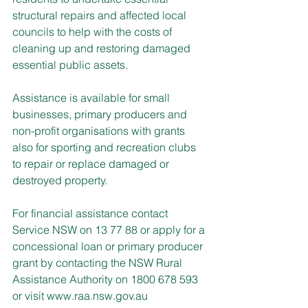
structural repairs and affected local 
councils to help with the costs of 
cleaning up and restoring damaged 
essential public assets.
Assistance is available for small 
businesses, primary producers and 
non-profit organisations with grants 
also for sporting and recreation clubs 
to repair or replace damaged or 
destroyed property.
For financial assistance contact 
Service NSW on 13 77 88 or apply for a 
concessional loan or primary producer 
grant by contacting the NSW Rural 
Assistance Authority on 1800 678 593 
or visit 
www.raa.nsw.gov.au