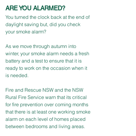
ARE YOU ALARMED?
You turned the clock back at the end of 
daylight saving but, did you check 
your smoke alarm?
As we move through autumn into 
winter, your smoke alarm needs a fresh 
battery and a test to ensure that it is 
ready to work on the occasion when it 
is needed.
Fire and Rescue NSW and the NSW 
Rural Fire Service warn that its critical 
for fire prevention over coming months 
that there is at least one working smoke 
alarm on each level of homes placed 
between bedrooms and living areas.