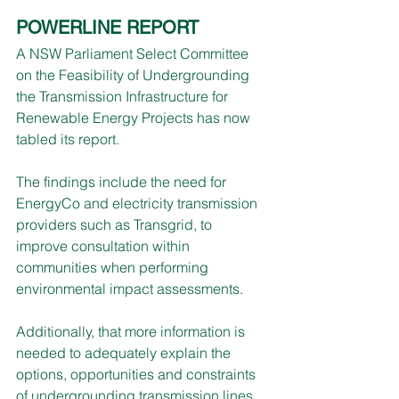
POWERLINE REPORT
A NSW Parliament Select Committee 
on the Feasibility of Undergrounding 
the Transmission Infrastructure for 
Renewable Energy Projects has now 
tabled its report.
The findings include the need for 
EnergyCo and electricity transmission 
providers such as Transgrid, to 
improve consultation within 
communities when performing 
environmental impact assessments.
Additionally, that more information is 
needed to adequately explain the 
options, opportunities and constraints 
of undergrounding transmission lines 