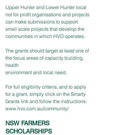
Upper Hunter and Lower Hunter local 
not for profit organisations and projects 
can make submissions to support 
small scale projects that develop the 
communities in which HVO operates.
The grants should target at least one of 
the focus areas of capacity building, 
health
environment and local need.
For full eligibility criteria, and to apply 
for a grant, simply click on the Smarty 
Grants link and follow the instructions: 
www.hvo.com.au/community/
NSW FARMERS 
SCHOLARSHIPS