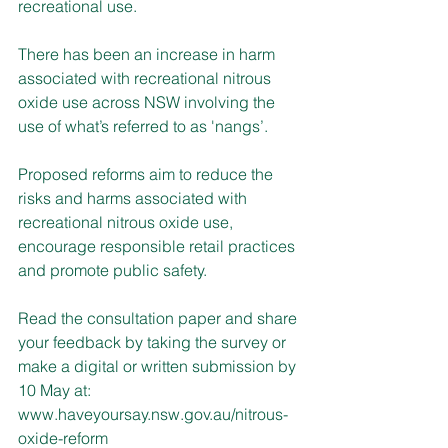
recreational use.
There has been an increase in harm 
associated with recreational nitrous 
oxide use across NSW involving the 
use of what’s referred to as 'nangs’.
Proposed reforms aim to reduce the 
risks and harms associated with 
recreational nitrous oxide use, 
encourage responsible retail practices 
and promote public safety.
Read the consultation paper and share 
your feedback by taking the survey or 
make a digital or written submission by 
10 May at: 
www.haveyoursay.nsw.gov.au/nitrous-
oxide-reform