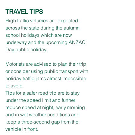
TRAVEL TIPS
High traffic volumes are expected 
across the state during the autumn 
school holidays which are now 
underway and the upcoming ANZAC 
Day public holiday.
Motorists are advised to plan their trip 
or consider using public transport with 
holiday traffic jams almost impossible 
to avoid.
Tips for a safer road trip are to stay 
under the speed limit and further 
reduce speed at night, early morning 
and in wet weather conditions and 
keep a three-second gap from the 
vehicle in front. 