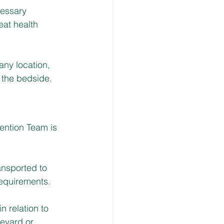
essary 
eat health 
 any location, 
t the bedside.
ention Team is 
ansported to 
requirements.
 relation to 
leyard or 