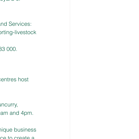
and Services:  
rting-livestock
33 000.
entres host 
ncurry, 
0am and 4pm. 
nique business 
e to create a 