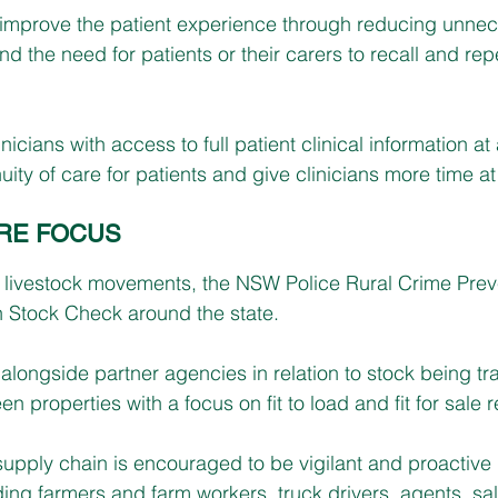
 improve the patient experience through reducing unnec
nd the need for patients or their carers to recall and rep
linicians with access to full patient clinical information at
uity of care for patients and give clinicians more time a
RE FOCUS
 livestock movements, the NSW Police Rural Crime Prev
n Stock Check around the state.
 alongside partner agencies in relation to stock being tr
 properties with a focus on fit to load and fit for sale 
upply chain is encouraged to be vigilant and proactive in
ding farmers and farm workers, truck drivers, agents, sa