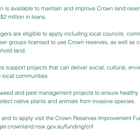
on is available to maintain and improve Crown land reser
$2 million in loans.
ers are eligible to apply including local councils, com
user groups licensed to use Crown reserves, as well as
hold land.
 support projects that can deliver social, cultural, envi
 local communities.
 weed and pest management projects to ensure healthy 
rotect native plants and animals from invasive species.
n and to apply visit the Crown Reserves Improvement Fu
ger.crownland.nsw.gov.au/funding/crif