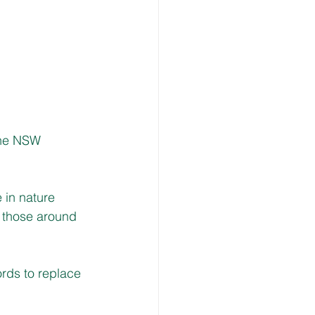
the NSW 
 in nature 
e those around 
rds to replace 