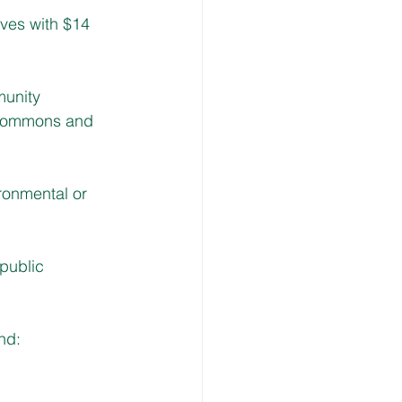
ves with $14 
munity 
 commons and 
ronmental or 
public 
nd: 