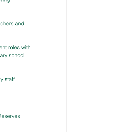
achers and 
nt roles with 
ary school 
 staff 
Reserves 