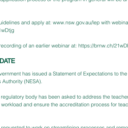
idelines and apply at: 
www.nsw.gov.au/lep
 with webina
21wDtjg
ecording of an earlier webinar at: 
https://brnw.ch/21wD
DATE
ernment has issued a Statement of Expectations to th
 Authority (NESA).
the regulatory body has been asked to address the teache
orkload and ensure the accreditation process for teach
requested to work on streamlining processes and remo