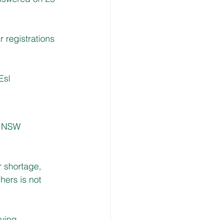
r registrations 
Esl
e NSW 
r shortage, 
ers is not 
ving 