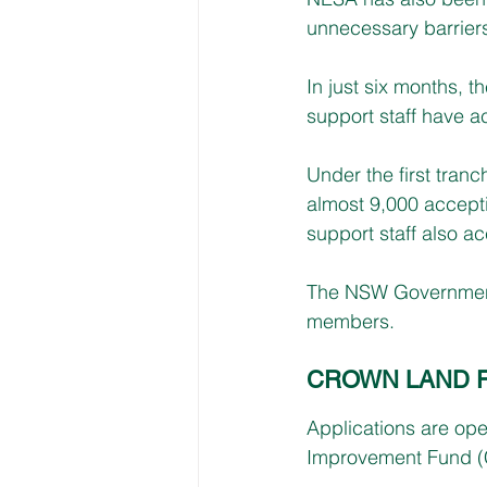
unnecessary barriers
In just six months, 
support staff have a
Under the first tran
almost 9,000 accept
support staff also a
The NSW Government i
members.
CROWN LAND 
Applications are op
Improvement Fund (