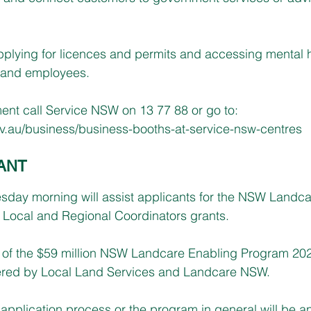
pplying for licences and permits and accessing mental 
 and employees.
nt call Service NSW on 13 77 88 or go to: 
.au/business/business-booths-at-service-nsw-centres
ANT
day morning will assist applicants for the NSW Landca
Local and Regional Coordinators grants.
t of the $59 million NSW Landcare Enabling Program 20
ivered by Local Land Services and Landcare NSW.
application process or the program in general will be 