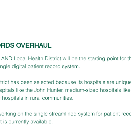
ORDS OVERHAUL
Local Health District will be the starting point for 
gle digital patient record system.
trict has been selected because its hospitals are unique
spitals like the John Hunter, medium-sized hospitals lik
 hospitals in rural communities.
rking on the single streamlined system for patient reco
is currently available.