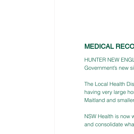
MEDICAL REC
HUNTER NEW ENGLAND 
Government’s new sin
The Local Health Dis
having very large ho
Maitland and smaller
NSW Health is now wo
and consolidate what 