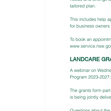
tailored plan. 
This includes help a
for business owners
To book an appointme
www.service.nsw.gov
LANDCARE GR
A webinar on Wednes
Program 2023-2027: 
The grants form par
is being jointly del
Questions about the 