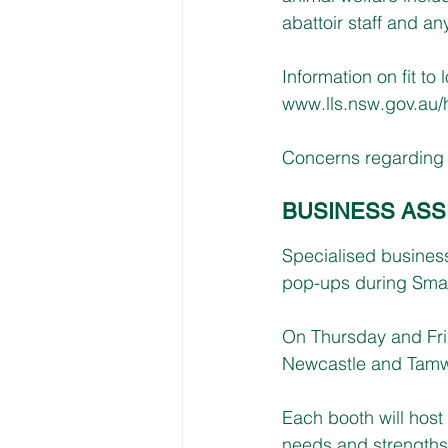
abattoir staff and an
Information on fit to
www.lls.nsw.gov.au/h
Concerns regarding f
BUSINESS ASS
Specialised busines
pop-ups during Smal
On Thursday and Fri
Newcastle and Tamw
Each booth will hos
needs and strengths