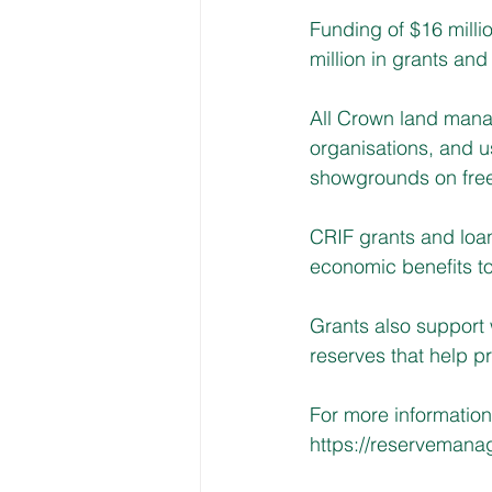
Funding of $16 milli
million in grants and 
All Crown land manag
organisations, and 
showgrounds on free
CRIF grants and loans
economic benefits to
Grants also support
reserves that help p
For more informatio
https://reservemana