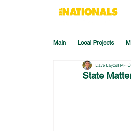
Main
Local Projects
M
Dave Layzell MP
O
State Matte