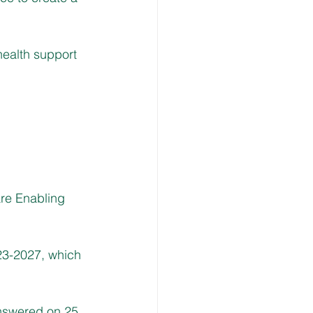
health support 
re Enabling 
23-2027, which 
answered on 25 