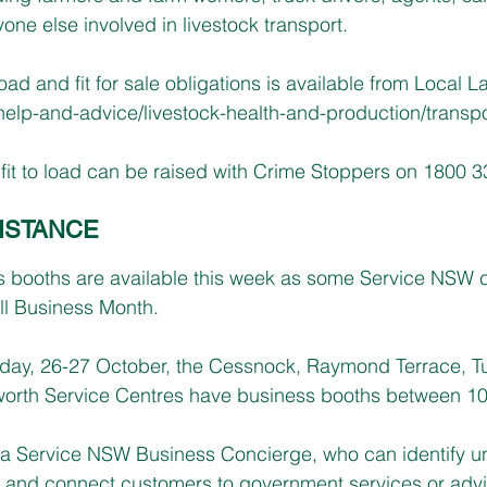
yone else involved in livestock transport.
 load and fit for sale obligations is available from Local L
elp-and-advice/livestock-health-and-production/transpo
it to load can be raised with Crime Stoppers on 1800 3
ISTANCE
s booths are available this week as some Service NSW c
l Business Month.
day, 26-27 October, the Cessnock, Raymond Terrace, Tu
orth Service Centres have business booths between 1
t a Service NSW Business Concierge, who can identify u
 and connect customers to government services or advic