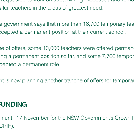
 for teachers in the areas of greatest need.
the government says that more than 16,700 temporary te
ccepted a permanent position at their current school.
che of offers, some 10,000 teachers were offered permane
ing a permanent position so far, and some 7,700 tempor
ccepted a permanent role.
s now planning another tranche of offers for temporary
FUNDING
en until 17 November for the NSW Government’s Crown 
CRIF).