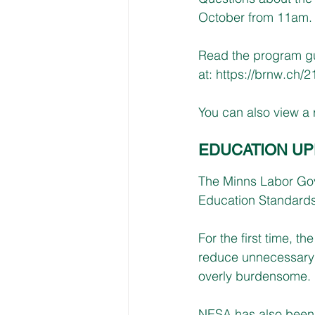
October from 11am.
Read the program gu
at: 
https://brnw.ch/
You can also view a r
EDUCATION UP
The Minns Labor Gov
Education Standards
For the first time, 
reduce unnecessary w
overly burdensome.
NESA has also been 