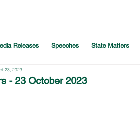
Home
About
COVID-19 Advice
edia Releases
Speeches
State Matters
ct 23, 2023
rs - 23 October 2023