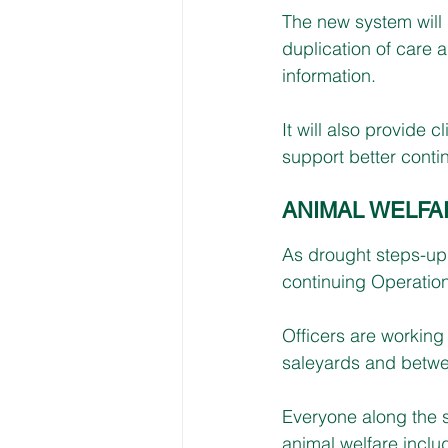
The new system will
duplication of care a
information.
It will also provide c
support better contin
ANIMAL WELFA
As drought steps-up
continuing Operatio
Officers are working
saleyards and between
Everyone along the s
animal welfare inclu