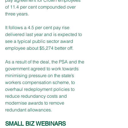
of 11.4 per cent compounded over 
three years.
It follows a 4.5 per cent pay rise 
delivered last year and is expected to 
see a typical public sector award 
employee about $5,274 better off.
As a result of the deal, the PSA and the 
government agreed to work towards 
minimising pressure on the state’s 
workers compensation scheme, to 
overhaul redeployment policies to 
reduce redundancy costs and 
modernise awards to remove 
redundant allowances.
SMALL BIZ WEBINARS