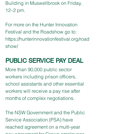
Building in Muswellbrook on Friday, 
12–2 pm.
For more on the Hunter Innovation 
Festival and the Roadshow go to:
https://hunterinnovationfestival.org/road
show/
PUBLIC SERVICE PAY DEAL
More than 90,000 public sector 
workers including prison officers, 
school assistants and other essential 
workers will receive a pay rise after 
months of complex negotiations.
The NSW Government and the Public 
Service Association (PSA) have 
reached agreement on a multi-year 
pay agreement for Crown employees 