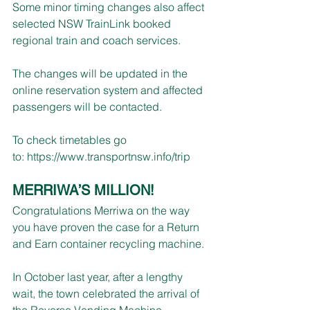
Some minor timing changes also affect 
selected NSW TrainLink booked 
regional train and coach services.
The changes will be updated in the 
online reservation system and affected 
passengers will be contacted.
To check timetables go 
to: 
https://www.transportnsw.info/trip
MERRIWA’S MILLION!
Congratulations Merriwa on the way 
you have proven the case for a Return 
and Earn container recycling machine.
In October last year, after a lengthy 
wait, the town celebrated the arrival of 
the Reverse Vending Machine 