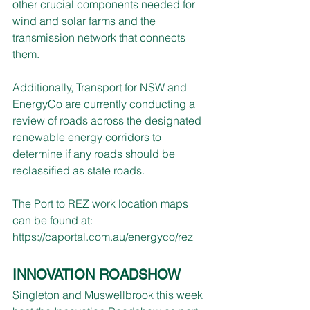
other crucial components needed for 
wind and solar farms and the 
transmission network that connects 
them.
Additionally, Transport for NSW and 
EnergyCo are currently conducting a 
review of roads across the designated 
renewable energy corridors to 
determine if any roads should be 
reclassified as state roads.
The Port to REZ work location maps 
can be found at: 
https://caportal.com.au/energyco/rez
INNOVATION ROADSHOW
Singleton and Muswellbrook this week 