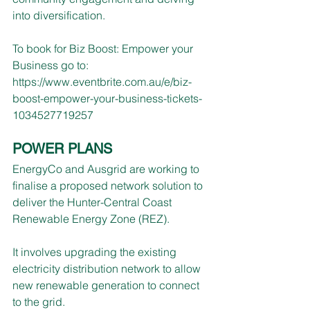
into diversification.
To book for Biz Boost: Empower your 
Business go to: 
https://www.eventbrite.com.au/e/biz-
boost-empower-your-business-tickets-
1034527719257
POWER PLANS
EnergyCo and Ausgrid are working to 
finalise a proposed network solution to 
deliver the Hunter-Central Coast 
Renewable Energy Zone (REZ). 
It involves upgrading the existing 
electricity distribution network to allow 
new renewable generation to connect 
to the grid.