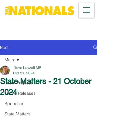
Post
Main
Dave Layzell MP
Main
Oct 21, 2024
State Matters - 21 October
Local Projects
2024
Media Releases
Speeches
State Matters