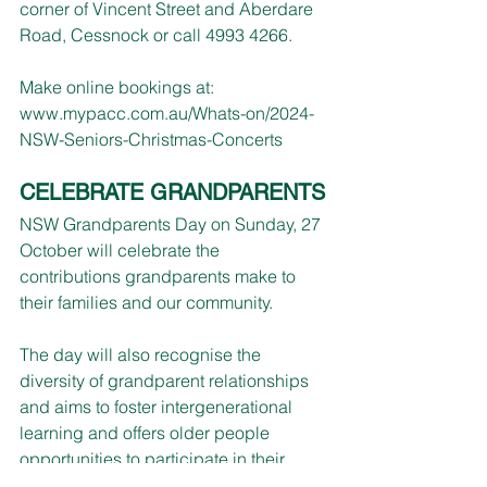
corner of Vincent Street and Aberdare 
Road, Cessnock or call 4993 4266.
Make online bookings at: 
www.mypacc.com.au/Whats-on/2024-
NSW-Seniors-Christmas-Concerts
CELEBRATE GRANDPARENTS
NSW Grandparents Day on Sunday, 27 
October will celebrate the 
contributions grandparents make to 
their families and our community.
The day will also recognise the 
diversity of grandparent relationships 
and aims to foster intergenerational 
learning and offers older people 
opportunities to participate in their 
local community.