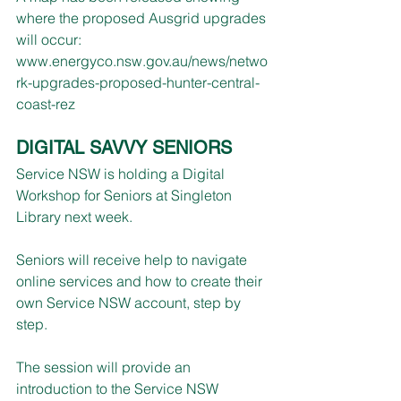
where the proposed Ausgrid upgrades 
will occur:
www.energyco.nsw.gov.au/news/netwo
rk-upgrades-proposed-hunter-central-
coast-rez
DIGITAL SAVVY SENIORS
Service NSW is holding a Digital 
Workshop for Seniors at Singleton 
Library next week.
Seniors will receive help to navigate 
online services and how to create their 
own Service NSW account, step by 
step.
The session will provide an 
introduction to the Service NSW 