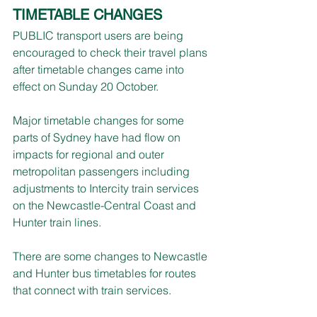
TIMETABLE CHANGES
PUBLIC transport users are being 
encouraged to check their travel plans 
after timetable changes came into 
effect on Sunday 20 October.
Major timetable changes for some 
parts of Sydney have had flow on 
impacts for regional and outer 
metropolitan passengers including 
adjustments to Intercity train services 
on the Newcastle-Central Coast and 
Hunter train lines.
There are some changes to Newcastle 
and Hunter bus timetables for routes 
that connect with train services.