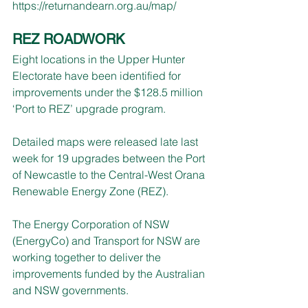
https://returnandearn.org.au/map/
REZ ROADWORK
Eight locations in the Upper Hunter 
Electorate have been identified for 
improvements under the $128.5 million 
‘Port to REZ’ upgrade program.
Detailed maps were released late last 
week for 19 upgrades between the Port 
of Newcastle to the Central-West Orana 
Renewable Energy Zone (REZ).
The Energy Corporation of NSW 
(EnergyCo) and Transport for NSW are 
working together to deliver the 
improvements funded by the Australian 
and NSW governments.