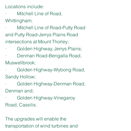
Locations include:
·         Mitchell Line of Road, 
Whittingham;
·         Mitchell Line of Road-Putty Road 
and Putty Road-Jerrys Plains Road 
intersections at Mount Thorley;
·         Golden Highway, Jerrys Plains;
·         Denman Road-Bengalla Road, 
Muswellbrook;
·         Golden Highway-Wybong Road, 
Sandy Hollow;
·         Golden Highway-Denman Road, 
Denman and;
·         Golden Highway-Vinegaroy 
Road, Cassilis.
The upgrades will enable the 
transportation of wind turbines and 