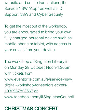
website and online transactions, the 
Service NSW “App” as well as ID 
Support NSW and Cyber Security.
To get the most out of the workshop, 
you are encouraged to bring your own 
fully charged personal device such as 
mobile phone or tablet, with access to 
your emails from your device.
The workshop at Singleton Library is 
on Monday 28 October, Noon-1.30pm 
with tickets from: 
www.eventbrite.com.au/e/service-nsw-
digital-workshop-for-seniors-tickets-
1032967823567
or
www.facebook.com/@SingletonCouncil
CHRISTMAS CONCERT 