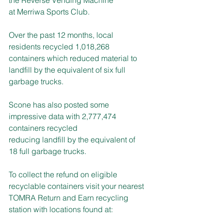
at Merriwa Sports Club.
Over the past 12 months, local 
residents recycled 1,018,268 
containers which reduced material to 
landfill by the equivalent of six full 
garbage trucks.
Scone has also posted some 
impressive data with 2,777,474 
containers recycled
reducing landfill by the equivalent of 
18 full garbage trucks.
To collect the refund on eligible 
recyclable containers visit your nearest 
TOMRA Return and Earn recycling 
station with locations found at: 