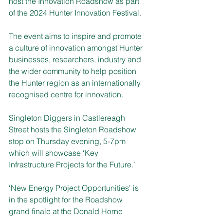
host the Innovation Roadshow as part 
of the 2024 Hunter Innovation Festival.
The event aims to inspire and promote 
a culture of innovation amongst Hunter 
businesses, researchers, industry and 
the wider community to help position 
the Hunter region as an internationally 
recognised centre for innovation.
Singleton Diggers in Castlereagh 
Street hosts the Singleton Roadshow 
stop on Thursday evening, 5-7pm 
which will showcase ‘Key 
Infrastructure Projects for the Future.’
‘New Energy Project Opportunities’ is 
in the spotlight for the Roadshow 
grand finale at the Donald Horne 