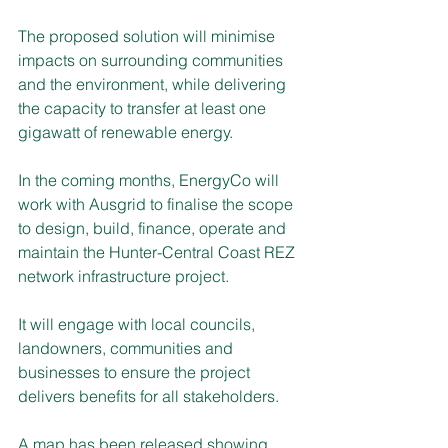
The proposed solution will minimise 
impacts on surrounding communities 
and the environment, while delivering 
the capacity to transfer at least one 
gigawatt of renewable energy.
In the coming months, EnergyCo will 
work with Ausgrid to finalise the scope 
to design, build, finance, operate and 
maintain the Hunter-Central Coast REZ 
network infrastructure project. 
It will engage with local councils, 
landowners, communities and 
businesses to ensure the project 
delivers benefits for all stakeholders. 
A map has been released showing 