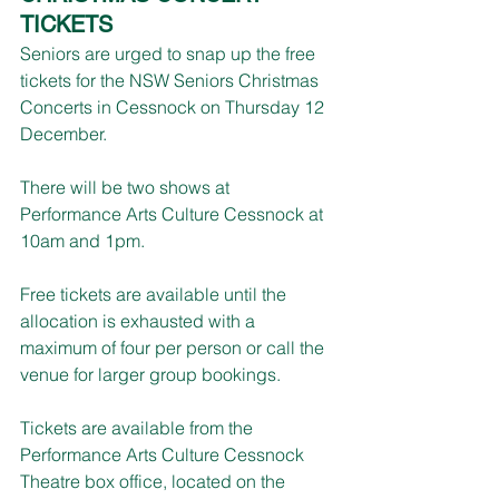
TICKETS
Seniors are urged to snap up the free 
tickets for the NSW Seniors Christmas 
Concerts in Cessnock on Thursday 12 
December.
There will be two shows at 
Performance Arts Culture Cessnock at 
10am and 1pm.
Free tickets are available until the 
allocation is exhausted with a 
maximum of four per person or call the 
venue for larger group bookings.
Tickets are available from the 
Performance Arts Culture Cessnock 
Theatre box office, located on the 