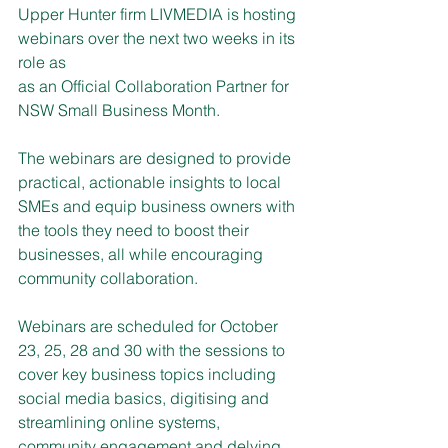
Upper Hunter firm LIVMEDIA is hosting 
webinars over the next two weeks in its 
role as
as an Official Collaboration Partner for 
NSW Small Business Month.
The webinars are designed to provide 
practical, actionable insights to local 
SMEs and equip business owners with 
the tools they need to boost their 
businesses, all while encouraging 
community collaboration.
Webinars are scheduled for October 
23, 25, 28 and 30 with the sessions to 
cover key business topics including 
social media basics, digitising and 
streamlining online systems, 
community engagement and delving 