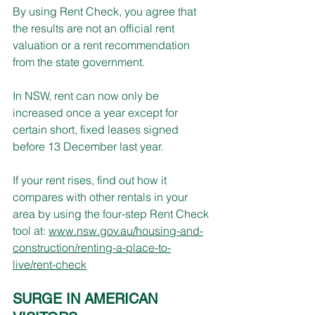
By using Rent Check, you agree that 
the results are not an official rent 
valuation or a rent recommendation 
from the state government.
In NSW, rent can now only be 
increased once a year except for 
certain short, fixed leases signed 
before 13 December last year.
If your rent rises, find out how it 
compares with other rentals in your 
area by using the four-step Rent Check 
tool at: 
www.nsw.gov.au/housing-and-
construction/renting-a-place-to-
live/rent-check
SURGE IN AMERICAN 