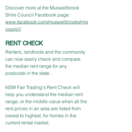
Discover more at the Muswellbrook 
Shire Council Facebook page: 
www.facebook.com/muswellbrookshire
council
RENT CHECK
Renters, landlords and the community 
can now easily check and compare 
the median rent range for any 
postcode in the state.
NSW Fair Trading's Rent Check will 
help you understand the median rent 
range, or the middle value when all the 
rent prices in an area are listed from 
lowest to highest, for homes in the 
current rental market.