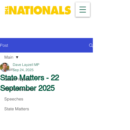
Post
Main
Dave Layzell MP
Main
Sep 24, 2025
State Matters - 22
Local Projects
September 2025
Media Releases
Speeches
State Matters