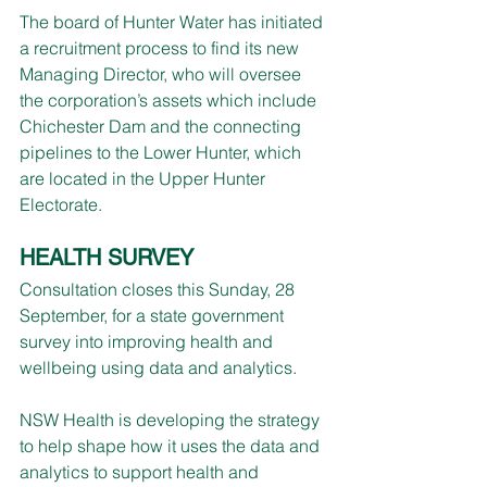
The board of Hunter Water has initiated 
a recruitment process to find its new 
Managing Director, who will oversee 
the corporation’s assets which include 
Chichester Dam and the connecting 
pipelines to the Lower Hunter, which 
are located in the Upper Hunter 
Electorate.
HEALTH SURVEY
Consultation closes this Sunday, 28 
September, for a state government 
survey into improving health and 
wellbeing using data and analytics.
NSW Health is developing the strategy 
to help shape how it uses the data and 
analytics to support health and 