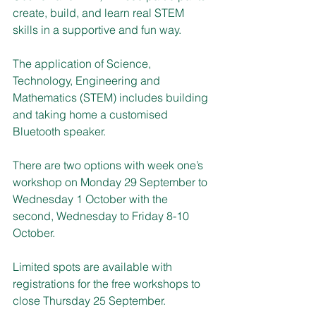
create, build, and learn real STEM 
skills in a supportive and fun way.
The application of Science, 
Technology, Engineering and 
Mathematics (STEM) includes building 
and taking home a customised 
Bluetooth speaker.
There are two options with week one’s 
workshop on Monday 29 September to 
Wednesday 1 October with the 
second, Wednesday to Friday 8-10 
October.
Limited spots are available with 
registrations for the free workshops to 
close Thursday 25 September.