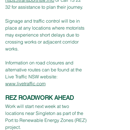
32 for assistance to plan their journey.
Signage and traffic control will be in 
place at any locations where motorists 
may experience short delays due to 
crossing works or adjacent corridor 
works.
Information on road closures and 
alternative routes can be found at the 
Live Traffic NSW website: 
www.livetraffic.com
REZ ROADWORK AHEAD
Work will start next week at two 
locations near Singleton as part of the 
Port to Renewable Energy Zones (REZ) 
project.