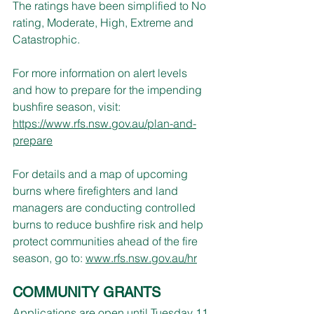
The ratings have been simplified to No 
rating, Moderate, High, Extreme and 
Catastrophic.
For more information on alert levels 
and how to prepare for the impending 
bushfire season, visit: 
https://www.rfs.nsw.gov.au/plan-and-
prepare
For details and a map of upcoming 
burns where firefighters and land 
managers are conducting controlled 
burns to reduce bushfire risk and help 
protect communities ahead of the fire 
season, go to: 
www.rfs.nsw.gov.au/hr
COMMUNITY GRANTS
Applications are open until Tuesday 11 