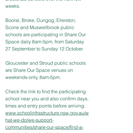
weeks.
Booral, Broke, Dungog, Ellerston, 
Scone and Muswellbrook public 
schools are participating in Share Our 
Space daily 8am-5pm, from Saturday 
27 September to Sunday 12 October.
Gloucester and Stroud public schools 
are Share Our Space venues on 
weekends-only, 8am-5pm.
Check the link to find the participating 
school near you and also confirm days, 
times and entry points before arriving:
www.schoolinfrastructure.nsw.gov.au/w
hat-we-do/we-support-
communities/share-our-space/find-a-