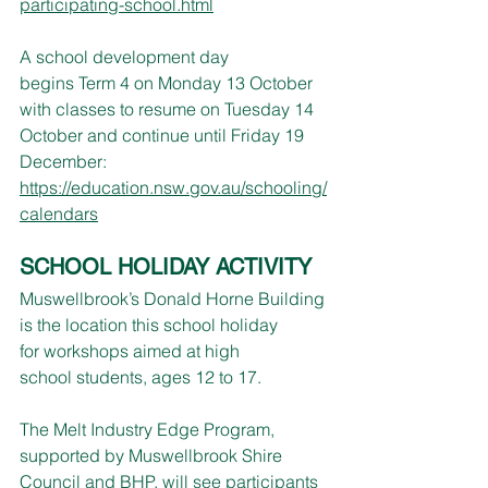
participating-school.html
A school development day 
begins Term 4 on Monday 13 October 
with classes to resume on Tuesday 14 
October and continue until Friday 19 
December: 
https://education.nsw.gov.au/schooling/
calendars
SCHOOL HOLIDAY ACTIVITY
Muswellbrook’s Donald Horne Building 
is the location this school holiday 
for workshops aimed at high 
school students, ages 12 to 17.
The Melt Industry Edge Program, 
supported by Muswellbrook Shire 
Council and BHP, will see participants 