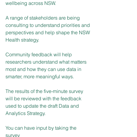
wellbeing across NSW.
A range of stakeholders are being 
consulting to understand priorities and 
perspectives and help shape the NSW 
Health strategy.
Community feedback will help 
researchers understand what matters 
most and how they can use data in 
smarter, more meaningful ways.
The results of the five-minute survey 
will be reviewed with the feedback 
used to update the draft Data and 
Analytics Strategy.
You can have input by taking the 
survey 