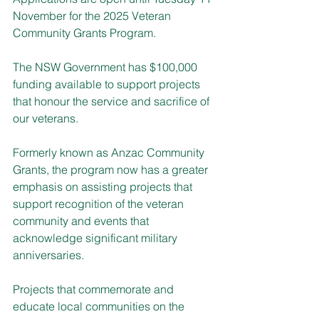
November for the 2025 Veteran 
Community Grants Program.
The NSW Government has $100,000 
funding available to support projects 
that honour the service and sacrifice of 
our veterans.
Formerly known as Anzac Community 
Grants, the program now has a greater 
emphasis on assisting projects that 
support recognition of the veteran 
community and events that 
acknowledge significant military 
anniversaries.
Projects that commemorate and 
educate local communities on the 