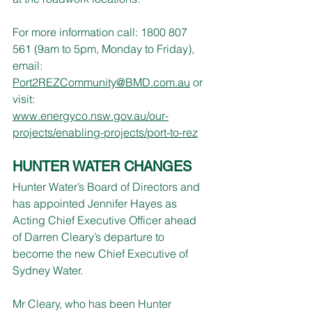
For more information call: 1800 807 
561 (9am to 5pm, Monday to Friday), 
email: 
Port2REZCommunity@BMD.com.au
 or 
visit:
www.energyco.nsw.gov.au/our-
projects/enabling-projects/port-to-rez
HUNTER WATER CHANGES
Hunter Water’s Board of Directors and 
has appointed Jennifer Hayes as 
Acting Chief Executive Officer ahead 
of Darren Cleary’s departure to 
become the new Chief Executive of 
Sydney Water.
Mr Cleary, who has been Hunter 