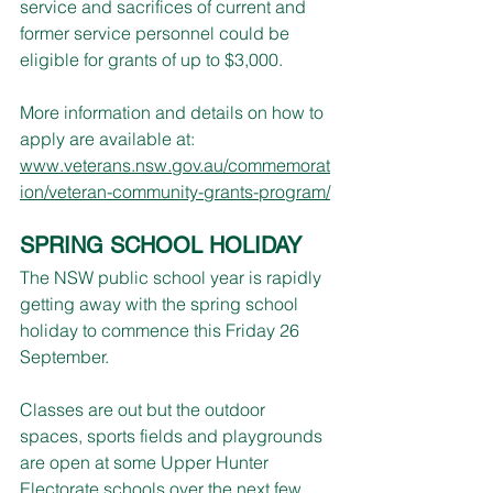
service and sacrifices of current and 
former service personnel could be 
eligible for grants of up to $3,000.
More information and details on how to 
apply are available at:
www.veterans.nsw.gov.au/commemorat
ion/veteran-community-grants-program/
SPRING SCHOOL HOLIDAY
The NSW public school year is rapidly 
getting away with the spring school 
holiday to commence this Friday 26 
September.
Classes are out but the outdoor 
spaces, sports fields and playgrounds 
are open at some Upper Hunter 
Electorate schools over the next few 