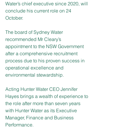
Water’s chief executive since 2020, will 
conclude his current role on 24 
October.
The board of Sydney Water 
recommended Mr Cleary’s 
appointment to the NSW Government 
after a comprehensive recruitment 
process due to his proven success in 
operational excellence and 
environmental stewardship.
Acting Hunter Water CEO Jennifer 
Hayes brings a wealth of experience to 
the role after more than seven years 
with Hunter Water as its Executive 
Manager, Finance and Business 
Performance.