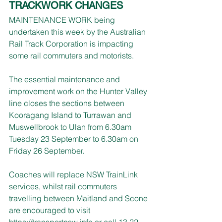
TRACKWORK CHANGES
MAINTENANCE WORK being 
undertaken this week by the Australian 
Rail Track Corporation is impacting 
some rail commuters and motorists.
The essential maintenance and 
improvement work on the Hunter Valley 
line closes the sections between 
Kooragang Island to Turrawan and 
Muswellbrook to Ulan from 6.30am 
Tuesday 23 September to 6.30am on 
Friday 26 September.
Coaches will replace NSW TrainLink 
services, whilst rail commuters 
travelling between Maitland and Scone 
are encouraged to visit 
https://transportnsw.info
 or call 13 22 