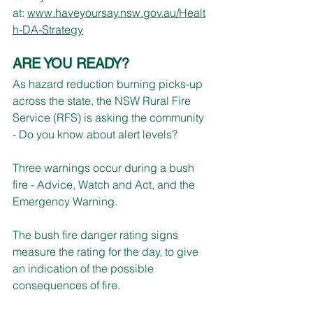
at: 
www.haveyoursay.nsw.gov.au/Healt
h-DA-Strategy
ARE YOU READY?
As hazard reduction burning picks-up 
across the state, the NSW Rural Fire 
Service (RFS) is asking the community 
- Do you know about alert levels?
Three warnings occur during a bush 
fire - Advice, Watch and Act, and the 
Emergency Warning.
The bush fire danger rating signs 
measure the rating for the day, to give 
an indication of the possible 
consequences of fire.