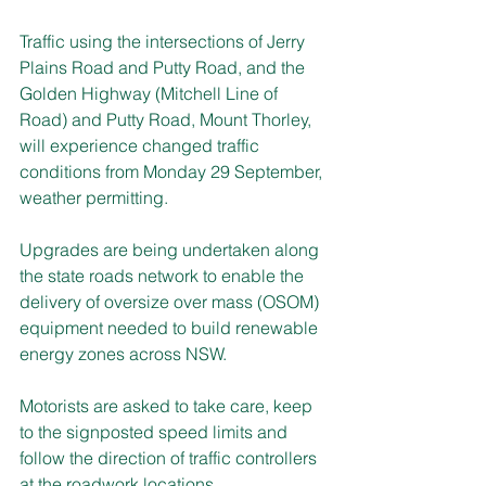
Traffic using the intersections of Jerry 
Plains Road and Putty Road, and the 
Golden Highway (Mitchell Line of 
Road) and Putty Road, Mount Thorley, 
will experience changed traffic 
conditions from Monday 29 September, 
weather permitting.
Upgrades are being undertaken along 
the state roads network to enable the 
delivery of oversize over mass (OSOM) 
equipment needed to build renewable 
energy zones across NSW.
Motorists are asked to take care, keep 
to the signposted speed limits and 
follow the direction of traffic controllers 
at the roadwork locations.