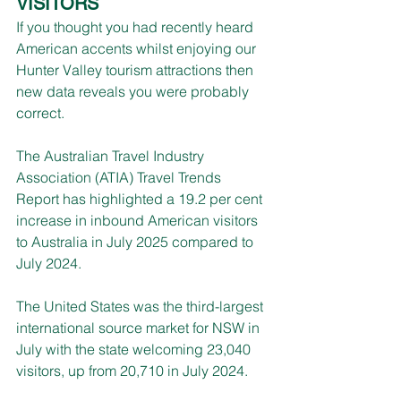
VISITORS
If you thought you had recently heard 
American accents whilst enjoying our 
Hunter Valley tourism attractions then 
new data reveals you were probably 
correct.
The Australian Travel Industry 
Association (ATIA) Travel Trends 
Report has highlighted a 19.2 per cent 
increase in inbound American visitors 
to Australia in July 2025 compared to 
July 2024.
The United States was the third-largest 
international source market for NSW in 
July with the state welcoming 23,040 
visitors, up from 20,710 in July 2024.