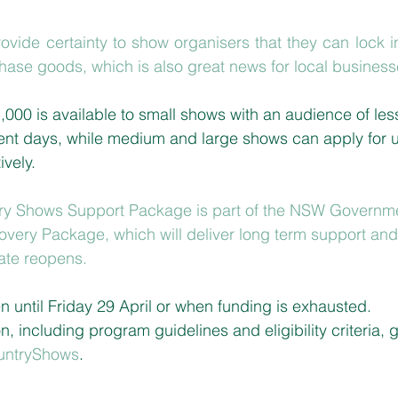
rovide certainty to show organisers
 that they can lock in
ase goods, which is also great news for local business
,000 is available to small shows with an audience of les
ent days, while medium and large shows can apply for 
vely.
try Shows Support Package is part of the NSW Governme
overy Package, which will deliver long term support and 
tate reopens.
n until Friday 29 April or when funding is exhausted. 
n, including program guidelines and eligibility criteria, g
untryShows
.