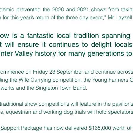
emic prevented the 2020 and 2021 shows from taking
or this year’s return of the three day event,” Mr Layzell 
ow is a fantastic local tradition spanning
t will ensure it continues to delight local
unter Valley history for many generations to
 commence on Friday 23 September and continue across
uding the Wife Carrying competition, the Young Farmers 
reworks and the Singleton Town Band.
raditional show competitions will feature in the pavilions
, equestrian and working dog trials will hold spectators’
Support Package has now delivered $165,000 worth of st