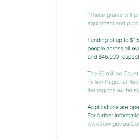
“These grants will p
equipment and purch
Funding of up to $15
people across all ev
and $45,000 respecti
The $5 million Coun
million Regional Rec
the regions as the s
Applications are ope
For further informatio
www.nsw.gov.au/Co