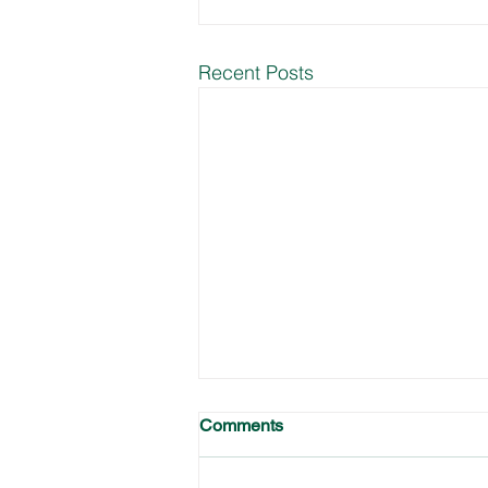
Recent Posts
Comments