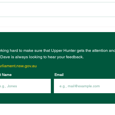
PRESCHOOL
EVE
PLAYGROUND FUNDING
BOO
FROM COMMUNITY
INF
INFRASTRUCTURE
FUN
PROGRAM
rking hard to make sure that Upper Hunter gets the attention an
- Dave is always looking to hear your feedback.
rliament.nsw.gov.au
t Name
Email