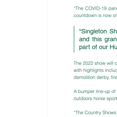
“The COVID-19 pand
countdown is now on f
“Singleton Sh
and this gran
part of our H
The 2022 show will
with highlights incl
demolition derby, fi
A bumper line-up of t
outdoors horse sports
“The Country Shows 