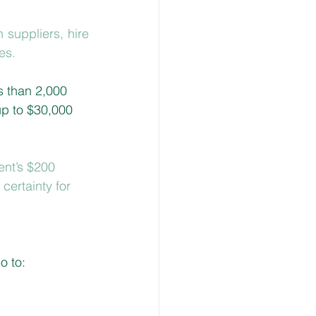
 suppliers, hire 
es.
s than 2,000 
up to $30,000 
nt’s $200 
certainty for 
o to: 