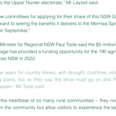
 the Upper Hunter electorate,” Mr Layzell said.
how committees for applying for their share of this NSW
ward to seeing the benefits it delivers to the Merriwa S
in September.”
inister for Regional NSW Paul Toole said the $5 million
ge has provided a funding opportunity for the 190 agri
ross NSW in 2022.
ew years for country shows, with drought, bushfires, sto
 plans, but as they say, the show must go on and th
ppen,” Mr Toole said.
the heartbeat of so many rural communities – they not 
in the community but allow visitors to experience the ta