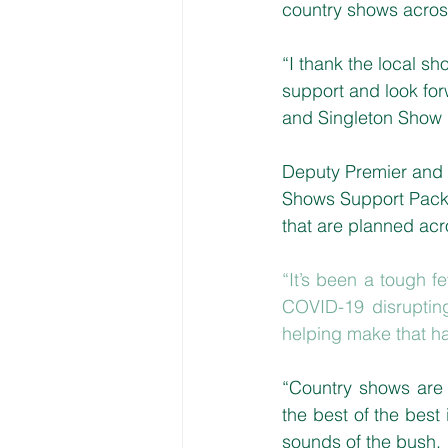
country shows across
“I thank the local s
support and look for
and Singleton Show 
Deputy Premier and M
Shows Support Packa
that are planned ac
“It’s been a tough f
COVID-19 disrupting
helping make that ha
“Country shows are 
the best of the best 
sounds of the bush.