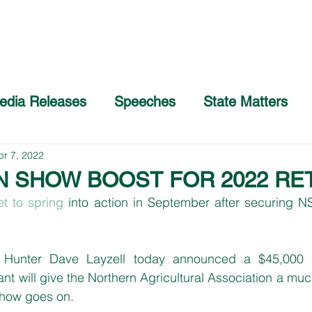
Home
About
COVID-19 Advice
edia Releases
Speeches
State Matters
pr 7, 2022
N SHOW BOOST FOR 2022 RE
et to spring
 into action in September after securing 
Hunter Dave Layzell today announced a $45,000 
t will give the Northern Agricultural Association a mu
show goes on.