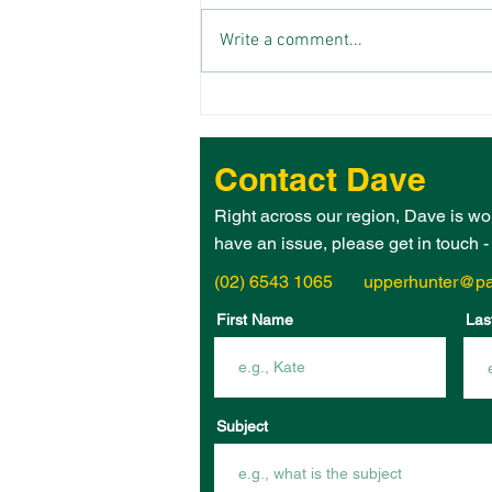
Write a comment...
THE 2026 UPPER HUNTER
ELECTORATE WOMAN OF
THE YEAR IS – JANE
Contact Dave
HEGARTY!
Right across our region, Dave is wo
have an issue, please get in touch 
(02) 6543 1065
upperhunter@pa
First Name
Las
Subject