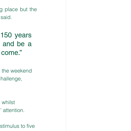
 place but the 
said. 
 150 years 
s and be a 
 come.” 
 the weekend 
Challenge, 
 whilst 
 attention.
imulus to five 