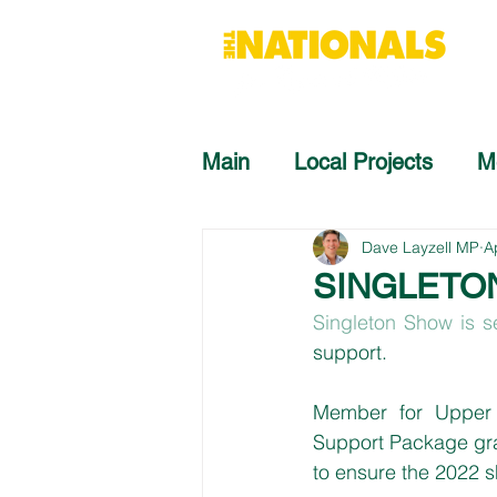
Main
Local Projects
M
Dave Layzell MP
A
SINGLETO
Singleton Show is s
support.
Member for Upper 
Support Package gran
to ensure the 2022 