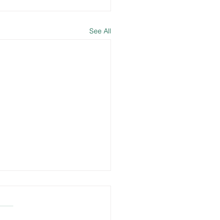
See All