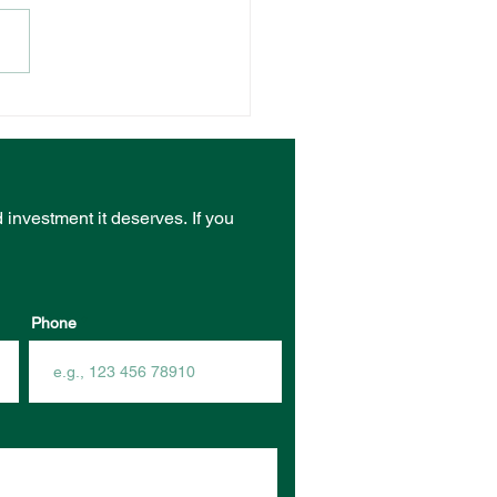
NT VENUE RECEIVES
ST FROM COMMUNITY
RASTRUCTURE
DING PROGRAM
d investment it deserves.
If you
Phone