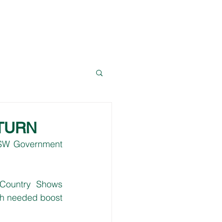
News
Resources
Contact Dave
TURN
NSW Government 
Country Shows 
ch needed boost 