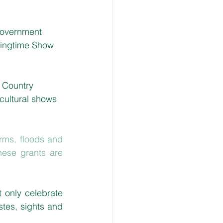
 Government 
pringtime Show 
 Country 
cultural shows 
rms, floods and 
ese grants are 
only celebrate 
stes, sights and 