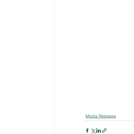
Media Releases