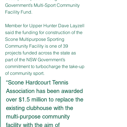
Government’s Multi-Sport Community 
Facility Fund.  
Member for Upper Hunter Dave Layzell 
said the funding for construction of the 
Scone Multipurpose Sporting 
Community Facility is one of 39 
projects funded across the state as 
part of the NSW Government’s 
commitment to turbocharge the take-up 
of community sport. 
“Scone Hardcourt Tennis 
Association has been awarded 
over $1.5 million to replace the 
existing clubhouse with the 
multi-purpose community 
facility with the aim of 