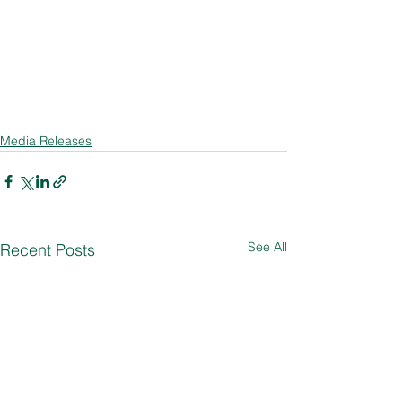
Media Releases
See All
Recent Posts