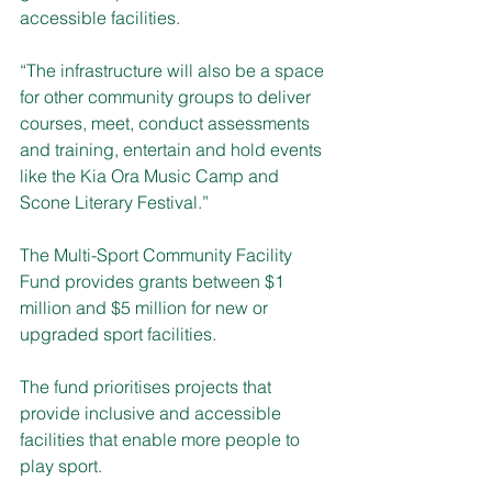
accessible facilities. 
“The infrastructure will also be a space 
for other community groups to deliver 
courses, meet, conduct assessments 
and training, entertain and hold events 
like the Kia Ora Music Camp and 
Scone Literary Festival.”
The Multi-Sport Community Facility 
Fund provides grants between $1 
million and $5 million for new or 
upgraded sport facilities. 
The fund prioritises projects that 
provide inclusive and accessible 
facilities that enable more people to 
play sport.