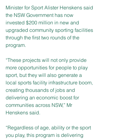
Minister for Sport Alister Henskens said 
the NSW Government has now 
invested $200 million in new and 
upgraded community sporting facilities 
through the first two rounds of the 
program.
“These projects will not only provide 
more opportunities for people to play 
sport, but they will also generate a 
local sports facility infrastructure boom, 
creating thousands of jobs and 
delivering an economic boost for 
communities across NSW,” Mr 
Henskens said.
“Regardless of age, ability or the sport 
you play, this program is delivering 