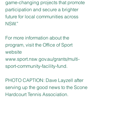
game-changing projects that promote 
participation and secure a brighter 
future for local communities across 
NSW.” 
For more information about the 
program, visit the Office of Sport 
website 
www.sport.nsw.gov.au/grants/multi-
sport-community-facility-fund
.
PHOTO CAPTION: Dave Layzell after 
serving up the good news to the Scone 
Hardcourt Tennis Association.