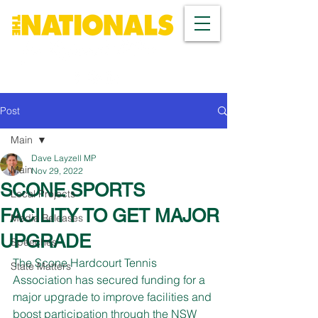
Post
Main
Dave Layzell MP
Main
Nov 29, 2022
SCONE SPORTS
Local Projects
FACILITY TO GET MAJOR
Media Releases
UPGRADE
Speeches
The Scone Hardcourt Tennis 
State Matters
Association has secured funding for a 
major upgrade to improve facilities and 
boost participation through the NSW 