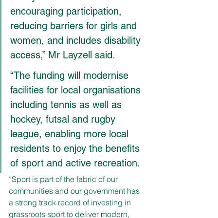
encouraging participation, 
reducing barriers for girls and 
women, and includes disability 
access,” Mr Layzell said.
“The funding will modernise 
facilities for local organisations 
including tennis as well as 
hockey, futsal and rugby 
league, enabling more local 
residents to enjoy the benefits 
of sport and active recreation.
“Sport is part of the fabric of our 
communities and our government has 
a strong track record of investing in 
grassroots sport to deliver modern, 