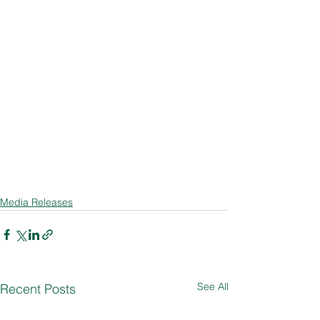
Media Releases
See All
Recent Posts