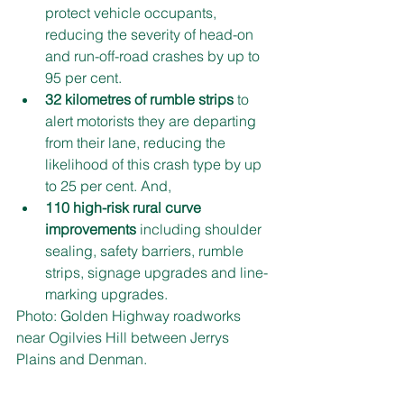
protect vehicle occupants, 
reducing the severity of head-on 
and run-off-road crashes by up to 
95 per cent.
32 kilometres of rumble strips
 to 
alert motorists they are departing 
from their lane, reducing the 
likelihood of this crash type by up 
to 25 per cent. And,
110 high-risk rural curve 
improvements
 including shoulder 
sealing, safety barriers, rumble 
strips, signage upgrades and line-
marking upgrades.
Photo: Golden Highway roadworks 
near Ogilvies Hill between Jerrys 
Plains and Denman.