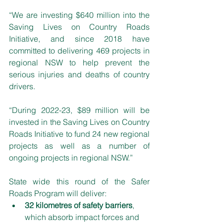
“We are investing $640 million into the 
Saving Lives on Country Roads 
Initiative, and since 2018 have 
committed to delivering 469 projects in 
regional NSW to help prevent the 
serious injuries and deaths of country 
drivers.
“During 2022-23, $89 million will be 
invested in the Saving Lives on Country 
Roads Initiative to fund 24 new regional 
projects as well as a number of 
ongoing projects in regional NSW.”
State wide this round of the Safer 
Roads Program will deliver:
32 kilometres of safety barriers
, 
which absorb impact forces and 