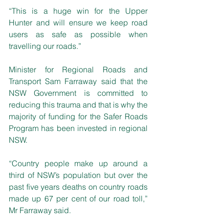
“This is a huge win for the Upper 
Hunter and will ensure we keep road 
users as safe as possible when 
travelling our roads.”
Minister for Regional Roads and 
Transport Sam Farraway said that the 
NSW Government is committed to 
reducing this trauma and that is why the 
majority of funding for the Safer Roads 
Program has been invested in regional 
NSW.
“Country people make up around a 
third of NSW’s population but over the 
past five years deaths on country roads 
made up 67 per cent of our road toll,” 
Mr Farraway said.