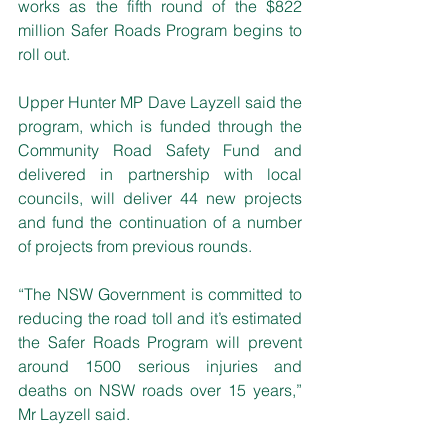
works as the fifth round of the $822 
million Safer Roads Program begins to 
roll out.
Upper Hunter MP Dave Layzell said the 
program, which is funded through the 
Community Road Safety Fund and 
delivered in partnership with local 
councils, will deliver 44 new projects 
and fund the continuation of a number 
of projects from previous rounds. 
“The NSW Government is committed to 
reducing the road toll and it’s estimated 
the Safer Roads Program will prevent 
around 1500 serious injuries and 
deaths on NSW roads over 15 years,” 
Mr Layzell said.