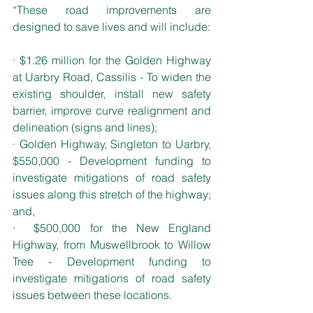
“These road improvements are 
designed to save lives and will include:
· $1.26 million for the Golden Highway 
at Uarbry Road, Cassilis - To widen the 
existing shoulder, install new safety 
barrier, improve curve realignment and 
delineation (signs and lines);
· Golden Highway, Singleton to Uarbry, 
$550,000 - Development funding to 
investigate mitigations of road safety 
issues along this stretch of the highway; 
and,
·  $500,000 for the New England 
Highway, from Muswellbrook to Willow 
Tree - Development funding to 
investigate mitigations of road safety 
issues between these locations.