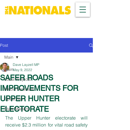
Post
Main
Dave Layzell MP
Main
May 9, 2022
SAFER ROADS
Local Projects
IMPROVEMENTS FOR
Media Releases
UPPER HUNTER
Speeches
ELECTORATE
State Matters
The Upper Hunter electorate will 
receive $2.3 million for vital road safety 