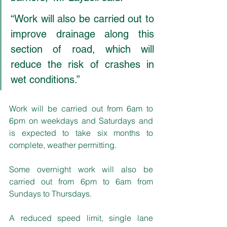
“Work will also be carried out to 
improve drainage along this 
section of road, which will 
reduce the risk of crashes in 
wet conditions.”
Work will be carried out from 6am to 
6pm on weekdays and Saturdays and 
is expected to take six months to 
complete, weather permitting. 
Some overnight work will also be 
carried out from 6pm to 6am from 
Sundays to Thursdays.
A reduced speed limit, single lane 