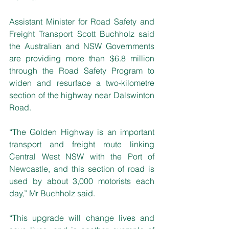
Assistant Minister for Road Safety and 
Freight Transport Scott Buchholz said 
the Australian and NSW Governments 
are providing more than $6.8 million 
through the Road Safety Program to 
widen and resurface a two-kilometre 
section of the highway near Dalswinton 
Road.
“The Golden Highway is an important 
transport and freight route linking 
Central West NSW with the Port of 
Newcastle, and this section of road is 
used by about 3,000 motorists each 
day,” Mr Buchholz said.
“This upgrade will change lives and 