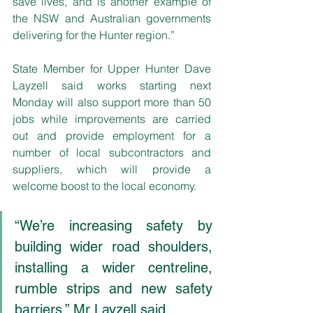
save lives, and is another example of 
the NSW and Australian governments 
delivering for the Hunter region.”
State Member for Upper Hunter Dave 
Layzell said works starting next 
Monday will also support more than 50 
jobs while improvements are carried 
out and provide employment for a 
number of local subcontractors and 
suppliers, which will provide a 
welcome boost to the local economy.
“We’re increasing safety by 
building wider road shoulders, 
installing a wider centreline, 
rumble strips and new safety 
barriers,” Mr Layzell said.