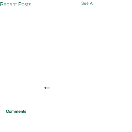
See All
Recent Posts
Comments