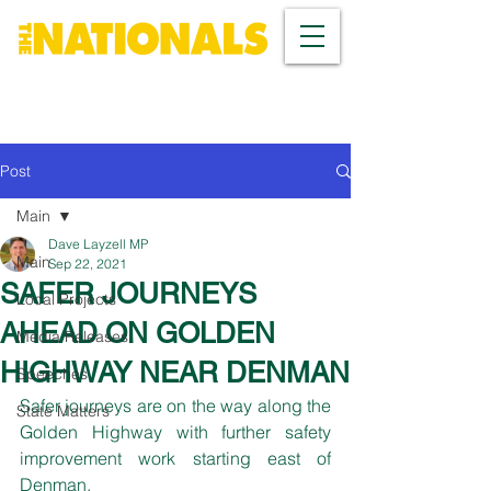
Post
Main
Dave Layzell MP
Main
Sep 22, 2021
SAFER JOURNEYS
Local Projects
AHEAD ON GOLDEN
Media Releases
HIGHWAY NEAR DENMAN
Speeches
Safer journeys are on the way along the 
State Matters
Golden Highway with further safety 
improvement work starting east of 
Denman.