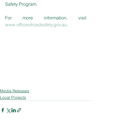
Safety Program. 
For more information, visit 
www.officeofroadsafety.gov.au
.
Media Releases
Local Projects