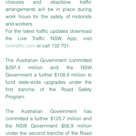
closures and stop/slow traffic 
arrangements will be in place during 
work hours for the safety of motorists 
and workers.
For the latest traffic updates download 
the Live Traffic NSW App, visit 
livetraffic.com
 or call 132 701.
The Australian Government committed 
$297.4 million and the NSW 
Government a further $108.9 million to 
fund state-wide upgrades under the 
first tranche of the Road Safety 
Program.
The Australian Government has 
committed a further $125.7 million and 
the NSW Government $56.9 million 
under the second tranche of the Road 