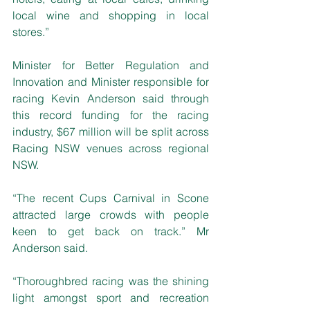
local wine and shopping in local 
stores.”
Minister for Better Regulation and 
Innovation and Minister responsible for 
racing Kevin Anderson said through 
this record funding for the racing 
industry, $67 million will be split across 
Racing NSW venues across regional 
NSW.
“The recent Cups Carnival in Scone 
attracted large crowds with people 
keen to get back on track.” Mr 
Anderson said.
“Thoroughbred racing was the shining 
light amongst sport and recreation 