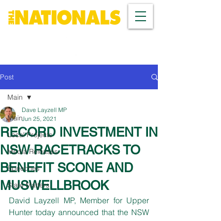
Post
Main
Dave Layzell MP
Main
Jun 25, 2021
RECORD INVESTMENT IN
Local Projects
NSW RACETRACKS TO
Media Releases
BENEFIT SCONE AND
Speeches
MUSWELLBROOK
State Matters
David Layzell MP, Member for Upper 
Hunter today announced that the NSW 