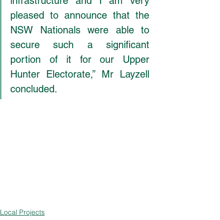
infrastructure and I am very 
pleased to announce that the 
NSW Nationals were able to 
secure such a significant 
portion of it for our Upper 
Hunter Electorate,” Mr Layzell 
concluded.
Local Projects