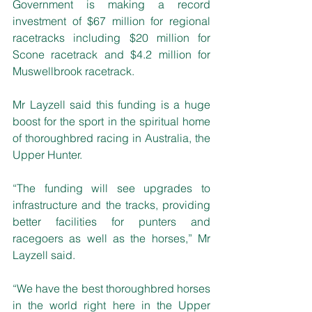
Government is making a record 
investment of $67 million for regional 
racetracks including $20 million for 
Scone racetrack and $4.2 million for 
Muswellbrook racetrack.
Mr Layzell said this funding is a huge 
boost for the sport in the spiritual home 
of thoroughbred racing in Australia, the 
Upper Hunter. 
“The funding will see upgrades to 
infrastructure and the tracks, providing 
better facilities for punters and 
racegoers as well as the horses,” Mr 
Layzell said. 
“We have the best thoroughbred horses 
in the world right here in the Upper 