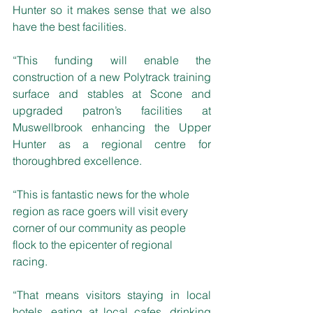
Hunter so it makes sense that we also 
have the best facilities.
“This funding will enable the 
construction of a new Polytrack training 
surface and stables at Scone and 
upgraded patron’s facilities at 
Muswellbrook enhancing the Upper 
Hunter as a regional centre for 
thoroughbred excellence. 
“This is fantastic news for the whole 
region as race goers will visit every 
corner of our community as people 
flock to the epicenter of regional 
racing. 
“That means visitors staying in local 
hotels, eating at local cafes, drinking 