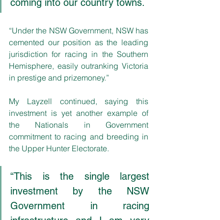
coming into our country towns.
“Under the NSW Government, NSW has 
cemented our position as the leading 
jurisdiction for racing in the Southern 
Hemisphere, easily outranking Victoria 
in prestige and prizemoney.”
My Layzell continued, saying this 
investment is yet another example of 
the Nationals in Government 
commitment to racing and breeding in 
the Upper Hunter Electorate.
“This is the single largest 
investment by the NSW 
Government in racing 