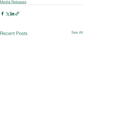
Media Releases
See All
Recent Posts