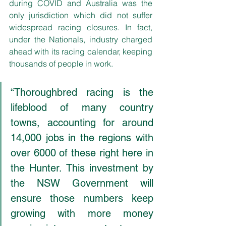
during COVID and Australia was the 
only jurisdiction which did not suffer 
widespread racing closures. In fact, 
under the Nationals, industry charged 
ahead with its racing calendar, keeping 
thousands of people in work.
“Thoroughbred racing is the 
lifeblood of many country 
towns, accounting for around 
14,000 jobs in the regions with 
over 6000 of these right here in 
the Hunter. This investment by 
the NSW Government will 
ensure those numbers keep 
growing with more money 