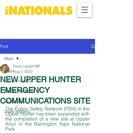
Post
Main
Dave Layzell MP
Main
Aug 3, 2022
NEW UPPER HUNTER
Local Projects
EMERGENCY
Media Releases
COMMUNICATIONS SITE
Speeches
The Public Safety Network (PSN) in the 
State Matters
Upper Hunter has been expanded with 
the completion of a new site at Upper 
Allyn in the Barrington Tops National 
Park. 