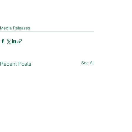
Media Releases
See All
Recent Posts