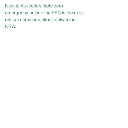
Next to Australia’s triple zero 
emergency hotline the PSN is the most 
critical communications network in 
NSW.