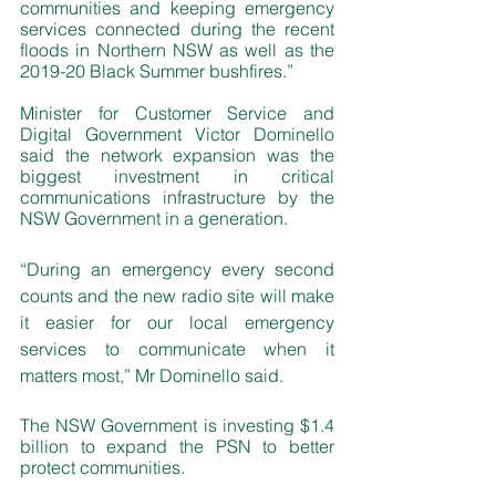
communities and keeping emergency 
services connected during the recent 
floods in Northern NSW as well as the 
2019-20 Black Summer bushfires.”
Minister for Customer Service and 
Digital Government Victor Dominello 
said the network expansion was the 
biggest investment in critical 
communications infrastructure by the 
NSW Government in a generation.
“During an emergency every second 
counts and the new radio site will make 
it easier for our local emergency 
services to communicate when it 
matters most,” Mr Dominello said. 
The NSW Government is investing $1.4 
billion to expand the PSN to better 
protect communities.