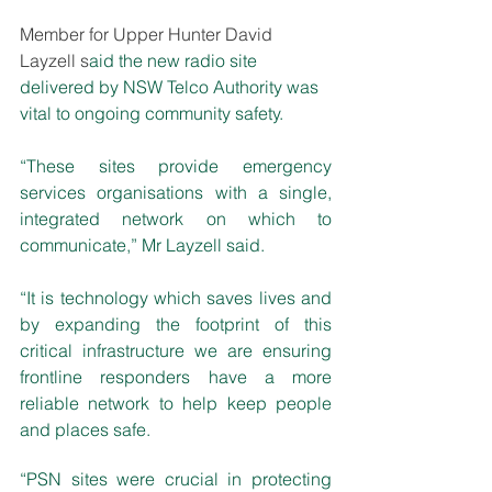
Member for Upper Hunter David 
Layzell s
aid the new radio site 
delivered by NSW Telco Authority was 
vital to ongoing community safety.  
“These sites provide emergency 
services organisations with a single, 
integrated network on which to 
communicate,” Mr Layzell said.
“It is technology which saves lives and 
by expanding the footprint of this 
critical infrastructure we are ensuring 
frontline responders have a more 
reliable network to help keep people 
and places safe.
“PSN sites were crucial in protecting 