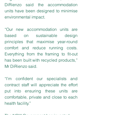
DiRienzo said the accommodation 
units have been designed to minimise 
environmental impact.
“Our new accommodation units are 
based on sustainable design 
principles that maximise year-round 
comfort and reduce running costs. 
Everything from the framing to fit-out 
has been built with recycled products,” 
Mr DiRienzo said.
“I’m confident our specialists and 
contract staff will appreciate the effort 
put into ensuring these units are 
comfortable, private and close to each 
health facility.”