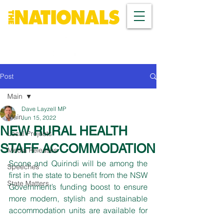
Post
Main
Dave Layzell MP
Main
Jun 15, 2022
NEW RURAL HEALTH
Local Projects
STAFF ACCOMMODATION
Media Releases
Scone and Quirindi will be among the 
Speeches
first in the state to benefit from the NSW 
State Matters
Government’s funding boost to ensure 
more modern, stylish and sustainable 
accommodation units are available for 