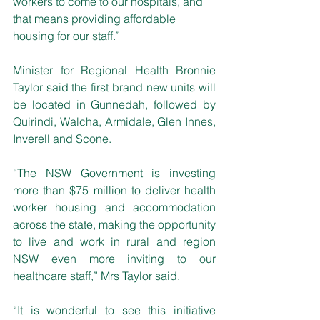
workers to come to our hospitals, and 
that means providing affordable 
housing for our staff.”
Minister for Regional Health Bronnie 
Taylor said the first brand new units will 
be located in Gunnedah, followed by 
Quirindi, Walcha, Armidale, Glen Innes, 
Inverell and Scone.
“The NSW Government is investing 
more than $75 million to deliver health 
worker housing and accommodation 
across the state, making the opportunity 
to live and work in rural and region 
NSW even more inviting to our 
healthcare staff,” Mrs Taylor said.
“It is wonderful to see this initiative 