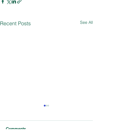
See All
Recent Posts
Comments