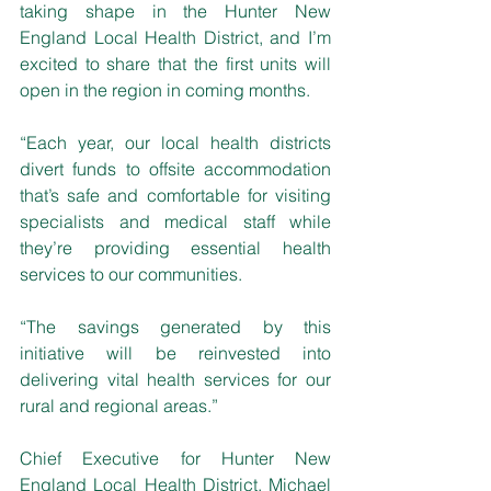
taking shape in the Hunter New 
England Local Health District, and I’m 
excited to share that the first units will 
open in the region in coming months. 
“Each year, our local health districts 
divert funds to offsite accommodation 
that’s safe and comfortable for visiting 
specialists and medical staff while 
they’re providing essential health 
services to our communities.
“The savings generated by this 
initiative will be reinvested into 
delivering vital health services for our 
rural and regional areas.”
Chief Executive for Hunter New 
England Local Health District, Michael 