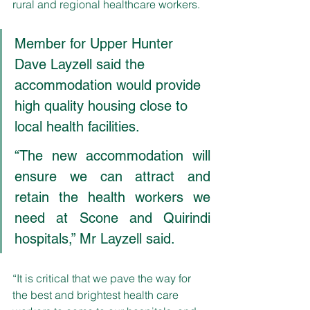
rural and regional healthcare workers.
Member for Upper Hunter 
Dave Layzell said the 
accommodation would provide 
high quality housing close to 
local health facilities. 
“The new accommodation will 
ensure we can attract and 
retain the health workers we 
need at Scone and Quirindi 
hospitals,” Mr Layzell said. 
“It is critical that we pave the way for 
the best and brightest health care 