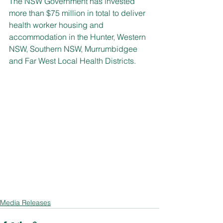
The NSW Government has invested 
more than $75 million in total to deliver 
health worker housing and 
accommodation in the Hunter, Western 
NSW, Southern NSW, Murrumbidgee 
and Far West Local Health Districts.
Media Releases