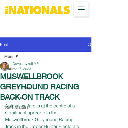
Post
Main
Dave Layzell MP
Main
Mar 7, 2023
MUSWELLBROOK
Local Projects
GREYHOUND RACING
Media Releases
BACK ON TRACK
Speeches
Animal welfare is at the centre of a 
State Matters
significant upgrade to the 
Muswellbrook Greyhound Racing 
Track in the Upper Hunter Electorate, 