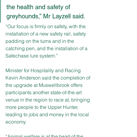
the health and safety of 
greyhounds,” Mr Layzell said. 
“Our focus is firmly on safety, with the 
installation of a new safety rail, safety 
padding on the turns and in the 
catching pen, and the installation of a 
Safechase lure system.”
Minister for Hospitality and Racing 
Kevin Anderson said the completion of 
the upgrade at Muswellbrook offers 
participants another state-of-the-art 
venue in the region to race at, bringing 
more people to the Upper Hunter, 
leading to jobs and money in the local 
economy.
“Animal welfare is at the heart of the 