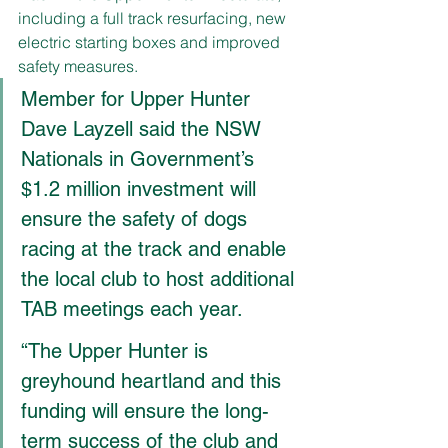
including a full track resurfacing, new 
electric starting boxes and improved 
safety measures.
Member for Upper Hunter 
Dave Layzell said the NSW 
Nationals in Government’s 
$1.2 million investment will 
ensure the safety of dogs 
racing at the track and enable 
the local club to host additional 
TAB meetings each year.
“The Upper Hunter is 
greyhound heartland and this 
funding will ensure the long-
term success of the club and 