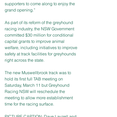
supporters to come along to enjoy the 
grand opening.”
As part of its reform of the greyhound 
racing industry, the NSW Government 
committed $30 million for conditional 
capital grants to improve animal 
welfare, including initiatives to improve 
safety at track facilities for greyhounds 
right across the state. 
The new Muswellbrook track was to 
hold its first full TAB meeting on 
Saturday, March 11 but Greyhound 
Racing NSW will reschedule the 
meeting to allow more establishment 
time for the racing surface.
PICTURE CAPTION: Dave Layzell and 