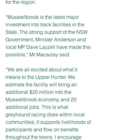
for the region.
“Muswellbrook is the latest major 
investment into track facilities in the 
State. The strong support of the NSW 
Government, Minister Anderson and 
local MP Dave Layzell have made this 
possible,” Mr Macaulay said.
“We are all excited about what it 
means to the Upper Hunter. We 
estimate the facility will bring an 
additional $20 million into the 
Muswellbrook economy, and 20 
additional jobs. This is what 
greyhound racing does within local 
communities, it supports livelihoods of 
participants and flow on benefits 
throughout the towns. I encourage 