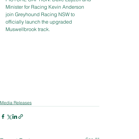
Minister for Racing Kevin Anderson 
join Greyhound Racing NSW to 
officially launch the upgraded 
Muswellbrook track.
Media Releases