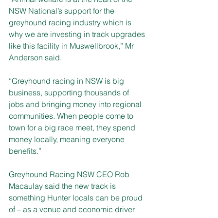
NSW National’s support for the 
greyhound racing industry which is 
why we are investing in track upgrades 
like this facility in Muswellbrook,” Mr 
Anderson said. 
“Greyhound racing in NSW is big 
business, supporting thousands of 
jobs and bringing money into regional 
communities. When people come to 
town for a big race meet, they spend 
money locally, meaning everyone 
benefits.” 
Greyhound Racing NSW CEO Rob 
Macaulay said the new track is 
something Hunter locals can be proud 
of – as a venue and economic driver 