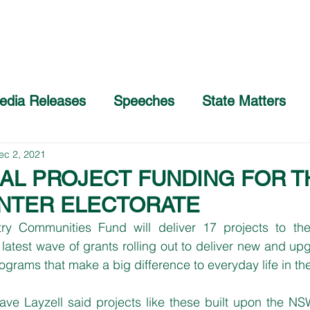
Home
About
COVID-19 Advice
edia Releases
Speeches
State Matters
ec 2, 2021
AL PROJECT FUNDING FOR T
NTER ELECTORATE
ry Communities Fund will deliver 17 projects to th
latest wave of grants rolling out to deliver new and upgr
rograms that make a big difference to everyday life in th
e Layzell said projects like these built upon the NS