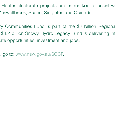
Hunter electorate projects are earmarked to assist wo
uswellbrook, Scone, Singleton and Quirindi.
y Communities Fund is part of the $2 billion Regiona
$4.2 billion Snowy Hydro Legacy Fund is delivering inf
te opportunities, investment and jobs.
 go to: 
www.nsw.gov.au/SCCF
.