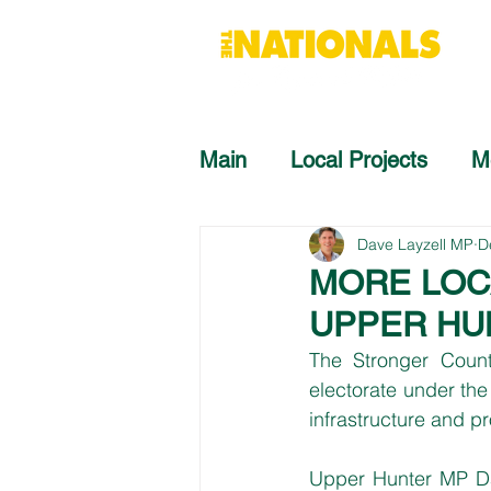
Main
Local Projects
M
Dave Layzell MP
D
MORE LOC
UPPER HU
The Stronger Count
electorate under the 
infrastructure and p
Upper Hunter MP Dav