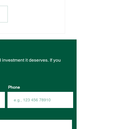
NT VENUE RECEIVES
ST FROM COMMUNITY
RASTRUCTURE
DING PROGRAM
d investment it deserves.
If you
Phone