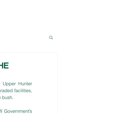
News
Resources
Contact Dave
HE
e Upper Hunter 
aded facilities, 
e bush. 
W Government’s 