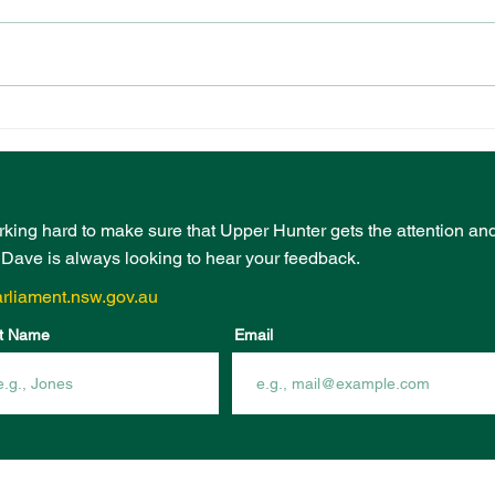
PRESCHOOL
EVE
PLAYGROUND FUNDING
BOO
FROM COMMUNITY
INF
INFRASTRUCTURE
FUN
PROGRAM
rking hard to make sure that Upper Hunter gets the attention an
- Dave is always looking to hear your feedback.
rliament.nsw.gov.au
t Name
Email