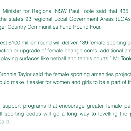
Minister for Regional NSW Paul Toole said that 435 p
 the state’s 93 regional Local Government Areas (LGAs)
ger Country Communities Fund Round Four.
atest $100 million round will deliver 189 female sporting p
uction or upgrade of female changerooms, additional am
laying surfaces like netball and tennis courts,” Mr Tool
ronnie Taylor said the female sporting amenities proje
d make it easier for women and girls to be a part of the
nd support programs that encourage greater female parti
l sporting codes will go a long way to levelling the pl
said.