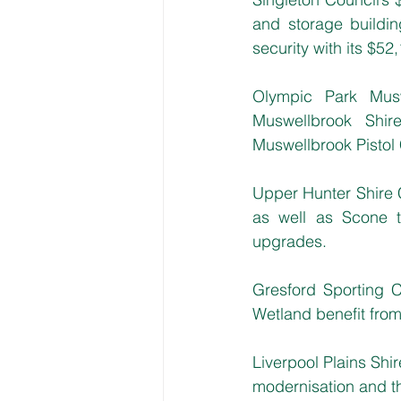
and storage buildi
security with its $52
Olympic Park Musw
Muswellbrook Shir
Muswellbrook Pistol
Upper Hunter Shire 
as well as Scone 
upgrades. 
Gresford Sporting 
Wetland benefit from
Liverpool Plains Shi
modernisation and th