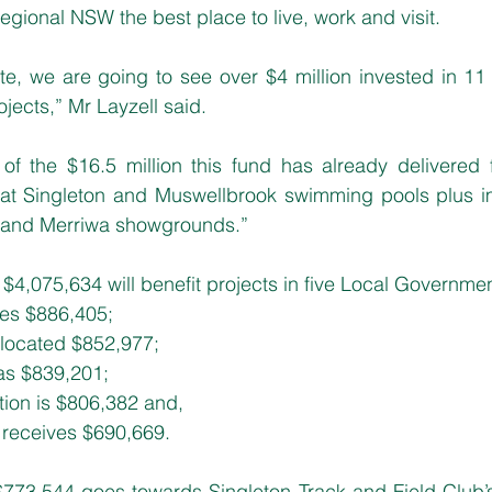
egional NSW the best place to live, work and visit.
e, we are going to see over $4 million invested in 11 
ects,” Mr Layzell said.
of the $16.5 million this fund has already delivered f
at Singleton and Muswellbrook swimming pools plus i
 and Merriwa showgrounds.”
f $4,075,634 will benefit projects in five Local Governme
ves $886,405;
located $852,977;
as $839,201;
tion is $806,382 and,
s receives $690,669.
 $773,544 goes towards Singleton Track and Field Club’