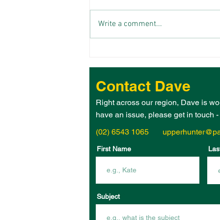
Write a comment...
THE 2026 UPPER HUNTER
ELECTORATE WOMAN OF
THE YEAR IS – JANE
Contact Dave
HEGARTY!
Right across our region, Dave is wo
have an issue, please get in touch 
(02) 6543 1065
upperhunter@pa
First Name
Las
Subject