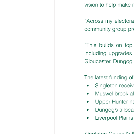
vision to help make r
“Across my electorat
community group proj
“This builds on top 
including upgrades 
Gloucester, Dungog
The latest funding o
Singleton recei
Muswellbrook al
Upper Hunter h
Dungog’s alloca
Liverpool Plain
Singleton Council’s