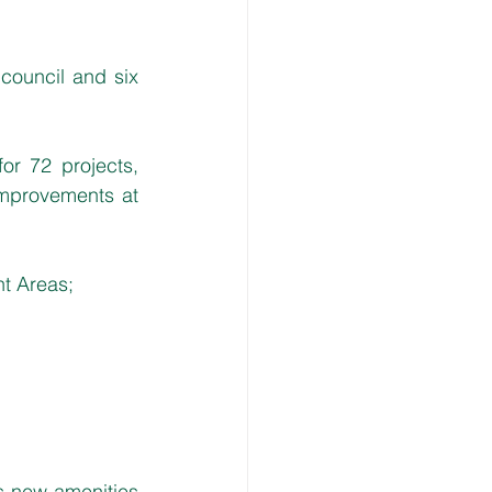
council and six 
or 72 projects, 
mprovements at 
nt Areas;
s new amenities 