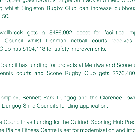
ng whilst Singleton Rugby Club can increase clubhou
,150.
ellbrook gets a $486,992 boost for facilities im
e Council whilst Denman netball courts receives
 Club has $104,118 for safety improvements.
Council has funding for projects at Merriwa and Scone 
tennis courts and Scone Rugby Club gets $276,480 
Complex, Bennett Park Dungog and the Clarence Town
 Dungog Shire Council’s funding application.
re Council has funding for the Quirindi Sporting Hub Pre
e Plains Fitness Centre is set for modernisation and i