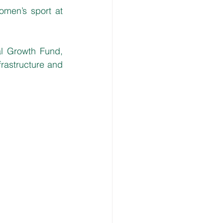
men’s sport at 
l Growth Fund, 
rastructure and 