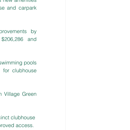
se and carpark 
provements by 
 $206,286 and 
swimming pools 
for clubhouse 
 Village Green 
cinct clubhouse 
mproved access.