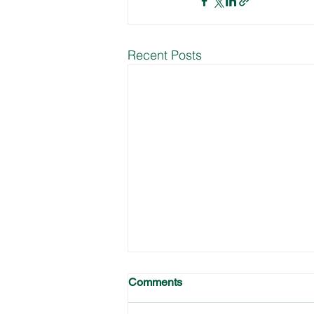
Recent Posts
Comments