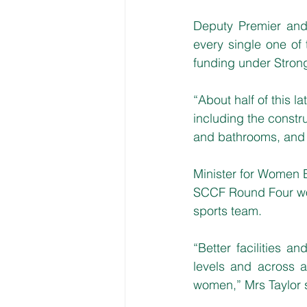
Deputy Premier and 
every single one of
funding under Stron
“About half of this l
including the constr
and bathrooms, and p
Minister for Women B
SCCF Round Four woul
sports team.
“Better facilities a
levels and across al
women,” Mrs Taylor 