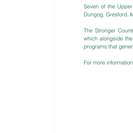
Seven of the Upper 
Dungog, Gresford, M
The Stronger Countr
which alongside the 
programs that genera
For more information,