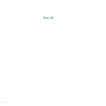
See All