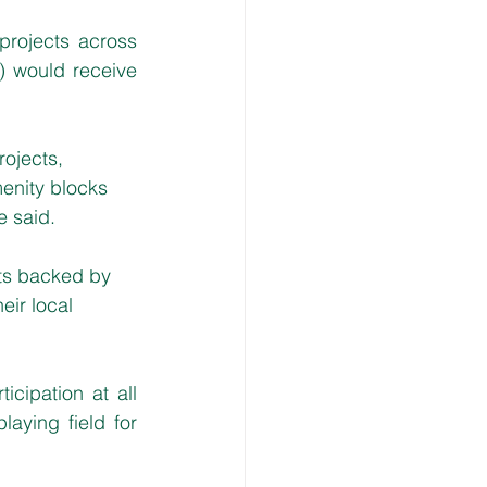
rojects across 
 would receive 
rojects, 
enity blocks 
e said.
cts backed by 
ir local 
cipation at all 
aying field for 