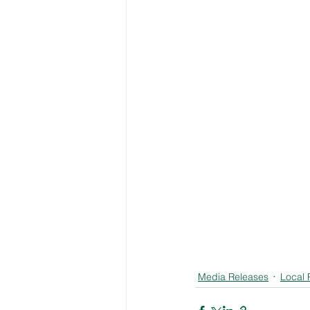
Media Releases
Local 