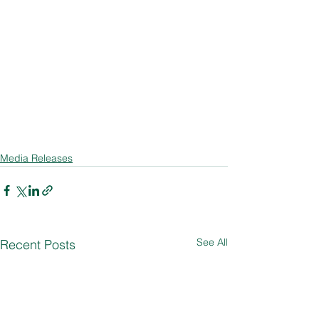
Media Releases
See All
Recent Posts