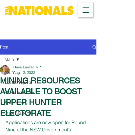
Post
Main
Dave Layzell MP
Main
Aug 12, 2022
MINING RESOURCES
Local Projects
AVAILABLE TO BOOST
Media Releases
UPPER HUNTER
Speeches
ELECTORATE
State Matters
Applications are now open for Round 
Nine of the NSW Government’s 