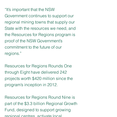
“It’s important that the NSW 
Government continues to support our 
regional mining towns that supply our 
State with the resources we need, and 
the Resources for Regions program is 
proof of the NSW Government’s 
commitment to the future of our 
regions.”
Resources for Regions Rounds One 
through Eight have delivered 242 
projects worth $420 million since the 
program’s inception in 2012. 
Resources for Regions Round Nine is 
part of the $3.3 billion Regional Growth 
Fund, designed to support growing 
regional centres, activate local 