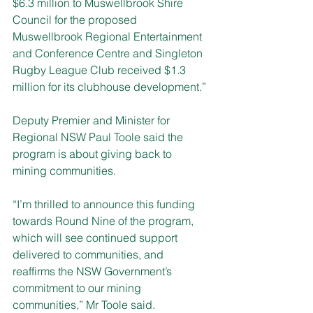
$6.3 million to Muswellbrook Shire 
Council for the proposed 
Muswellbrook Regional Entertainment 
and Conference Centre and Singleton 
Rugby League Club received $1.3 
million for its clubhouse development
.”
Deputy Premier and Minister for 
Regional NSW Paul Toole said the 
program is about giving back to 
mining communities. 
“I’m thrilled to announce this funding 
towards Round Nine of the program, 
which will see continued support 
delivered to communities, and 
reaffirms the NSW Government’s 
commitment to our mining 
communities,” Mr Toole said.