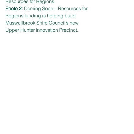
Resources for Regions.
Photo 2:
 Coming Soon – Resources for 
Regions funding is helping build 
Muswellbrook Shire Council’s new 
Upper Hunter Innovation Precinct.