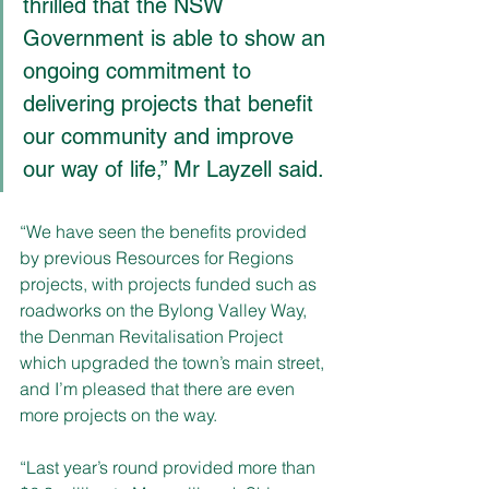
thrilled that the NSW 
Government is able to show an 
ongoing commitment to 
delivering projects that benefit 
our community and improve 
our way of life,” Mr Layzell said.
“We have seen the benefits provided 
by previous Resources for Regions 
projects, with projects funded such as 
roadworks on the Bylong Valley Way, 
the Denman Revitalisation Project 
which upgraded the town’s main street, 
and I’m pleased that there are even 
more projects on the way.
“
Last year’s round provided more than 