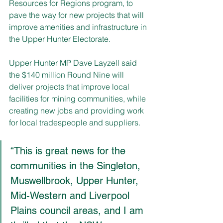
Resources for Regions program, to 
pave the way for new projects that will 
improve amenities and infrastructure in 
the Upper Hunter Electorate. 
Upper Hunter MP Dave Layzell said 
the $140 million Round Nine will 
deliver projects that improve local 
facilities for mining communities, while 
creating new jobs and providing work 
for local tradespeople and suppliers.
“This is great news for the 
communities in the
Singleton, 
Muswellbrook, Upper Hunter, 
Mid-Western
and
Liverpool 
Plains council areas, and I am 