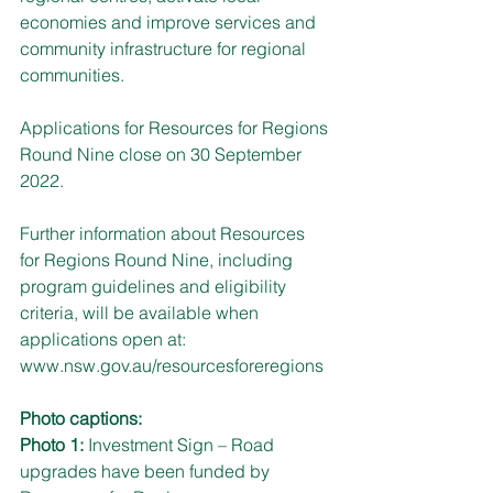
economies and improve services and 
community infrastructure for regional 
communities.
Applications for Resources for Regions 
Round Nine close on 30 September 
2022. 
Further information about Resources 
for Regions Round Nine, including 
program guidelines and eligibility 
criteria, will be available when 
applications open at: 
www.nsw.gov.au/resourcesforeregions
Photo captions:
Photo 1: 
Investment Sign – Road 
upgrades have been funded by 