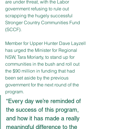
are under threat, with the Labor 
government refusing to rule out 
scrapping the hugely successful 
Stronger Country Communities Fund 
(SCCF).
Member for Upper Hunter Dave Layzell 
has urged the Minister for Regional 
NSW, Tara Moriarty, to stand up for 
communities in the bush and roll out 
the $90 million in funding that had 
been set aside by the previous 
government for the next round of the 
program.
“Every day we’re reminded of 
the success of this program, 
and how it has made a really 
meaningful difference to the 