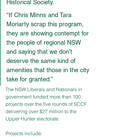
Historical Society.
“If Chris Minns and Tara 
Moriarty scrap this program, 
they are showing contempt for 
the people of regional NSW 
and saying that we don’t 
deserve the same kind of 
amenities that those in the city 
take for granted.”
The NSW Liberals and Nationals in 
government funded more than 100 
projects over the five rounds of SCCF 
delivering over $27 million to the 
Upper Hunter electorate.
Projects include: