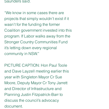
Saunders said.
“We know in some cases there are 
projects that simply wouldn’t exist if it 
wasn’t for the funding the former 
Coalition government invested into this 
program. If Labor walks away from the 
Stronger Country Communities Fund 
it’s letting down every regional 
community in NSW.”
PICTURE CAPTION: Hon Paul Toole 
and Dave Layzell meeting earlier this 
year with Singleton Mayor Cr Sue 
Moore, Deputy Mayor Cr Tony Jarrett 
and Director of Infrastructure and 
Planning Justin Fitzpatrick-Barr to 
discuss the council’s advocacy 
document.