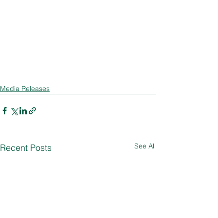
Media Releases
See All
Recent Posts