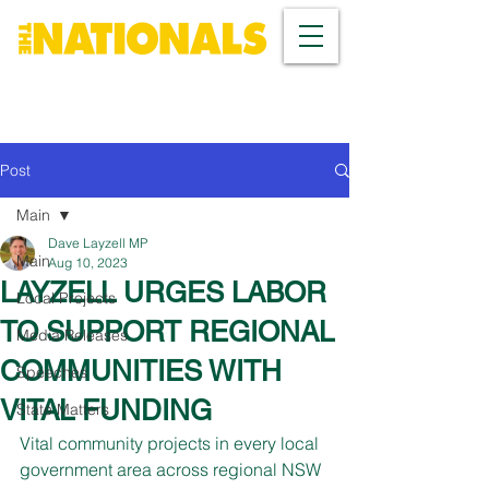
Post
Main
Dave Layzell MP
Main
Aug 10, 2023
LAYZELL URGES LABOR
Local Projects
TO SUPPORT REGIONAL
Media Releases
COMMUNITIES WITH
Speeches
VITAL FUNDING
State Matters
Vital community projects in every local 
government area across regional NSW 