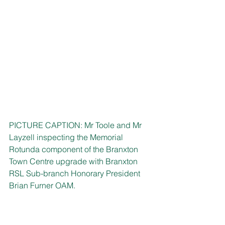
PICTURE CAPTION: Mr Toole and Mr 
Layzell inspecting the Memorial 
Rotunda component of the Branxton 
Town Centre upgrade with Branxton 
RSL Sub-branch Honorary President 
Brian Furner OAM.