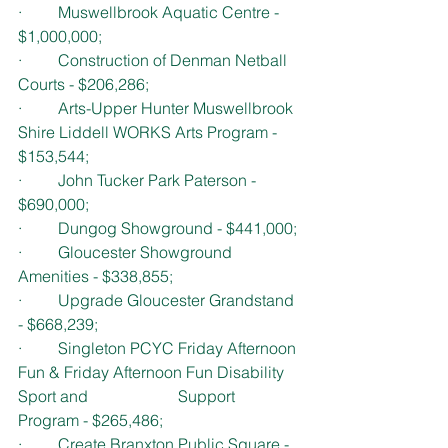
·         Muswellbrook Aquatic Centre - 
$1,000,000; 
·         Construction of Denman Netball 
Courts - $206,286;
·         Arts-Upper Hunter Muswellbrook 
Shire Liddell WORKS Arts Program - 
$153,544;
·         John Tucker Park Paterson - 
$690,000;
·         Dungog Showground - $441,000;
·         Gloucester Showground 
Amenities - $338,855;
·         Upgrade Gloucester Grandstand 
- $668,239;
·         Singleton PCYC Friday Afternoon 
Fun & Friday Afternoon Fun Disability 
Sport and 			Support 
Program - $265,486; 
·         Create Branxton Public Square - 