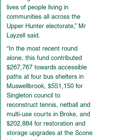
lives of people living in 
communities all across the 
Upper Hunter electorate,” Mr 
Layzell said.
“In the most recent round 
alone, this fund contributed 
$267,767 towards accessible 
paths at four bus shelters in 
Muswellbrook, $551,150 for 
Singleton council to 
reconstruct tennis, netball and 
multi-use courts in Broke, and 
$202,884 for restoration and 
storage upgrades at the Scone 