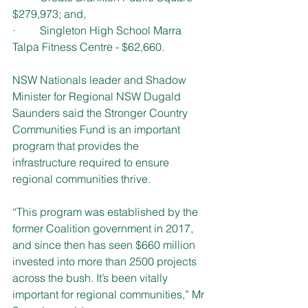
$279,973; and,
·         Singleton High School Marra 
Talpa Fitness Centre - $62,660.
NSW Nationals leader and Shadow 
Minister for Regional NSW Dugald 
Saunders said the Stronger Country 
Communities Fund is an important 
program that provides the 
infrastructure required to ensure 
regional communities thrive.
“This program was established by the 
former Coalition government in 2017, 
and since then has seen $660 million 
invested into more than 2500 projects 
across the bush. It’s been vitally 
important for regional communities,” Mr 