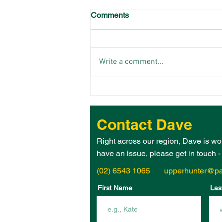
Comments
Write a comment...
THE 2026 UPPER HUNTER
ELECTORATE WOMAN OF
THE YEAR IS – JANE
Contact Dave
HEGARTY!
Right across our region, Dave is wo
have an issue, please get in touch 
(02) 6543 1065
upperhunter@pa
First Name
Las