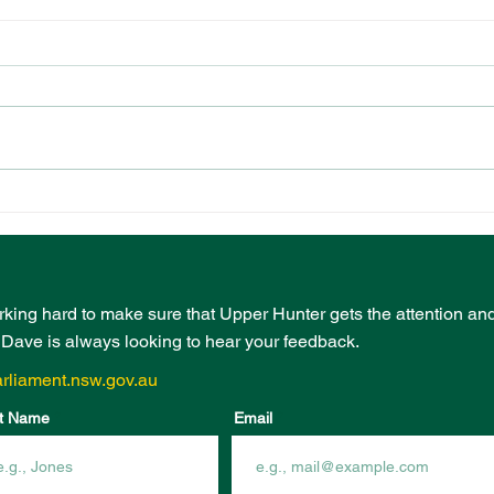
PRESCHOOL
EVE
PLAYGROUND FUNDING
BOO
FROM COMMUNITY
INF
INFRASTRUCTURE
FUN
PROGRAM
rking hard to make sure that Upper Hunter gets the attention an
- Dave is always looking to hear your feedback.
rliament.nsw.gov.au
t Name
Email