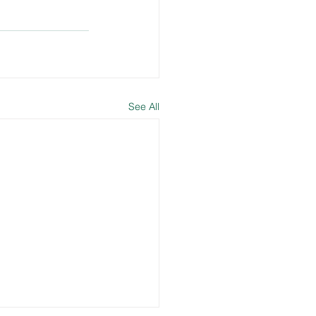
See All