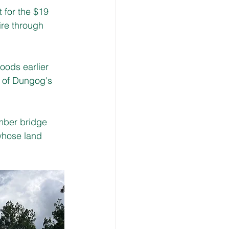
for the $19 
ire through 
oods earlier 
e of Dungog's 
mber bridge 
whose land 