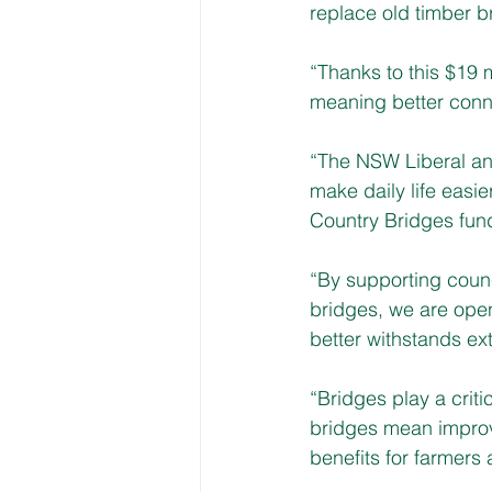
replace old timber b
“Thanks to this $19 
meaning better connec
“The NSW Liberal and
make daily life easi
Country Bridges fun
“By supporting counc
bridges, we are open
better withstands ex
“Bridges play a criti
bridges mean improve
benefits for farmers 