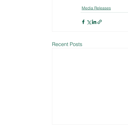
Media Releases
Recent Posts