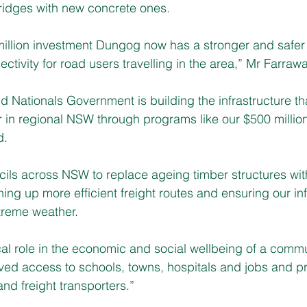
ridges with new concrete ones.
million investment Dungog now has a stronger and safer
tivity for road users travelling in the area,” Mr Farrawa
 Nationals Government is building the infrastructure tha
er in regional NSW through programs like our $500 million
d.
ils across NSW to replace ageing timber structures wit
ing up more efficient freight routes and ensuring our inf
treme weather.
cal role in the economic and social wellbeing of a commu
d access to schools, towns, hospitals and jobs and pr
and freight transporters.”