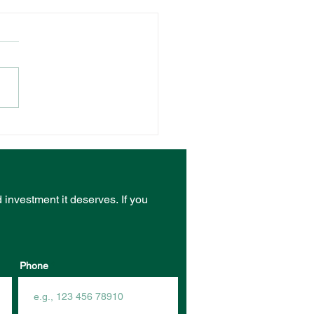
NT VENUE RECEIVES
ST FROM COMMUNITY
RASTRUCTURE
DING PROGRAM
d investment it deserves.
If you
Phone