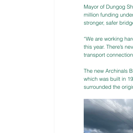
Mayor of Dungog Shi
million funding unde
stronger, safer bridg
“We are working hard
this year. There’s ne
transport connection
The new Archinals B
which was built in 1
surrounded the origi