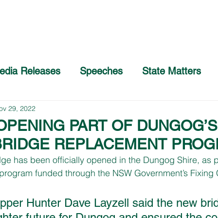
Home
About
COVID-19 Advice
edia Releases
Speeches
State Matters
ov 29, 2022
 OPENING PART OF DUNGOG’S
BRIDGE REPLACEMENT PRO
dge has been officially opened in the Dungog Shire, as p
program funded through the NSW Government’s Fixing 
per Hunter Dave Layzell said the new bri
ghter future for Dungog and ensured the c