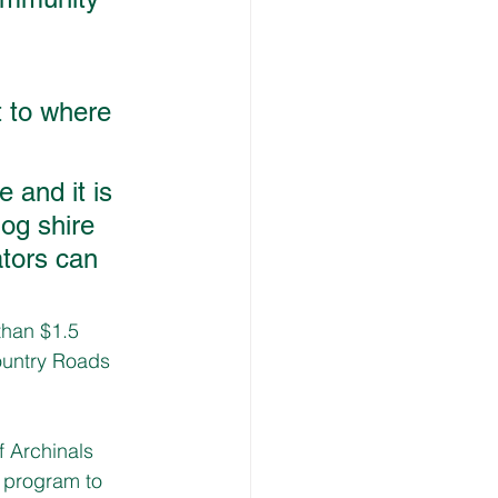
 
 to where 
 and it is 
og shire 
ators can 
han $1.5 
Country Roads 
 Archinals 
 program to 