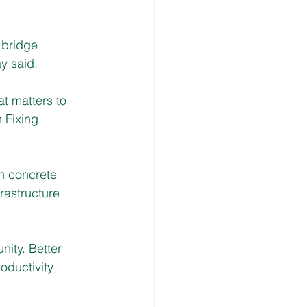
 bridge 
y said. 
t matters to 
 Fixing 
h concrete 
rastructure 
nity. Better 
oductivity 