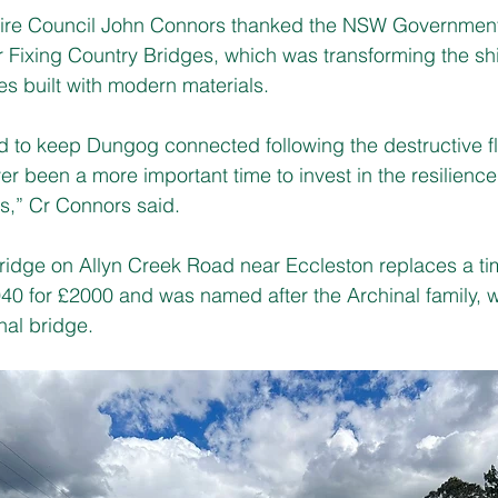
re Council John Connors thanked the NSW Government 
r Fixing Country Bridges, which was transforming the sh
es built with modern materials.
 to keep Dungog connected following the destructive fl
ver been a more important time to invest in the resilienc
s,” Cr Connors said.
ridge on Allyn Creek Road near Eccleston replaces a ti
940 for £2000 and was named after the Archinal family, 
nal bridge.