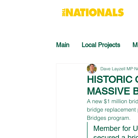
Main
Local Projects
M
Dave Layzell MP
N
HISTORIC
MASSIVE 
A new $1 million bri
bridge replacement 
Bridges program.
Member for Up
secured a bri