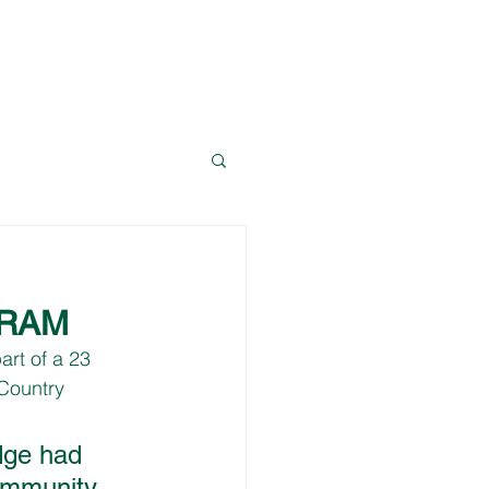
News
Resources
Contact Dave
GRAM
art of a 23 
Country 
dge had 
ommunity 