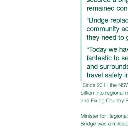
remained conn
“Bridge replac
community acc
they need to g
“Today we have
fantastic to s
and surrounds,
travel safely i
“Since 2011 the NSW
billion into regional
and Fixing Country B
Minister for Regiona
Bridge was a milesto