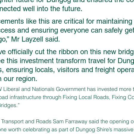
ected well into the future. 
ements like this are critical for maintaining
ess and ensuring everyone can safely get
o,” Mr Layzell said. 
 officially cut the ribbon on this new bridge
ee this investment transform travel for Dung
 ensuring locals, visitors and freight oper
n our region. 
 Liberal and Nationals Government has invested more t
 road infrastructure through Fixing Local Roads, Fixing 
ridges.”
l Transport and Roads Sam Farraway said the opening of
ne worth celebrating as part of Dungog Shire’s massive