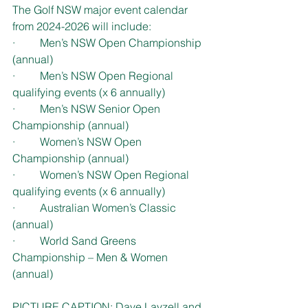
The Golf NSW major event calendar 
from 2024-2026 will include:
·         Men’s NSW Open Championship 
(annual)
·         Men’s NSW Open Regional 
qualifying events (x 6 annually)
·         Men’s NSW Senior Open 
Championship (annual)
·         Women’s NSW Open 
Championship (annual)
·         Women’s NSW Open Regional 
qualifying events (x 6 annually)
·         Australian Women’s Classic 
(annual)
·         World Sand Greens 
Championship – Men & Women 
(annual)
PICTURE CAPTION: Dave Layzell and 