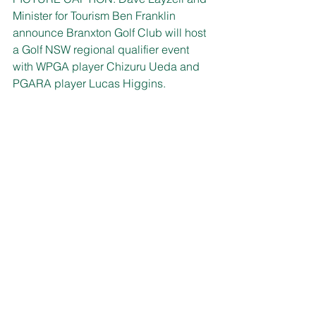
Minister for Tourism Ben Franklin 
announce Branxton Golf Club will host 
a Golf NSW regional qualifier event 
with WPGA player Chizuru Ueda and 
PGARA player Lucas Higgins.