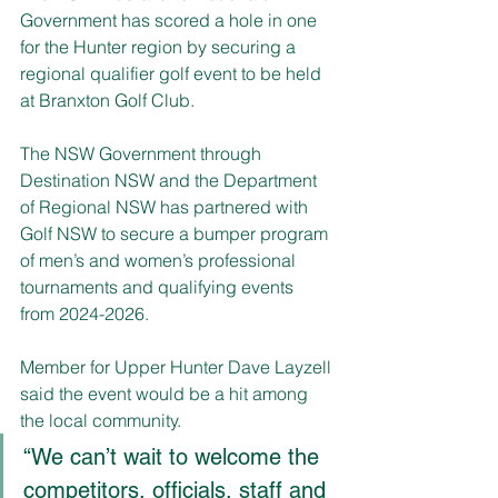
Government has scored a hole in one 
for the Hunter region by securing a 
regional qualifier golf event to be held 
at Branxton Golf Club.
The NSW Government through 
Destination NSW and the Department 
of Regional NSW has partnered with 
Golf NSW to secure a bumper program 
of men’s and women’s professional 
tournaments and qualifying events 
from 2024-2026.
Member for Upper Hunter Dave Layzell 
said the event would be a hit among 
the local community.
“We can’t wait to welcome the 
competitors, officials, staff and 