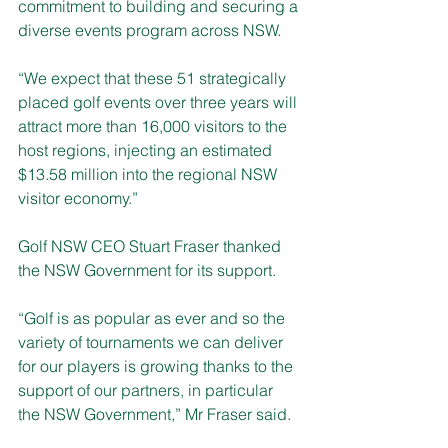
commitment to building and securing a 
diverse events program across NSW.
“We expect that these 51 strategically 
placed golf events over three years will 
attract more than 16,000 visitors to the 
host regions, injecting an estimated 
$13.58 million into the regional NSW 
visitor economy.”
Golf NSW CEO Stuart Fraser thanked 
the NSW Government for its support.
“Golf is as popular as ever and so the 
variety of tournaments we can deliver 
for our players is growing thanks to the 
support of our partners, in particular 
the NSW Government,” Mr Fraser said.