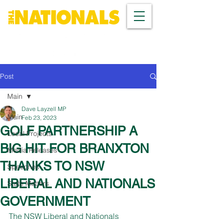
Post
Main
Dave Layzell MP
Main
Feb 23, 2023
GOLF PARTNERSHIP A
Local Projects
BIG HIT FOR BRANXTON
Media Releases
THANKS TO NSW
Speeches
LIBERAL AND NATIONALS
State Matters
GOVERNMENT
The NSW Liberal and Nationals 