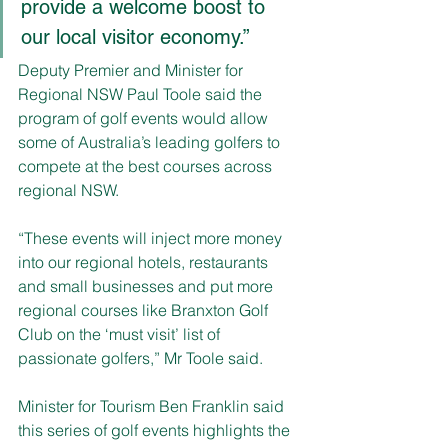
provide a welcome boost to 
our local visitor economy.”
Deputy Premier and Minister for 
Regional NSW Paul Toole said the 
program of golf events would allow 
some of Australia’s leading golfers to 
compete at the best courses across 
regional NSW.
“These events will inject more money 
into our regional hotels, restaurants 
and small businesses and put more 
regional courses like Branxton Golf 
Club on the ‘must visit’ list of 
passionate golfers,” Mr Toole said.
Minister for Tourism Ben Franklin said 
this series of golf events highlights the 