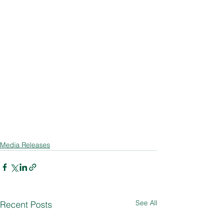
Media Releases
See All
Recent Posts