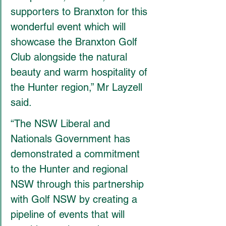
supporters to Branxton for this 
wonderful event which will 
showcase the Branxton Golf 
Club alongside the natural 
beauty and warm hospitality of 
the Hunter region,” Mr Layzell 
said.
“The NSW Liberal and 
Nationals Government has 
demonstrated a commitment 
to the Hunter and regional 
NSW through this partnership 
with Golf NSW by creating a 
pipeline of events that will 