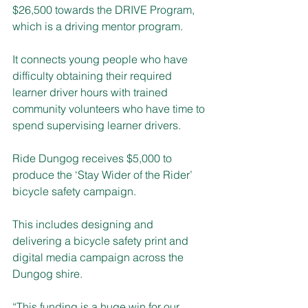
$26,500 towards the DRIVE Program, 
which is a driving mentor program. 
It connects young people who have 
difficulty obtaining their required 
learner driver hours with trained 
community volunteers who have time to 
spend supervising learner drivers.
Ride Dungog receives $5,000 to 
produce the ‘Stay Wider of the Rider’ 
bicycle safety campaign.
This includes designing and 
delivering a bicycle safety print and 
digital media campaign across the 
Dungog shire. 
“This funding is a huge win for our 