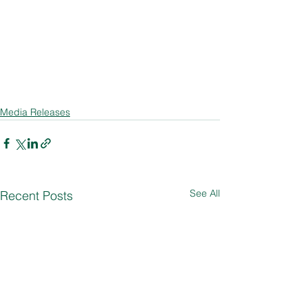
Media Releases
See All
Recent Posts