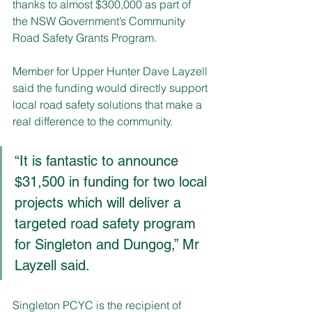
thanks to almost $300,000 as part of 
the NSW Government’s Community 
Road Safety Grants Program. 
Member for Upper Hunter Dave Layzell 
said the funding would directly support 
local road safety solutions that make a 
real difference to the community.
“It is fantastic to announce 
$31,500 in funding for two local 
projects which will deliver a 
targeted road safety program 
for Singleton and Dungog,” Mr 
Layzell said.
Singleton PCYC is the recipient of 