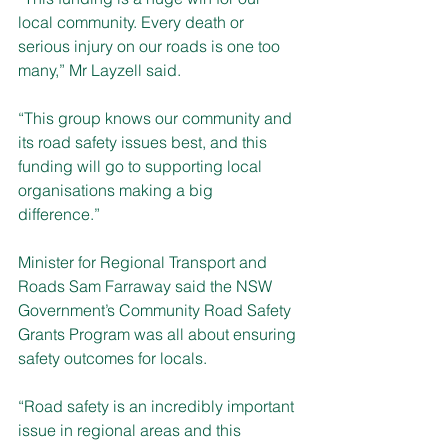
local community. Every death or 
serious injury on our roads is one too 
many,” Mr Layzell said.
“This group knows our community and 
its road safety issues best, and this 
funding will go to supporting local 
organisations making a big 
difference.” 
Minister for Regional Transport and 
Roads Sam Farraway said the NSW 
Government’s Community Road Safety 
Grants Program was all about ensuring 
safety outcomes for locals. 
“Road safety is an incredibly important 
issue in regional areas and this 