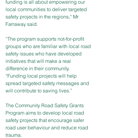
funding is all about empowering our 
local communities to deliver targeted 
safety projects in the regions,” Mr 
Farraway said. 
“The program supports not-for-profit 
groups who are familiar with local road 
safety issues who have developed 
initiatives that will make a real 
difference in their community.
“Funding local projects will help 
spread targeted safety messages and 
will contribute to saving lives.”
The Community Road Safety Grants 
Program aims to develop local road 
safety projects that encourage safer 
road user behaviour and reduce road 
trauma. 