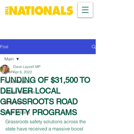
Post
Main
Dave Layzell MP
Main
Apr 6, 2022
FUNDING OF $31,500 TO
Local Projects
DELIVER LOCAL
Media Releases
GRASSROOTS ROAD
Speeches
SAFETY PROGRAMS
State Matters
Grassroots safety solutions across the 
state have received a massive boost 