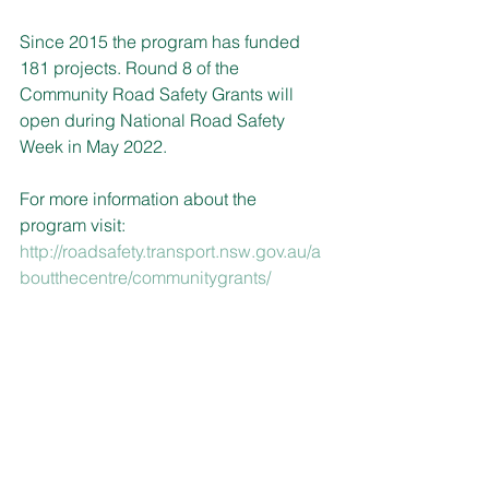
Since 2015 the program has funded 
181 projects. Round 8 of the 
Community Road Safety Grants will 
open during National Road Safety 
Week in May 2022.
For more information about the 
program visit: 
http://roadsafety.transport.nsw.gov.au/a
boutthecentre/communitygrants/