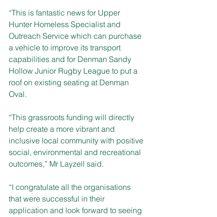
“This is fantastic news for Upper 
Hunter Homeless Specialist and 
Outreach Service which can purchase 
a vehicle to improve its transport 
capabilities and for Denman Sandy 
Hollow Junior Rugby League to put a 
roof on existing seating at Denman 
Oval.
“This grassroots funding will directly 
help create a more vibrant and 
inclusive local community with positive 
social, environmental and recreational 
outcomes,” Mr Layzell said.
“I congratulate all the organisations 
that were successful in their 
application and look forward to seeing 