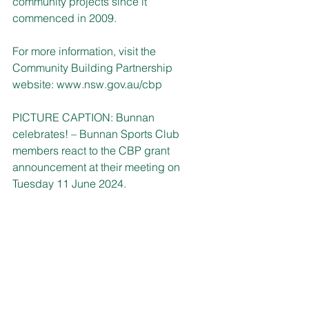
community projects since it 
commenced in 2009.
For more information, visit the 
Community Building Partnership 
website: 
www.nsw.gov.au/cbp
PICTURE CAPTION: Bunnan 
celebrates! – Bunnan Sports Club 
members react to the CBP grant 
announcement at their meeting on 
Tuesday 11 June 2024.