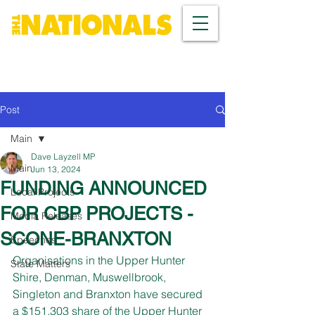
Post
Main
Dave Layzell MP
Main
Jun 13, 2024
FUNDING ANNOUNCED
Local Projects
FOR CBP PROJECTS -
Media Releases
SCONE-BRANXTON
Speeches
Organisations in the Upper Hunter 
State Matters
Shire, Denman, Muswellbrook, 
Singleton and Branxton have secured 
a $151,303 share of the Upper Hunter 