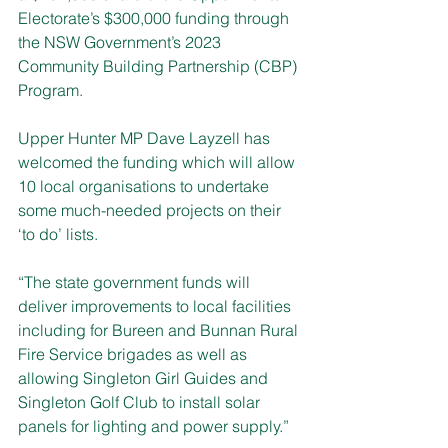
Electorate’s $300,000 funding through 
the NSW Government’s 2023 
Community Building Partnership (CBP) 
Program.
Upper Hunter MP Dave Layzell has 
welcomed the funding
which will allow 
10 local organisations to undertake 
some much-needed projects on their 
‘to do’ lists.
“The state government funds will 
deliver improvements to local facilities 
including for Bureen and Bunnan Rural 
Fire Service brigades as well as 
allowing Singleton Girl Guides and 
Singleton Golf Club to install solar 
panels for lighting and power supply.”