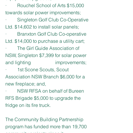
·         Rouchel School of Arts $15,000 
towards solar power improvements;
·         Singleton Golf Club Co-Operative 
Ltd. $14,602 to install solar panels;
·         Branxton Golf Club Co-operative 
Ltd. $14,000 to purchase a utility cart;
·         The Girl Guide Association of 
NSW, Singleton $7,399 for solar power 
and lighting 		  improvements;
·         1st Scone Scouts, Scout 
Association NSW Branch $6,000 for a 
new fireplace; and,
·         NSW RFSA on behalf of Bureen 
RFS Brigade $5,000 to upgrade the 
fridge on its fire truck.
The Community Building Partnership 
program has funded more than 19,700 