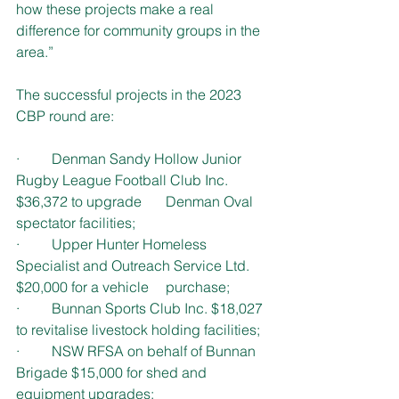
how these projects make a real 
difference for community groups in the 
area.”
The successful projects in the 2023 
CBP round are:
·         Denman Sandy Hollow Junior 
Rugby League Football Club Inc. 
$36,372 to upgrade 	  Denman Oval 
spectator facilities;
·         Upper Hunter Homeless 
Specialist and Outreach Service Ltd. 
$20,000 for a vehicle 	  purchase;
·         Bunnan Sports Club Inc. $18,027 
to revitalise livestock holding facilities;  
·         NSW RFSA on behalf of Bunnan 
Brigade $15,000 for shed and 
equipment upgrades;