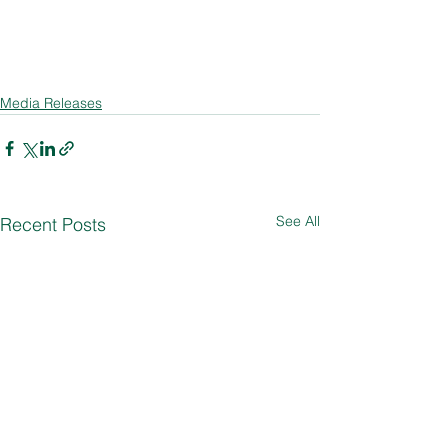
Media Releases
See All
Recent Posts