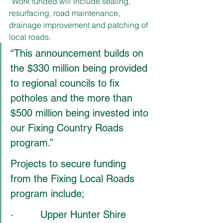
“Work funded will include sealing, 
resurfacing, road maintenance, 
drainage improvement and patching of 
local roads.
“This announcement builds on 
the $330 million being provided 
to regional councils to fix 
potholes and the more than 
$500 million being invested into 
our Fixing Country Roads 
program.”
Projects to secure funding 
from the Fixing Local Roads 
program include;
·         Upper Hunter Shire 