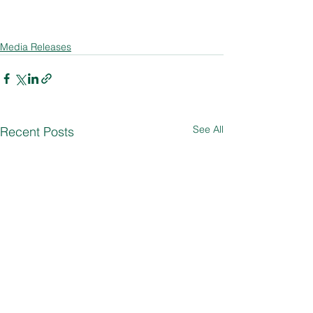
Media Releases
See All
Recent Posts