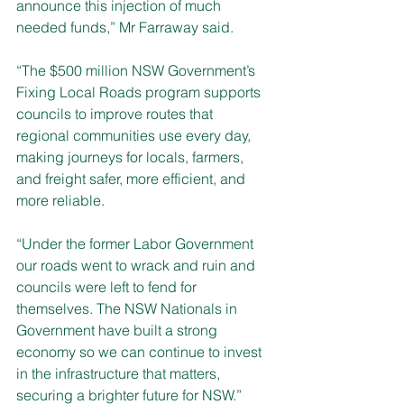
announce this injection of much 
needed funds,” Mr Farraway said.
“The $500 million NSW Government’s 
Fixing Local Roads program supports 
councils to improve routes that 
regional communities use every day, 
making journeys for locals, farmers, 
and freight safer, more efficient, and 
more reliable.
“Under the former Labor Government 
our roads went to wrack and ruin and 
councils were left to fend for 
themselves. The NSW Nationals in 
Government have built a strong 
economy so we can continue to invest 
in the infrastructure that matters, 
securing a brighter future for NSW.”