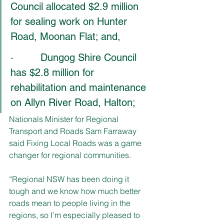
Council allocated $2.9 million 
for sealing work on Hunter 
Road, Moonan Flat; and,
·         Dungog Shire Council 
has $2.8 million for 
rehabilitation and maintenance 
on Allyn River Road, Halton;
Nationals Minister for Regional 
Transport and Roads Sam Farraway 
said Fixing Local Roads was a game 
changer for regional communities. 
“Regional NSW has been doing it 
tough and we know how much better 
roads mean to people living in the 
regions, so I’m especially pleased to 