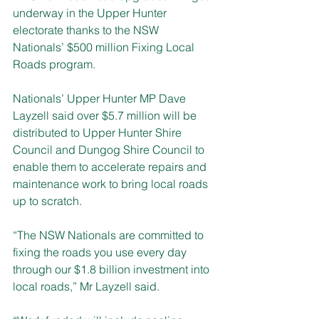
underway in the Upper Hunter 
electorate thanks to the NSW 
Nationals’ $500 million Fixing Local 
Roads program.
Nationals’ Upper Hunter MP Dave 
Layzell said over $5.7 million will be 
distributed to Upper Hunter Shire 
Council and Dungog Shire Council to 
enable them to accelerate repairs and 
maintenance work to bring local roads 
up to scratch.
“The NSW Nationals are committed to 
fixing the roads you use every day 
through our $1.8 billion investment into 
local roads,” Mr Layzell said.