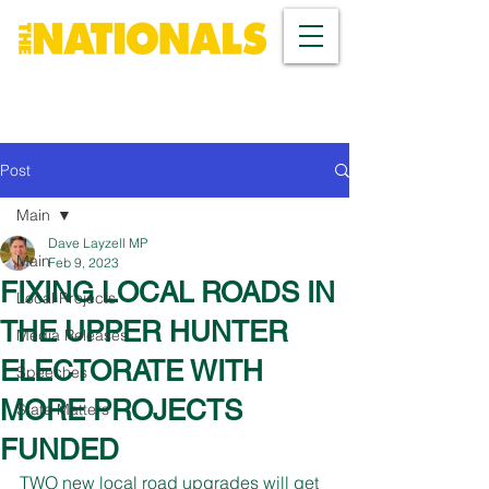
Post
Main
Dave Layzell MP
Main
Feb 9, 2023
FIXING LOCAL ROADS IN
Local Projects
THE UPPER HUNTER
Media Releases
ELECTORATE WITH
Speeches
MORE PROJECTS
State Matters
FUNDED
TWO new local road upgrades will get 