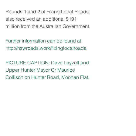
Rounds 1 and 2 of Fixing Local Roads 
also received an additional $191 
million from the Australian Government. 
Further information can be found at 
h
ttp://nswroads.work/fixinglocalroads
.
PICTURE CAPTION:
 Dave Layzell and 
Upper Hunter Mayor Cr Maurice 
Collison on Hunter Road, Moonan Flat.