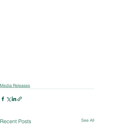
Media Releases
See All
Recent Posts