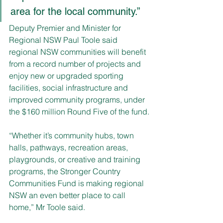
area for the local community.”
Deputy Premier and Minister for 
Regional NSW Paul Toole said 
regional NSW communities will benefit 
from a record number of projects and 
enjoy new or upgraded sporting 
facilities, social infrastructure and 
improved community programs, under 
the $160 million Round Five of the fund.
“Whether it’s community hubs, town 
halls, pathways, recreation areas, 
playgrounds, or creative and training 
programs, the Stronger Country 
Communities Fund is making regional 
NSW an even better place to call 
home,” Mr Toole said.