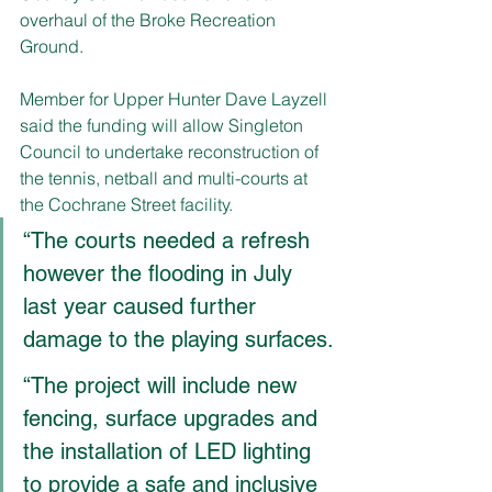
overhaul of the Broke Recreation 
Ground.
Member for Upper Hunter Dave Layzell 
said the funding will allow Singleton 
Council to undertake reconstruction of 
the tennis, netball and multi-courts at 
the Cochrane Street facility.
“The courts needed a refresh 
however the flooding in July 
last year caused further 
damage to the playing surfaces.
“The project will include new 
fencing, surface upgrades and 
the installation of LED lighting 
to provide a safe and inclusive 