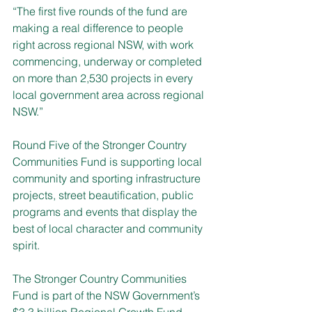
“The first five rounds of the fund are 
making a real difference to people 
right across regional NSW, with work 
commencing, underway or completed 
on more than 2,530 projects in every 
local government area across regional 
NSW.”
Round Five of the Stronger Country 
Communities Fund is supporting local 
community and sporting infrastructure 
projects, street beautification, public 
programs and events that display the 
best of local character and community 
spirit.
The Stronger Country Communities 
Fund 
is part of the NSW Government’s 