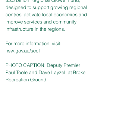
$3.3 billion Regional Growth Fund, 
designed to support growing regional 
centres, activate local economies and 
improve services and community 
infrastructure in the regions. 
For more information, visit: 
nsw.gov.au/sccf
PHOTO CAPTION: 
Deputy Premier 
Paul Toole and Dave Layzell at Broke 
Recreation Ground.