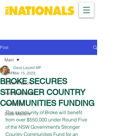
Post
Main
Dave Layzell MP
Main
Mar 15, 2023
BROKE SECURES
Local Projects
STRONGER COUNTRY
Media Releases
COMMUNITIES FUNDING
Speeches
The community of Broke will benefit 
State Matters
from over $550,000 under Round Five 
of the NSW Government’s Stronger 
Country Communities Fund for an 