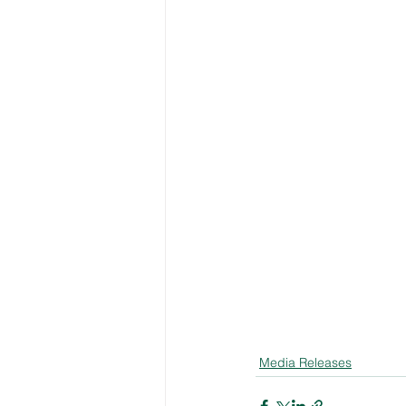
Media Releases