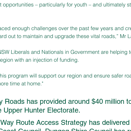
opportunities – particularly for youth – and ultimately s
faced enough challenges over the past few years and c
ard out to maintain and upgrade these vital roads,” Mr L
NSW Liberals and Nationals in Government are helping to
region with an injection of funding.
this program will support our region and ensure safer roa
re time at home."
y Roads has provided around $40 million to
he Upper Hunter Electorate.
 Way Route Access Strategy has delivered 