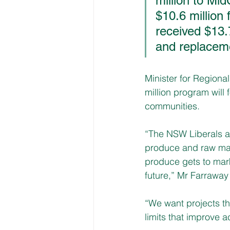
million to Mi
$10.6 million
received $13.
and replaceme
Minister for Region
million program will 
communities. 
“The NSW Liberals an
produce and raw mate
produce gets to mar
future,” Mr Farraway
“We want projects th
limits that improve a