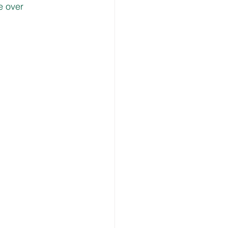
e over 