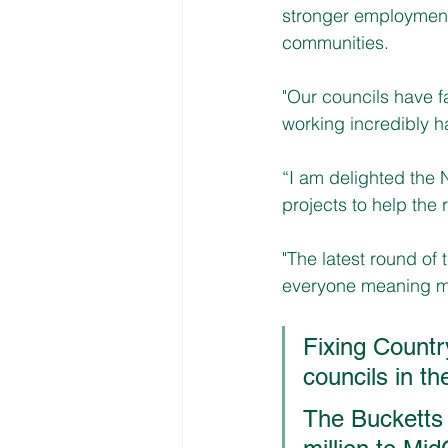
stronger employment 
communities.
"Our councils have 
working incredibly h
“I am delighted the 
projects to help the 
"The latest round of 
everyone meaning mo
Fixing Countr
councils in t
The Bucketts