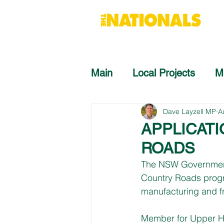
Main
Local Projects
M
Dave Layzell MP
A
APPLICAT
ROADS
The NSW Government i
Country Roads progra
manufacturing and fr
Member for Upper Hun