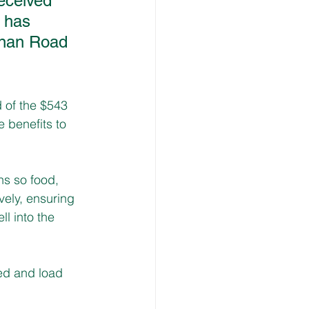
eceived 
 has 
nnan Road 
 of the $543 
 benefits to 
ns so food, 
ely, ensuring 
l into the 
ed and load 
 