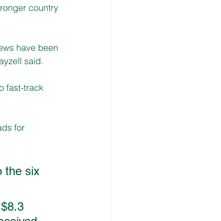
tronger country 
rews have been 
ayzell said.
 fast-track 
ds for 
 the six 
$8.3 