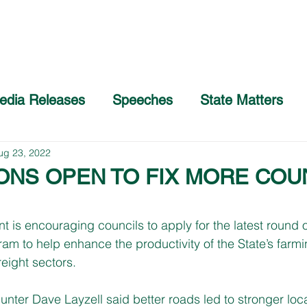
Home
About
COVID-19 Advice
edia Releases
Speeches
State Matters
ug 23, 2022
IONS OPEN TO FIX MORE COU
s encouraging councils to apply for the latest round of
m to help enhance the productivity of the State’s farmi
eight sectors. 
ter Dave Layzell said better roads led to stronger loc