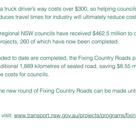
 truck driver’s way costs over $300, so helping councils
duces travel times for industry will ultimately reduce cost
regional NSW councils have received $462.5 million to 
projects, 260 of which have now been completed. 
nded to date are completed, the Fixing Country Roads p
itional 1,889 kilometres of sealed road, saving $8.55 mil
costs for councils.   
the new round of Fixing Country Roads can be made unti
visit: 
www.transport.nsw.gov.au/projects/programs/fixin