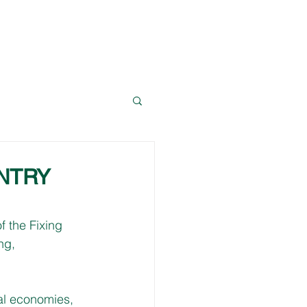
News
Resources
Contact Dave
NTRY
 the Fixing 
ng, 
al economies, 