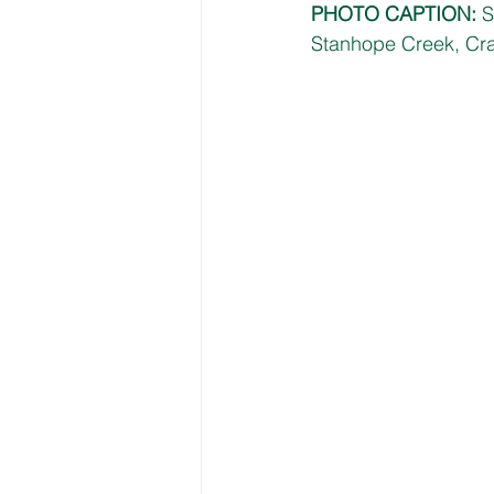
PHOTO CAPTION: 
S
Stanhope Creek, Cr