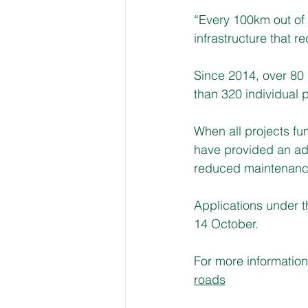
“Every 100km out of a
infrastructure that re
Since 2014, over 80 
than 320 individual 
When all projects fu
have provided an add
reduced maintenance 
Applications under 
14 October.
For more information 
roads