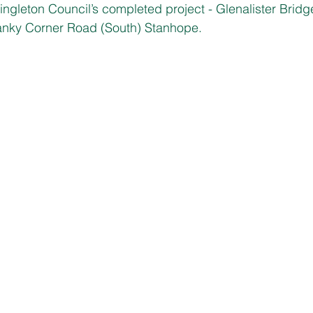
ingleton Council’s completed project - Glenalister Bridg
anky Corner Road (South) Stanhope.