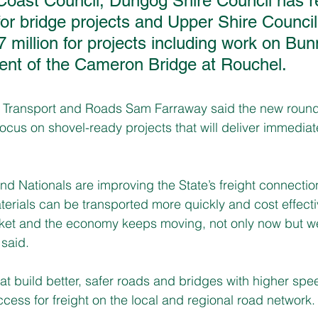
dCoast Council, Dungog Shire Council has r
 for bridge projects and Upper Shire Council
7 million for projects including work on Bu
nt of the Cameron Bridge at Rouchel.   
al Transport and Roads Sam Farraway said the new round
focus on shovel-ready projects that will deliver immediate
d Nationals are improving the State’s freight connectio
rials can be transported more quickly and cost effectiv
ket and the economy keeps moving, not only now but wel
 said.
at build better, safer roads and bridges with higher spe
ccess for freight on the local and regional road network.