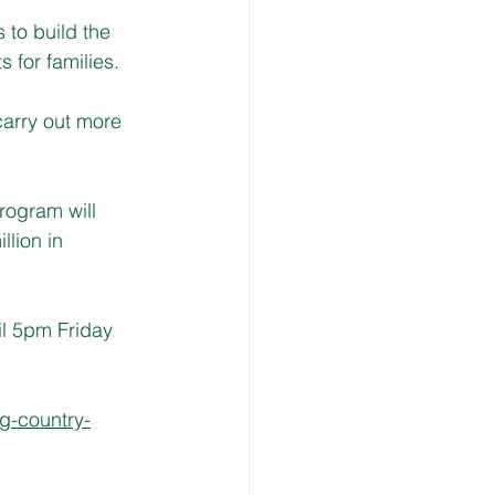
 to build the 
s for families.
carry out more 
rogram will 
lion in 
l 5pm Friday 
g-country-