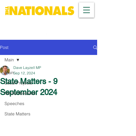
Post
Main
Dave Layzell MP
Main
Sep 12, 2024
State Matters - 9
Local Projects
September 2024
Media Releases
Speeches
State Matters