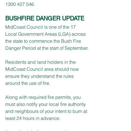
1300 427 546.
BUSHFIRE DANGER UPDATE
MidCoast Council is one of the 17 
Local Government Areas (LGA) across 
the state to commence the Bush Fire 
Danger Period at the start of September.
Residents and land holders in the 
MidCoast Council area should now 
ensure they understand the rules 
around the use of fire.
Along with required fire permits, you 
must also notify your local fire authority 
and neighbours of your intent to burn at 
least 24 hours in advance.