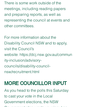
There is some work outside of the 
meetings, including reading papers 
and preparing reports, as well as 
representing the council at events and 
other committees.​
For more information about the 
Disability Council NSW and to apply, 
visit the Council’s 
website: 
https://dcj.nsw.gov.au/commun
ity-inclusion/advisory-
councils/disability-council-
nsw/recruitment.html
MORE COUNCILLOR INPUT
As you head to the polls this Saturday 
to cast your vote in the Local 
Government elections, the NSW 