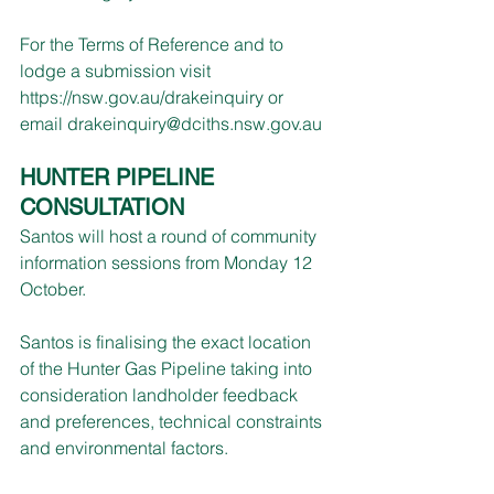
For the Terms of Reference and to 
lodge a submission visit 
https://nsw.gov.au/drakeinquiry
 or 
email 
drakeinquiry@dciths.nsw.gov.au
HUNTER PIPELINE 
CONSULTATION
Santos will host a round of community 
information sessions from Monday 12 
October.
Santos is finalising the exact location 
of the Hunter Gas Pipeline taking into 
consideration landholder feedback 
and preferences, technical constraints 
and environmental factors.