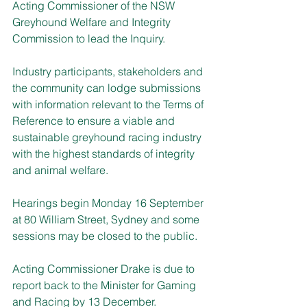
Acting Commissioner of the NSW 
Greyhound Welfare and Integrity 
Commission to lead the Inquiry.
Industry participants, stakeholders and 
the community can lodge submissions 
with information relevant to the Terms of 
Reference to ensure a viable and 
sustainable greyhound racing industry 
with the highest standards of integrity 
and animal welfare.
Hearings begin Monday 16 September 
at 80 William Street, Sydney and some 
sessions may be closed to the public.
Acting Commissioner Drake is due to 
report back to the Minister for Gaming 
and Racing by 13 December.