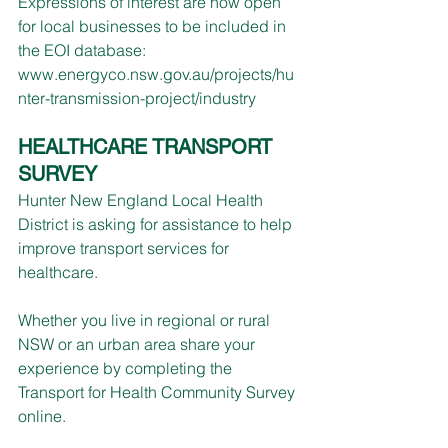
Expressions of interest are now open 
for local businesses to be included in 
the EOI database: 
www.energyco.nsw.gov.au/projects/hu
nter-transmission-project/industry
HEALTHCARE TRANSPORT 
SURVEY
Hunter New England Local Health 
District is asking for assistance to help 
improve transport services for 
healthcare.
Whether you live in regional or rural 
NSW or an urban area share your 
experience by completing the 
Transport for Health Community Survey 
online.