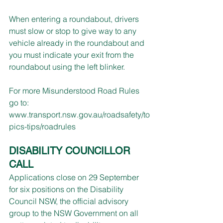
When entering a roundabout, drivers 
must slow or stop to give way to any 
vehicle already in the roundabout and 
you must indicate your exit from the 
roundabout using the left blinker.
For more Misunderstood Road Rules 
go to: 
www.transport.nsw.gov.au/roadsafety/to
pics-tips/roadrules
DISABILITY COUNCILLOR 
CALL
Applications close on 29 September 
for six positions on the Disability 
Council NSW, the official advisory 
group to the NSW Government on all 