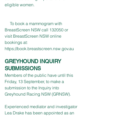
eligible women.
     To book a mammogram with 
BreastScreen NSW call 132050 or 
visit BreastScreen NSW online 
bookings at: 
https://book.breastscreen.nsw.gov.au
GREYHOUND INQUIRY 
SUBMISSIONS
Members of the public have until this 
Friday, 13 September, to make a 
submission to the Inquiry into 
Greyhound Racing NSW (GRNSW).
Experienced mediator and investigator 
Lea Drake has been appointed as an 