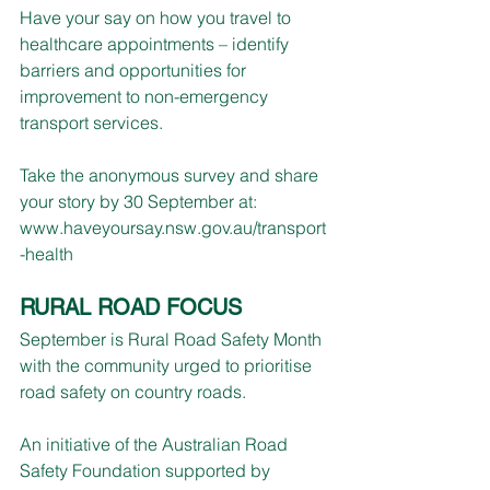
Have your say on how you travel to 
healthcare appointments – identify 
barriers and opportunities for 
improvement to non-emergency 
transport services.
Take the anonymous survey and share 
your story by 30 September at:
www.haveyoursay.nsw.gov.au/transport
-health
RURAL ROAD FOCUS
September is Rural Road Safety Month 
with the community urged to prioritise 
road safety on country roads.
An initiative of the Australian Road 
Safety Foundation supported by 