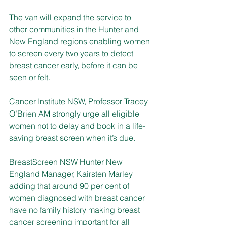
The van will expand the service to 
other communities in the Hunter and 
New England regions enabling women 
to screen every two years to detect 
breast cancer early, before it can be 
seen or felt.
Cancer Institute NSW, Professor Tracey 
O’Brien AM strongly urge all eligible 
women not to delay and book in a life-
saving breast screen when it’s due.
BreastScreen NSW Hunter New 
England Manager, Kairsten Marley 
adding that around 90 per cent of 
women diagnosed with breast cancer 
have no family history making breast 
cancer screening important for all 