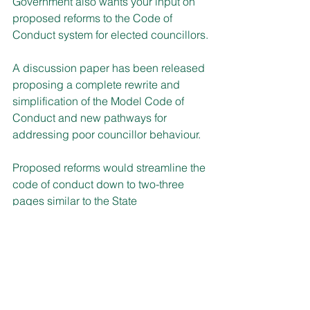
Government also wants your input on 
proposed reforms to the Code of 
Conduct system for elected councillors.
A discussion paper has been released 
proposing a complete rewrite and 
simplification of the Model Code of 
Conduct and new pathways for 
addressing poor councillor behaviour.
Proposed reforms would streamline the 
code of conduct down to two-three 
pages similar to the State 
Parliamentary code and outline clear 
expectations of behaviour for elected 
councillors.
There were 4,289 code of conduct 
complaints lodged over the last three 