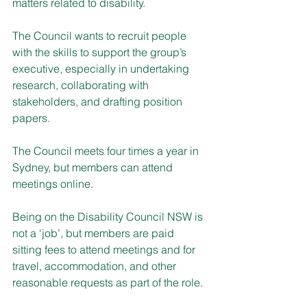
matters related to disability.
The Council wants to recruit people 
with the skills to support the group’s 
executive, especially in undertaking 
research, collaborating with 
stakeholders, and drafting position 
papers.
The Council meets four times a year in 
Sydney, but members can attend 
meetings online.
Being on the Disability Council NSW is 
not a ‘job’, but members are paid 
sitting fees to attend meetings and for 
travel, accommodation, and other 
reasonable requests as part of the role.​