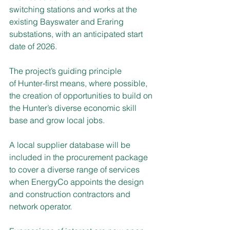
switching stations and works at the 
existing Bayswater and Eraring 
substations, with an anticipated start 
date of 2026.
The project’s guiding principle 
of Hunter-first means, where possible, 
the creation of opportunities to build on 
the Hunter’s diverse economic skill 
base and grow local jobs.  
A local supplier database will be 
included in the procurement package 
to cover a diverse range of services 
when EnergyCo appoints the design 
and construction contractors and 
network operator.  