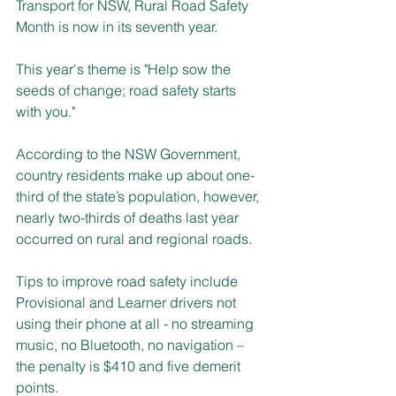
Transport for NSW, Rural Road Safety 
Month is now in its seventh year.
This year's theme is "Help sow the 
seeds of change; road safety starts 
with you."
According to the NSW Government, 
country residents make up about one-
third of the state’s population, however, 
nearly two-thirds of deaths last year 
occurred on rural and regional roads.
Tips to improve road safety include 
Provisional and Learner drivers not 
using their phone at all - no streaming 
music, no Bluetooth, no navigation – 
the penalty is $410 and five demerit 
points.