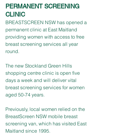
PERMANENT SCREENING 
CLINIC
BREASTSCREEN NSW has opened a 
permanent clinic at East Maitland 
providing women with access to free 
breast screening services all year 
round.
The new Stockland Green Hills 
shopping centre clinic is open five 
days a week and will deliver vital 
breast screening services for women 
aged 50-74 years.
Previously, local women relied on the 
BreastScreen NSW mobile breast 
screening van, which has visited East 
Maitland since 1995.