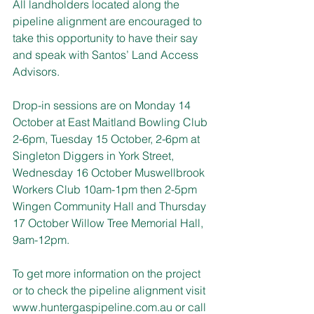
All landholders located along the 
pipeline alignment are encouraged to 
take this opportunity to have their say 
and speak with Santos’ Land Access 
Advisors.
Drop-in sessions are on Monday 14 
October at East Maitland Bowling Club 
2-6pm, Tuesday 15 October, 2-6pm at 
Singleton Diggers in York Street, 
Wednesday 16 October Muswellbrook 
Workers Club 10am-1pm then 2-5pm 
Wingen Community Hall and Thursday 
17 October Willow Tree Memorial Hall, 
9am-12pm.
To get more information on the project 
or to check the pipeline alignment visit
www.huntergaspipeline.com.au
 or call 