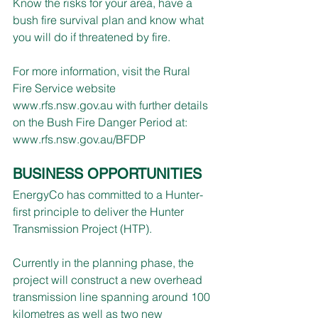
Know the risks for your area, have a 
bush fire survival plan and know what 
you will do if threatened by fire.
For more information, visit the Rural 
Fire Service website 
www.rfs.nsw.gov.au
 with further details 
on the Bush Fire Danger Period at: 
www.rfs.nsw.gov.au/BFDP
BUSINESS OPPORTUNITIES
EnergyCo has committed to a Hunter-
first principle to deliver the Hunter 
Transmission Project (HTP).
Currently in the planning phase, the 
project will construct a new overhead 
transmission line spanning around 100 
kilometres as well as two new 