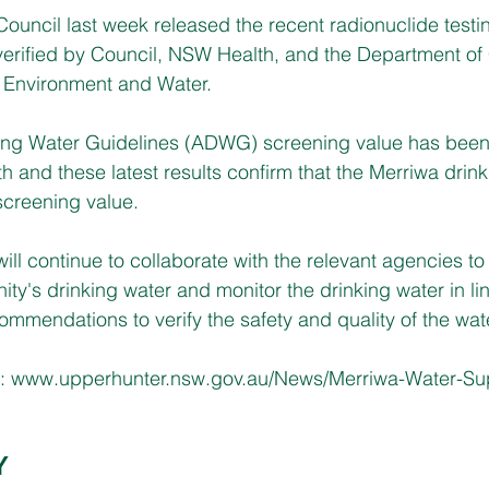
ouncil last week released the recent radionuclide testi
erified by Council, NSW Health, and the Department of 
 Environment and Water.
king Water Guidelines (ADWG) screening value has been 
lth and these latest results confirm that the Merriwa drin
screening value. 
ill continue to collaborate with the relevant agencies to
ity's drinking water and monitor the drinking water in l
mendations to verify the safety and quality of the wat
: 
www.upperhunter.nsw.gov.au/News/Merriwa-Water-Sup
Y