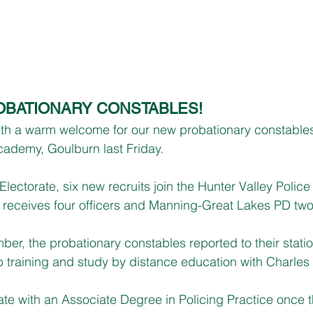
BATIONARY CONSTABLES!
ith a warm welcome for our new probationary constable
cademy, Goulburn last Friday.
lectorate, six new recruits join the Hunter Valley Police D
receives four officers and Manning-Great Lakes PD two
, the probationary constables reported to their statio
 training and study by distance education with Charles S
uate with an Associate Degree in Policing Practice once 