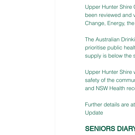
Upper Hunter Shire C
been reviewed and v
Change, Energy, the
The Australian Drin
prioritise public hea
supply is below the 
Upper Hunter Shire w
safety of the commun
and NSW Health recom
Further details are at
Update
SENIORS DIAR