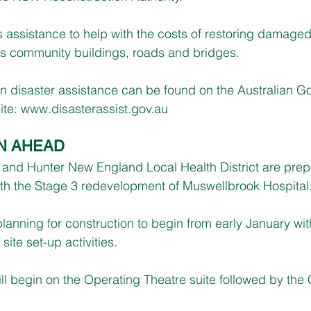
 assistance to help with the costs of restoring damaged
as community buildings, roads and bridges.
on disaster assistance can be found on the Australian G
te: 
www.disasterassist.gov.au
N AHEAD
e and Hunter New England Local Health District are prepa
ith the Stage 3 redevelopment of Muswellbrook Hospital
lanning for construction to begin from early January wit
site set-up activities.
 will begin on the Operating Theatre suite followed by th