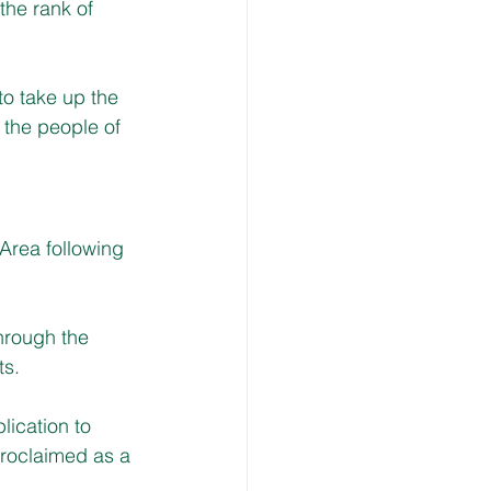
he rank of 
to take up the 
 the people of 
Area following 
hrough the 
ts.
ication to 
proclaimed as a 