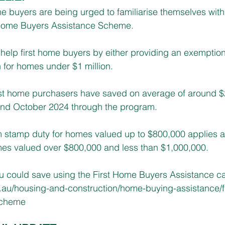
me buyers are being urged to familiarise themselves wit
 Home Buyers Assistance Scheme.
help first home buyers by either providing an exemptio
 for homes under $1 million.
rst home purchasers have saved on average of around $
nd October 2024 through the program.
m stamp duty for homes valued up to $800,000 applies an
es valued over $800,000 and less than $1,000,000.​
could save using the First Home Buyers Assistance cal
.au/housing-and-construction/home-buying-assistance/f
scheme