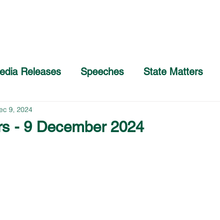
Home
About
COVID-19 Advice
edia Releases
Speeches
State Matters
ec 9, 2024
rs - 9 December 2024