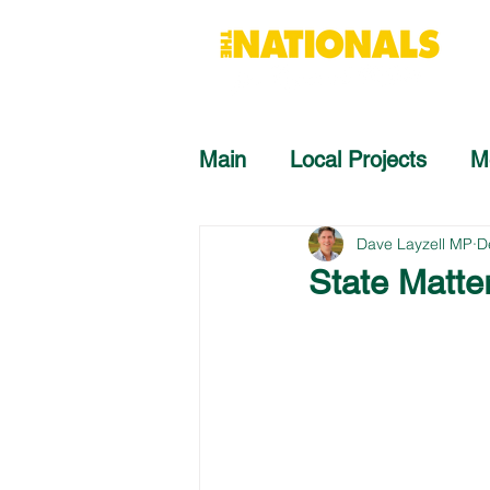
Main
Local Projects
M
Dave Layzell MP
D
State Matte