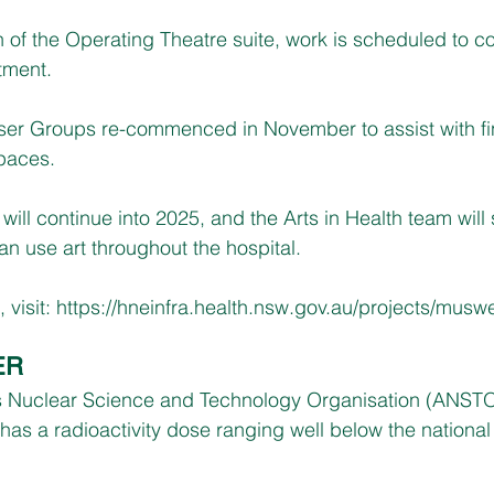
n of the Operating Theatre suite, work is scheduled to
tment.
ser Groups re-commenced in November to assist with fin
paces.
ill continue into 2025, and the Arts in Health team will s
n use art throughout the hospital.  
visit: 
https://hneinfra.health.nsw.gov.au/projects/musw
ER
a’s Nuclear Science and Technology Organisation (ANST
 has a radioactivity dose ranging well below the national