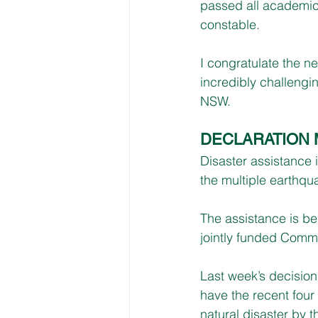
passed all academic 
constable.
I congratulate the ne
incredibly challengi
NSW.
DECLARATION
Disaster assistance 
the multiple earthq
The assistance is b
jointly funded Comm
Last week’s decision
have the recent four
natural disaster by 