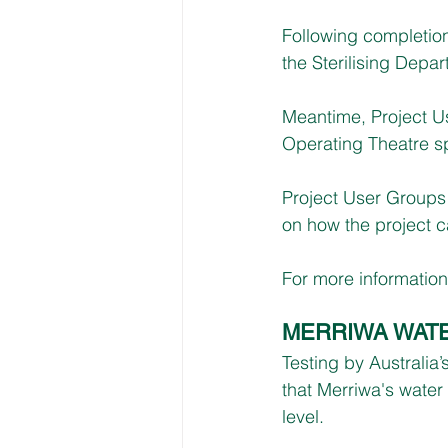
Following completio
the Sterilising Depar
Meantime, Project U
Operating Theatre s
Project User Groups w
on how the project ca
For more information, 
MERRIWA WAT
Testing by Australi
that Merriwa's water
level. 