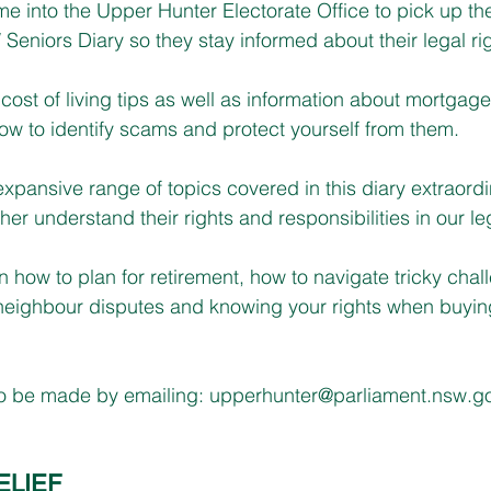
ome into the Upper Hunter Electorate Office to pick up the
eniors Diary so they stay informed about their legal rig
cost of living tips as well as information about mortgage
how to identify scams and protect yourself from them.
 expansive range of topics covered in this diary extraordin
her understand their rights and responsibilities in our l
n how to plan for retirement, how to navigate tricky chal
g neighbour disputes and knowing your rights when buyi
so be made by emailing: 
upperhunter@parliament.nsw.g
ELIEF