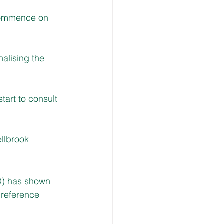
 commence on 
alising the 
tart to consult 
ellbrook
O) has shown 
 reference 