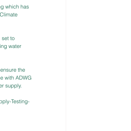
ng which has 
Climate 
set to 
king water 
 ensure the 
ine with ADWG 
er supply.
ply-Testing-