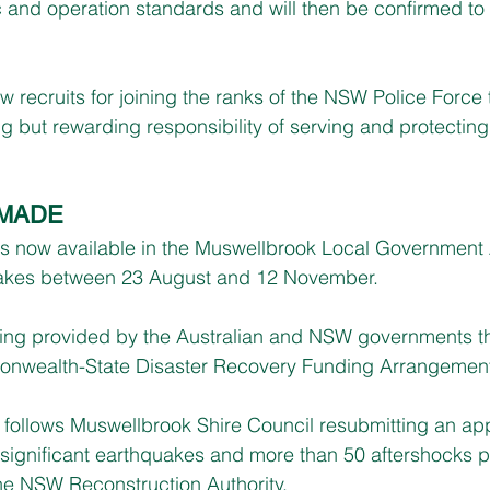
and operation standards and will then be confirmed to t
w recruits for joining the ranks of the NSW Police Force 
ng but rewarding responsibility of serving and protecting
 MADE
is now available in the Muswellbrook Local Government 
uakes between 23 August and 12 November.
eing provided by the Australian and NSW governments t
onwealth-State Disaster Recovery Funding Arrangemen
 follows Muswellbrook Shire Council resubmitting an appl
 significant earthquakes and more than 50 aftershocks 
the NSW Reconstruction Authority.