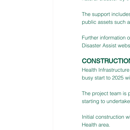
The support includes
public assets such 
Further information 
Disaster Assist websi
CONSTRUCTIO
Health Infrastructur
busy start to 2025 w
The project team is p
starting to undertake 
Initial construction
Health area.