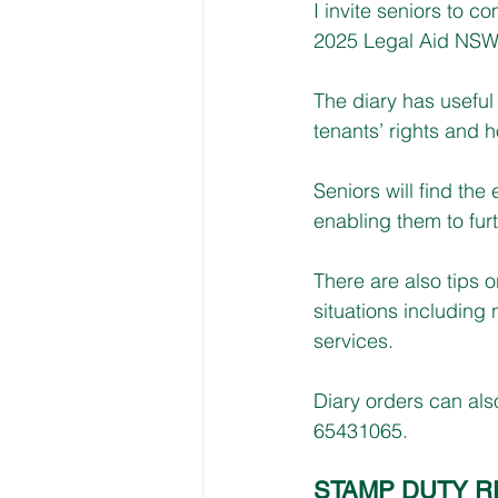
I invite seniors to c
2025 Legal Aid NSW S
The diary has useful 
tenants’ rights and 
Seniors will find the
enabling them to furt
There are also tips o
situations includin
services.
Diary orders can al
65431065.
STAMP DUTY R