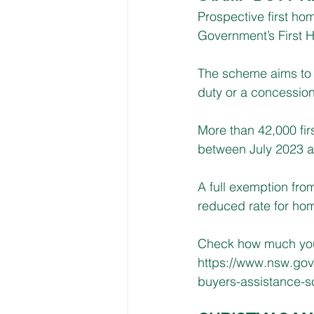
Prospective first ho
Government’s First
The scheme aims to 
duty or a concession
More than 42,000 fi
between July 2023 a
A full exemption fro
reduced rate for hom
Check how much you 
https://www.nsw.gov
buyers-assistance-