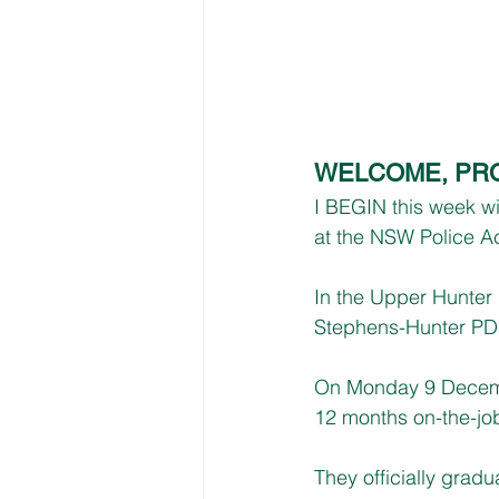
WELCOME, PRO
I BEGIN this week w
at the NSW Police A
In the Upper Hunter E
Stephens-Hunter PD 
On Monday 9 December
12 months on-the-job
They officially grad