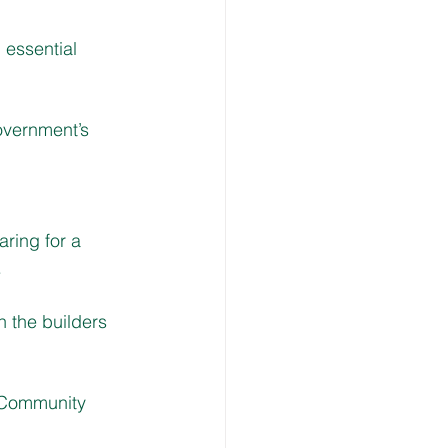
 essential 
overnment’s 
ring for a 
.
h the builders 
e Community 