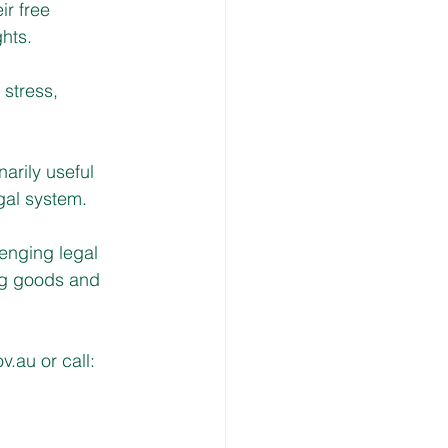
ir free
hts.
 stress, 
arily useful 
egal system.
lenging legal 
ng goods and 
ov.au
 or call: 