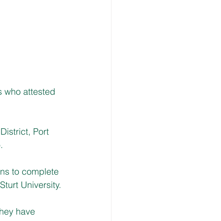
s who attested
istrict, Port 
.
ns to complete 
turt University.
they have 