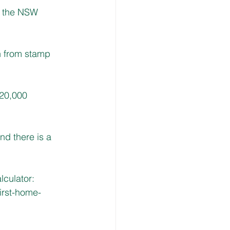
h the NSW 
n from stamp 
20,000 
d there is a 
culator: 
irst-home-