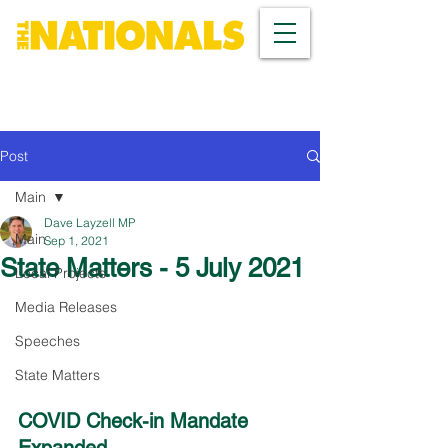
Post
Main
Dave Layzell MP
Main
Sep 1, 2021
State Matters - 5 July 2021
Local Projects
Media Releases
Speeches
State Matters
COVID Check-in Mandate 
Expanded