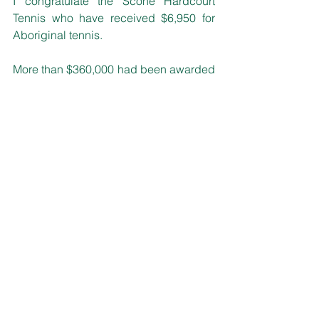
I congratulate the Scone Hardcourt 
Tennis who have received $6,950 for 
Aboriginal tennis.
More than $360,000 had been awarded 
to clubs, associations and councils 
across NSW for projects that improve 
facilities and encourage participation.
Round 2 of the NSW ATP Cup Tennis 
Legacy Fund saw grants of $1,000 - 
$50,000 available.  For further 
information on the NSW ATP Cup 
Tennis Legacy Fund visit: 
www.sport.nsw.gov.au/clubs/grants/ns
w-atp-cup-tennis-legacy-fund
State Matters