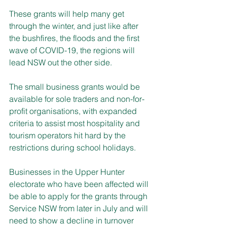
These grants will help many get 
through the winter, and just like after 
the bushfires, the floods and the first 
wave of COVID-19, the regions will 
lead NSW out the other side.
The small business grants would be 
available for sole traders and non-for-
profit organisations, with expanded 
criteria to assist most hospitality and 
tourism operators hit hard by the 
restrictions during school holidays.
Businesses in the Upper Hunter 
electorate who have been affected will 
be able to apply for the grants through 
Service NSW from later in July and will 
need to show a decline in turnover 