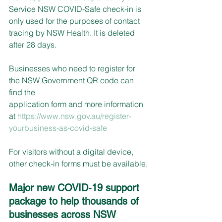
Service NSW COVID-Safe check-in is 
only used for the purposes of contact 
tracing by NSW Health. It is deleted 
after 28 days.
Businesses who need to register for 
the NSW Government QR code can 
find the
application form and more information 
at 
https://www.nsw.gov.au/register-
yourbusiness-as-covid-safe
For visitors without a digital device, 
other check-in forms must be available.
Major new COVID-19 support 
package to help thousands of 
businesses across NSW