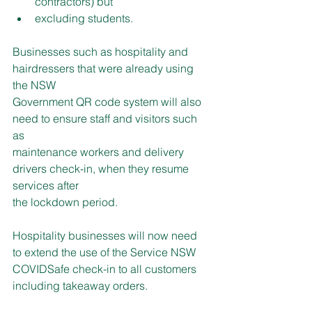
contractors) but
excluding students.
Businesses such as hospitality and 
hairdressers that were already using 
the NSW
Government QR code system will also 
need to ensure staff and visitors such 
as
maintenance workers and delivery 
drivers check-in, when they resume 
services after
the lockdown period.
Hospitality businesses will now need 
to extend the use of the Service NSW 
COVIDSafe check-in to all customers 
including takeaway orders.