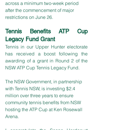
across a minimum two-week period 
after the commencement of major 
restrictions on June 26.
Tennis Benefits ATP Cup 
Legacy Fund Grant
Tennis in our Upper Hunter electorate 
has received a boost following the 
awarding of a grant in Round 2 of the 
NSW ATP Cup Tennis Legacy Fund.
The NSW Government, in partnership 
with Tennis NSW, is investing $2.4 
million over three years to ensure 
community tennis benefits from NSW 
hosting the ATP Cup at Ken Rosewall 
Arena.