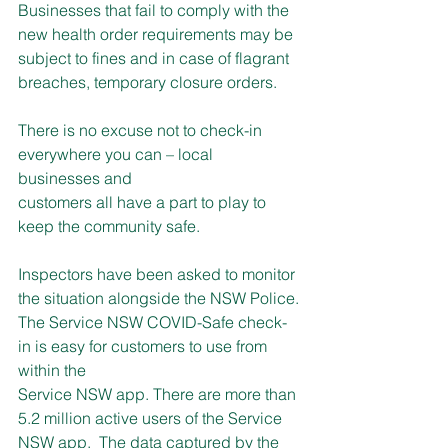
Businesses that fail to comply with the 
new health order requirements may be 
subject to fines and in case of flagrant 
breaches, temporary closure orders.
There is no excuse not to check-in 
everywhere you can – local 
businesses and
customers all have a part to play to 
keep the community safe.
Inspectors have been asked to monitor 
the situation alongside the NSW Police.
The Service NSW COVID-Safe check-
in is easy for customers to use from 
within the
Service NSW app. There are more than 
5.2 million active users of the Service 
NSW app.  The data captured by the 