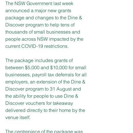
The NSW Government last week 
announced a major new grants 
package and changes to the Dine & 
Discover program to help tens of 
thousands of small businesses and 
people across NSW impacted by the 
current COVID-19 restrictions.
The package includes grants of 
between $5,000 and $10,000 for small 
businesses, payroll tax deferrals for all 
employers, an extension of the Dine & 
Discover program to 31 August and 
the ability for people to use Dine & 
Discover vouchers for takeaway 
delivered directly to their home by the 
venue itself.
The centrepiece of the package was 