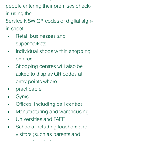
people entering their premises check-
in using the
Service NSW QR codes or digital sign-
in sheet:
Retail businesses and 
supermarkets
Individual shops within shopping 
centres
Shopping centres will also be 
asked to display QR codes at 
entry points where
practicable
Gyms
Offices, including call centres
Manufacturing and warehousing
Universities and TAFE
Schools including teachers and 
visitors (such as parents and 