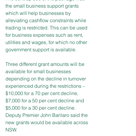
the small business support grants 
which will help businesses by 
alleviating cashflow constraints while 
trading is restricted. This can be used 
for business expenses such as rent, 
utilities and wages, for which no other 
government support is available.
Three different grant amounts will be 
available for small businesses 
depending on the decline in turnover 
experienced during the restrictions – 
$10,000 for a 70 per cent decline, 
$7,000 for a 50 per cent decline and 
$5,000 for a 30 per cent decline.
Deputy Premier John Barilaro said the 
new grants would be available across 
NSW.