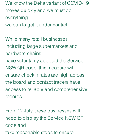
We know the Delta variant of COVID-19 
moves quickly and we must do 
everything
we can to get it under control.
While many retail businesses, 
including large supermarkets and 
hardware chains,
have voluntarily adopted the Service 
NSW QR code, this measure will 
ensure checkin rates are high across 
the board and contact tracers have 
access to reliable and comprehensive 
records.
From 12 July, these businesses will 
need to display the Service NSW QR 
code and
take reasonable steps to ensure 