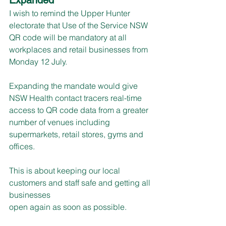
I wish to remind the Upper Hunter 
electorate that Use of the Service NSW 
QR code will be mandatory at all 
workplaces and retail businesses from 
Monday 12 July.
Expanding the mandate would give 
NSW Health contact tracers real-time 
access to QR code data from a greater 
number of venues including 
supermarkets, retail stores, gyms and 
offices.
This is about keeping our local 
customers and staff safe and getting all 
businesses
open again as soon as possible.