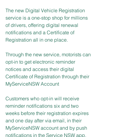
The new Digital Vehicle Registration 
service is a one-stop shop for millions 
of drivers, offering digital renewal 
notifications and a Certificate of 
Registration all in one place.
Through the new service, motorists can 
opt-in to get electronic reminder 
notices and access their digital 
Certificate of Registration through their 
MyServiceNSW Account
Customers who opt-in will receive 
reminder notifications six and two 
weeks before their registration expires 
and one day after via email, in their 
MyServiceNSW account and by push 
notifications in the Service NSW app.