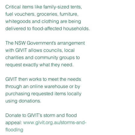
Critical items like family-sized tents, 
fuel vouchers, groceries, furniture, 
whitegoods and clothing are being 
delivered to flood-affected households.
The NSW Government’s arrangement 
with GIVIT allows councils, local 
charities and community groups to 
request exactly what they need. 
GIVIT then works to meet the needs 
through an online warehouse or by 
purchasing requested items locally 
using donations.
Donate to GIVIT’s storm and flood 
appeal: 
www.givit.org.au/storms-and-
flooding