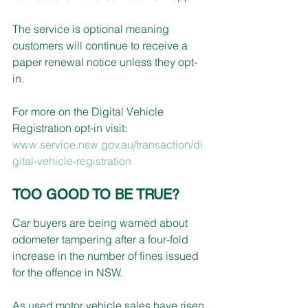
The service is optional meaning 
customers will continue to receive a 
paper renewal notice unless they opt-
in.
For more on the Digital Vehicle 
Registration opt-in visit:
www.service.nsw.gov.au/transaction/di
gital-vehicle-registration
TOO GOOD TO BE TRUE?
Car buyers are being warned about 
odometer tampering after a four-fold 
increase in the number of fines issued 
for the offence in NSW.
As used motor vehicle sales have risen 