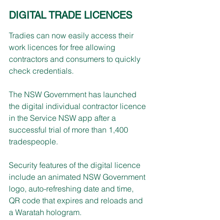
DIGITAL TRADE LICENCES 
Tradies can now easily access their 
work licences for free allowing 
contractors and consumers to quickly 
check credentials.
The NSW Government has launched 
the digital individual contractor licence 
in the Service NSW app after a 
successful trial of more than 1,400 
tradespeople.
Security features of the digital licence 
include an animated NSW Government 
logo, auto-refreshing date and time, 
QR code that expires and reloads and 
a Waratah hologram.