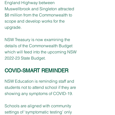
England Highway between 
Muswellbrook and Singleton attracted 
$8 million from the Commonwealth to 
scope and develop works for the 
upgrade.
NSW Treasury is now examining the 
details of the Commonwealth Budget 
which will feed into the upcoming NSW 
2022-23 State Budget.
COVID-SMART 
REMINDER
NSW Education is reminding staff and 
students not to attend school if they are 
showing any symptoms of COVID-19.
Schools are aligned with community 
settings of ‘symptomatic testing’ only 