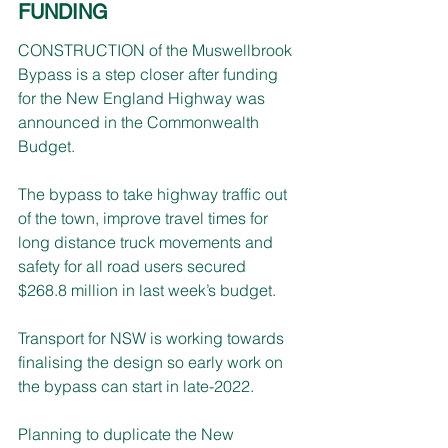
FUNDING
CONSTRUCTION of the Muswellbrook 
Bypass is a step closer after funding 
for the New England Highway was 
announced in the Commonwealth 
Budget.
The bypass to take highway traffic out 
of the town, improve travel times for 
long distance truck movements and 
safety for all road users secured 
$268.8 million in last week’s budget.
Transport for NSW is working towards 
finalising the design so early work on 
the bypass can start in late-2022.
Planning to duplicate the New 