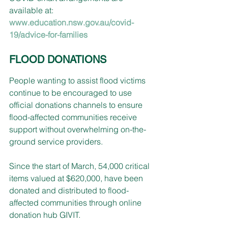
available at:
www.education.nsw.gov.au/covid-
19/advice-for-families
FLOOD DONATIONS
People wanting to assist flood victims 
continue to be encouraged to use 
official donations channels to ensure 
flood-affected communities receive 
support without overwhelming on-the-
ground service providers.
Since the start of March, 54,000 critical 
items valued at $620,000, have been 
donated and distributed to flood-
affected communities through online 
donation hub GIVIT.