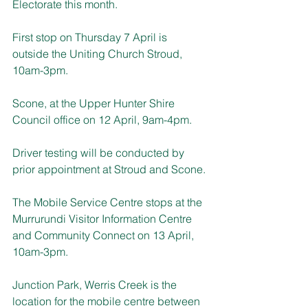
Electorate this month. 
First stop on Thursday 7 April is 
outside the Uniting Church Stroud, 
10am-3pm.
Scone, at the Upper Hunter Shire 
Council office on 12 April, 9am-4pm.
Driver testing will be conducted by 
prior appointment at Stroud and Scone.
The Mobile Service Centre stops at the 
Murrurundi 
Visitor Information Centre
and Community Connect on 
13 April, 
10am-3pm.
Junction Park, Werris Creek is the 
location for the mobile centre between 