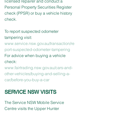
licensed repairer and conduct a 
Personal Property Securities Register 
check (PPSR) or buy a vehicle history 
check.
To report suspected odometer 
tampering visit: 
www.service.nsw.gov.au/transaction/re
port-suspected-odometer-tampering
For advice when buying a vehicle 
check: 
www.fairtrading.nsw.gov.au/cars-and-
other-vehicles/buying-and-selling-a-
car/before-you-buy-a-car
SERVICE NSW VISITS
The Service NSW Mobile Service 
Centre visits the Upper Hunter 