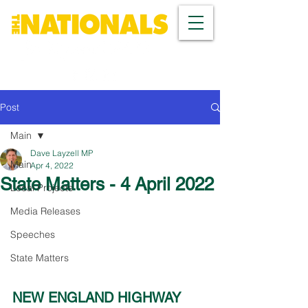
Post
Main
Dave Layzell MP
Main
Apr 4, 2022
State Matters - 4 April 2022
Local Projects
Media Releases
Speeches
State Matters
NEW ENGLAND HIGHWAY 