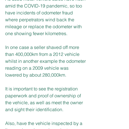
amid the COVID-19 pandemic, so too 
have incidents of odometer fraud 
where perpetrators wind back the 
mileage or replace the odometer with 
one showing fewer kilometres.
In one case a seller shaved off more 
than 400,000km from a 2012 vehicle 
whilst in another example the odometer 
reading on a 2009 vehicle was 
lowered by about 280,000km.
It is important to see the registration 
paperwork and proof of ownership of 
the vehicle, as well as meet the owner 
and sight their identification.
Also, have the vehicle inspected by a 