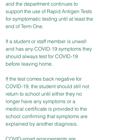
and the department continues to 
support the use of Rapid Antigen Tests 
for symptomatic testing until at least the 
end of Term One. 
If a student or staff member is unwell 
and has any COVID-19 symptoms they 
should always test for COVID-19 
before leaving home.
If the test comes back negative for 
COVID-19, the student should still not 
return to school until either they no 
longer have any symptoms or a 
medical certificate is provided to the 
school confirming that symptoms are 
explained by another diagnosis.
COVID-smart arrangements are 