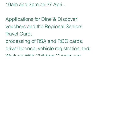
10am and 3pm on 27 April.
Applications for Dine & Discover 
vouchers and the Regional Seniors 
Travel Card, 
processing of RSA and RCG cards, 
driver licence, vehicle registration and 
Working With Children Checks are 
among the range of services available.
For more information call 13 77 88 or 
visit: 
www.service.nsw.gov.au/campaign/mo
bile-service-centres
HEALTHY SENIORS
Registrations for the Healthy and 
Active for Life online program provided 