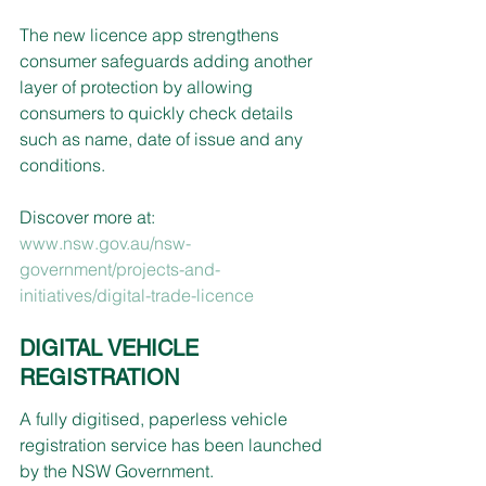
The new licence app strengthens 
consumer safeguards adding another 
layer of protection by allowing 
consumers to quickly check details 
such as name, date of issue and any 
conditions.
Discover more at: 
www.nsw.gov.au/nsw-
government/projects-and-
initiatives/digital-trade-licence
DIGITAL VEHICLE 
REGISTRATION
A fully digitised, paperless vehicle 
registration service has been launched 
by the NSW Government.