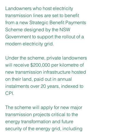
Landowners who host electricity 
transmission lines are set to benefit 
from a new Strategic Benefit Payments 
Scheme designed by the NSW 
Government to support the rollout of a 
modern electricity grid. 
Under the scheme, private landowners 
will receive $200,000 per kilometre of 
new transmission infrastructure hosted 
on their land, paid out in annual 
instalments over 20 years, indexed to 
CPI.
The scheme will apply for new major 
transmission projects critical to the 
energy transformation and future 
security of the energy grid, including 