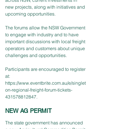
new projects, along with initiatives and 
upcoming opportunities.
The forums allow the NSW Government 
to engage with industry and to have 
important discussions with local freight 
operators and customers about unique 
challenges and opportunities.
Participants are encouraged to register 
at: 
https://www.eventbrite.com.au/e/singlet
on-regional-freight-forum-tickets-
431578812847
.
NEW AG PERMIT
The state government has announced 