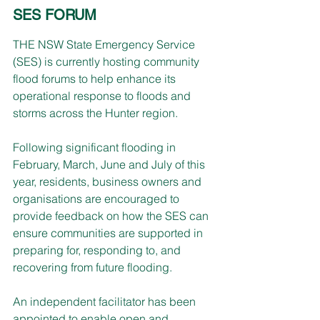
SES FORUM
THE NSW State Emergency Service 
(SES) is currently hosting community 
flood forums to help enhance its 
operational response to floods and 
storms across the Hunter region.
Following significant flooding in 
February, March, June and July of this 
year, residents, business owners and 
organisations are encouraged to 
provide feedback on how the SES can 
ensure communities are supported in 
preparing for, responding to, and 
recovering from future flooding.
An independent facilitator has been 
appointed to enable open and 