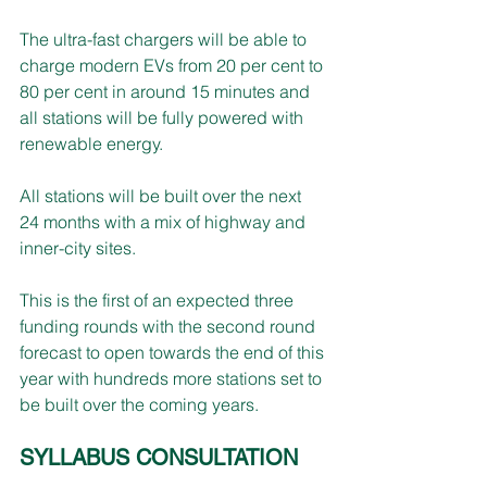
The ultra-fast chargers will be able to 
charge modern EVs from 20 per cent to 
80 per cent in around 15 minutes and 
all stations will be fully powered with 
renewable energy.
All stations will be built over the next 
24 months with a mix of highway and 
inner-city sites.
This is the first of an expected three 
funding rounds with the second round 
forecast to open towards the end of this 
year with hundreds more stations set to 
be built over the coming years.
SYLLABUS CONSULTATION