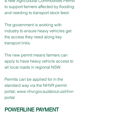
a new Agricultural Commodities Permit 
to support farmers affected by flooding 
and needing to transport stock feed.
The government is working with 
industry to ensure heavy vehicles get 
the access they need along key 
transport links.
The new permit means farmers can 
apply to have heavy vehicle access to 
all local roads in regional NSW.
Permits can be applied for in the 
standard way via the NHVR permit 
portal; 
www.nhvr.gov.au/about-us/nhvr-
portal
POWERLINE PAYMENT