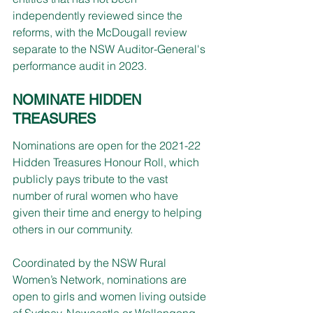
independently reviewed since the 
reforms, with the McDougall review 
separate to the NSW Auditor-General's 
performance audit in 2023.
NOMINATE HIDDEN 
TREASURES
Nominations are open for the 2021-22 
Hidden Treasures Honour Roll, which 
publicly pays tribute to the vast 
number of rural women who have 
given their time and energy to helping 
others in our community.
Coordinated by the NSW Rural 
Women’s Network, nominations are 
open to girls and women living outside 
of Sydney, Newcastle or Wollongong. 