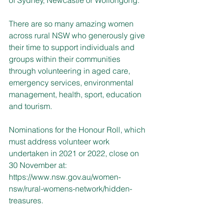
There are so many amazing women 
across rural NSW who generously give 
their time to support individuals and 
groups within their communities 
through volunteering in aged care, 
emergency services, environmental 
management, health, sport, education 
and tourism.
Nominations for the Honour Roll, which 
must address volunteer work 
undertaken in 2021 or 2022, close on 
30 November at: 
https://www.nsw.gov.au/women-
nsw/rural-womens-network/hidden-
treasures
.