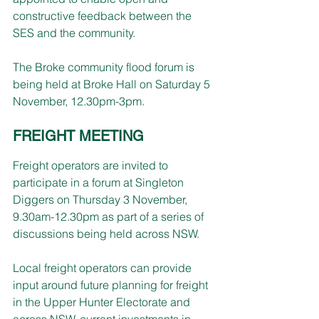
constructive feedback between the 
SES and the community.
The Broke community flood forum is 
being held at Broke Hall on Saturday 5 
November, 12.30pm-3pm.
FREIGHT MEETING
Freight operators are invited to 
participate in a forum at Singleton 
Diggers on Thursday 3 November, 
9.30am-12.30pm as part of a series of 
discussions being held across NSW.
Local freight operators can provide 
input around future planning for freight 
in the Upper Hunter Electorate and 
across NSW, current investments in 