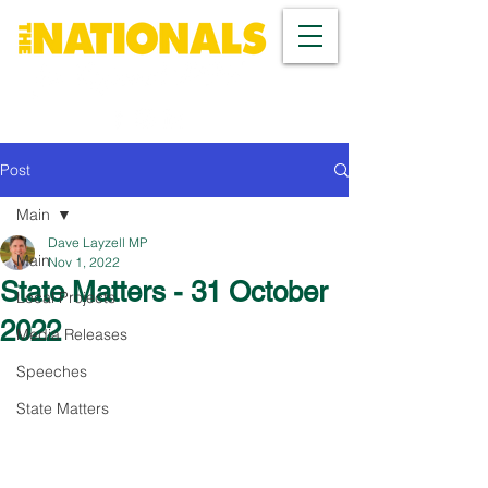
Post
Main
Dave Layzell MP
Main
Nov 1, 2022
State Matters - 31 October
Local Projects
2022
Media Releases
Speeches
State Matters