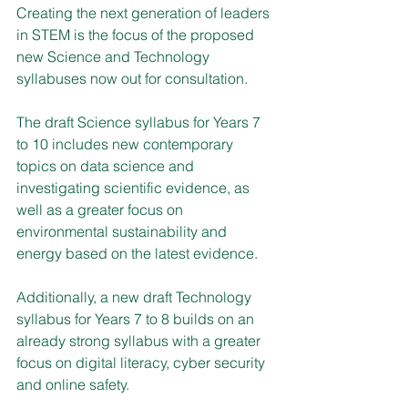
Creating the next generation of leaders 
in STEM is the focus of the proposed 
new Science and Technology 
syllabuses now out for consultation.
The draft Science syllabus for Years 7 
to 10 includes new contemporary 
topics on data science and 
investigating scientific evidence, as 
well as a greater focus on 
environmental sustainability and 
energy based on the latest evidence.
Additionally, a new draft Technology 
syllabus for Years 7 to 8 builds on an 
already strong syllabus with a greater 
focus on digital literacy, cyber security 
and online safety.