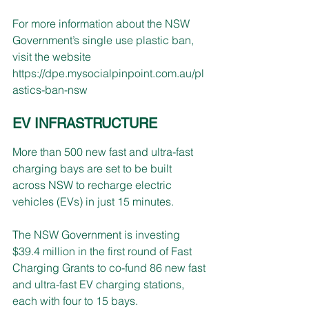
For more information about the NSW 
Government’s single use plastic ban, 
visit the website
https://dpe.mysocialpinpoint.com.au/pl
astics-ban-nsw
EV INFRASTRUCTURE
More than 500 new fast and ultra-fast 
charging bays are set to be built 
across NSW to recharge electric 
vehicles (EVs) in just 15 minutes.
The NSW Government is investing 
$39.4 million in the first round of Fast 
Charging Grants to co-fund 86 new fast 
and ultra-fast EV charging stations, 
each with four to 15 bays.