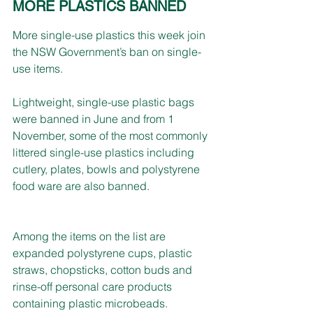
MORE PLASTICS BANNED
More single-use plastics this week join 
the NSW Government’s ban on single-
use items.
Lightweight, single-use plastic bags 
were banned in June and from 1 
November, some of the most commonly 
littered single-use plastics including 
cutlery, plates, bowls and polystyrene 
food ware are also banned.
Among the items on the list are 
expanded polystyrene cups, plastic 
straws, chopsticks, cotton buds and 
rinse-off personal care products 
containing plastic microbeads.  