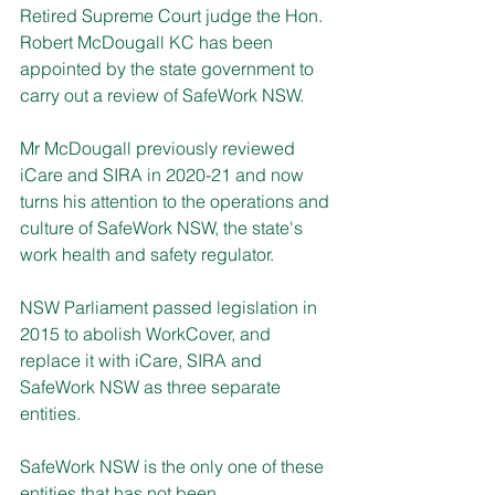
Retired Supreme Court judge the Hon. 
Robert McDougall KC has been 
appointed by the state government to 
carry out a review of SafeWork NSW.
Mr McDougall previously reviewed 
iCare and SIRA in 2020-21 and now 
turns his attention to the operations and 
culture of SafeWork NSW, the state's 
work health and safety regulator.
NSW Parliament passed legislation in 
2015 to abolish WorkCover, and 
replace it with iCare, SIRA and 
SafeWork NSW as three separate 
entities.
SafeWork NSW is the only one of these 
entities that has not been 