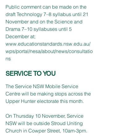
Public comment can be made on the 
draft Technology 7–8 syllabus until 21 
November and on the Science and 
Drama 7–10 syllabuses until 5 
December at;
www.educationstandards.nsw.edu.au/
wps/portal/nesa/about/news/consultatio
ns
SERVICE TO YOU
The Service NSW Mobile Service 
Centre will be making stops across the 
Upper Hunter electorate this month.
On Thursday 10 November, Service 
NSW will be outside Stroud Uniting 
Church in Cowper Street, 10am-3pm.