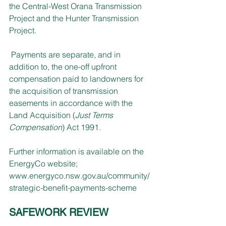
the Central-West Orana Transmission 
Project and the Hunter Transmission 
Project.
 Payments are separate, and in 
addition to, the one-off upfront 
compensation paid to landowners for 
the acquisition of transmission 
easements in accordance with the 
Land Acquisition (
Just Terms 
Compensation
) Act 1991.
Further information is available on the 
EnergyCo website; 
www.energyco.nsw.gov.au/community/
strategic-benefit-payments-scheme
SAFEWORK REVIEW