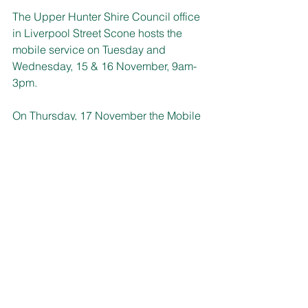
The Upper Hunter Shire Council office 
in Liverpool Street Scone hosts the 
mobile service on Tuesday and 
Wednesday, 15 & 16 November, 9am-
3pm.
On Thursday, 17 November the Mobile 
Service Centre returns to the 
Murrurundi 
Visitor Information Centre 
and Community Connect Service
 in 
Mayne Street, 10am-3pm. 
If you require further information visit; 
service.nsw.gov.au/msc
 or call 13 77 
88. 
LITTLE BENEFITS