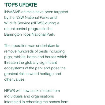
‘TOPS UPDATE
INVASIVE animals have been targeted 
by the NSW National Parks and 
Wildlife Service (NPWS) during a 
recent control program in the 
Barrington Tops National Park.
The operation was undertaken to 
remove hundreds of pests including 
pigs, rabbits, hares and horses which 
threaten the globally significant 
ecosystems of the park and pose the 
greatest risk to world heritage and 
other values.
NPWS will now seek interest from 
individuals and organisations 
interested in rehoming the horses from 