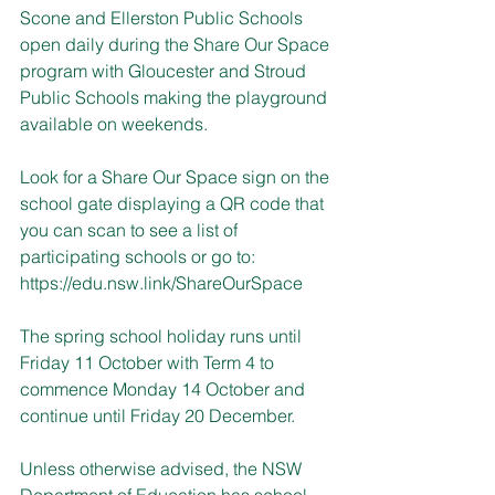
Scone and Ellerston Public Schools 
open daily during the Share Our Space 
program with Gloucester and Stroud 
Public Schools making the playground 
available on weekends.
Look for a Share Our Space sign on the 
school gate displaying a QR code that 
you can scan to see a list of 
participating schools or go to: 
https://edu.nsw.link/ShareOurSpace
The spring school holiday runs until 
Friday 11 October with Term 4 to 
commence Monday 14 October and 
continue until Friday 20 December.
Unless otherwise advised, the NSW 
Department of Education has school 