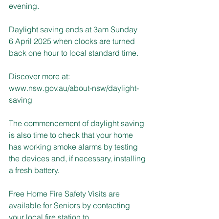
evening.
Daylight saving ends at 3am Sunday 
6 April 2025 when clocks are turned 
back one hour to local standard time.
Discover more at: 
www.nsw.gov.au/about-nsw/daylight-
saving
The commencement of daylight saving 
is also time to check that your home 
has working smoke alarms by testing 
the devices and, if necessary, installing 
a fresh battery.
Free Home Fire Safety Visits are 
available for Seniors by contacting 
your local fire station to