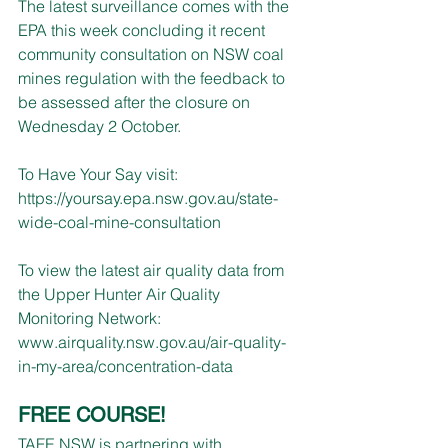
The latest surveillance comes with the 
EPA this week concluding it recent 
community consultation on NSW coal 
mines regulation with the feedback to 
be assessed after the closure on 
Wednesday 2 October.
To Have Your Say visit: 
https://yoursay.epa.nsw.gov.au/state-
wide-coal-mine-consultation
To view the latest air quality data from 
the Upper Hunter Air Quality 
Monitoring Network:
www.airquality.nsw.gov.au/air-quality-
in-my-area/concentration-data
FREE COURSE!
TAFE NSW is partnering with 