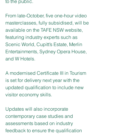
to the public.
From late-October, five one-hour video 
masterclasses, fully subsidised, will be 
available on the TAFE NSW website, 
featuring industry experts such as 
Scenic World, Cupitt’s Estate, Merlin 
Entertainments, Sydney Opera House, 
and W Hotels.  
A modernised Certificate III in Tourism 
is set for delivery next year with the 
updated qualification to include new 
visitor economy skills.
Updates will also incorporate 
contemporary case studies and 
assessments based on industry 
feedback to ensure the qualification 