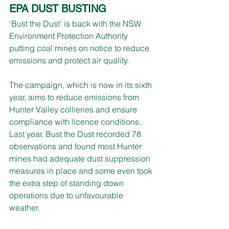
EPA DUST BUSTING
‘Bust the Dust’ is back with the NSW 
Environment Protection Authority 
putting coal mines on notice to reduce 
emissions and protect air quality.
The campaign, which is now in its sixth 
year, aims to reduce emissions from 
Hunter Valley collieries and ensure 
compliance with licence conditions.
Last year, Bust the Dust recorded 78 
observations and found most Hunter 
mines had adequate dust suppression 
measures in place and some even took 
the extra step of standing down 
operations due to unfavourable 
weather.