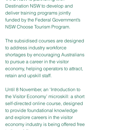
Destination NSW to develop and 
deliver training programs jointly 
funded by the Federal Government’s 
NSW Choose Tourism Program.
The subsidised courses are designed 
to address industry workforce 
shortages by encouraging Australians 
to pursue a career in the visitor 
economy, helping operators to attract, 
retain and upskill staff. 
Until 8 November, an ‘Introduction to 
the Visitor Economy’ microskill: a short 
self-directed online course, designed 
to provide foundational knowledge 
and explore careers in the visitor 
economy industry is being offered free 