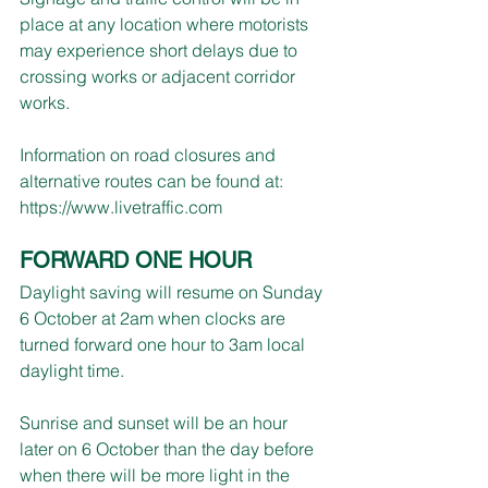
place at any location where motorists 
may experience short delays due to 
crossing works or adjacent corridor 
works.
Information on road closures and 
alternative routes can be found at: 
https://www.livetraffic.com
FORWARD ONE HOUR
Daylight saving will resume on Sunday 
6 October at 2am when clocks are 
turned forward one hour to 3am local 
daylight time.
Sunrise and sunset will be an hour 
later on 6 October than the day before 
when there will be more light in the 