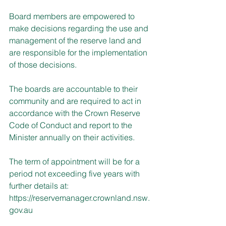
Board members are empowered to 
make decisions regarding the use and 
management of the reserve land and 
are responsible for the implementation 
of those decisions.
The boards are accountable to their 
community and are required to act in 
accordance with the Crown Reserve 
Code of Conduct and report to the 
Minister annually on their activities.
The term of appointment will be for a 
period not exceeding five years with 
further details at:
https://reservemanager.crownland.nsw.
gov.au