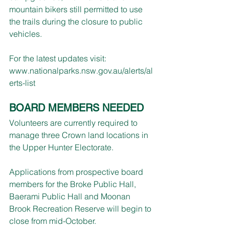
mountain bikers still permitted to use 
the trails during the closure to public 
vehicles.
For the latest updates visit: 
www.nationalparks.nsw.gov.au/alerts/al
erts-list
BOARD MEMBERS NEEDED
Volunteers are currently required to 
manage three Crown land locations in 
the Upper Hunter Electorate.
Applications from prospective board 
members for the Broke Public Hall, 
Baerami Public Hall and Moonan 
Brook Recreation Reserve will begin to 
close from mid-October.