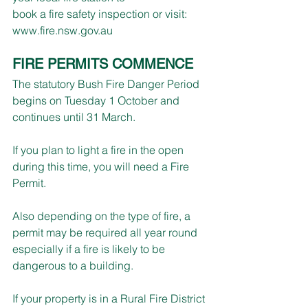
book a fire safety inspection or visit: 
www.fire.nsw.gov.au
FIRE PERMITS COMMENCE
The statutory Bush Fire Danger Period 
begins on Tuesday 1 October and 
continues until 31 March.
If you plan to light a fire in the open 
during this time, you will need a Fire 
Permit.
Also depending on the type of fire, a 
permit may be required all year round 
especially if a fire is likely to be 
dangerous to a building.
If your property is in a Rural Fire District 