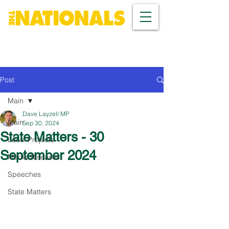
Post
Main
Dave Layzell MP
Main
Sep 30, 2024
State Matters - 30
Local Projects
September 2024
Media Releases
Speeches
State Matters