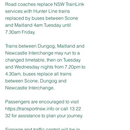
Road coaches replace NSW TrainLink 
services with Hunter Line trains 
replaced by buses between Scone 
and Maitland 4am Tuesday until 
7.30am Friday.
Trains between Dungog, Maitland and 
Newcastle Interchange may run to a 
changed timetable, then on Tuesday 
and Wednesday nights from 7.20pm to 
4.30am, buses replace all trains 
between Scone, Dungog and 
Newcastle Interchange.
Passengers are encouraged to visit 
https://transportnsw.info
 or call 13 22 
32 for assistance to plan your journey.
Signage and traffic control will be in 