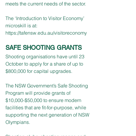
meets the current needs of the sector. 
The ‘Introduction to Visitor Economy’ 
microskill is at: 
https://tafensw.edu.au/visitoreconomy
SAFE SHOOTING GRANTS
Shooting organisations have until 23 
October to apply for a share of up to 
$800,000 for capital upgrades.
The NSW Government’s Safe Shooting 
Program will provide grants of 
$10,000-$50,000 to ensure modern 
facilities that are fit-for-purpose, while 
supporting the next generation of NSW 
Olympians.