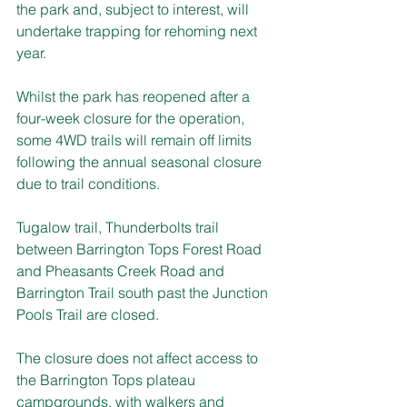
the park and, subject to interest, will 
undertake trapping for rehoming next 
year.
Whilst the park has reopened after a 
four-week closure for the operation, 
some 4WD trails will remain off limits 
following the annual seasonal closure 
due to trail conditions.
Tugalow trail, Thunderbolts trail 
between Barrington Tops Forest Road 
and Pheasants Creek Road and 
Barrington Trail south past the Junction 
Pools Trail are closed.
The closure does not affect access to 
the Barrington Tops plateau 
campgrounds, with walkers and 