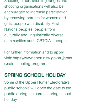
Shooting clubs, shooting ranges and 
shooting organisations will also be 
encouraged to increase participation 
by removing barriers for women and 
girls, people with disability, First 
Nations peoples, people from 
culturally and linguistically diverse 
communities and LGBTQIA+ people.
For further information and to apply 
visit: 
https://www.sport.nsw.gov.au/grant
s/safe-shooting-program
SPRING SCHOOL HOLIDAY
Some of the Upper Hunter Electorate’s 
public schools will open the gate to the 
public during the current spring school 
holiday.