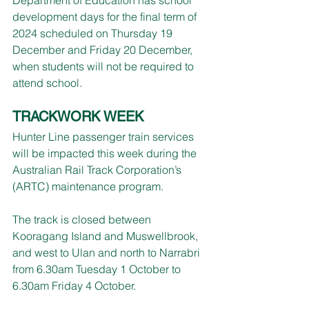
development days for the final term of 
2024 scheduled on Thursday 19 
December and Friday 20 December, 
when students will not be required to 
attend school.
TRACKWORK WEEK
Hunter Line passenger train services 
will be impacted this week during the 
Australian Rail Track Corporation’s 
(ARTC) maintenance program.
The track is closed between 
Kooragang Island and Muswellbrook, 
and west to Ulan and north to Narrabri 
from 6.30am Tuesday 1 October to 
6.30am Friday 4 October.