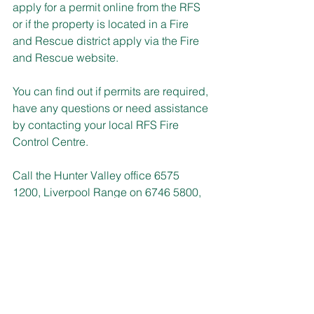
apply for a permit online from the RFS 
or if the property is located in a Fire 
and Rescue district apply via the Fire 
and Rescue website.
You can find out if permits are required, 
have any questions or need assistance 
by contacting your local RFS Fire 
Control Centre.
Call the Hunter Valley office 6575 
1200, Liverpool Range on 6746 5800, 
Lower Hunter office 4015 0000 and 
Gloucester/Great Lakes 6539 7700.
RACING NSW RECRUITS
Expressions of Interest (EOIs) are open 
until Tuesday 8 October from people 
wanting to be considered for 