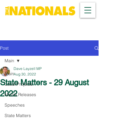
Post
Main
Dave Layzell MP
Main
Aug 30, 2022
State Matters - 29 August
Local Projects
2022
Media Releases
Speeches
State Matters