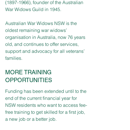
(1897­-1966), founder of the Australian 
War Widows Guild in 1945.
Australian War Widows NSW is the 
oldest remaining war widows’ 
organisation in Australia, now 76 years 
old, and continues to offer services, 
support and advocacy for all veterans’ 
families.
MORE TRAINING 
OPPORTUNITIES
Funding has been extended until to the 
end of the current financial year for 
NSW residents who want to access fee-
free training to get skilled for a first job, 
a new job or a better job.