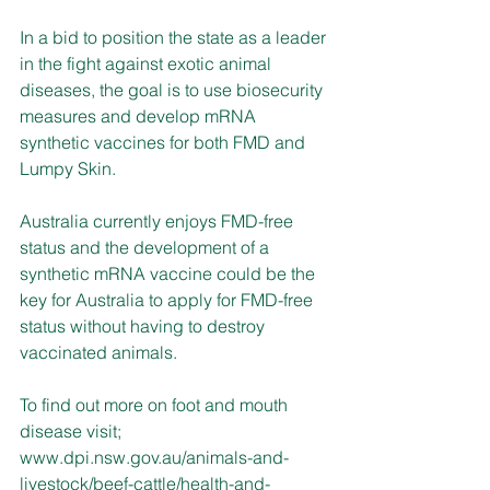
In a bid to position the state as a leader 
in the fight against exotic animal 
diseases, the goal is to use biosecurity 
measures and develop mRNA 
synthetic vaccines for both FMD and 
Lumpy Skin.
Australia currently enjoys FMD-free 
status and the development of a 
synthetic mRNA vaccine could be the 
key for Australia to apply for FMD-free 
status without having to destroy 
vaccinated animals.
To find out more on foot and mouth 
disease visit; 
www.dpi.nsw.gov.au/animals-and-
livestock/beef-cattle/health-and-