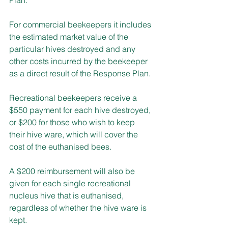
For commercial beekeepers it includes 
the estimated market value of the 
particular hives destroyed and any 
other costs incurred by the beekeeper 
as a direct result of the Response Plan. 
Recreational beekeepers receive a 
$550 payment for each hive destroyed, 
or $200 for those who wish to keep 
their hive ware, which will cover the 
cost of the euthanised bees. 
A $200 reimbursement will also be 
given for each single recreational 
nucleus hive that is euthanised, 
regardless of whether the hive ware is 
kept. 