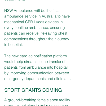
NSW Ambulance will be the first 
ambulance service in Australia to have 
mechanical CPR Lucas devices in 
every frontline ambulance, ensuring 
patients can receive life-saving chest 
compressions throughout their journey 
to hospital.
The new cardiac notification platform 
would help streamline the transfer of 
patients from ambulance into hospital 
by improving communication between 
emergency departments and clinicians.
SPORT GRANTS COMING
A ground-breaking female sport facility 
program that aims to get more women 