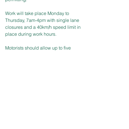
Work will take place Monday to 
Thursday, 7am-4pm with single lane 
closures and a 40km/h speed limit in 
place during work hours.
Motorists should allow up to five 
minutes extra travel time, keep to 
speed limits and follow the direction of 
traffic controllers and signs.
MOBILE SERVICE VISITS
Driver licence, photo card applications 
and renewals and the Savings Finder 
program are some of the assistance 
available when the Service NSW 
mobile team returns to the Upper 
Hunter electorate.