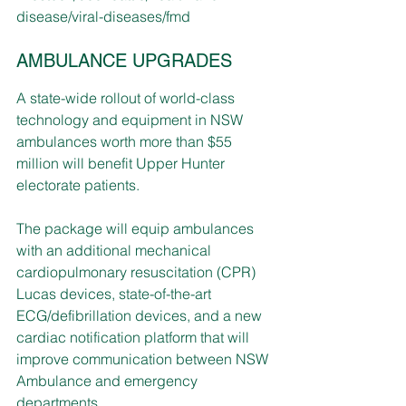
disease/viral-diseases/fmd
AMBULANCE UPGRADES
A state-wide rollout of world-class 
technology and equipment in NSW 
ambulances worth more than $55 
million will benefit Upper Hunter 
electorate patients. 
The package will equip ambulances 
with an additional mechanical 
cardiopulmonary resuscitation (CPR) 
Lucas devices, state-of-the-art 
ECG/defibrillation devices, and a new 
cardiac notification platform that will 
improve communication between NSW 
Ambulance and emergency 
departments.