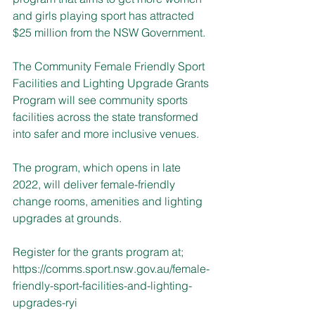
and girls playing sport has attracted 
$25 million from the NSW Government.
The Community Female Friendly Sport 
Facilities and Lighting Upgrade Grants 
Program will see community sports 
facilities across the state transformed 
into safer and more inclusive venues.
The program, which opens in late 
2022, will deliver female-friendly 
change rooms, amenities and lighting 
upgrades at grounds.
Register for the grants program at; 
https://comms.sport.nsw.gov.au/female-
friendly-sport-facilities-and-lighting-
upgrades-ryi