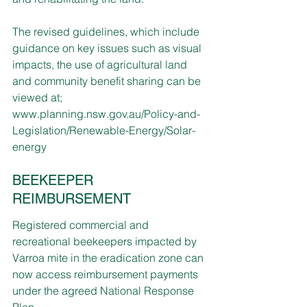
The revised guidelines, which include 
guidance on key issues such as visual 
impacts, the use of agricultural land 
and community benefit sharing can be 
viewed at; 
www.planning.nsw.gov.au/Policy-and-
Legislation/Renewable-Energy/Solar-
energy
BEEKEEPER 
REIMBURSEMENT
Registered commercial and 
recreational beekeepers impacted by 
Varroa mite in the eradication zone can 
now access reimbursement payments 
under the agreed National Response 
Plan. 