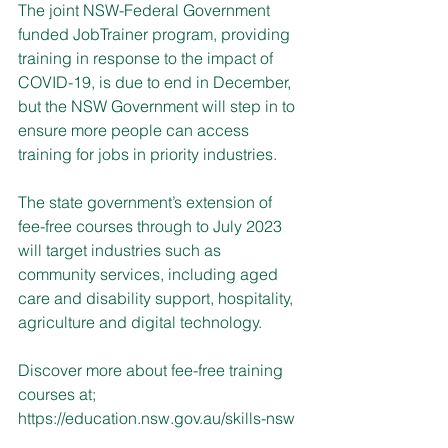
The joint NSW-Federal Government 
funded JobTrainer program, providing 
training in response to the impact of 
COVID-19, is due to end in December, 
but the NSW Government will step in to 
ensure more people can access 
training for jobs in priority industries.
The state government’s extension of 
fee-free courses through to July 2023 
will target industries such as 
community services, including aged 
care and disability support, hospitality, 
agriculture and digital technology. 
Discover more about fee-free training 
courses at; 
https://education.nsw.gov.au/skills-nsw