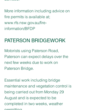
More information including advice on 
fire permits is available at; 
www.rfs.nsw.gov.au/fire-
information/BFDP
PATERSON BRIDGEWORK
Motorists using Paterson Road, 
Paterson can expect delays over the 
next few weeks due to work on 
Paterson Bridge.
Essential work including bridge 
maintenance and vegetation control is 
being carried out from Monday 29 
August and is expected to be 
completed in two weeks, weather 
permitting.