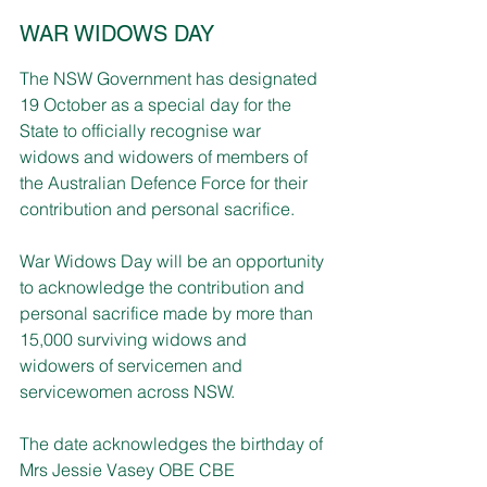
WAR WIDOWS DAY
The NSW Government has designated 
19 October as a special day for the 
State to officially recognise war 
widows and widowers of members of 
the Australian Defence Force for their 
contribution and personal sacrifice.
War Widows Day will be an opportunity 
to acknowledge the contribution and 
personal sacrifice made by more than 
15,000 surviving widows and 
widowers of servicemen and 
servicewomen across NSW.
The date acknowledges the birthday of 
Mrs Jessie Vasey OBE CBE 