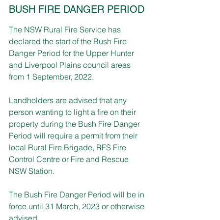
BUSH FIRE DANGER PERIOD
The NSW Rural Fire Service has 
declared the start of the Bush Fire 
Danger Period for the Upper Hunter 
and Liverpool Plains council areas 
from 1 September, 2022.
Landholders are advised that any 
person wanting to light a fire on their 
property during the Bush Fire Danger 
Period will require a permit from their 
local Rural Fire Brigade, RFS Fire 
Control Centre or Fire and Rescue 
NSW Station.
The Bush Fire Danger Period will be in 
force until 31 March, 2023 or otherwise 
advised.