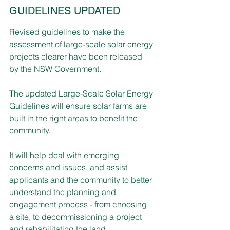
GUIDELINES UPDATED
Revised guidelines to make the 
assessment of large-scale solar energy 
projects clearer have been released 
by the NSW Government.
The updated Large-Scale Solar Energy 
Guidelines will ensure solar farms are 
built in the right areas to benefit the 
community.
It will help deal with emerging 
concerns and issues, and assist 
applicants and the community to better 
understand the planning and 
engagement process - from choosing 
a site, to decommissioning a project 
and rehabilitating the land.