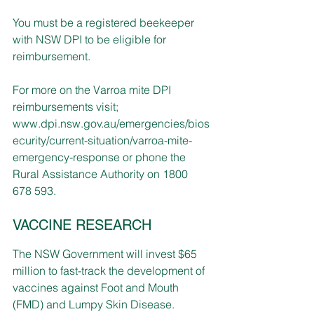
You must be a registered beekeeper 
with NSW DPI to be eligible for 
reimbursement.   
For more on the Varroa mite DPI 
reimbursements visit; 
www.dpi.nsw.gov.au/emergencies/bios
ecurity/current-situation/varroa-mite-
emergency-response
or phone the 
Rural Assistance Authority on 1800 
678 593. 
VACCINE RESEARCH
The NSW Government will invest $65 
million to fast-track the development of 
vaccines against Foot and Mouth 
(FMD) and Lumpy Skin Disease.