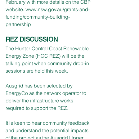
February with more details on the CBP 
website: 
www.nsw.gov.au/grants-and-
funding/community-building-
partnership
REZ DISCUSSION
The Hunter-Central Coast Renewable 
Energy Zone (HCC REZ) will be the 
talking point when community drop-in 
sessions are held this week.
Ausgrid has been selected by 
EnergyCo as the network operator to 
deliver the infrastructure works 
required to support the REZ.
It is keen to hear community feedback 
and understand the potential impacts 
of the project as the Ausgrid Upper 