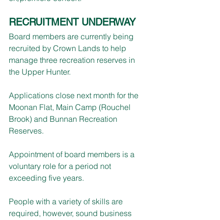
RECRUITMENT UNDERWAY
Board members are currently being 
recruited by Crown Lands to help 
manage three recreation reserves in 
the Upper Hunter.
Applications close next month for the 
Moonan Flat, Main Camp (Rouchel 
Brook) and Bunnan Recreation 
Reserves.
Appointment of board members is a 
voluntary role for a period not 
exceeding five years.
People with a variety of skills are 
required, however, sound business 