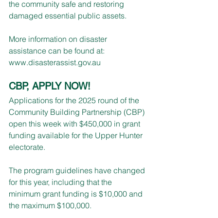
the community safe and restoring 
damaged essential public assets.
More information on disaster 
assistance can be found at: 
www.disasterassist.gov.au
CBP, APPLY NOW!
Applications for the 2025 round of the 
Community Building Partnership (CBP) 
open this week with $450,000 in grant 
funding available for the Upper Hunter 
electorate.
The program guidelines have changed 
for this year, including that the 
minimum grant funding is $10,000 and 
the maximum $100,000.