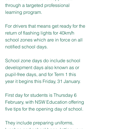
through a targeted professional 
learning program.
For drivers that means get ready for the 
return of flashing lights for 40km/h 
school zones which are in force on all 
notified school days. 
School zone days do include school 
development days also known as or 
pupil-free days, and for Term 1 this 
year it begins this Friday, 31 January.
First day for students is Thursday 6 
February, with NSW Education offering 
five tips for the opening day of school.
They include preparing uniforms, 