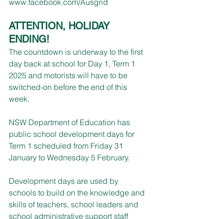
www.facebook.com/Ausgrid
ATTENTION, HOLIDAY 
ENDING!
The countdown is underway to the first 
day back at school for Day 1, Term 1 
2025 and motorists will have to be 
switched-on before the end of this 
week.
NSW Department of Education has 
public school development days for 
Term 1 scheduled from Friday 31 
January to Wednesday 5 February.
Development days are used by 
schools to build on the knowledge and 
skills of teachers, school leaders and 
school administrative support staff 