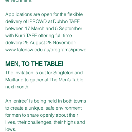
Applications are open for the flexible 
delivery of IPROWD at Dubbo TAFE 
between 17 March and 5 September 
with Kurri TAFE offering full-time 
delivery 25 August-28 November:
www.tafensw.edu.au/programs/iprowd
MEN, TO THE TABLE!
The invitation is out for Singleton and 
Maitland to gather at The Men’s Table 
next month.
An ‘entrée’ is being held in both towns 
to create a unique, safe environment 
for men to share openly about their 
lives, their challenges, their highs and 
lows.