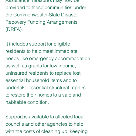
provided to these communities under 
the Commonwealth-State Disaster 
Recovery Funding Arrangements 
(DRFA).
It includes support for eligible 
residents to help meet immediate 
needs like emergency accommodation 
as well as grants for low income, 
uninsured residents to replace lost 
essential household items and to 
undertake essential structural repairs 
to restore their homes to a safe and 
habitable condition.
Support is available to affected local 
councils and other agencies to help 
with the costs of cleaning up, keeping 