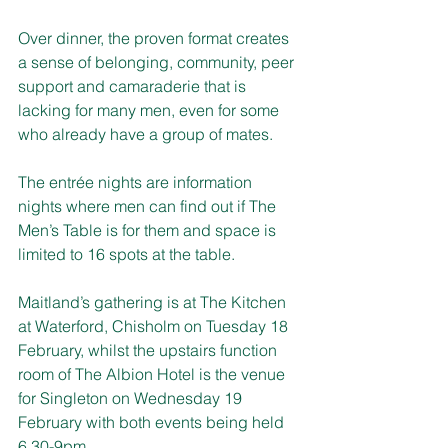
Over dinner, the proven format creates 
a sense of belonging, community, peer 
support and camaraderie that is 
lacking for many men, even for some 
who already have a group of mates.
The entrée nights are information 
nights where men can find out if The 
Men’s Table is for them and space is 
limited to 16 spots at the table.
Maitland’s gathering is at The Kitchen 
at Waterford, Chisholm on Tuesday 18 
February, whilst the upstairs function 
room of The Albion Hotel is the venue 
for Singleton on 
Wednesday 19 
February
 with both events being held 
6.30-9pm
.