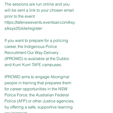
The sessions are run online and you 
will be sent a link to your chosen email 
prior to the event:
https://tafenswevents.eventsair.com/ksy
s/ksys25/site/register
If you want to prepare for a policing 
career, the Indigenous Police 
Recruitment Our Way Delivery 
(IPROWD) is available at the Dubbo 
and Kurri Kurri TAFE campuses.
IPROWD aims to engage Aboriginal 
people in training that prepares them 
for career opportunities in the NSW 
Police Force, the Australian Federal 
Police (AFP) or other Justice agencies, 
by offering a safe, supportive learning 
environment.