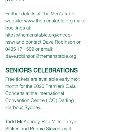
Further details at The Men’s Table 
website: 
www.themenstable.org
 make 
bookings at:
https://themenstable.org/entree-
nsw/
and contact Dave Robinson on 
0435 171 509 or email: 
dave.robinson@themenstable.org
SENIORS CELEBRATIONS
Free tickets are available early next 
month for the 2025 Premier’s Gala 
Concerts at the International 
Convention Centre (ICC) Darling 
Harbour, Sydney.
Todd McKenney, Rob Mills, Tarryn 
Stokes and Prinnie Stevens will 