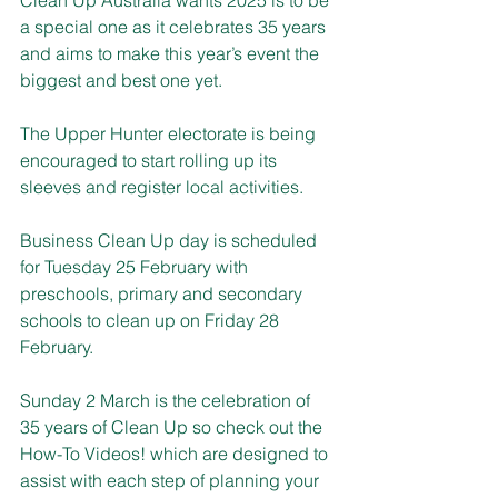
a special one as it celebrates 35 years 
and aims to make this year’s event the 
biggest and best one yet.
The Upper Hunter electorate is being 
encouraged to start rolling up its 
sleeves and register local activities.
Business Clean Up day is scheduled 
for Tuesday 25 February with 
preschools, primary and secondary 
schools to clean up on Friday 28 
February.
Sunday 2 March is the celebration of 
35 years of Clean Up so check out the 
How-To Videos! which are designed to 
assist with each step of planning your 