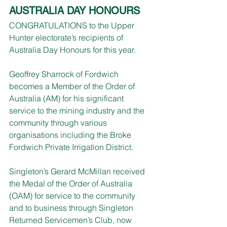
AUSTRALIA DAY HONOURS
CONGRATULATIONS to the Upper 
Hunter electorate’s recipients of 
Australia Day Honours for this year.
Geoffrey Sharrock of Fordwich 
becomes a Member of the Order of 
Australia (AM) for his significant 
service to the mining industry and the 
community through various 
organisations including the Broke 
Fordwich Private Irrigation District.
Singleton’s Gerard McMillan received 
the Medal of the Order of Australia 
(OAM) for service to the community 
and to business through Singleton 
Returned Servicemen’s Club, now 