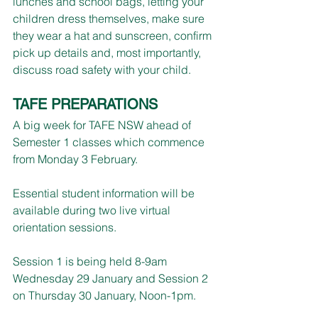
lunches and school bags, letting your 
children dress themselves, make sure 
they wear a hat and sunscreen, confirm 
pick up details and, most importantly, 
discuss road safety with your child.
TAFE PREPARATIONS
A big week for TAFE NSW ahead of 
Semester 1 classes which commence 
from Monday 3 February.
Essential student information will be 
available during two live virtual 
orientation sessions.
Session 1 is being held 8-9am 
Wednesday 29 January and Session 2 
on Thursday 30 January, Noon-1pm.