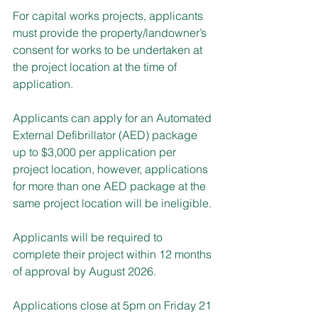
For capital works projects, applicants 
must provide the property/landowner’s 
consent for works to be undertaken at 
the project location at the time of 
application.
Applicants can apply for an Automated 
External Defibrillator (AED) package 
up to $3,000 per application per 
project location, however, applications 
for more than one AED package at the 
same project location will be ineligible.
Applicants will be required to 
complete their project within 12 months 
of approval by August 2026.
Applications close at 5pm on Friday 21 