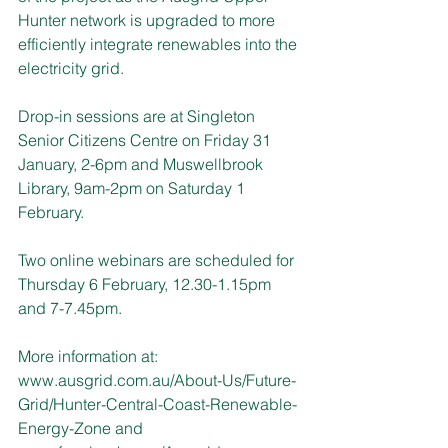
Hunter network is upgraded to more 
efficiently integrate renewables into the 
electricity grid.
Drop-in sessions are at Singleton 
Senior Citizens Centre on Friday 31 
January, 2-6pm and Muswellbrook 
Library, 9am-2pm on Saturday 1 
February.
Two online webinars are scheduled for 
Thursday 6 February, 12.30-1.15pm 
and 7-7.45pm.
More information at: 
www.ausgrid.com.au/About-Us/Future-
Grid/Hunter-Central-Coast-Renewable-
Energy-Zone
 and 