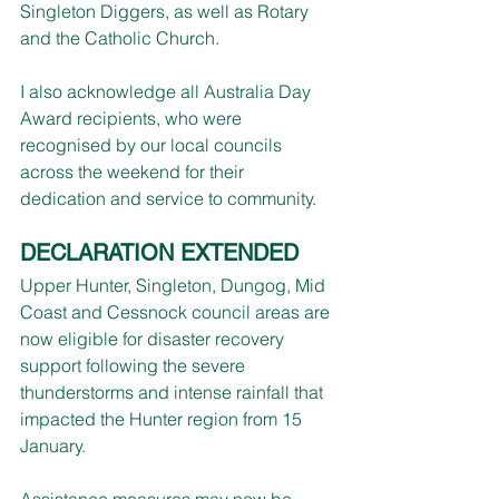
Singleton Diggers, as well as Rotary 
and the Catholic Church.
I also acknowledge all Australia Day 
Award recipients, who were 
recognised by our local councils 
across the weekend for their 
dedication and service to community.
DECLARATION EXTENDED
Upper Hunter, Singleton, Dungog, Mid 
Coast and Cessnock council areas are 
now eligible for disaster recovery 
support following the severe 
thunderstorms and intense rainfall that 
impacted the Hunter region from 15 
January.
Assistance measures may now be 