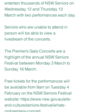
entertain thousands of NSW Seniors on 
Wednesday 12 and Thursday 13 
March with two performances each day.
Seniors who are unable to attend in 
person will be able to view a 
livestream of the concerts.
The Premier’s Gala Concerts are a 
highlight of the annual NSW Seniors 
Festival between Monday 3 March to 
Sunday 16 March.
Free tickets for the performances will 
be available from 9am on Tuesday 4 
February on the NSW Seniors Festival 
website: 
https://www.nsw.gov.au/arts-
and-culture/seniors-festival/whats-
on/premiers-concert
.