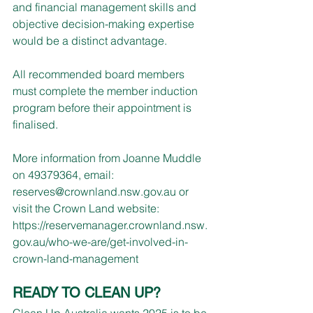
and financial management skills and 
objective decision-making expertise 
would be a distinct advantage.
All recommended board members 
must complete the member induction 
program before their appointment is 
finalised.
More information from Joanne Muddle 
on 49379364, email: 
reserves@crownland.nsw.gov.au
 or 
visit the Crown Land website: 
https://reservemanager.crownland.nsw.
gov.au/who-we-are/get-involved-in-
crown-land-management
READY TO CLEAN UP?
Clean Up Australia wants 2025 is to be 