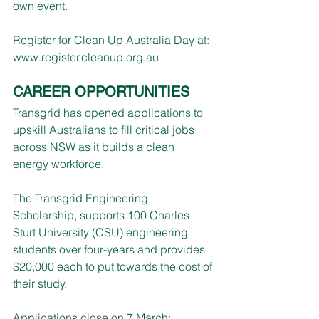
own event.
Register for Clean Up Australia Day at: 
www.register.cleanup.org.au
CAREER OPPORTUNITIES
Transgrid has opened applications to 
upskill Australians to fill critical jobs 
across NSW as it builds a clean 
energy workforce.
The Transgrid Engineering 
Scholarship, supports 100 Charles 
Sturt University (CSU) engineering 
students over four-years and provides 
$20,000 each to put towards the cost of 
their study.
Applications close on 7 March: 