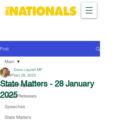
Post
Main
Dave Layzell MP
Main
Jan 28, 2025
State Matters - 28 January
Local Projects
2025
Media Releases
Speeches
State Matters