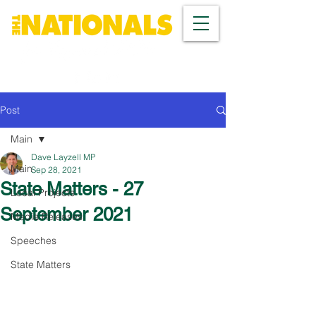
Post
Main
Dave Layzell MP
Main
Sep 28, 2021
State Matters - 27
Local Projects
September 2021
Media Releases
Speeches
State Matters