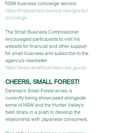
NSW business concierge service 
https://mybusiness.service.nsw.gov.au/
concierge
The Small Business Commissioner 
encouraged participants to visit his 
website for financial and other support 
for small business and subscribe to the 
agency’s newsletter 
https://www.smallbusiness.nsw.gov.au
CHEERS, SMALL FOREST!
Denman’s Small Forest wines is 
currently being showcased alongside 
some of NSW and the Hunter Valley’s 
best drops in a push to develop the 
relationship with Japanese consumers.