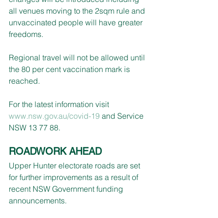
all venues moving to the 2sqm rule and 
unvaccinated people will have greater 
freedoms.
Regional travel will not be allowed until 
the 80 per cent vaccination mark is 
reached.
For the latest information visit 
www.nsw.gov.au/covid-19
 and Service 
NSW 13 77 88.
ROADWORK AHEAD
Upper Hunter electorate roads are set 
for further improvements as a result of 
recent NSW Government funding 
announcements.