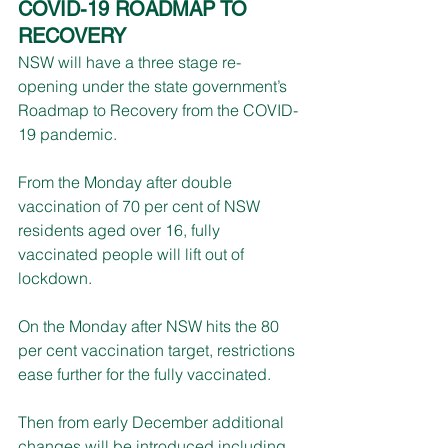
COVID-19 ROADMAP TO 
RECOVERY
NSW will have a three stage re-
opening under the state government’s 
Roadmap to Recovery from the COVID-
19 pandemic.
From the Monday after double 
vaccination of 70 per cent of NSW 
residents aged over 16, fully 
vaccinated people will lift out of 
lockdown.
On the Monday after NSW hits the 80 
per cent vaccination target, restrictions 
ease further for the fully vaccinated.
Then from early December additional 
changes will be introduced including 