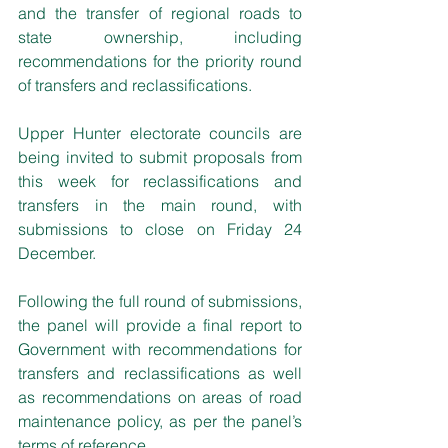
and the transfer of regional roads to 
state ownership, including 
recommendations for the priority round 
of transfers and reclassifications.
Upper Hunter electorate councils are 
being invited to submit proposals from 
this week for reclassifications and 
transfers in the main round, with 
submissions to close on Friday 24 
December.
Following the full round of submissions, 
the panel will provide a final report to 
Government with recommendations for 
transfers and reclassifications as well 
as recommendations on areas of road 
maintenance policy, as per the panel’s 
terms of reference.