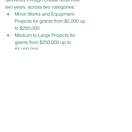
two years, across two categories:
Minor Works and Equipment 
Projects for grants from $5,000 up 
to $250,000
Medium to Large Projects for 
grants from $250,000 up to 
$5,000,000.
Guidelines are now available on the 
Create NSW website at 
www.create.nsw.gov.au
.
State Matters
See All
Recent Posts