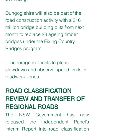
Dungog shire will also be part of the 
road construction activity with a $16 
million bridge building blitz from next 
month to replace 23 ageing timber 
bridges under the Fixing Country 
Bridges program.
I encourage motorists to please 
slowdown and observe speed limits in 
roadwork zones.
ROAD CLASSIFICATION 
REVIEW AND TRANSFER OF 
REGIONAL ROADS
The NSW Government has now 
released the Independent Panel’s 
Interim Report into road classification 