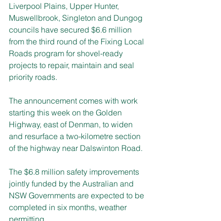
Liverpool Plains, Upper Hunter, 
Muswellbrook, Singleton and Dungog 
councils have secured $6.6 million 
from the third round of the Fixing Local 
Roads program for shovel-ready 
projects to repair, maintain and seal 
priority roads.
The announcement comes with work 
starting this week on the Golden 
Highway, east of Denman, to widen 
and resurface a two-kilometre section 
of the highway near Dalswinton Road.
The $6.8 million safety improvements 
jointly funded by the Australian and 
NSW Governments are expected to be 
completed in six months, weather 
permitting.