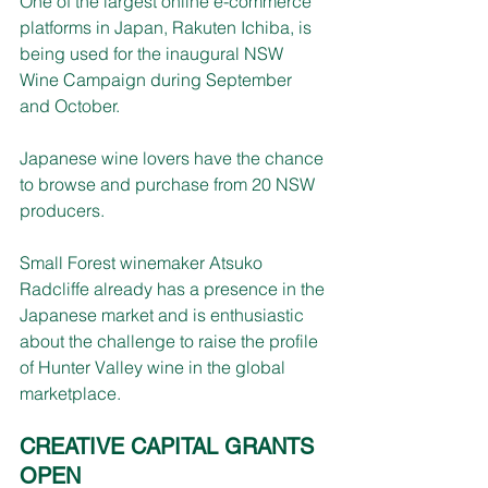
One of the largest online e-commerce 
platforms in Japan, Rakuten Ichiba, is 
being used for the inaugural NSW 
Wine Campaign during September 
and October.
Japanese wine lovers have the chance 
to browse and purchase from 20 NSW 
producers.
Small Forest winemaker Atsuko 
Radcliffe already has a presence in the 
Japanese market and is enthusiastic 
about the challenge to raise the profile 
of Hunter Valley wine in the global 
marketplace.  
CREATIVE CAPITAL GRANTS 
OPEN