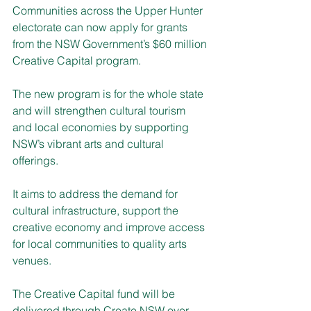
Communities across the Upper Hunter 
electorate can now apply for grants 
from the NSW Government’s $60 million 
Creative Capital program.
The new program is for the whole state 
and will strengthen cultural tourism 
and local economies by supporting 
NSW’s vibrant arts and cultural 
offerings.
It aims to address the demand for 
cultural infrastructure, support the 
creative economy and improve access 
for local communities to quality arts 
venues.
The Creative Capital fund will be 
delivered through Create NSW over 