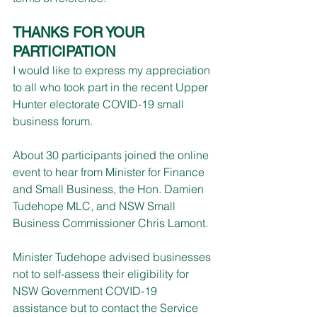
THANKS FOR YOUR 
PARTICIPATION
I would like to express my appreciation 
to all who took part in the recent Upper 
Hunter electorate COVID-19 small 
business forum.
About 30 participants joined the online 
event to hear from Minister for Finance 
and Small Business, the Hon. Damien 
Tudehope MLC, and NSW Small 
Business Commissioner Chris Lamont.
Minister Tudehope advised businesses 
not to self-assess their eligibility for 
NSW Government COVID-19 
assistance but to contact the Service 