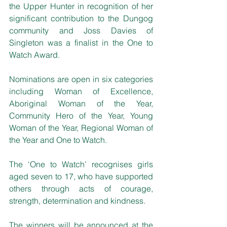
the Upper Hunter in recognition of her 
significant contribution to the Dungog 
community and Joss Davies of 
Singleton was a finalist in the One to 
Watch Award.
Nominations are open in six categories 
including Woman of Excellence, 
Aboriginal Woman of the Year, 
Community Hero of the Year, Young 
Woman of the Year, Regional Woman of 
the Year and One to Watch.
The ‘One to Watch’ recognises girls 
aged seven to 17, who have supported 
others through acts of courage, 
strength, determination and kindness. 
The winners will be announced at the 