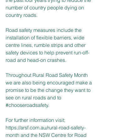
number of country people dying on 
country roads.
Road safety measures include the 
installation of flexible barriers, wide 
centre lines, rumble strips and other 
safety devices to help prevent run-off-
road and head-on crashes.
Throughout Rural Road Safety Month 
we are also being encouraged make a 
promise to be the change they want to 
see on rural roads and to 
#chooseroadsafety
.
For further information visit; 
https://arsf.com.au/rural-road-safety-
month
 and the NSW Centre for Road 