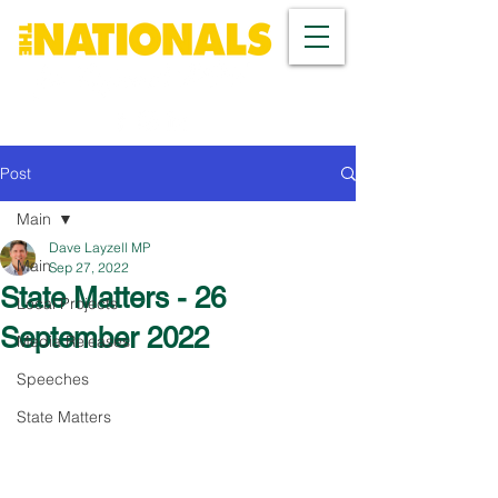
Post
Main
Dave Layzell MP
Main
Sep 27, 2022
State Matters - 26
Local Projects
September 2022
Media Releases
Speeches
State Matters