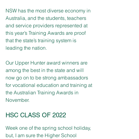
NSW has the most diverse economy in 
Australia, and the students, teachers 
and service providers represented at 
this year’s Training Awards are proof 
that the state’s training system is 
leading the nation.
Our Upper Hunter award winners are 
among the best in the state and will 
now go on to be strong ambassadors 
for vocational education and training at 
the Australian Training Awards in 
November.
HSC CLASS OF 2022
Week one of the spring school holiday, 
but, I am sure the Higher School 