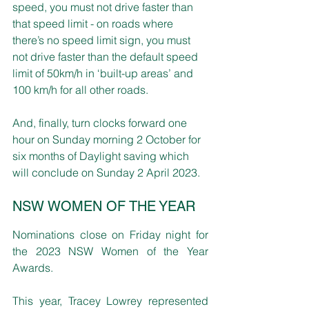
speed, you must not drive faster than 
that speed limit - on roads where 
there’s no speed limit sign, you must 
not drive faster than the default speed 
limit of 50km/h in ‘built-up areas’ and 
100 km/h for all other roads.
And, finally, turn clocks forward one 
hour on Sunday morning 2 October for 
six months of Daylight saving which 
will conclude on Sunday 2 April 2023.
NSW WOMEN OF THE YEAR
Nominations close on Friday night for 
the 2023 NSW Women of the Year 
Awards.
This year, Tracey Lowrey represented 