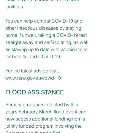
facilities.
You can help combat COVID-19 and 
other infectious diseases by staying 
home if unwell, taking a COVID-19 test 
straight away and self-isolating, as well 
as staying up to date with vaccinations 
for both flu and COVID-19.
For the latest advice visit; 
www.nsw.gov.au/covid-19
FLOOD ASSISTANCE
Primary producers affected by this 
year’s February-March flood event can 
now access additional funding from a 
jointly funded program involving the 
Commonwealth and NSW 