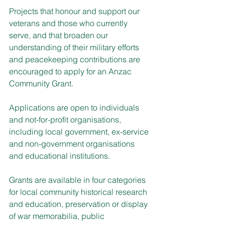
Projects that honour and support our 
veterans and those who currently 
serve, and that broaden our 
understanding of their military efforts 
and peacekeeping contributions are 
encouraged to apply for an Anzac 
Community Grant.
Applications are open to individuals 
and not-for-profit organisations, 
including local government, ex-service 
and non-government organisations 
and educational institutions.
Grants are available in four categories 
for local community historical research 
and education, preservation or display 
of war memorabilia, public 