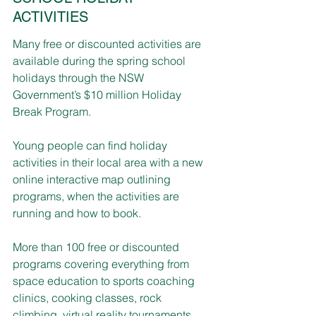
ACTIVITIES
Many free or discounted activities are 
available during the spring school 
holidays through the NSW 
Government’s $10 million Holiday 
Break Program.
Young people can find holiday 
activities in their local area with a new 
online interactive map outlining 
programs, when the activities are 
running and how to book.
More than 100 free or discounted 
programs covering everything from 
space education to sports coaching 
clinics, cooking classes, rock 
climbing, virtual reality tournaments, 