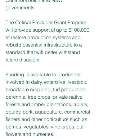
governments.
The Critical Producer Grant Program 
will provide support of up to $100,000 
to restore production systems and 
rebuild essential infrastructure to a 
standard that will better withstand 
future disasters.
Funding is available to producers 
involved in dairy, extensive livestock, 
broadacre cropping, turf production, 
perennial tree crops, private native 
forests and timber plantations, apiary, 
poultry, pork, aquaculture, commercial 
fishers and other horticulture such as 
berries, vegetables, vine crops, cut 
flowers and nurseries.