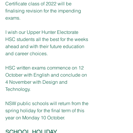
Certificate class of 2022 will be 
finalising revision for the impending 
exams.
I wish our Upper Hunter Electorate 
HSC students all the best for the weeks 
ahead and with their future education 
and career choices.
HSC written exams commence on 12 
October with English and conclude on 
4 November with Design and 
Technology.
NSW public schools will return from the 
spring holiday for the final term of this 
year on Monday 10 October.
SCHOOL HOLIDAY 