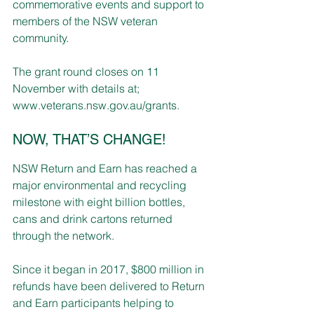
commemorative events and support to 
members of the NSW veteran 
community.
The grant round closes on 11 
November with details at; 
www.veterans.nsw.gov.au/grants
.
NOW, THAT’S CHANGE!
NSW Return and Earn has reached a 
major environmental and recycling 
milestone with eight billion bottles, 
cans and drink cartons returned 
through the network.
Since it began in 2017, $800 million in 
refunds have been delivered to Return 
and Earn participants helping to 