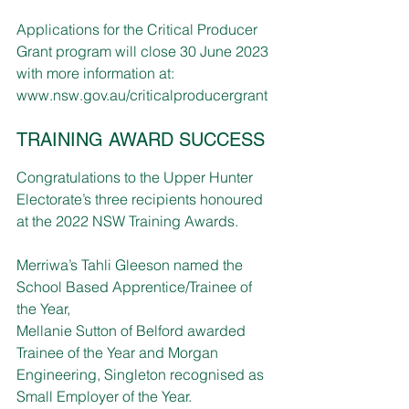
Applications for the Critical Producer 
Grant program will close 30 June 2023 
with more information at: 
www.nsw.gov.au/criticalproducergrant
TRAINING AWARD SUCCESS
Congratulations to the Upper Hunter 
Electorate’s three recipients honoured 
at the 2022 NSW Training Awards.
Merriwa’s Tahli Gleeson named the 
School Based Apprentice/Trainee of 
the Year, 
Mellanie Sutton of Belford awarded 
Trainee of the Year and Morgan 
Engineering, Singleton recognised as 
Small Employer of the Year.