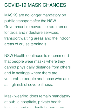
COVID-19 MASK CHANGES
MASKS are no longer mandatory on 
public transport after the NSW 
Government removed the requirement 
for taxis and rideshare services, 
transport waiting areas and the indoor 
areas of cruise terminals.
NSW Health continues to recommend 
that people wear masks where they 
cannot physically distance from others 
and in settings where there are 
vulnerable people and those who are 
at high risk of severe illness.
Mask wearing does remain mandatory 
at public hospitals, private health 
facilities and residential aged care 