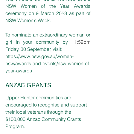
NSW Women of the Year Awards 
ceremony on 9 March 2023 as part of 
NSW Women’s Week.
To nominate an extraordinary woman or 
girl in your community by 
11:59pm
Friday, 30 September, visit: 
https://www.nsw.gov.au/women-
nsw/awards-and-events/nsw-women-of-
year-awards
ANZAC GRANTS
Upper Hunter communities are 
encouraged to recognise and support 
their local veterans through the 
$100,000 Anzac Community Grants 
Program.