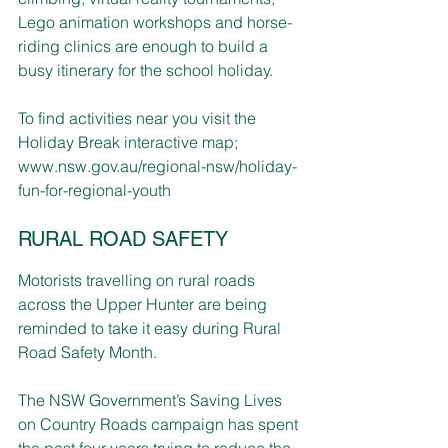
Lego animation workshops and horse-
riding clinics are enough to build a 
busy itinerary for the school holiday.
To find activities near you visit the 
Holiday Break interactive map; 
www.nsw.gov.au/regional-nsw/holiday-
fun-for-regional-youth
RURAL ROAD SAFETY
Motorists travelling on rural roads 
across the Upper Hunter are being 
reminded to take it easy during Rural 
Road Safety Month.
The NSW Government’s Saving Lives 
on Country Roads campaign has spent 
the past four years trying to reduce the 