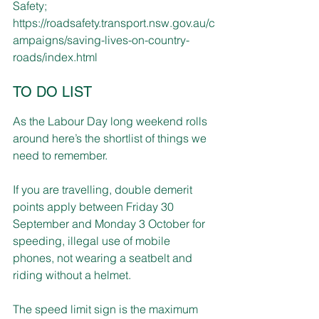
Safety; 
https://roadsafety.transport.nsw.gov.au/c
ampaigns/saving-lives-on-country-
roads/index.html
TO DO LIST
As the Labour Day long weekend rolls 
around here’s the shortlist of things we 
need to remember.
If you are travelling, double demerit 
points apply between Friday 30 
September and Monday 3 October for 
speeding, illegal use of mobile 
phones, not wearing a seatbelt and 
riding without a helmet.
The speed limit sign is the maximum 