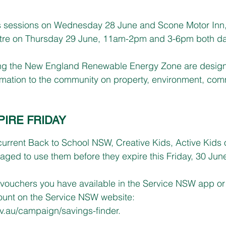
 sessions on Wednesday 28 June and Scone Motor Inn,
tre on Thursday 29 June, 11am-2pm and 3-6pm both da
ng the New England Renewable Energy Zone are design
ormation to the community on property, environment, co
IRE FRIDAY
 current Back to School NSW, Creative Kids, Active Kids o
ged to use them before they expire this Friday, 30 Jun
vouchers you have available in the Service NSW app or 
nt on the Service NSW website: 
.au/campaign/savings-finder
.