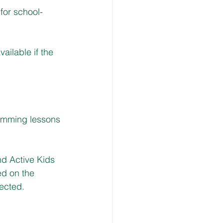
 for school-
ailable if the 
imming lessons 
nd Active Kids 
ed on the 
fected.