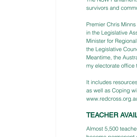
survivors and commu
Premier Chris Minn
in the Legislative 
Minister for Regiona
the Legislative Counc
Meantime, the Austr
my electorate office
It includes resource
as well as Coping wi
www.redcross.org.a
TEACHER AVAI
Almost 5,500 teache
become permanent e