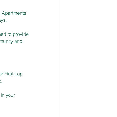
 Apartments 
ys.
ed to provide 
mmunity and 
r First Lap 
e.
in your 