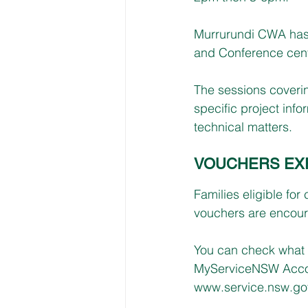
Murrurundi CWA has
and Conference cen
The sessions coveri
specific project inf
technical matters.
VOUCHERS EXP
Families eligible for
vouchers are encoura
You can check what 
MyServiceNSW Accou
www.service.nsw.gov