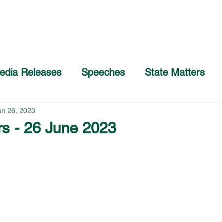
Home
About
COVID-19 Advice
edia Releases
Speeches
State Matters
un 26, 2023
rs - 26 June 2023