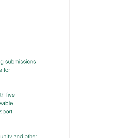
ng submissions 
e for 
h five 
wable 
sport 
unity and other 