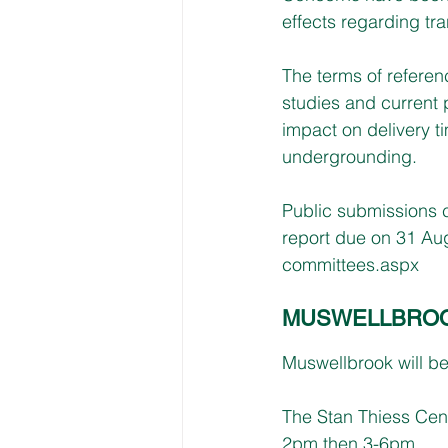
effects regarding tr
The terms of referen
studies and current 
impact on delivery 
undergrounding.
Public submissions cl
report due on 31 Aug
committees.aspx
MUSWELLBROOK,
Muswellbrook will b
The Stan Thiess Centr
2pm then 3-6pm. 