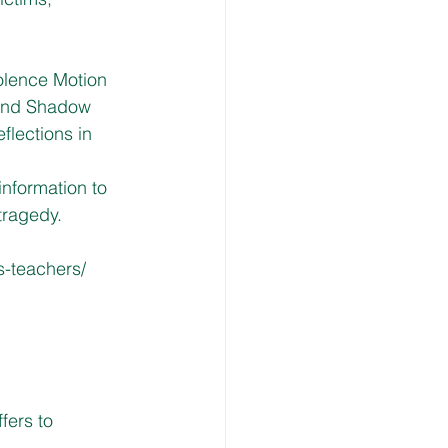
lence Motion 
 and Shadow 
flections in 
nformation to 
tragedy.
-teachers/
ers to 