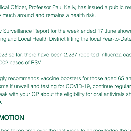
ical Officer, Professor Paul Kelly, has issued a public re
ry much around and remains a health risk. 
 Surveillance Report for the week ended 17 June show
gland Local Health District lifting the local Year-to-Date
023 so far, there have been 2,237 reported Influenza cas
002 cases of RSV.
ngly recommends vaccine boosters for those aged 65 and
 home if unwell and testing for COVID-19, continue regul
 with your GP about the eligibility for oral antivirals s
.
MOTION
as taken time over the last week to acknowledge the vi