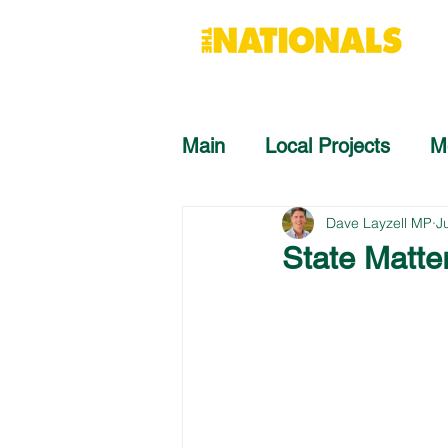
Main
Local Projects
M
Dave Layzell MP
J
State Matte