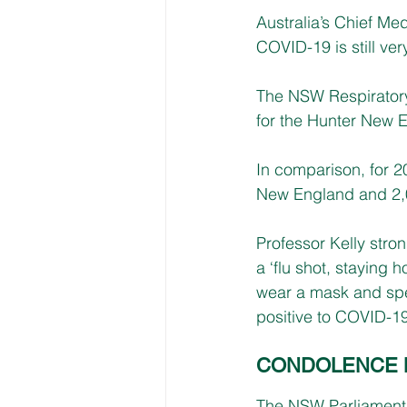
Australia’s Chief Med
COVID-19 is still ve
The NSW Respiratory
for the Hunter New En
In comparison, for 2
New England and 2,
Professor Kelly stro
a ‘flu shot, staying
wear a mask and speak
positive to COVID-19
CONDOLENCE 
The NSW Parliament h