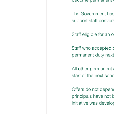
The Government has 
support staff conver
Staff eligible for an 
Staff who accepted of
permanent duty next
All other permanent 
start of the next scho
Offers do not depen
principals have not b
initiative was devel