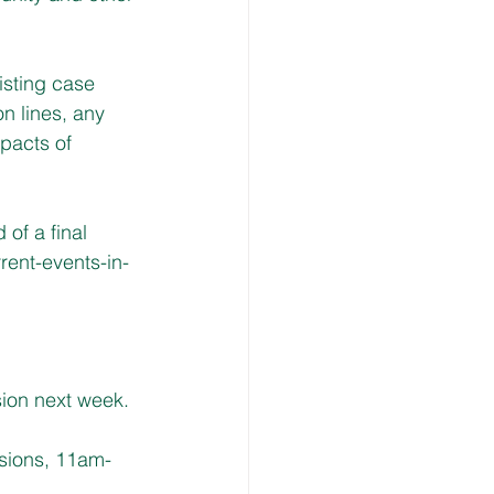
isting case 
n lines, any 
pacts of 
of a final 
ent-events-in-
ion next week. 
ssions, 11am-