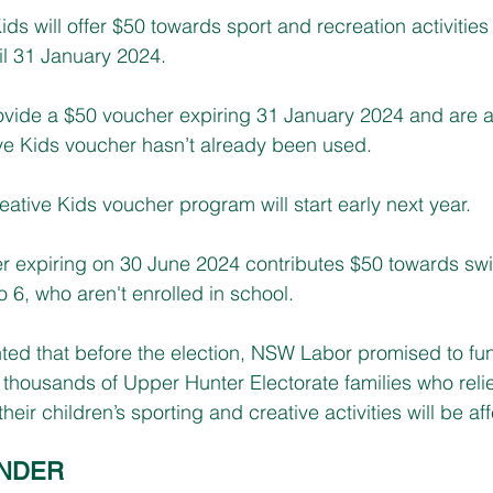
ids will offer $50 towards sport and recreation activities
til 31 January 2024.
rovide a $50 voucher expiring 31 January 2024 and are av
ve Kids voucher hasn’t already been used.
ative Kids voucher program will start early next year.
er expiring on 30 June 2024 contributes $50 towards sw
o 6, who aren't enrolled in school.
nted that before the election, NSW Labor promised to fu
thousands of Upper Hunter Electorate families who reli
heir children’s sporting and creative activities will be af
INDER