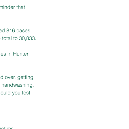
minder that 
ed 816 cases 
 total to 30,833.
es in Hunter 
 over, getting 
ar handwashing, 
hould you test 
ctims, 