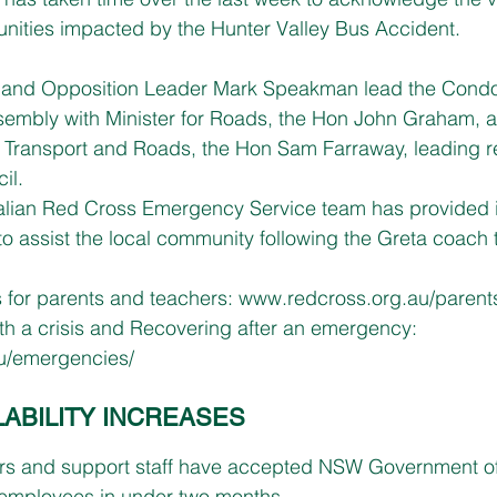
nities impacted by the Hunter Valley Bus Accident.
s and Opposition Leader Mark Speakman lead the Condo
Assembly with Minister for Roads, the Hon John Graham,
l Transport and Roads, the Hon Sam Farraway, leading re
il.
alian Red Cross Emergency Service team has provided i
 to assist the local community following the Greta coach 
s for parents and teachers: 
www.redcross.org.au/parents
th a crisis and Recovering after an emergency: 
u/emergencies/
LABILITY INCREASES
rs and support staff have accepted NSW Government off
mployees in under two months.