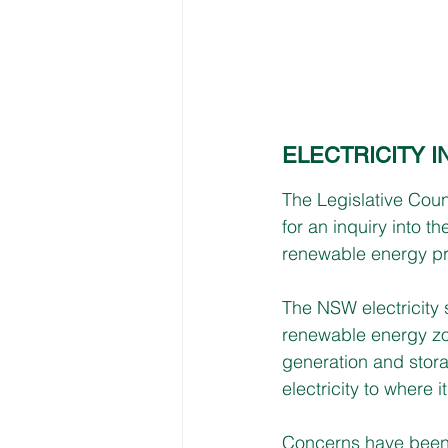
ELECTRICITY 
The Legislative Coun
for an inquiry into t
renewable energy pr
The NSW electricity 
renewable energy zo
generation and storag
electricity to where i
Concerns have been 