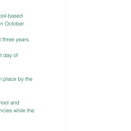
ool-based 
in October.
t three years. 
t day of 
n place by the 
hool and 
ncies while the 