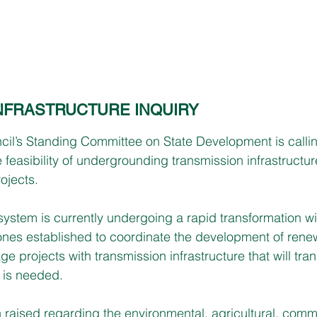
INFRASTRUCTURE INQUIRY
cil’s Standing Committee on State Development is calli
he feasibility of undergrounding transmission infrastructur
ojects. 
system is currently undergoing a rapid transformation wit
nes established to coordinate the development of rene
e projects with transmission infrastructure that will tran
t is needed. 
raised regarding the environmental, agricultural, comm