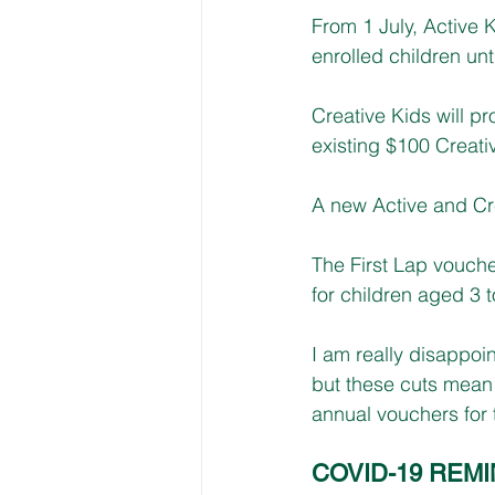
From 1 July, Active K
enrolled children un
Creative Kids will p
existing $100 Creati
A new Active and Cre
The First Lap vouch
for children aged 3 t
I am really disappoi
but these cuts mean 
annual vouchers for t
COVID-19 REM