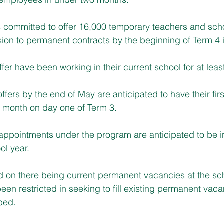
committed to offer 16,000 temporary teachers and sch
sion to permanent contracts by the beginning of Term 4 
offer have been working in their current school for at leas
fers by the end of May are anticipated to have their firs
 month on day one of Term 3.
appointments under the program are anticipated to be i
ol year.
d on there being current permanent vacancies at the sc
een restricted in seeking to fill existing permanent vaca
oped.