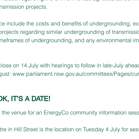
ansmission projects.
ce include the costs and benefits of undergrounding, ex
projects regarding similar undergrounding of transmissio
timeframes of undergrounding, and any environmental im
ose on 14 July with hearings to follow in late-July ahead 
ust: 
www.parliament.nsw.gov.au/committees/Pages/curr
 IT’S A DATE!
e the venue for an EnergyCo community information sess
e in Hill Street is the location on Tuesday 4 July for se