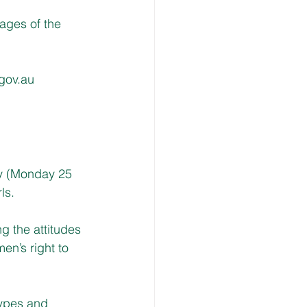
ages of the 
gov.au
y (Monday 25 
ls.
g the attitudes 
en’s right to 
types and 