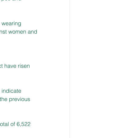
 wearing 
ainst women and 
t have risen 
indicate 
the previous 
otal of 6,522 