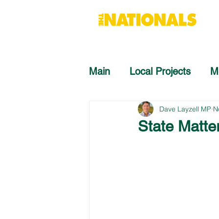
Main
Local Projects
M
Dave Layzell MP
N
State Matte