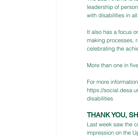
leadership of persons
with disabilities in a
It also has a focus o
making processes, ra
celebrating the achi
More than one in five
For more information
https://social.desa.u
disabilities
THANK YOU, S
Last week saw the co
impression on the U