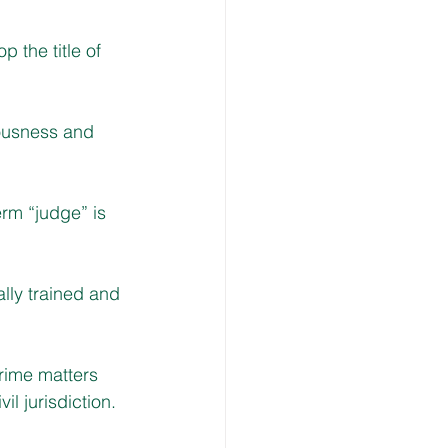
 the title of
ousness and 
erm “judge” is 
lly trained and 
rime matters 
 jurisdiction.