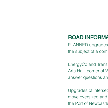
ROAD INFORMA
PLANNED upgrades fo
the subject of a com
EnergyCo and Transpo
Arts Hall, corner o
answer questions and
Upgrades of intersec
move oversized and
the Port of Newcastl