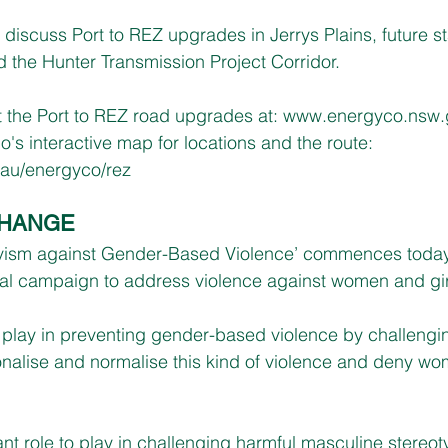
 discuss Port to REZ upgrades in Jerrys Plains, future st
d the Hunter Transmission Project Corridor.
 the Port to REZ road upgrades at: 
www.energyco.nsw.
's interactive map for locations and the route:
.au/energyco/rez
CHANGE
ivism against Gender-Based Violence’ commences toda
al campaign to address violence against women and gir
o play in preventing gender-based violence by challengin
onalise and normalise this kind of violence and deny wom
t role to play in challenging harmful masculine stereo