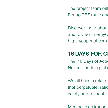
The project team will
Port to REZ route an
Discover more about
and to view EnergyCo
https://caportal.com
16 DAYS FOR 
The ‘16 Days of Act
November) in a glob
We all have a role t
that perpetuate, rati
safety and respect.
Men have an importan