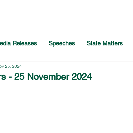
Home
About
COVID-19 Advice
edia Releases
Speeches
State Matters
ov 25, 2024
rs - 25 November 2024