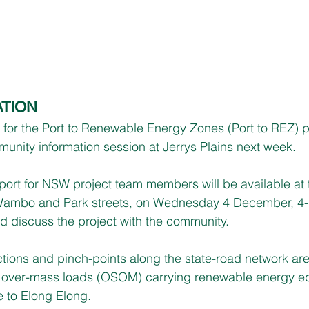
TION
r the Port to Renewable Energy Zones (Port to REZ) pro
munity information session at Jerrys Plains next week.
rt for NSW project team members will be available at 
f Wambo and Park streets, on Wednesday 4 December, 4-
 discuss the project with the community.
tions and pinch-points along the state-road network are
 over-mass loads (OSOM) carrying renewable energy eq
e to Elong Elong.