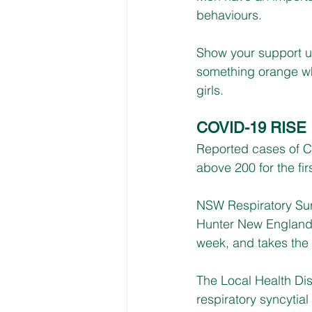
behaviours.
Show your support u
something orange wh
girls.
COVID-19 RISE
Reported cases of C
above 200 for the fir
NSW Respiratory Sur
Hunter New England’s
week, and takes the l
The Local Health Dist
respiratory syncytial