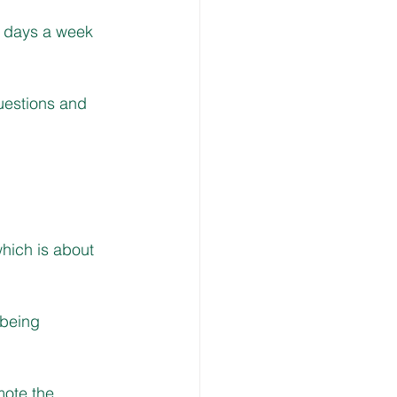
7 days a week 
uestions and 
hich is about 
 being 
mote the 