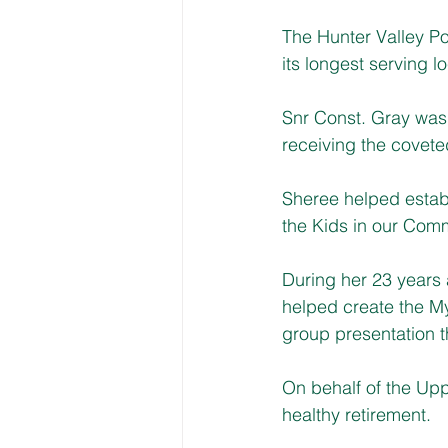
The Hunter Valley Po
its longest serving lo
Snr Const. Gray was
receiving the cove
Sheree helped estab
the Kids in our Com
During her 23 years a
helped create the M
group presentation t
On behalf of the Up
healthy retirement.