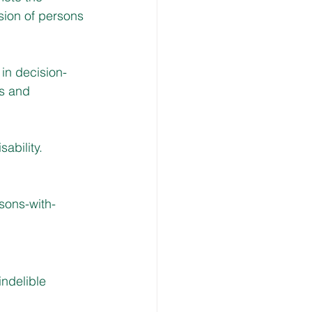
usion of persons 
 in decision-
es and 
sability.
rsons-with-
ndelible 