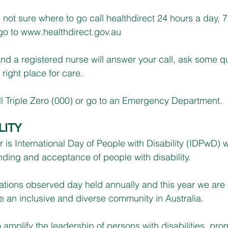
d not sure where to go call healthdirect 24 hours a day, 
o to 
www.healthdirect.gov.au
 and a registered nurse will answer your call, ask some q
right place for care.
l Triple Zero (000) or go to an Emergency Department.
LITY
s International Day of People with Disability (IDPwD) w
nding and acceptance of people with disability.
tions observed day held annually and this year we are
 an inclusive and diverse community in Australia.
 amplify the leadership of persons with disabilities, pro