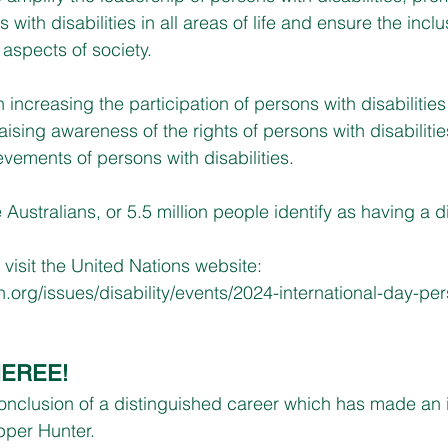
 with disabilities in all areas of life and ensure the incl
ll aspects of society.
n increasing the participation of persons with disabilities
ising awareness of the rights of persons with disabiliti
evements of persons with disabilities.
 Australians, or 5.5 million people identify as having a di
 visit the United Nations website:
n.org/issues/disability/events/2024-international-day-pe
HEREE!
nclusion of a distinguished career which has made an i
pper Hunter.