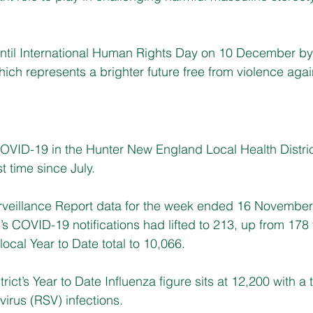
ntil International Human Rights Day on 10 December by
ich represents a brighter future free from violence ag
OVID-19 in the Hunter New England Local Health Distric
st time since July.
veillance Report data for the week ended 16 November 
 COVID-19 notifications had lifted to 213, up from 178 
ocal Year to Date total to 10,066.
rict’s Year to Date Influenza figure sits at 12,200 with a t
 virus (RSV) infections.