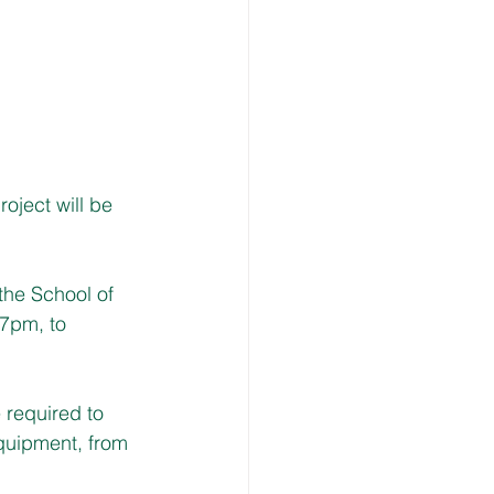
ject will be 
the School of 
7pm, to 
 required to 
uipment, from 