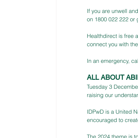
If you are unwell an
on 1800 022 222 or g
Healthdirect is free
connect you with the 
In an emergency, cal
ALL ABOUT ABI
Tuesday 3 December i
raising our understa
IDPwD is a United Na
encouraged to create
The 2024 theme is to