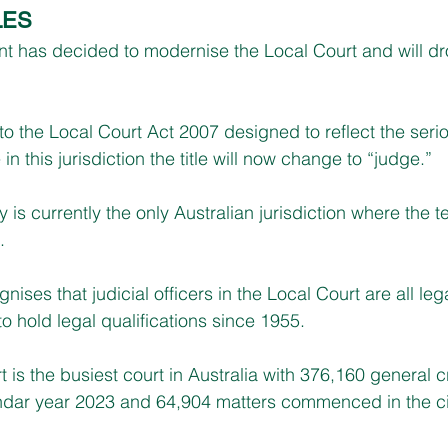
LES
has decided to modernise the Local Court and will drop
 the Local Court Act 2007 designed to reflect the seri
n this jurisdiction the title will now change to “judge.”
y is currently the only Australian jurisdiction where the t
.
es that judicial officers in the Local Court are all lega
o hold legal qualifications since 1955.
is the busiest court in Australia with 376,160 general c
ar year 2023 and 64,904 matters commenced in the civil