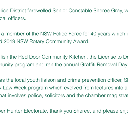
lice District farewelled Senior Constable Sheree Gray, 
cal officers.
 a member of the NSW Police Force for 40 years which 
ted 2019 NSW Rotary Community Award.
lish the Red Door Community Kitchen, the License to Dr
munity program and ran the annual Graffiti Removal Day
s the local youth liaison and crime prevention officer, S
y Law Week program which evolved from lectures into a
hat involves police, solicitors and the chamber magistra
per Hunter Electorate, thank you Sheree, and please en