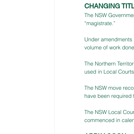
CHANGING TIT
The NSW Government 
“magistrate.”
Under amendments to
volume of work done i
The Northern Territor
used in Local Courts
The NSW move recognis
have been required t
The NSW Local Court 
commenced in calend