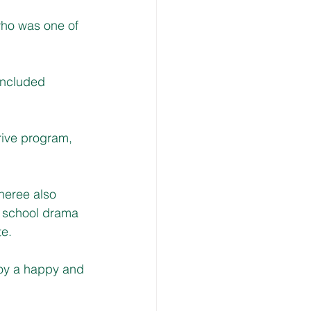
who was one of 
included 
ive program, 
.
heree also 
 school drama 
te.
joy a happy and 