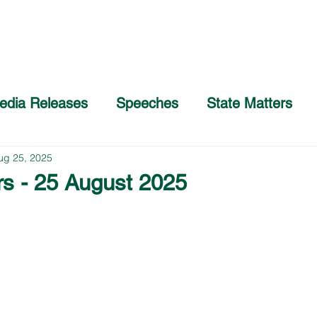
Home
About
COVID-19 Advice
edia Releases
Speeches
State Matters
ug 25, 2025
rs - 25 August 2025