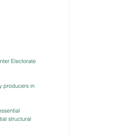
ter Electorate 
y producers in 
ssential 
al structural 