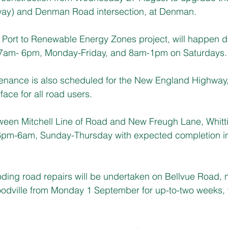
ay) and Denman Road intersection, at Denman.
e Port to Renewable Energy Zones project, will happen d
 7am- 6pm, Monday-Friday, and 8am-1pm on Saturdays. 
enance is also scheduled for the New England Highway, 
ace for all road users.
tween Mitchell Line of Road and New Freugh Lane, Whit
pm-6am, Sunday-Thursday with expected completion in s
ooding road repairs will be undertaken on Bellvue Road, 
oodville from Monday 1 September for up-to-two weeks,