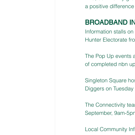
a positive difference
BROADBAND I
Information stalls o
Hunter Electorate fr
The Pop Up events a
of completed nbn u
Singleton Square ho
Diggers on Tuesday 
The Connectivity te
September, 9am-5p
Local Community Inf