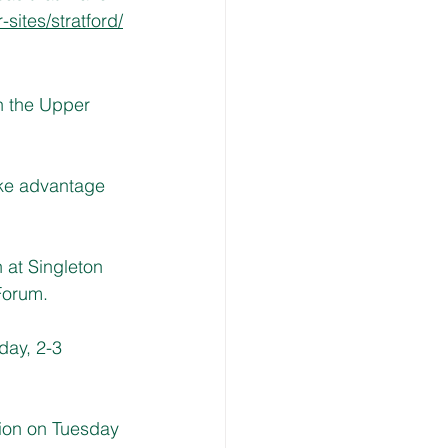
sites/stratford/
n the Upper 
ke advantage 
at Singleton 
Forum.
ay, 2-3 
ion on Tuesday 