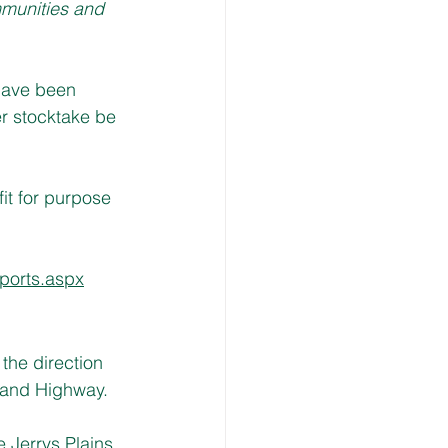
munities and 
have been 
r stocktake be 
it for purpose 
ports.aspx
the direction 
gland Highway.
 Jerrys Plains 