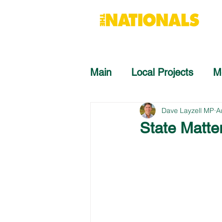
Main
Local Projects
M
Dave Layzell MP
A
State Matte