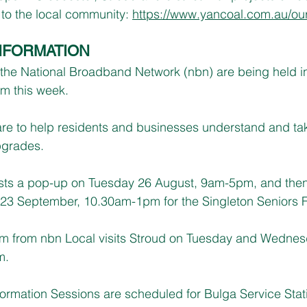
 to the local community: 
https://www.yancoal.com.au/our-
NFORMATION
n the National Broadband Network (nbn) are being held i
om this week.
re to help residents and businesses understand and ta
pgrades.
sts a pop-up on Tuesday 26 August, 9am-5pm, and then 
23 September, 10.30am-1pm for the Singleton Seniors 
am from nbn Local visits Stroud on Tuesday and Wednesd
m.
ormation Sessions are scheduled for Bulga Service Stat