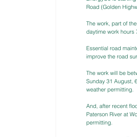
Road (Golden Highw
The work, part of th
daytime work hours
Essential road maint
improve the road surf
The work will be be
Sunday 31 August, 6
weather permitting.
And, after recent fl
Paterson River at W
permitting.