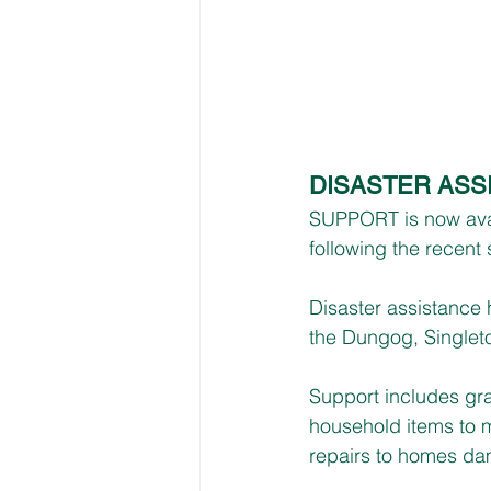
DISASTER ASS
SUPPORT is now avail
following the recent
Disaster assistance
the Dungog, Singlet
Support includes gra
household items to m
repairs to homes da