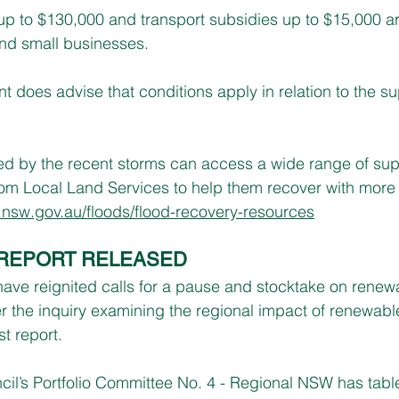
p to $130,000 and transport subsidies up to $15,000 are
nd small businesses.
oes advise that conditions apply in relation to the su
d by the recent storms can access a wide range of supp
om Local Land Services to help them recover with more 
.nsw.gov.au/floods/flood-recovery-resources
REPORT RELEASED
ve reignited calls for a pause and stocktake on renewa
ter the inquiry examining the regional impact of renewab
st report.
cil’s Portfolio Committee No. 4 - Regional NSW has table