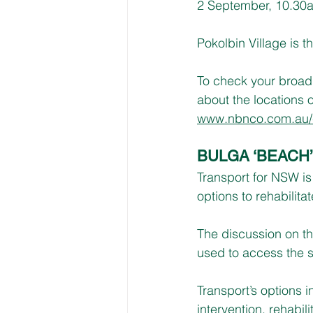
2 September, 10.30a
Pokolbin Village is
To check your broadban
about the locations 
www.nbnco.com.au/c
BULGA ‘BEACH
Transport for NSW i
options to rehabilit
The discussion on th
used to access the s
Transport’s options in
intervention, rehabil