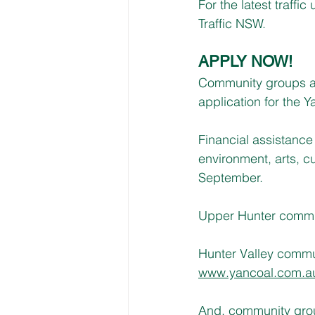
For the latest traffi
Traffic NSW.
APPLY NOW!
Community groups ac
application for the
Financial assistance 
environment, arts, cu
September.
Upper Hunter commun
Hunter Valley commun
www.yancoal.com.au/
And, community group