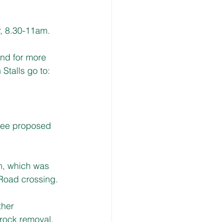
r, 8.30-11am.
and for more 
talls go to: 
ree proposed 
rm, which was 
 Road crossing.
ther 
l rock removal.