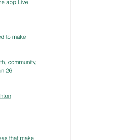
he app Live 
ed to make 
lth, community, 
on 26 
shton
eas that make 