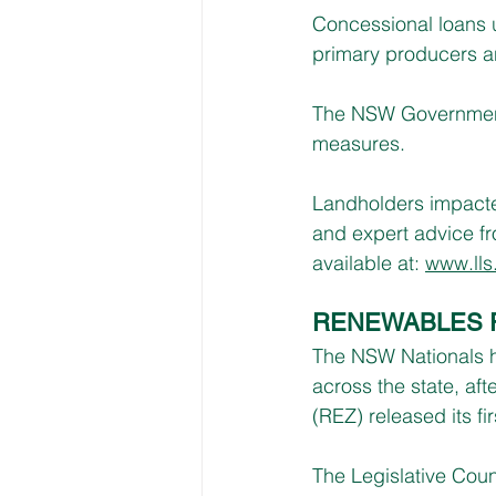
Concessional loans u
primary producers a
The NSW Government d
measures.
Landholders impacte
and expert advice fr
available at: 
www.lls
RENEWABLES 
The NSW Nationals ha
across the state, af
(REZ) released its fir
The Legislative Coun