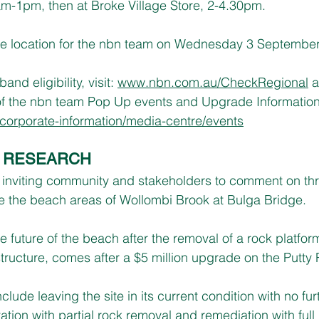
m-1pm, then at Broke Village Store, 2-4.30pm.
 the location for the nbn team on Wednesday 3 Septembe
d eligibility, visit: 
www.nbn.com.au/CheckRegional
 
of the nbn team Pop Up events and Upgrade Information S
orporate-information/media-centre/events
’ RESEARCH
s inviting community and stakeholders to comment on th
ate the beach areas of Wollombi Brook at Bulga Bridge.
e future of the beach after the removal of a rock platfo
tructure, comes after a $5 million upgrade on the Putty
clude leaving the site in its current condition with no fur
itation with partial rock removal and remediation with ful