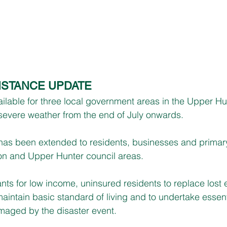
ISTANCE UPDATE
able for three local government areas in the Upper Hun
 severe weather from the end of July onwards.
 has been extended to residents, businesses and primar
on and Upper Hunter council areas.
nts for low income, uninsured residents to replace lost e
aintain basic standard of living and to undertake essenti
maged by the disaster event.