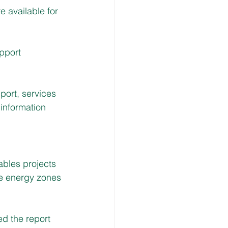
 available for 
pport 
ort, services 
information 
bles projects 
le energy zones 
d the report 