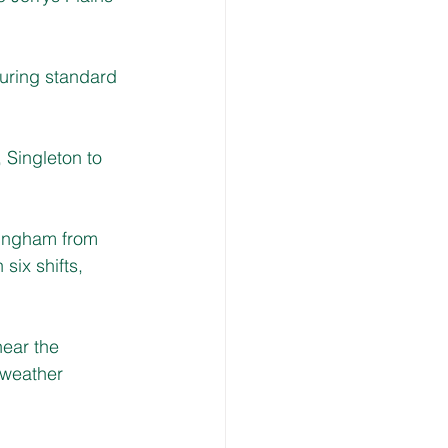
uring standard 
 
Singleton to 
tingham from 
ix shifts, 
near the 
 weather 