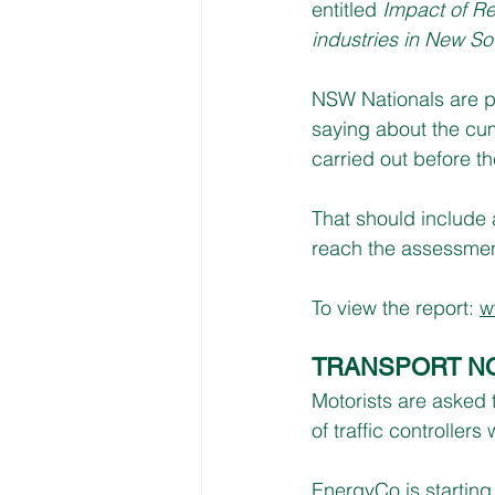
entitled 
Impact of R
industries in New So
NSW Nationals are pl
saying about the cum
carried out before th
That should include a
reach the assessmen
To view the report: 
w
TRANSPORT N
Motorists are asked 
of traffic controlle
EnergyCo is startin