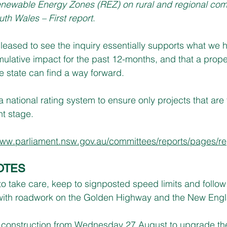
enewable Energy Zones (REZ) on rural and regional com
uth Wales – First report
.
eased to see the inquiry essentially supports what we 
ulative impact for the past 12-months, and that a prope
e state can find a way forward.
 national rating system to ensure only projects that are f
t stage.
ww.parliament.nsw.gov.au/committees/reports/pages/re
OTES
to take care, keep to signposted speed limits and follow 
rs with roadwork on the Golden Highway and the New En
g construction from Wednesday 27 August to upgrade the