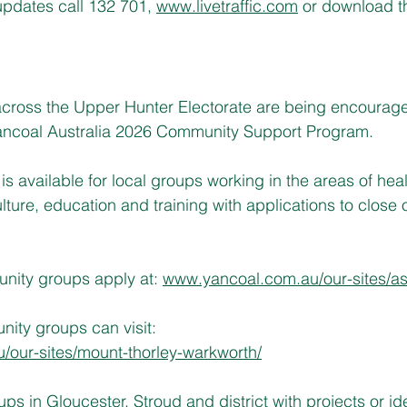
c updates call 132 701,
www.livetraffic.com
 or download t
ross the Upper Hunter Electorate are being encourag
 Yancoal Australia 2026 Community Support Program.
is available for local groups working in the areas of hea
lture, education and training with applications to close 
ity groups apply at: 
www.yancoal.com.au/our-sites/a
ity groups can visit:
our-sites/mount-thorley-warkworth/
s in Gloucester, Stroud and district with projects or id